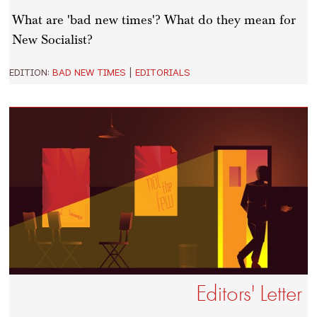
What are 'bad new times'? What do they mean for
New Socialist?
EDITION:
BAD NEW TIMES
|
EDITORIALS
Editors' Letter