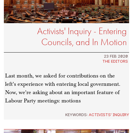
Activists' Inquiry - Entering
Councils, and In Motion
23 FEB 2020
THE EDITORS
Last month, we asked for contributions on the
left's experience with entering local government.
Now, we're asking about an important feature of
Labour Party meetings: motions
KEYWORDS:
ACTIVISTS' INQUIRY