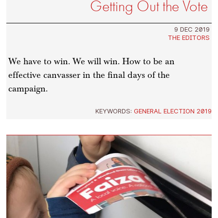
Getting Out the Vote
9 DEC 2019
THE EDITORS
We have to win. We will win. How to be an
effective canvasser in the final days of the
campaign.
KEYWORDS:
GENERAL ELECTION 2019