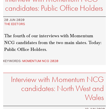
candidates: Public Office Holders
20 JUN 2020
THE EDITORS
The fourth of our interviews with Momentum
NCG candidates from the two main slates. Today:
Public Office Holders.
KEYWORDS:
MOMENTUM NCG 2020
Interview with Momentum NCG
candidates: North West and
Wales
19 JUN 2020