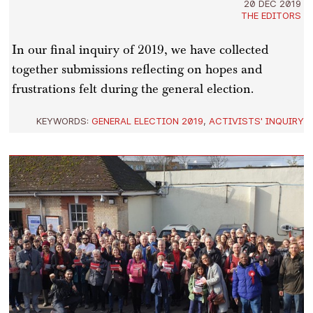
20 DEC 2019
THE EDITORS
In our final inquiry of 2019, we have collected
together submissions reflecting on hopes and
frustrations felt during the general election.
KEYWORDS:
GENERAL ELECTION 2019
,
ACTIVISTS' INQUIRY