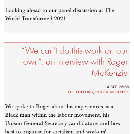
Looking ahead to our panel discussion at The
World Transformed 2021.
“We can’t do this work on our
own”: an interview with Roger
McKenzie
14 SEP 2020
THE EDITORS
,
ROGER MCKENZIE
We spoke to Roger about his experiences as a
Black man within the labour movement, his
Unison General Secretary candidature, and how
best to organise for socialism and workers'