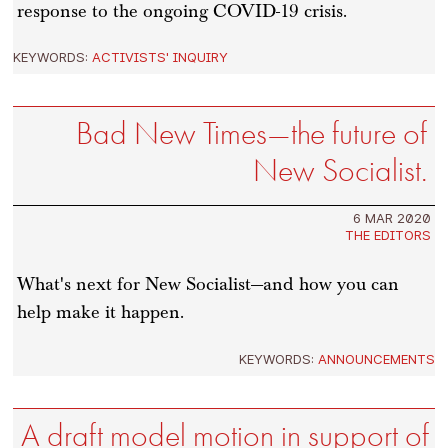
response to the ongoing COVID-19 crisis.
KEYWORDS:
ACTIVISTS' INQUIRY
Bad New Times—the future of
New Socialist.
6 MAR 2020
THE EDITORS
What's next for New Socialist—and how you can
help make it happen.
KEYWORDS:
ANNOUNCEMENTS
A draft model motion in support of