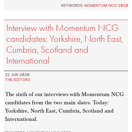
KEYWORDS:
MOMENTUM NCG 2020
Interview with Momentum NCG
candidates: Yorkshire, North East,
Cumbria, Scotland and
International
22 JUN 2020
THE EDITORS
The sixth of our interviews with Momentum NCG
candidates from the two main slates. Today:
Yorkshire, North East, Cumbria, Scotland and
International.