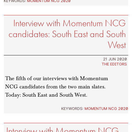
KEYWORDS:
MOMENTUM NCG 2020
Interview with Momentum NCG
candidates: South East and South
West
21 JUN 2020
THE EDITORS
The fifth of our interviews with Momentum
NCG candidates from the two main slates.
Today: South East and South West.
KEYWORDS:
MOMENTUM NCG 2020
Interview with Momentum NCG