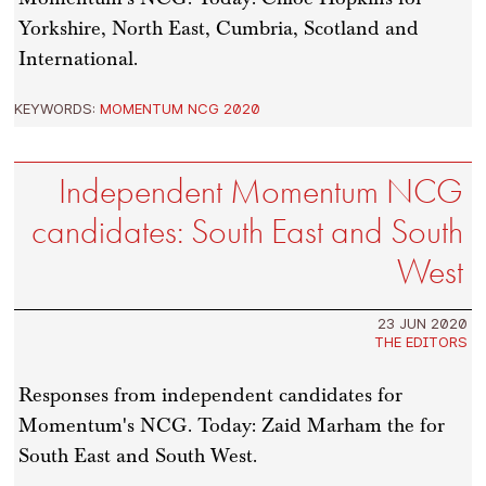
Yorkshire, North East, Cumbria, Scotland and
International.
KEYWORDS:
MOMENTUM NCG 2020
Independent Momentum NCG
candidates: South East and South
West
23 JUN 2020
THE EDITORS
Responses from independent candidates for
Momentum's NCG. Today: Zaid Marham the for
South East and South West.