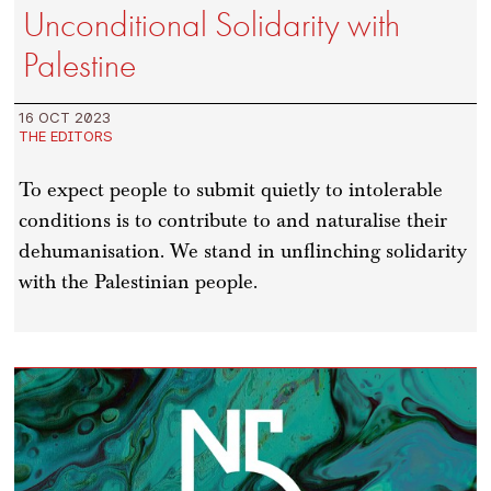
Unconditional Solidarity with
Palestine
16 OCT 2023
THE EDITORS
To expect people to submit quietly to intolerable
conditions is to contribute to and naturalise their
dehumanisation. We stand in unflinching solidarity
with the Palestinian people.