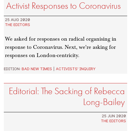
Activist Responses to Coronavirus
25 AUG 2020
THE EDITORS
We asked for responses on radical organising in
response to Coronavirus. Next, we're asking for
responses on London-centricity.
EDITION:
BAD NEW TIMES
|
ACTIVISTS' INQUIRY
Editorial: The Sacking of Rebecca
Long-Bailey
25 JUN 2020
THE EDITORS