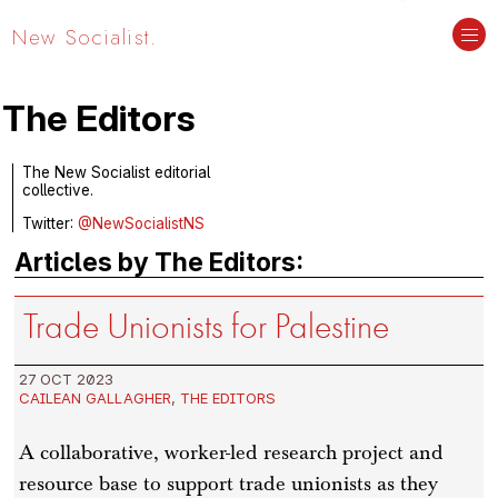
New Socialist.
The Editors
The New Socialist editorial
collective.
Twitter:
@NewSocialistNS
Articles by The Editors:
Trade Unionists for Palestine
27 OCT 2023
CAILEAN GALLAGHER
,
THE EDITORS
A collaborative, worker-led research project and
resource base to support trade unionists as they