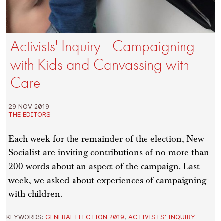
Activists' Inquiry - Campaigning
with Kids and Canvassing with
Care
29 NOV 2019
THE EDITORS
Each week for the remainder of the election, New
Socialist are inviting contributions of no more than
200 words about an aspect of the campaign. Last
week, we asked about experiences of campaigning
with children.
KEYWORDS:
GENERAL ELECTION 2019
,
ACTIVISTS' INQUIRY