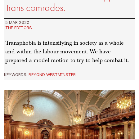
trans comrades.
5 MAR 2020
THE EDITORS
Transphobia is intensifying in society as a whole
and within the labour movement. We have
prepared a model motion to try to help combat it.
KEYWORDS:
BEYOND WESTMINSTER