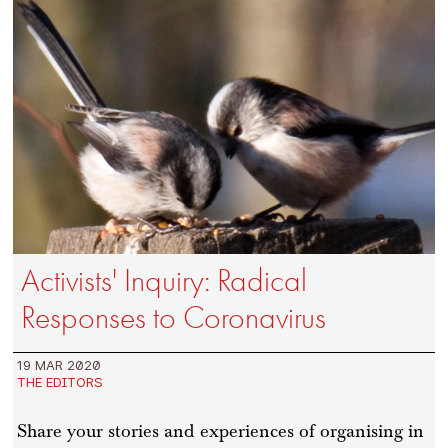
Activists' Inquiry: Radical
Responses to Coronavirus
19 MAR 2020
THE EDITORS
Share your stories and experiences of organising in