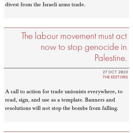
divest from the Israeli arms trade.
The labour movement must act
now to stop genocide in
Palestine.
27 OCT 2023
THE EDITORS
A call to action for trade unionists everywhere, to
read, sign, and use as a template. Banners and
resolutions will not stop the bombs from falling.