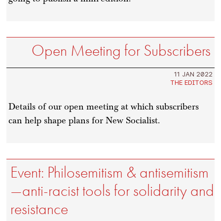
Open Meeting for Subscribers
11 JAN 2022
THE EDITORS
Details of our open meeting at which subscribers
can help shape plans for New Socialist.
Event: Philosemitism & antisemitism
—anti-racist tools for solidarity and
resistance