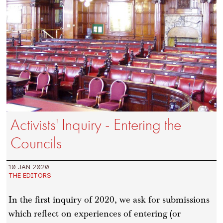
Activists' Inquiry - Entering the
Councils
10 JAN 2020
THE EDITORS
In the first inquiry of 2020, we ask for submissions
which reflect on experiences of entering (or