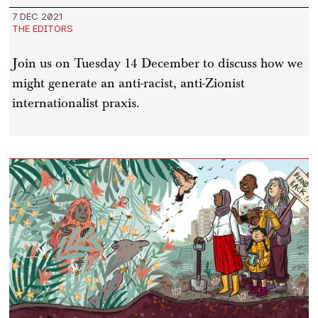
7 DEC 2021
THE EDITORS
Join us on Tuesday 14 December to discuss how we
might generate an anti-racist, anti-Zionist
internationalist praxis.