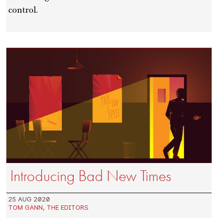
control.
Introducing Bad New Times
25 AUG 2020
TOM GANN
,
THE EDITORS