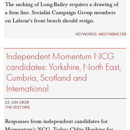
The sacking of Long-Bailey requires a drawing of
a firm line. Socialist Campaign Group members
on Labour's front bench should resign.
KEYWORDS:
WESTMINSTER
Independent Momentum NCG
candidates: Yorkshire, North East,
Cumbria, Scotland and
International
23 JUN 2020
THE EDITORS
Responses from independent candidates for
Momentum's NCG. Today: Chlöe Hopkins for