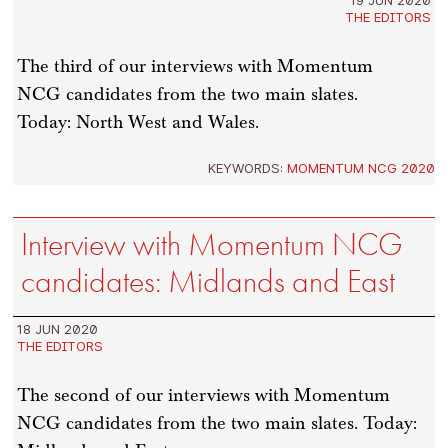
THE EDITORS
The third of our interviews with Momentum
NCG candidates from the two main slates.
Today: North West and Wales.
KEYWORDS:
MOMENTUM NCG 2020
Interview with Momentum NCG
candidates: Midlands and East
18 JUN 2020
THE EDITORS
The second of our interviews with Momentum
NCG candidates from the two main slates. Today: