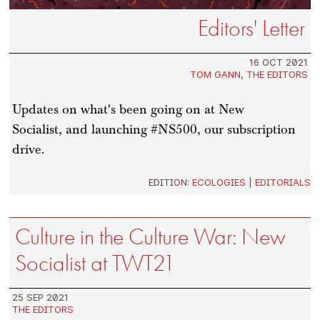
Editors' Letter
16 OCT 2021
TOM GANN
,
THE EDITORS
Updates on what's been going on at New
Socialist, and launching #NS500, our subscription
drive.
EDITION:
ECOLOGIES
|
EDITORIALS
Culture in the Culture War: New
Socialist at TWT21
25 SEP 2021
THE EDITORS