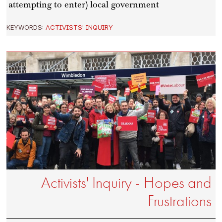
attempting to enter) local government
KEYWORDS:
ACTIVISTS' INQUIRY
Activists' Inquiry - Hopes and
Frustrations