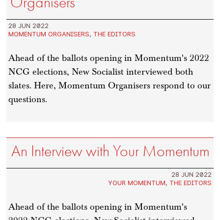
Organisers
28 JUN 2022
MOMENTUM ORGANISERS
,
THE EDITORS
Ahead of the ballots opening in Momentum's 2022
NCG elections, New Socialist interviewed both
slates. Here, Momentum Organisers respond to our
questions.
An Interview with Your Momentum
28 JUN 2022
YOUR MOMENTUM
,
THE EDITORS
Ahead of the ballots opening in Momentum's