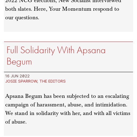
2022 NCG elections, New Socialist interviewed
both slates. Here, Your Momentum respond to
our questions.
Full Solidarity With Apsana
Begum
16 JUN 2022
JOSIE SPARROW
,
THE EDITORS
Apsana Begum has been subjected to an escalating
campaign of harassment, abuse, and intimidation.
We stand in solidarity with her, and with all victims
of abuse.