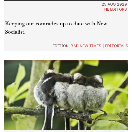
25 AUG 2020
THE EDITORS
Keeping our comrades up to date with New
Socialist.
EDITION:
BAD NEW TIMES
|
EDITORIALS