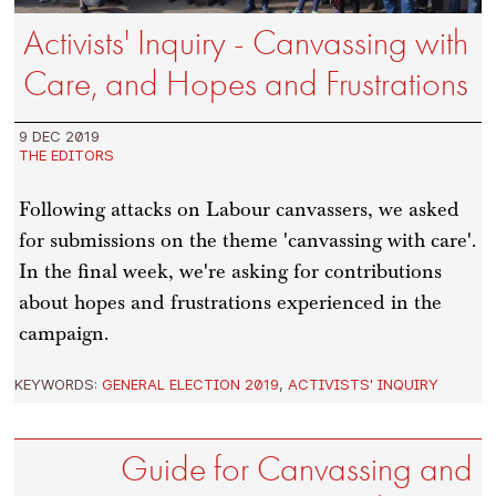
Activists' Inquiry - Canvassing with
Care, and Hopes and Frustrations
9 DEC 2019
THE EDITORS
Following attacks on Labour canvassers, we asked
for submissions on the theme 'canvassing with care'.
In the final week, we're asking for contributions
about hopes and frustrations experienced in the
campaign.
KEYWORDS:
GENERAL ELECTION 2019
,
ACTIVISTS' INQUIRY
Guide for Canvassing and