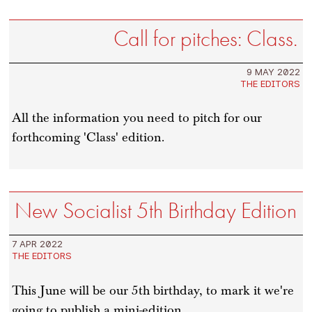
Call for pitches: Class.
9 MAY 2022
THE EDITORS
All the information you need to pitch for our
forthcoming 'Class' edition.
New Socialist 5th Birthday Edition
7 APR 2022
THE EDITORS
This June will be our 5th birthday, to mark it we're
going to publish a mini-edition.