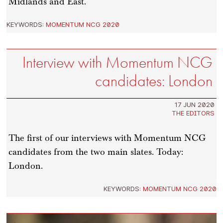
Midlands and East.
KEYWORDS:
MOMENTUM NCG 2020
Interview with Momentum NCG
candidates: London
17 JUN 2020
THE EDITORS
The first of our interviews with Momentum NCG
candidates from the two main slates. Today:
London.
KEYWORDS:
MOMENTUM NCG 2020