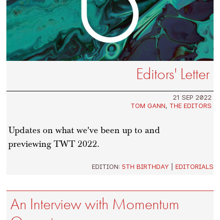
Editors' Letter
21 SEP 2022
TOM GANN
,
THE EDITORS
Updates on what we've been up to and
previewing TWT 2022.
EDITION:
5TH BIRTHDAY
|
EDITORIALS
An Interview with Momentum