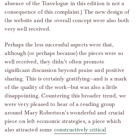
absence of the Travelogue in this edition is not a
consequence of this complaint.) The new design of
the website and the overall concept were also both
very well received.
Perhaps the less successful aspects were that,
although (or perhaps because) the pieces were so
well received, they didn’t often promote
significant discussion beyond praise and positive
sharing. This is certainly gratifying—and is a mark
of the quality of the work—but was also a little
disappointing. Countering this broader trend, we
were very pleased to hear of a reading group
around Mary Robertson’s wonderful and crucial
piece on left economic strategies, a piece which
also attracted some
constructively critical