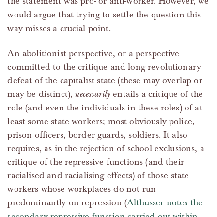
the statement was pro- or anti-worker. However, we
would argue that trying to settle the question this
way misses a crucial point.
An abolitionist perspective, or a perspective
committed to the critique and long revolutionary
defeat of the capitalist state (these may overlap or
may be distinct),
necessarily
entails a critique of the
role (and even the individuals in these roles) of at
least some state workers; most obviously police,
prison officers, border guards, soldiers. It also
requires, as in the rejection of school exclusions, a
critique of the repressive functions (and their
racialised and racialising effects) of those state
workers whose workplaces do not run
predominantly on repression (
Althusser notes the
secondary repressive function carried out within