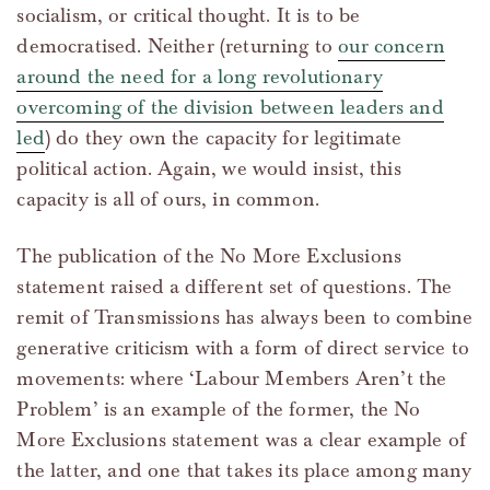
socialism, or critical thought. It is to be
democratised. Neither (returning to
our concern
around the need for a long revolutionary
overcoming of the division between leaders and
led
) do they own the capacity for legitimate
political action. Again, we would insist, this
capacity is all of ours, in common.
The publication of the No More Exclusions
statement raised a different set of questions. The
remit of Transmissions has always been to combine
generative criticism with a form of direct service to
movements: where ‘Labour Members Aren’t the
Problem’ is an example of the former, the No
More Exclusions statement was a clear example of
the latter, and one that takes its place among many