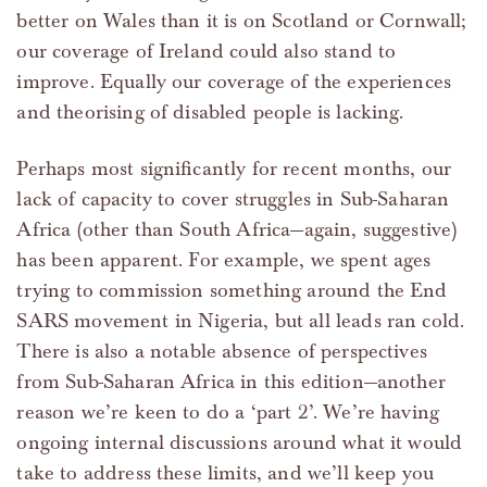
better on Wales than it is on Scotland or Cornwall;
our coverage of Ireland could also stand to
improve. Equally our coverage of the experiences
and theorising of disabled people is lacking.
Perhaps most significantly for recent months, our
lack of capacity to cover struggles in Sub-Saharan
Africa (other than South Africa—again, suggestive)
has been apparent. For example, we spent ages
trying to commission something around the End
SARS movement in Nigeria, but all leads ran cold.
There is also a notable absence of perspectives
from Sub-Saharan Africa in this edition—another
reason we’re keen to do a ‘part 2’. We’re having
ongoing internal discussions around what it would
take to address these limits, and we’ll keep you