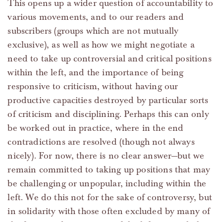
This opens up a wider question of accountability to
various movements, and to our readers and
subscribers (groups which are not mutually
exclusive), as well as how we might negotiate a
need to take up controversial and critical positions
within the left, and the importance of being
responsive to criticism, without having our
productive capacities destroyed by particular sorts
of criticism and disciplining. Perhaps this can only
be worked out in practice, where in the end
contradictions are resolved (though not always
nicely). For now, there is no clear answer—but we
remain committed to taking up positions that may
be challenging or unpopular, including within the
left. We do this not for the sake of controversy, but
in solidarity with those often excluded by many of