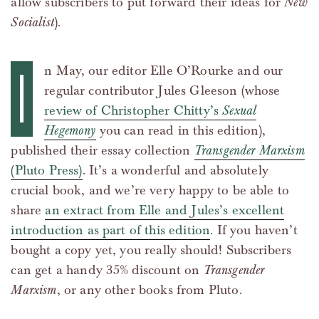
allow subscribers to put forward their ideas for
New
Socialist
).
I
n May, our editor Elle O’Rourke and our
regular contributor Jules Gleeson (whose
review of Christopher Chitty’s
Sexual
Hegemony
you can read in this edition),
published their essay collection
Transgender Marxism
(Pluto Press)
. It’s a wonderful and absolutely
crucial book, and we’re very happy to be able to
share
an extract from Elle and Jules’s excellent
introduction as part of this edition
. If you haven’t
bought a copy yet, you really should! Subscribers
can get a handy 35% discount on
Transgender
Marxism
, or any other books from Pluto.