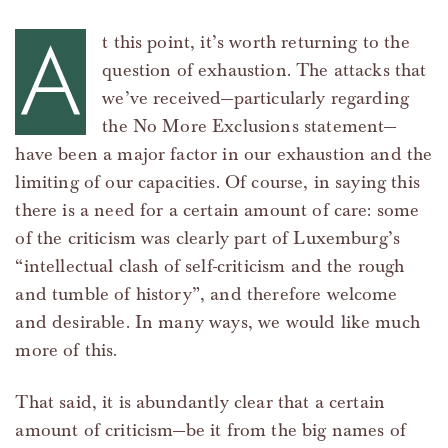
A
t this point, it’s worth returning to the
question of exhaustion. The attacks that
we’ve received—particularly regarding
the No More Exclusions statement—
have been a major factor in our exhaustion and the
limiting of our capacities. Of course, in saying this
there is a need for a certain amount of care: some
of the criticism was clearly part of Luxemburg’s
“intellectual clash of self-criticism and the rough
and tumble of history”, and therefore welcome
and desirable. In many ways, we would like much
more of this.
That said, it is abundantly clear that a certain
amount of criticism—be it from the big names of