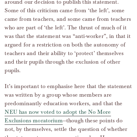
around our decision to publish this statement.
Some of this criticism came from ‘the left’, some
came from teachers, and some came from teachers
who are part of ‘the left’. The thrust of much of it
was that the statement was “anti-worker”, in that it
argued for a restriction on both the autonomy of
teachers and their ability to ‘protect’ themselves
and their pupils through the exclusion of other
pupils.
It’s important to emphasise here that the statement
was written by a group whose members are
predominantly education workers, and that the
NEU has now voted to adopt the No More
Exclusions moratorium
—though these points do
not, by themselves, settle the question of whether