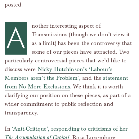
posted.
A
nother interesting aspect of
Transmissions (though we don’t view it
as a limit) has been the controversy that
some of our pieces have attracted. Two
particularly controversial pieces that we’d like to
discuss were
Nicky Hutchinson’s ‘Labour’s
Members aren’t the Problem’,
and the
statement
from No More Exclusions
. We think it is worth
clarifying our position on these pieces, as part of a
wider commitment to public reflection and
transparency.
In
‘Anti-Critique’, responding to criticisms of her
The Accumulation of Capital
, Rosa Luxemburg