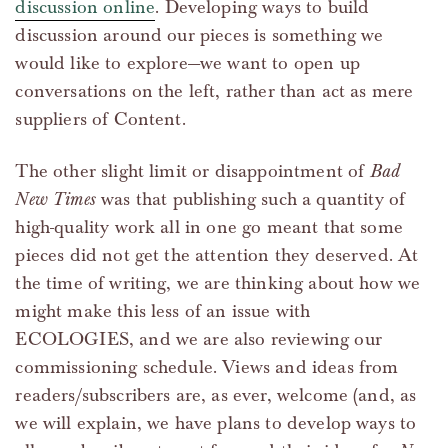
discussion online
. Developing ways to build
discussion around our pieces is something we
would like to explore—we want to open up
conversations on the left, rather than act as mere
suppliers of Content.
The other slight limit or disappointment of
Bad
New Times
was that publishing such a quantity of
high-quality work all in one go meant that some
pieces did not get the attention they deserved. At
the time of writing, we are thinking about how we
might make this less of an issue with
ECOLOGIES, and we are also reviewing our
commissioning schedule. Views and ideas from
readers/subscribers are, as ever, welcome (and, as
we will explain, we have plans to develop ways to