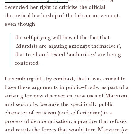
defended her right to criticise the official
theoretical leadership of the labour movement,
even though
the self-pitying will bewail the fact that
‘Marxists are arguing amongst themselves’,
that tried and tested ‘authorities’ are being
contested.
Luxemburg felt, by contrast, that it was crucial to
have these arguments in public—firstly, as part of a
striving for new discoveries, new uses of Marxism;
and secondly, because the specifically public
character of criticism (and self-criticism) is a
process of democratisation: a practice that refuses
and resists the forces that would turn Marxism (or