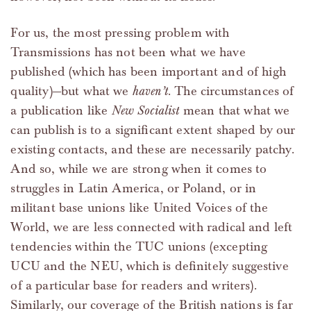
For us, the most pressing problem with
Transmissions has not been what we have
published (which has been important and of high
quality)—but what we
haven’t
. The circumstances of
a publication like
New Socialist
mean that what we
can publish is to a significant extent shaped by our
existing contacts, and these are necessarily patchy.
And so, while we are strong when it comes to
struggles in Latin America, or Poland, or in
militant base unions like United Voices of the
World, we are less connected with radical and left
tendencies within the TUC unions (excepting
UCU and the NEU, which is definitely suggestive
of a particular base for readers and writers).
Similarly, our coverage of the British nations is far