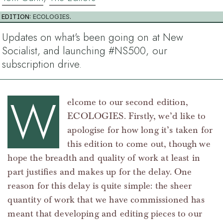
EDITION:
ECOLOGIES
.
Updates on what's been going on at New
Socialist, and launching #NS500, our
subscription drive.
W
elcome to our second edition,
ECOLOGIES. Firstly, we’d like to
apologise for how long it’s taken for
this edition to come out, though we
hope the breadth and quality of work at least in
part justifies and makes up for the delay. One
reason for this delay is quite simple: the sheer
quantity of work that we have commissioned has
meant that developing and editing pieces to our