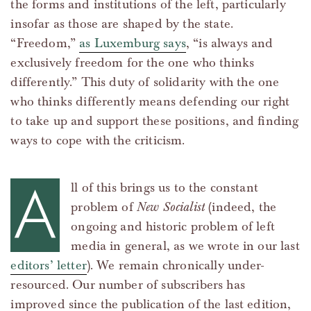
the forms and institutions of the left, particularly
insofar as those are shaped by the state.
“Freedom,”
as Luxemburg says
, “is always and
exclusively freedom for the one who thinks
differently.” This duty of solidarity with the one
who thinks differently means defending our right
to take up and support these positions, and finding
ways to cope with the criticism.
A
ll of this brings us to the constant
problem of
New Socialist
(indeed, the
ongoing and historic problem of left
media in general, as we wrote in our last
editors’ letter
). We remain chronically under-
resourced. Our number of subscribers has
improved since the publication of the last edition,