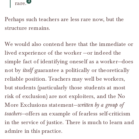
rare.
Perhaps such teachers are less rare now, but the
structure remains.
We would also contend here that the immediate or
lived experience of the worker —or indeed the
simple fact of identifying oneself as a worker—does
not by
itself
guarantee a politically or theoretically
reliable position. Teachers may well be workers,
but students (particularly those students at most
risk of exclusion) are not exploiters, and the No
More Exclusions statement—
written by a group of
teachers
—offers an example of fearless self-criticism
in the service of justice. There is much to learn and
admire in this practice.