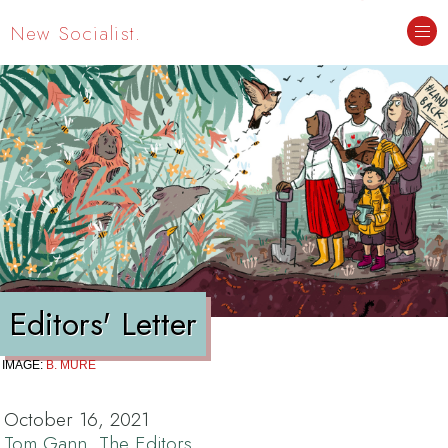
New Socialist.
Editors' Letter
IMAGE:
B. MURE
October 16, 2021
Tom Gann
,
The Editors