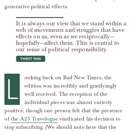
generative political effects.
It is always our view that we stand within a
web of movements and struggles that have
effects on us, even as we reciprocally—
hopefully—affect them. This is central to
our sense of political responsibility.
tweet this
L
ooking back on Bad New Times, the
edition was incredibly and gratifyingly
well received. The reception of the
individual pieces was almost entirely
positive, though one person felt that the presence
of
the A23 Travelogue
vindicated his decision to
stop subscribing. (We should note here that the