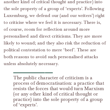
another kind of critical thought and practice) into
the sole property of a group of ‘experts’. Following
Luxemburg, we defend our (and our writers’) right
to criticise where we feel it is necessary. There is,
of course, room for reflection around more
personalised and direct criticisms. They are more
likely to wound; and they also risk the reduction of
political contestation to mere ‘beef’. These are
both reasons to avoid such personalised attacks
unless absolutely necessary.
The public character of criticism is a
process of democratisation: a practice that
resists the forces that would turn Marxism
(or any other kind of critical thought or
practice) into the sole property of a group
of ‘experts’.