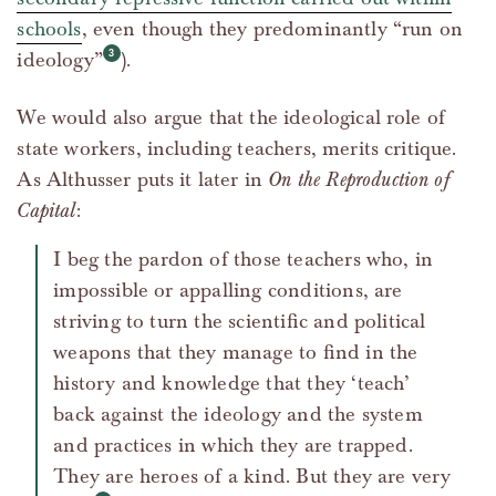
schools
, even though they predominantly “run on
ideology”
).
We would also argue that the ideological role of
state workers, including teachers, merits critique.
As Althusser puts it later in
On the Reproduction of
Capital
:
I beg the pardon of those teachers who, in
impossible or appalling conditions, are
striving to turn the scientific and political
weapons that they manage to find in the
history and knowledge that they ‘teach’
back against the ideology and the system
and practices in which they are trapped.
They are heroes of a kind. But they are very