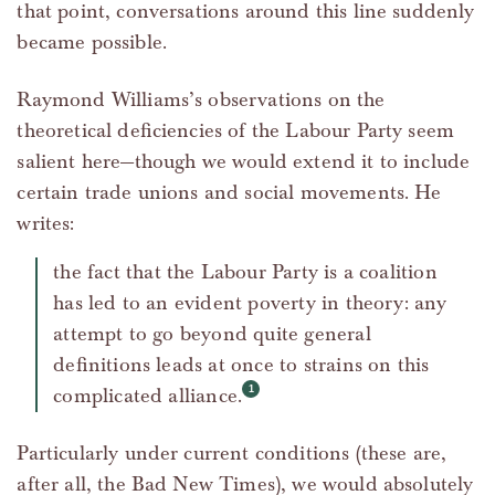
that point, conversations around this line suddenly
became possible.
Raymond Williams’s observations on the
theoretical deficiencies of the Labour Party seem
salient here—though we would extend it to include
certain trade unions and social movements. He
writes:
the fact that the Labour Party is a coalition
has led to an evident poverty in theory: any
attempt to go beyond quite general
definitions leads at once to strains on this
complicated alliance.
Particularly under current conditions (these are,
after all, the Bad New Times), we would absolutely