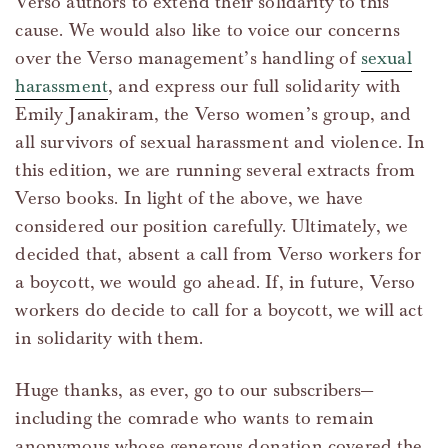
Verso authors to extend their solidarity to this
cause. We would also like to voice our concerns
over the Verso management’s handling of
sexual
harassment
, and express our full solidarity with
Emily Janakiram, the Verso women’s group, and
all survivors of sexual harassment and violence. In
this edition, we are running several extracts from
Verso books. In light of the above, we have
considered our position carefully. Ultimately, we
decided that, absent a call from Verso workers for
a boycott, we would go ahead. If, in future, Verso
workers do decide to call for a boycott, we will act
in solidarity with them.
Huge thanks, as ever, go to our subscribers—
including the comrade who wants to remain
anonymous whose generous donation covered the