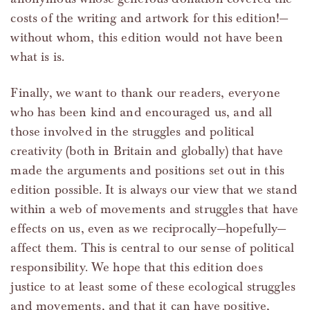
costs of the writing and artwork for this edition!—
without whom, this edition would not have been
what is is.
Finally, we want to thank our readers, everyone
who has been kind and encouraged us, and all
those involved in the struggles and political
creativity (both in Britain and globally) that have
made the arguments and positions set out in this
edition possible. It is always our view that we stand
within a web of movements and struggles that have
effects on us, even as we reciprocally—hopefully—
affect them. This is central to our sense of political
responsibility. We hope that this edition does
justice to at least some of these ecological struggles
and movements, and that it can have positive,