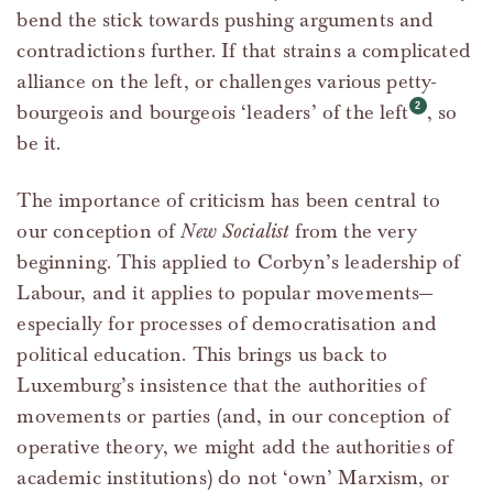
bend the stick towards pushing arguments and
contradictions further. If that strains a complicated
alliance on the left, or challenges various petty-
bourgeois and bourgeois ‘leaders’ of the left
, so
be it.
The importance of criticism has been central to
our conception of
New Socialist
from the very
beginning. This applied to Corbyn’s leadership of
Labour, and it applies to popular movements—
especially for processes of democratisation and
political education. This brings us back to
Luxemburg’s insistence that the authorities of
movements or parties (and, in our conception of
operative theory, we might add the authorities of
academic institutions) do not ‘own’ Marxism, or