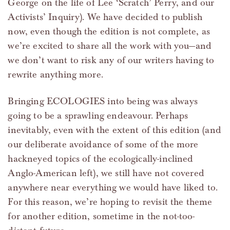
George on the life of Lee ‘Scratch’ Perry, and our
Activists’ Inquiry). We have decided to publish
now, even though the edition is not complete, as
we’re excited to share all the work with you—and
we don’t want to risk any of our writers having to
rewrite anything more.
Bringing ECOLOGIES into being was always
going to be a sprawling endeavour. Perhaps
inevitably, even with the extent of this edition (and
our deliberate avoidance of some of the more
hackneyed topics of the ecologically-inclined
Anglo-American left), we still have not covered
anywhere near everything we would have liked to.
For this reason, we’re hoping to revisit the theme
for another edition, sometime in the not-too-