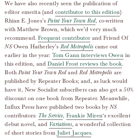
We have also recently seen the publication of
editor emerita (and
contributor to this edition
)
Rhian E. Jones’s
Paint Your Town Red
, co-written
with Matthew Brown, which we’d very much
recommend.
Frequent contributor
and Friend Of
NS
Owen Hatherley’s
Red Metropolis
came out
earlier in the year:
Tom Gann interviews Owen
in
this edition, and
Daniel Frost reviews the book
.
Both
Paint Your Town Red
and
Red Metropolis
are
published by Repeater Books; and, as luck would
have it, New Socialist subscribers can also get a 50%
discount on one book from Repeater. Meanwhile,
Influx Press have published two books by
NS
contributors:
The Service
,
Frankie Miren
‘s excellent
debut novel, and
Variations
, a wonderful collection
of short stories from
Juliet Jacques
.