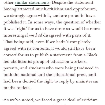
other
similar statements
. Despite the statement
having attracted much criticism and opprobrium,
we strongly agree with it, and are proud to have
published it. In some ways, the question of whether
it was ‘right’ for us to have done so would be more
interesting if we
had
disagreed with parts of it.
That being said, even if we hadn’t completely
agreed with its contents, it would still have been
correct for us to publish a statement from a Black-
led abolitionist group of education workers,
parents, and students who were being traduced in
both the national and the educational press, and
had been denied the right to reply by mainstream
media outlets.
As we’ve noted, we faced a great deal of criticism