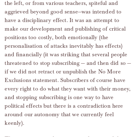
the left, or from various teachers, spiteful and
aggrieved beyond good sense—was intended to
have a disciplinary effect. It was an attempt to
make our development and publishing of critical
positions too costly, both emotionally (the
personalisation of attacks inevitably has effects)
and financially (it was striking that several people
threatened to stop subscribing — and then did so —
if we did not retract or unpublish the No More
Exclusions statement. Subscribers of course have
every right to do what they want with their money,
and stopping subscribing is one way to have
political effects but there is a contradiction here
around our autonomy that we currently feel
keenly).