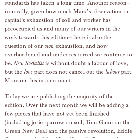
standards has taken a long time. Another reason—
ironically, given how much Marx’s observation on
capital’s exhaustion of soil and worker has
preoccupied us and many of our writers in the
work towards this edition—there is also the
question of our
own
exhaustion, and how
overburdened and under-resourced we continue to
be.
New Socialist
is without doubt a labour of love,
but the
love
part does not cancel out the
labour
part.
More on this in a moment.
Today we are publishing the majority of the
edition. Over the next month we will be adding a
few pieces that have not yet been finished
(including josie sparrow on soil, Tom Gann on the
Green New Deal and the passive revolution, Eddie