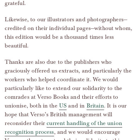
grateful.
Likewise, to our illustrators and photographers—
credited on their individual pages—without whom,
this edition would be a thousand times less
beautiful.
Thanks are also due to the publishers who
graciously offered us extracts, and particularly the
workers who helped coordinate it. We would
particularly like to extend our solidarity to the
comrades at Verso Books and their efforts to
unionise, both in the
US
and in
Britain
. It is our
hope that Verso’s British management will
reconsider their
current handling of the union
recognition process
, and we would encourage