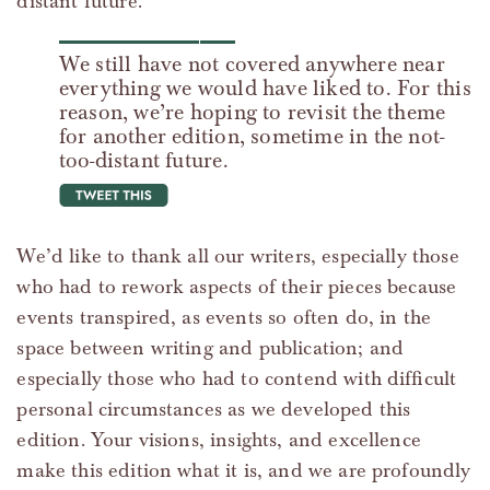
distant future.
We still have not covered anywhere near
everything we would have liked to. For this
reason, we’re hoping to revisit the theme
for another edition, sometime in the not-
too-distant future.
tweet this
We’d like to thank all our writers, especially those
who had to rework aspects of their pieces because
events transpired, as events so often do, in the
space between writing and publication; and
especially those who had to contend with difficult
personal circumstances as we developed this
edition. Your visions, insights, and excellence
make this edition what it is, and we are profoundly