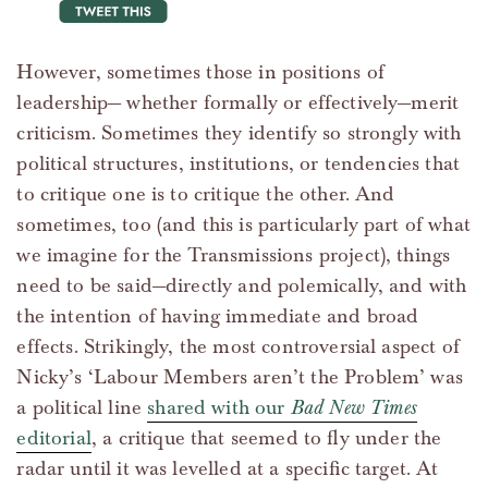
tweet this
However, sometimes those in positions of
leadership— whether formally or effectively—merit
criticism. Sometimes they identify so strongly with
political structures, institutions, or tendencies that
to critique one is to critique the other. And
sometimes, too (and this is particularly part of what
we imagine for the Transmissions project), things
need to be said—directly and polemically, and with
the intention of having immediate and broad
effects. Strikingly, the most controversial aspect of
Nicky’s ‘Labour Members aren’t the Problem’ was
a political line
shared with our
Bad New Times
editorial
, a critique that seemed to fly under the
radar until it was levelled at a specific target. At