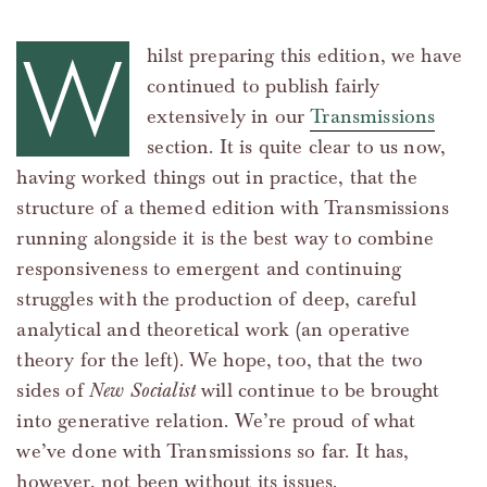
W
hilst preparing this edition, we have
continued to publish fairly
extensively in our
Transmissions
section. It is quite clear to us now,
having worked things out in practice, that the
structure of a themed edition with Transmissions
running alongside it is the best way to combine
responsiveness to emergent and continuing
struggles with the production of deep, careful
analytical and theoretical work (an operative
theory for the left). We hope, too, that the two
sides of
New Socialist
will continue to be brought
into generative relation. We’re proud of what
we’ve done with Transmissions so far. It has,
however, not been without its issues.