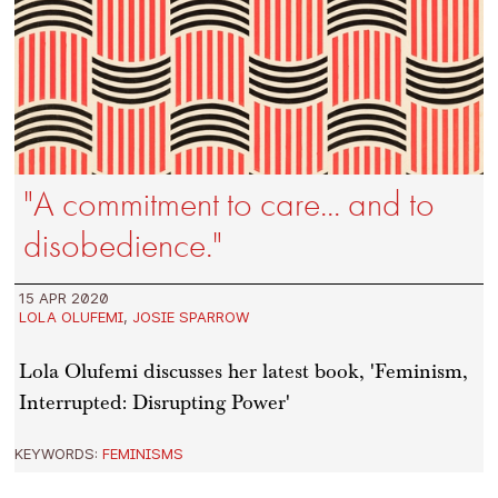
"A commitment to care... and to
disobedience."
15 APR 2020
LOLA OLUFEMI
,
JOSIE SPARROW
Lola Olufemi discusses her latest book, 'Feminism,
Interrupted: Disrupting Power'
KEYWORDS:
FEMINISMS