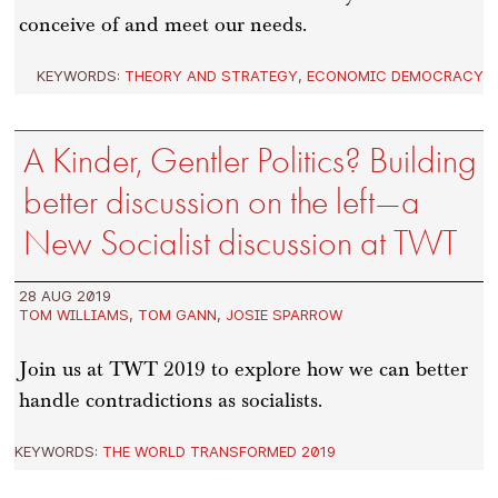
conceive of and meet our needs.
KEYWORDS:
THEORY AND STRATEGY
,
ECONOMIC DEMOCRACY
A Kinder, Gentler Politics? Building
better discussion on the left—a
New Socialist discussion at TWT
28 AUG 2019
TOM WILLIAMS
,
TOM GANN
,
JOSIE SPARROW
Join us at TWT 2019 to explore how we can better
handle contradictions as socialists.
KEYWORDS:
THE WORLD TRANSFORMED 2019