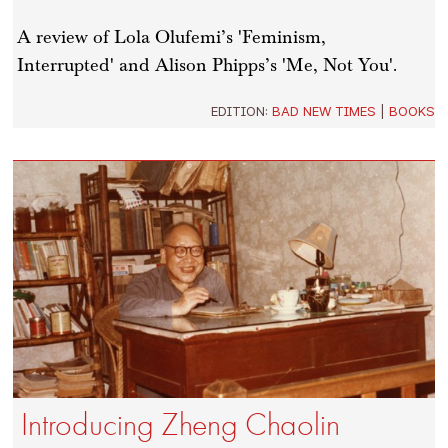
A review of Lola Olufemi’s 'Feminism,
Interrupted' and Alison Phipps’s 'Me, Not You'.
EDITION:
BAD NEW TIMES
|
BOOKS
Introducing Zheng Chaolin