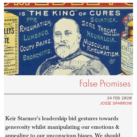
False Promises
24 FEB 2020
JOSIE SPARROW
Keir Starmer's leadership bid gestures towards
generosity whilst manipulating our emotions &
appealing to our unconscious biases. We should