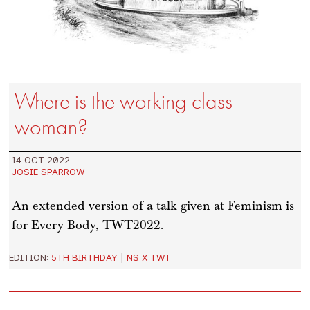
Where is the working class
woman?
14 OCT 2022
JOSIE SPARROW
An extended version of a talk given at Feminism is
for Every Body, TWT2022.
EDITION:
5TH BIRTHDAY
|
NS X TWT