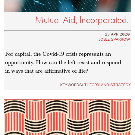
Mutual Aid, Incorporated.
23 APR 2020
JOSIE SPARROW
For capital, the Covid-19 crisis represents an
opportunity. How can the left resist and respond
in ways that are affirmative of life?
KEYWORDS:
THEORY AND STRATEGY