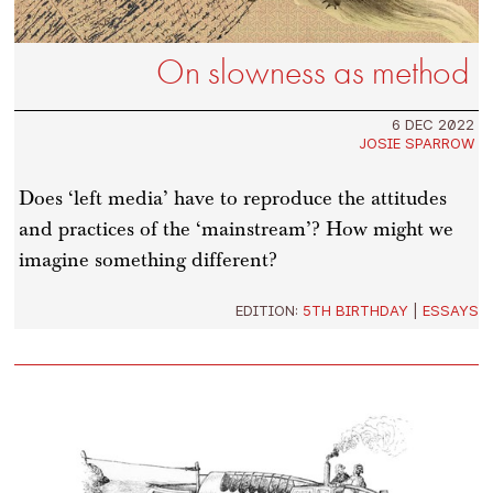
On slowness as method
6 DEC 2022
JOSIE SPARROW
Does ‘left media’ have to reproduce the attitudes
and practices of the ‘mainstream’? How might we
imagine something different?
EDITION:
5TH BIRTHDAY
|
ESSAYS