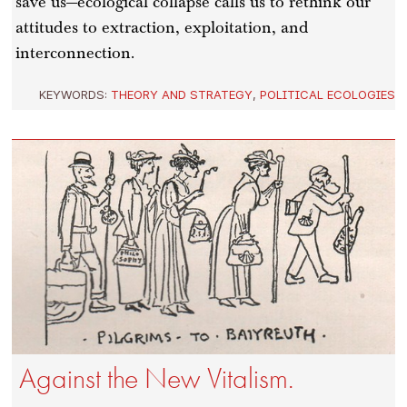
save us—ecological collapse calls us to rethink our
attitudes to extraction, exploitation, and
interconnection.
KEYWORDS:
THEORY AND STRATEGY
,
POLITICAL ECOLOGIES
Against the New Vitalism.