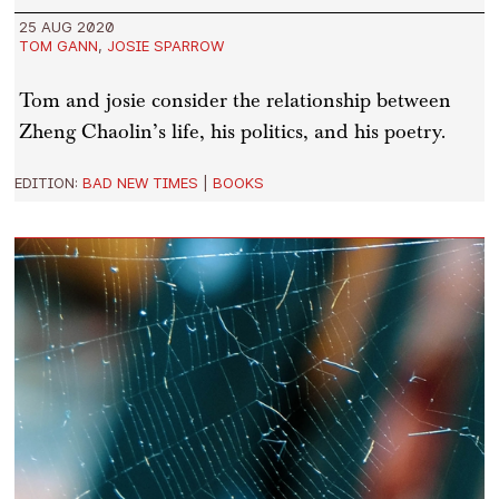
25 AUG 2020
TOM GANN
,
JOSIE SPARROW
Tom and josie consider the relationship between
Zheng Chaolin’s life, his politics, and his poetry.
EDITION:
BAD NEW TIMES
|
BOOKS