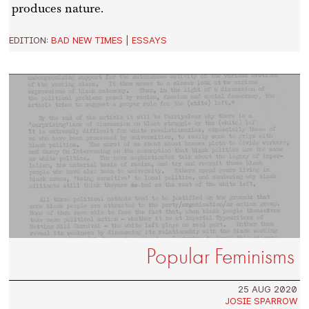
produces nature.
EDITION:
BAD NEW TIMES
|
ESSAYS
Popular Feminisms
25 AUG 2020
JOSIE SPARROW