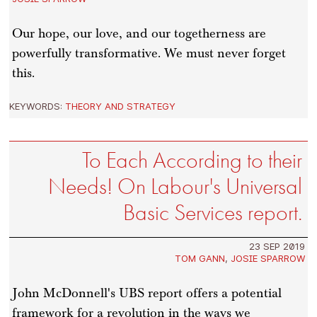
Our hope, our love, and our togetherness are
powerfully transformative. We must never forget
this.
KEYWORDS:
THEORY AND STRATEGY
To Each According to their
Needs! On Labour's Universal
Basic Services report.
23 SEP 2019
TOM GANN
,
JOSIE SPARROW
John McDonnell's UBS report offers a potential
framework for a revolution in the ways we