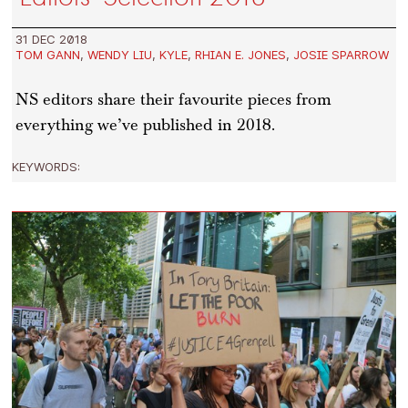
31 DEC 2018
TOM GANN
,
WENDY LIU
,
KYLE
,
RHIAN E. JONES
,
JOSIE SPARROW
NS editors share their favourite pieces from
everything we’ve published in 2018.
KEYWORDS: