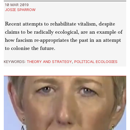
10 MAR 2019
JOSIE SPARROW
Recent attempts to rehabilitate vitalism, despite
claims to be radically ecological, are an example of
how fascism re-appropriates the past in an attempt
to colonise the future.
KEYWORDS:
THEORY AND STRATEGY
,
POLITICAL ECOLOGIES