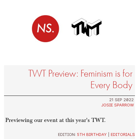
TWT Preview: Feminism is for
Every Body
21 SEP 2022
JOSIE SPARROW
Previewing our event at this year's TWT.
EDITION:
5TH BIRTHDAY
|
EDITORIALS