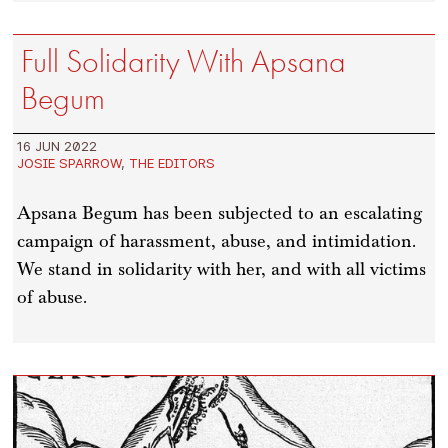
Full Solidarity With Apsana
Begum
16 JUN 2022
JOSIE SPARROW
,
THE EDITORS
Apsana Begum has been subjected to an escalating
campaign of harassment, abuse, and intimidation.
We stand in solidarity with her, and with all victims
of abuse.