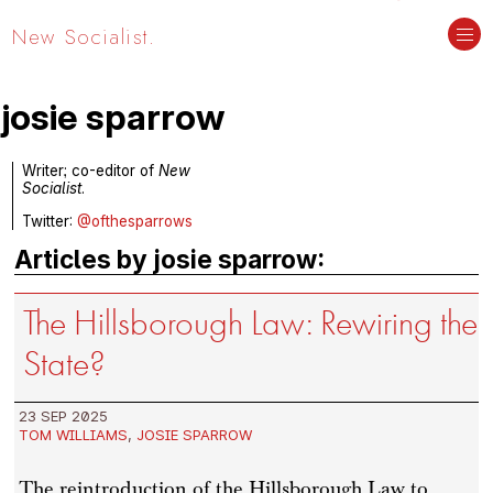
New Socialist.
josie sparrow
Writer; co-editor of
New
Socialist
.
Twitter:
@ofthesparrows
Articles by josie sparrow:
The Hillsborough Law: Rewiring the
State?
23 SEP 2025
TOM WILLIAMS
,
JOSIE SPARROW
The reintroduction of the Hillsborough Law to