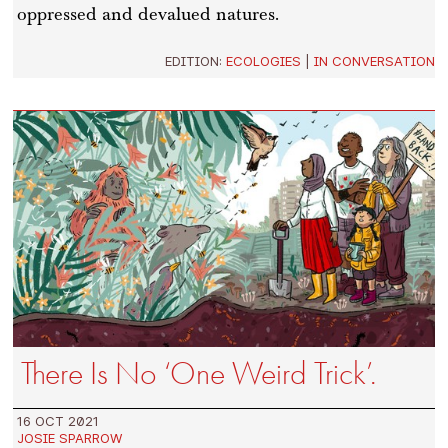
oppressed and devalued natures.
EDITION:
ECOLOGIES
|
IN CONVERSATION
There Is No ‘One Weird Trick’.
16 OCT 2021
JOSIE SPARROW