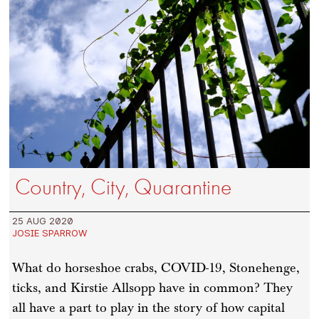
Country, City, Quarantine
25 AUG 2020
JOSIE SPARROW
What do horseshoe crabs, COVID-19, Stonehenge,
ticks, and Kirstie Allsopp have in common? They
all have a part to play in the story of how capital