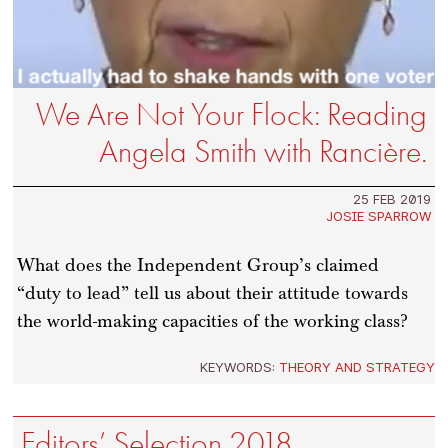
We Are Not Your Flock: Reading
Angela Smith with Rancière.
25 FEB 2019
JOSIE SPARROW
What does the Independent Group’s claimed
“duty to lead” tell us about their attitude towards
the world-making capacities of the working class?
KEYWORDS:
THEORY AND STRATEGY
Editors’ Selection 2018