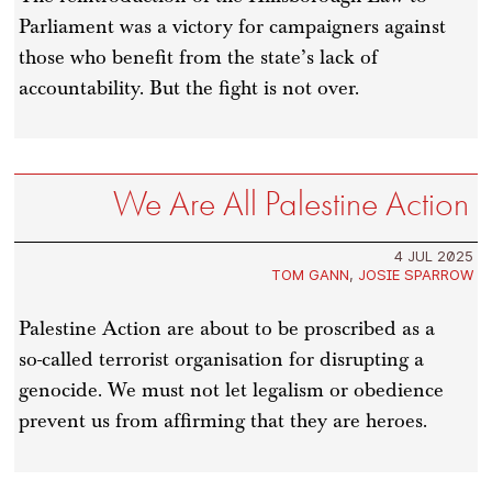
Parliament was a victory for campaigners against
those who benefit from the state’s lack of
accountability. But the fight is not over.
We Are All Palestine Action
4 JUL 2025
TOM GANN
,
JOSIE SPARROW
Palestine Action are about to be proscribed as a
so-called terrorist organisation for disrupting a
genocide. We must not let legalism or obedience
prevent us from affirming that they are heroes.