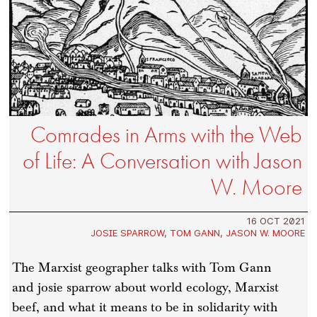
Comrades in Arms with the Web
of Life: A Conversation with Jason
W. Moore
16 OCT 2021
JOSIE SPARROW
,
TOM GANN
,
JASON W. MOORE
The Marxist geographer talks with Tom Gann
and josie sparrow about world ecology, Marxist
beef, and what it means to be in solidarity with