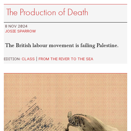
The Production of Death
8 NOV 2024
JOSIE SPARROW
The British labour movement is failing Palestine.
EDITION:
CLASS
|
FROM THE RIVER TO THE SEA