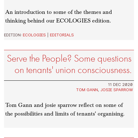
An introduction to some of the themes and
thinking behind our ECOLOGIES edition.
EDITION:
ECOLOGIES
|
EDITORIALS
Serve the People? Some questions
on tenants' union consciousness.
11 DEC 2020
TOM GANN
,
JOSIE SPARROW
Tom Gann and josie sparrow reflect on some of
the possibilities and limits of tenants' organising.