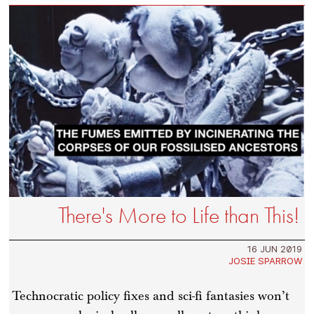
There's More to Life than This!
16 JUN 2019
JOSIE SPARROW
Technocratic policy fixes and sci-fi fantasies won’t