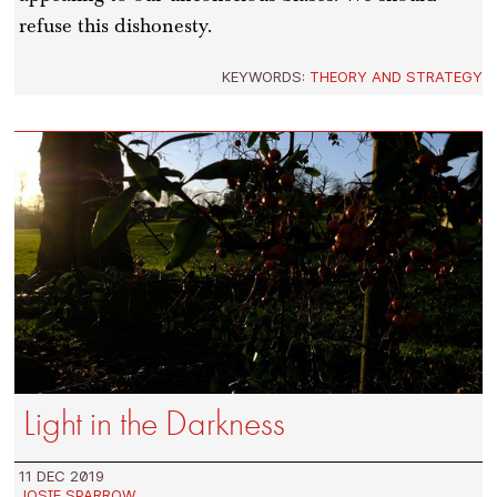
refuse this dishonesty.
KEYWORDS:
THEORY AND STRATEGY
Light in the Darkness
11 DEC 2019
JOSIE SPARROW