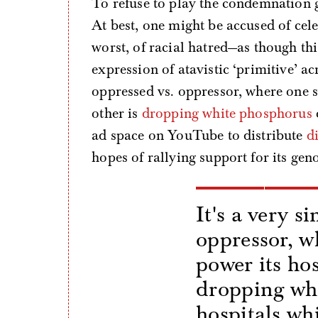
To refuse to play the condemnation g
At best, one might be accused of cel
worst, of racial hatred—as though thi
expression of atavistic ‘primitive’ a
oppressed vs. oppressor, where one si
other is
dropping white phosphorus
ad space on YouTube to distribute
d
hopes of rallying support for its gen
It's a very s
oppressor, w
power its hos
dropping wh
hospitals wh