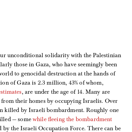
our unconditional solidarity with the Palestinian
ularly those in Gaza, who have seemingly been
orld to genocidal destruction at the hands of
ion of Gaza is 2.3 million, 43% of whom,
estimates
, are under the age of 14. Many are
n from their homes by occupying Israelis. Over
en killed by Israeli bombardment. Roughly one
killed — some
while fleeing the bombardment
ied by the Israeli Occupation Force. There can be