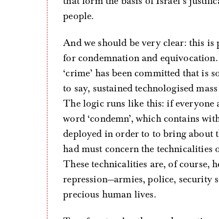
that form the basis of Israel’s justif
people.
And we should be very clear: this is
for condemnation and equivocation.
‘crime’ has been committed that is 
to say, sustained technologised mass
The logic runs like this: if everyone
word ‘condemn’, which contains withi
deployed in order to to bring about t
had must concern the technicalities
These technicalities are, of course, he
repression—armies, police, security 
precious human lives.