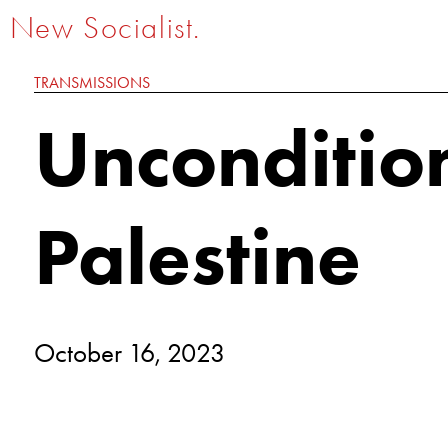
New Socialist.
TRANSMISSIONS
Uncondition
Palestine
October 16, 2023