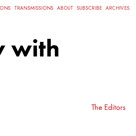
IONS
TRANSMISSIONS
ABOUT
SUBSCRIBE
ARCHIVES
y with
The Editors