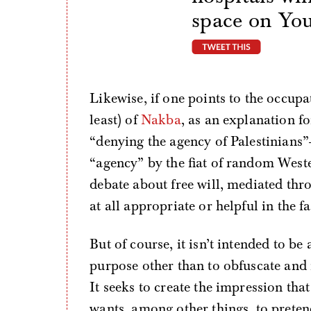
space on Yo
tweet thi
Likewise, if one points to the occupa
least) of
Nakba
, as an explanation f
“denying the agency of Palestinians”
“agency” by the fiat of random Weste
debate about free will, mediated thro
at all appropriate or helpful in the f
But of course, it isn’t intended to be
purpose other than to obfuscate and m
It seeks to create the impression that
wants, among other things, to prete