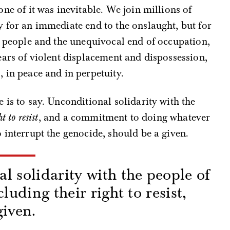
none of it was inevitable. We join millions of
y for an immediate end to the onslaught, but for
an people and the unequivocal end of occupation,
years of violent displacement and dispossession,
, in peace and in perpetuity.
e is to say. Unconditional solidarity with the
t to resist
, and a commitment to doing whatever
o interrupt the genocide, should be a given.
l solidarity with the people of
cluding their right to resist,
given.
s