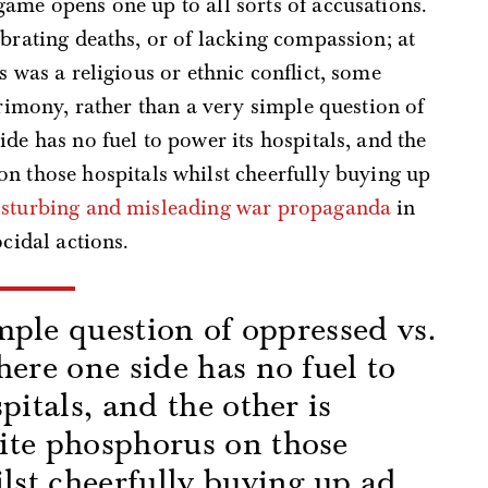
ame opens one up to all sorts of accusations.
ebrating deaths, or of lacking compassion; at
s was a religious or ethnic conflict, some
crimony, rather than a very simple question of
de has no fuel to power its hospitals, and the
on those hospitals whilst cheerfully buying up
isturbing and misleading war propaganda
in
ocidal actions.
imple question of oppressed vs.
here one side has no fuel to
pitals, and the other is
ite phosphorus on those
ilst cheerfully buying up ad