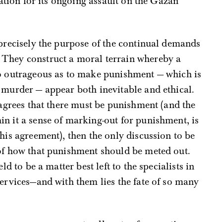
ication for its ongoing assault on the Gazan
 precisely the purpose of the continual demands
 They construct a moral terrain whereby a
so outrageous as to make punishment — which is
 murder — appear both inevitable and ethical.
 agrees that there must be punishment (and the
n it a sense of marking-out for punishment, is
his agreement), then the only discussion to be
 of how that punishment should be meted out.
ld to be a matter best left to the specialists in
services—and with them lies the fate of so many