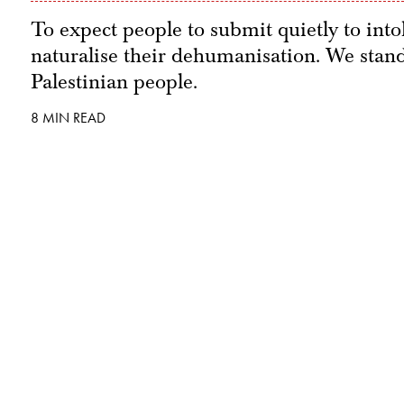
To expect people to submit quietly to into
naturalise their dehumanisation. We stand 
Palestinian people.
8 MIN READ