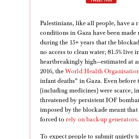
Palestinians, like all people, have a 
conditions in Gaza have been made 
during the 15+ years that the blocka
no access to clean water; 81.5% live i
heartbreakingly high—estimated at 
2016, the
World Health Organisatio
infant deaths” in Gaza. Even before t
(including medicines) were scarce, i
threatened by persistent IOF bomba
imposed by the blockade meant that h
forced to
rely on back-up generators
.
To expect people to submit quietly t