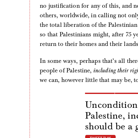
no justification for any of this, and 
others, worldwide, in calling not onl
the total liberation of the Palestini
so that Palestinians might, after 75 
return to their homes and their lands
In some ways, perhaps that’s all ther
people of Palestine,
including their righ
we can, however little that may be, t
Unconditiona
Palestine, in
should be a 
tweet thi