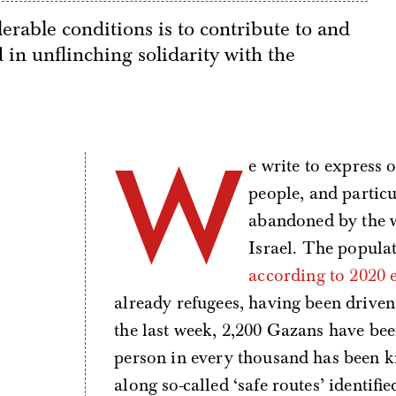
lerable conditions is to contribute to and
in unflinching solidarity with the
W
e write to express 
people, and partic
abandoned by the w
Israel. The populat
according to 2020 
already refugees, having been drive
the last week, 2,200 Gazans have be
person in every thousand has been 
along so-called ‘safe routes’ identif