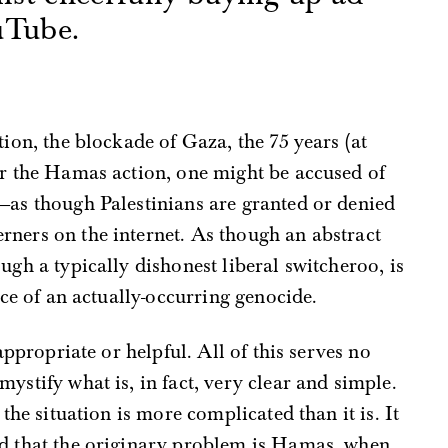
uTube.
s
tion, the blockade of Gaza, the 75 years (at
or the Hamas action, one might be accused of
—as though Palestinians are granted or denied
rners on the internet. As though an abstract
ugh a typically dishonest liberal switcheroo, is
ace of an actually-occurring genocide.
 appropriate or helpful. All of this serves no
ystify what is, in fact, very clear and simple.
 the situation is more complicated than it is. It
nd that the originary problem is Hamas, when