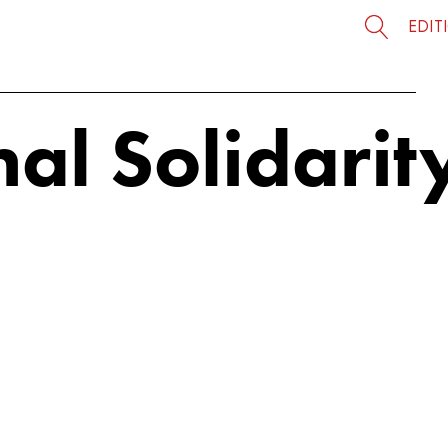
EDIT
al Solidarit