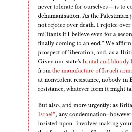
never tolerate for ourselves — is to c
dehumanisation. As the Palestinian
not rejoice over death. I rejoice over
militants if I believe even for a secon
finally coming to an end.” We affirm t
prospect of liberation, and, as a Bri
Given our state’s
brutal and bloody 
from
the manufacture of Israeli arm
at nonviolent resistance, nobody in 
resistance, whatever form it might ta
But also, and more urgently: as Bri
Israel”
, any condemnation—however w
insisted upon—involves making yours