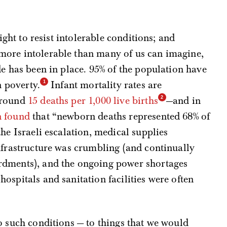
right to resist intolerable conditions; and
more intolerable than many of us can imagine,
de has been in place. 95% of the population have
n poverty.
Infant mortality rates are
around
15 deaths per 1,000 live births
—and in
n found
that “newborn deaths represented 68% of
he Israeli escalation, medical supplies
nfrastructure was crumbling (and continually
rdments), and the ongoing power shortages
ospitals and sanitation facilities were often
o such conditions — to things that we would