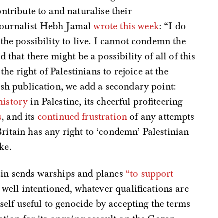
ontribute to and naturalise their
 journalist Hebh Jamal
wrote this week
: “I do
 the possibility to live. I cannot condemn the
d that there might be a possibility of all of this
he right of Palestinians to rejoice at the
tish publication, we add a secondary point:
history
in Palestine, its cheerful profiteering
s
, and its
continued frustration
of any attempts
Britain has any right to ‘condemn’ Palestinian
ke.
tain sends warships and planes
“to support
ell intentioned, whatever qualifications are
elf useful to genocide by accepting the terms