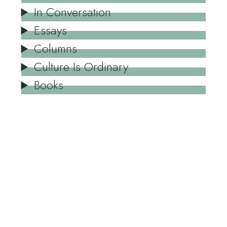
In Conversation
Essays
Columns
Culture Is Ordinary
Books