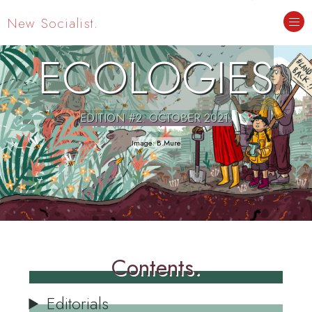
New Socialist.
ECOLOGIES
EDITION #2. OCTOBER 2021.
Contents.
Editorials