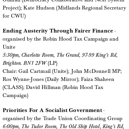
Project); Kate Hudson (Midlands Regional Secretary
for CWU)
Ending Austerity Through Fairer Finance
-
organised by the Robin Hood Tax Campaign and
Unite
5:30pm, Charlotte Room, The Grand, 97-99 King’s Rd,
Brighton. BN1 2FW
(LP)
Chair: Gail Cartmail (Unite); John McDonnell MP;
Ros Wynne-Jones (Daily Mirror); Faiza Shaheen
(CLASS); David Hillman (Robin Hood Tax
Campaign)
Priorities For A Socialist Government
-
organised by the Trade Union Coordinating Group
6:00pm, The Tudor Room, The Old Ship Hotel, King’s Rd,