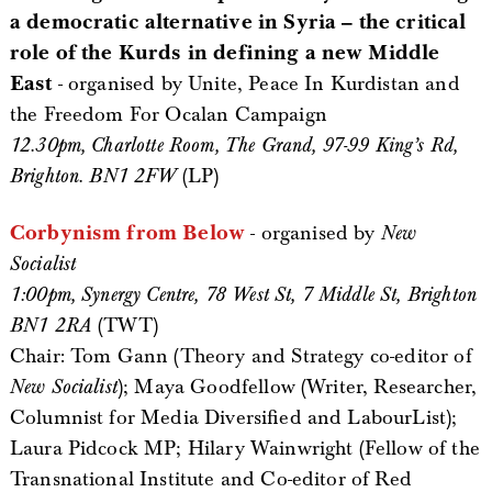
a democratic alternative in Syria – the critical
role of the Kurds in defining a new Middle
East
- organised by Unite, Peace In Kurdistan and
the Freedom For Ocalan Campaign
12.30pm, Charlotte Room, The Grand, 97-99 King’s Rd,
Brighton. BN1 2FW
(LP)
Corbynism from Below
- organised by
New
Socialist
1:00pm, Synergy Centre, 78 West St, 7 Middle St, Brighton
BN1 2RA
(TWT)
Chair: Tom Gann (Theory and Strategy co-editor of
New Socialist
); Maya Goodfellow (Writer, Researcher,
Columnist for Media Diversified and LabourList);
Laura Pidcock MP; Hilary Wainwright (Fellow of the
Transnational Institute and Co-editor of Red