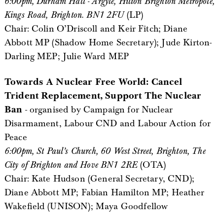
6:00pm, Durham Hall - Argyle, Hilton Brighton Metropole,
Kings Road, Brighton. BN1 2FU
(LP)
Chair: Colin O’Driscoll and Keir Fitch; Diane
Abbott MP (Shadow Home Secretary); Jude Kirton-
Darling MEP; Julie Ward MEP
Towards A Nuclear Free World: Cancel
Trident Replacement, Support The Nuclear
Ban
- organised by Campaign for Nuclear
Disarmament, Labour CND and Labour Action for
Peace
6:00pm, St Paul’s Church, 60 West Street, Brighton, The
City of Brighton and Hove BN1 2RE
(OTA)
Chair: Kate Hudson (General Secretary, CND);
Diane Abbott MP; Fabian Hamilton MP; Heather
Wakefield (UNISON); Maya Goodfellow