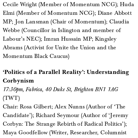
Cecile Wright (Member of Momentum NCG); Huda
Elmi (Member of Momentum NCG); Diane Abbott
MP; Jon Lansman (Chair of Momentum); Claudia
Webbe (Councillor in Islington and member of
Labour’s NEC); Imran Hussain MP; Kingsley
Abrams (Activist for Unite the Union and the
Momentum Black Caucus)
‘Politics of a Parallel Reality’: Understanding
Corbynism
17:30pm, Fabrica, 40 Duke St, Brighton BN1 1AG
(TWT)
Chair: Rosa Gilbert; Alex Nunns (Author of ‘The
Candidate’); Richard Seymour (Author of ‘Jeremy
Corbyn: The Strange Rebirth of Radical Politics’);
Maya Goodfellow (Writer, Researcher, Columnist