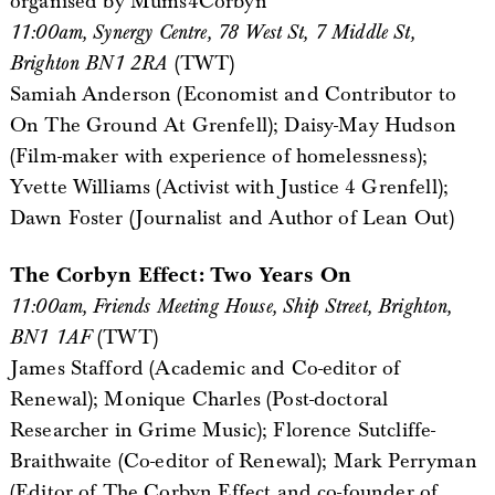
organised by Mums4Corbyn
11:00am, Synergy Centre, 78 West St, 7 Middle St,
Brighton BN1 2RA
(TWT)
Samiah Anderson (Economist and Contributor to
On The Ground At Grenfell); Daisy-May Hudson
(Film-maker with experience of homelessness);
Yvette Williams (Activist with Justice 4 Grenfell);
Dawn Foster (Journalist and Author of Lean Out)
The Corbyn Effect: Two Years On
11:00am, Friends Meeting House, Ship Street, Brighton,
BN1 1AF
(TWT)
James Stafford (Academic and Co-editor of
Renewal); Monique Charles (Post-doctoral
Researcher in Grime Music); Florence Sutcliffe-
Braithwaite (Co-editor of Renewal); Mark Perryman
(Editor of The Corbyn Effect and co-founder of