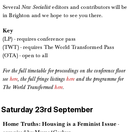
Several
New Socialist
editors and contributors will be
in Brighton and we hope to see you there.
Key
(LP) - requires conference pass
(TWT) - requires The World Transformed Pass
(OTA) - open to all
For the full timetable for proceedings on the conference floor
see
here
, the full fringe listings
here
and the programme for
The World Transformed
here
.
Saturday 23rd September
Home Truths: Housing is a Feminist Issue
-