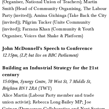
(Organiser, National Union of Teachers); Martin
Smith (Head of Community Organising, The Labour
Party (invited)); Amina Gichinga (Take Back the City
(invited)); Pilgrim Tucker (Unite Community
(invited)); Farzana Khan (Community & Youth
Organiser, Voices that Shake & Platform)
John McDonnell’s Speech to Conference
12.15pm, (LP, but live on BBC Parliament)
Building an Industrial Strategy for the 21st
century
15:00pm, Synergy Centre, 78 West St, 7 Middle St,
Brighton BN1 2RA
(TWT)
Alice Martin (Labour Party member and trade
union activist); Rebecca Long-Bailey MP; Joe
Guinan (Democracy Collaborative and Next System