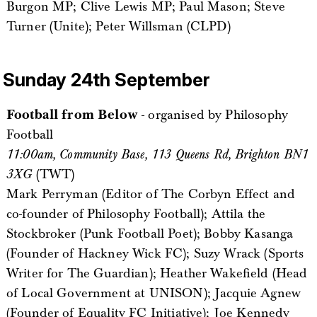
Burgon MP; Clive Lewis MP; Paul Mason; Steve
Turner (Unite); Peter Willsman (CLPD)
Sunday 24th September
Football from Below
- organised by Philosophy
Football
11:00am, Community Base, 113 Queens Rd, Brighton BN1
3XG
(TWT)
Mark Perryman (Editor of The Corbyn Effect and
co-founder of Philosophy Football); Attila the
Stockbroker (Punk Football Poet); Bobby Kasanga
(Founder of Hackney Wick FC); Suzy Wrack (Sports
Writer for The Guardian); Heather Wakefield (Head
of Local Government at UNISON); Jacquie Agnew
(Founder of Equality FC Initiative); Joe Kennedy