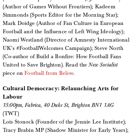
(Author of Games Without Frontiers); Kadeem
Simmonds (Sports Editor for the Morning Star);
Mark Doidge (Author of Fan Culture in European
Football and the Influence of Left Wing Ideology);
Naomi Westland (Director of Amnesty International
UK’s #FootballWelcomes Campaign); Steve North
(Co-author of Build a Bonfire: How Football Fans
United to Save Brighton). Read the
New Socialist
piece on
Football from Below
.
Cultural Democracy: Relaunching Arts for
Labour
15:00pm, Fabrica, 40 Duke St, Brighton BN1 1AG
(TWT)
Lois Stonock (Founder of the Jennie Lee Institute);
Tracy Brabin MP (Shadow Minister for Early Years);