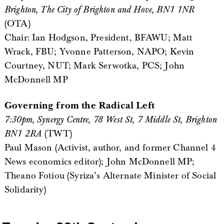
Brighton, The City of Brighton and Hove, BN1 1NR
(OTA)
Chair: Ian Hodgson, President, BFAWU; Matt
Wrack, FBU; Yvonne Patterson, NAPO; Kevin
Courtney, NUT; Mark Serwotka, PCS; John
McDonnell MP
Governing from the Radical Left
7:30pm, Synergy Centre, 78 West St, 7 Middle St, Brighton
BN1 2RA
(TWT)
Paul Mason (Activist, author, and former Channel 4
News economics editor); John McDonnell MP;
Theano Fotiou (Syriza’s Alternate Minister of Social
Solidarity)