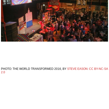
PHOTO: THE WORLD TRANSFORMED 2016, BY
STEVE EASON
:
CC BY-NC-SA
2.0