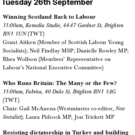
Tuesday 26th September
Winning Scotland Back to Labour
11:00am, Komedia Studio, 44-47 Gardner St, Brighton
BN1 1UN
(TWT)
Grant Aitken (Member of Scottish Labour Young
Socialists); Neil Findlay MSP; Danielle Rowley MP;
Rhea Wolfson (Members’ Representative on
Labour’s National Executive Committee)
Who Runs Britain: The Many or the Few?
11:00am, Fabrica, 40 Duke St, Brighton BN1 1AG
(TWT)
Chair: Gail McAnena (Westminster co-editor,
New
Socialist
); Laura Pidcock MP; Jon Trickett MP
Resisting dictatorship in Turkey and building