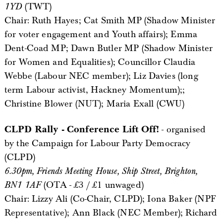
1YD
(TWT)
Chair: Ruth Hayes; Cat Smith MP (Shadow Minister
for voter engagement and Youth affairs); Emma
Dent-Coad MP; Dawn Butler MP (Shadow Minister
for Women and Equalities); Councillor Claudia
Webbe (Labour NEC member); Liz Davies (long
term Labour activist, Hackney Momentum);;
Christine Blower (NUT); Maria Exall (CWU)
CLPD Rally - Conference Lift Off!
- organised
by the Campaign for Labour Party Democracy
(CLPD)
6.30pm, Friends Meeting House, Ship Street, Brighton,
BN1 1AF
(OTA - £3 / £1 unwaged)
Chair: Lizzy Ali (Co-Chair, CLPD); Iona Baker (NPF
Representative); Ann Black (NEC Member); Richard