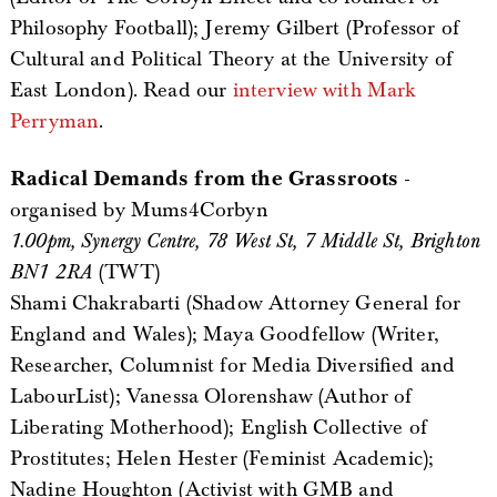
Philosophy Football); Jeremy Gilbert (Professor of
Cultural and Political Theory at the University of
East London). Read our
interview with Mark
Perryman
.
Radical Demands from the Grassroots
-
organised by Mums4Corbyn
1.00pm, Synergy Centre, 78 West St, 7 Middle St, Brighton
BN1 2RA
(TWT)
Shami Chakrabarti (Shadow Attorney General for
England and Wales); Maya Goodfellow (Writer,
Researcher, Columnist for Media Diversified and
LabourList); Vanessa Olorenshaw (Author of
Liberating Motherhood); English Collective of
Prostitutes; Helen Hester (Feminist Academic);
Nadine Houghton (Activist with GMB and