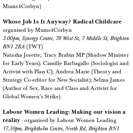
Mums4Corbyn)
Whose Job Is It Anyway? Radical Childcare
-
organised by Mums4Corbyn
3.00pm, Synergy Centre, 78 West St, 7 Middle St, Brighton
BN1 2RA
(TWT)
Natasha Josette; Tracy Brabin MP (Shadow Minister
for Early Years); Camille Barbagallo (Sociologist and
Activist with Plan C); Andrea Marie (Theory and
Strategy Co-editor for New Socialist); Selma James
(Author of Sex, Race and Class and Activist for
Global Women’s Strike)
Labour Women Leading: Making our vision a
reality
- organised by Labour Women Leading
17.30pm, Brighthelm Centre, North Rd, Brighton BN1