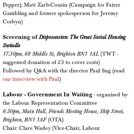
Pepper); Matt Zarb-Cousin (Campaign for Fairer
Gambling and former spokesperson for Jeremy
Corbyn)
Screening of
Dispossession: The Great Social Housing
Swindle
17.30pm, 68 Middle St, Brighton BN1 1AL
(TWT -
suggested donation of £3 to cover costs)
Followed by Q&A with the director Paul Sng (read
our interview with Paul
)
Labour - Government In Waiting
- organised by
the Labour Representation Committee
6:30pm, Main Hall, Friends Meeting House, Ship Street,
Brighton, BN1 1AF
(OTA)
Chair: Clare Wadey (Vice-Chair, Labour