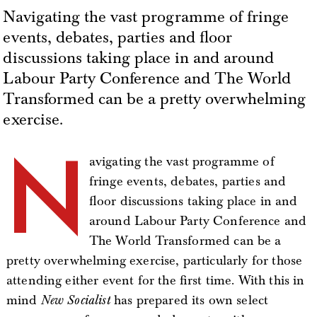
Navigating the vast programme of fringe
events, debates, parties and floor
discussions taking place in and around
Labour Party Conference and The World
Transformed can be a pretty overwhelming
exercise.
N
avigating the vast programme of
fringe events, debates, parties and
floor discussions taking place in and
around Labour Party Conference and
The World Transformed can be a
pretty overwhelming exercise, particularly for those
attending either event for the first time. With this in
mind
New Socialist
has prepared its own select