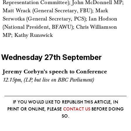
Representation Committee); John McDonnell MP;
Matt Wrack (General Secretary, FBU); Mark
Serwotka (General Secretary, PCS); Ian Hodson
(National President, BFAWU); Chris Williamson
MP; Kathy Runswick
Wednesday 27th September
Jeremy Corbyn’s speech to Conference
12.15pm, (LP, but live on BBC Parliament)
IF YOU WOULD LIKE TO REPUBLISH THIS ARTICLE, IN
PRINT OR ONLINE, PLEASE
CONTACT US
BEFORE DOING
SO.