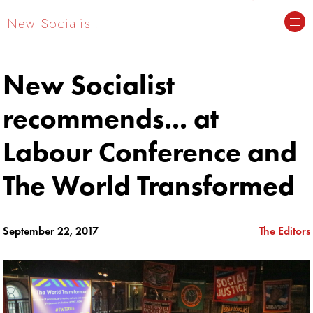
New Socialist.
New Socialist
recommends... at
Labour Conference and
The World Transformed
September 22, 2017
The Editors