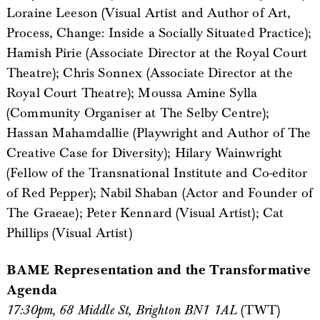
Loraine Leeson (Visual Artist and Author of Art,
Process, Change: Inside a Socially Situated Practice);
Hamish Pirie (Associate Director at the Royal Court
Theatre); Chris Sonnex (Associate Director at the
Royal Court Theatre); Moussa Amine Sylla
(Community Organiser at The Selby Centre);
Hassan Mahamdallie (Playwright and Author of The
Creative Case for Diversity); Hilary Wainwright
(Fellow of the Transnational Institute and Co-editor
of Red Pepper); Nabil Shaban (Actor and Founder of
The Graeae); Peter Kennard (Visual Artist); Cat
Phillips (Visual Artist)
BAME Representation and the Transformative
Agenda
17:30pm, 68 Middle St, Brighton BN1 1AL
(TWT)