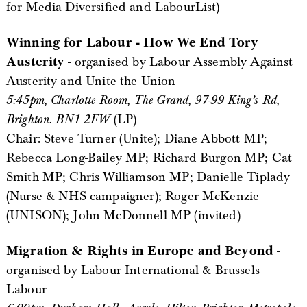
for Media Diversified and LabourList)
Winning for Labour - How We End Tory
Austerity
- organised by Labour Assembly Against
Austerity and Unite the Union
5:45pm, Charlotte Room, The Grand, 97-99 King’s Rd,
Brighton. BN1 2FW
(LP)
Chair: Steve Turner (Unite); Diane Abbott MP;
Rebecca Long-Bailey MP; Richard Burgon MP; Cat
Smith MP; Chris Williamson MP; Danielle Tiplady
(Nurse & NHS campaigner); Roger McKenzie
(UNISON); John McDonnell MP (invited)
Migration & Rights in Europe and Beyond
-
organised by Labour International & Brussels
Labour