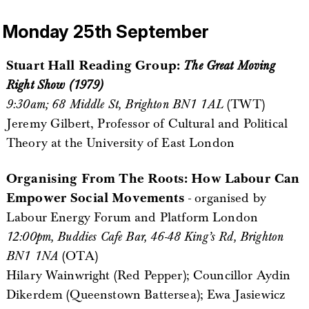
Monday 25th September
Stuart Hall Reading Group:
The Great Moving
Right Show (1979)
9:30am; 68 Middle St, Brighton BN1 1AL
(TWT)
Jeremy Gilbert, Professor of Cultural and Political
Theory at the University of East London
Organising From The Roots: How Labour Can
Empower Social Movements
- organised by
Labour Energy Forum and Platform London
12:00pm, Buddies Cafe Bar, 46-48 King’s Rd, Brighton
BN1 1NA
(OTA)
Hilary Wainwright (Red Pepper); Councillor Aydin
Dikerdem (Queenstown Battersea); Ewa Jasiewicz