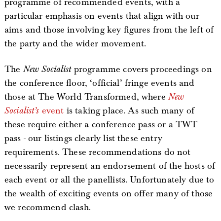
programme of recommended events, with a
particular emphasis on events that align with our
aims and those involving key figures from the left of
the party and the wider movement.
The
New Socialist
programme covers proceedings on
the conference floor, ‘official’ fringe events and
those at The World Transformed, where
New
Socialist’s
event
is taking place. As such many of
these require either a conference pass or a TWT
pass - our listings clearly list these entry
requirements. These recommendations do not
necessarily represent an endorsement of the hosts of
each event or all the panellists. Unfortunately due to
the wealth of exciting events on offer many of those
we recommend clash.