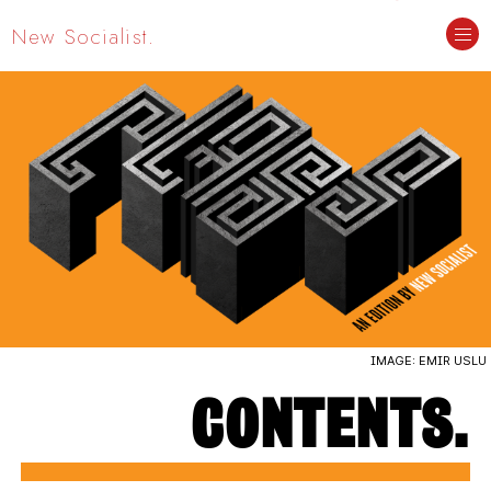
New Socialist.
CLASS
EDITION #4. SEPTEMBER 2023.
CONTENTS.