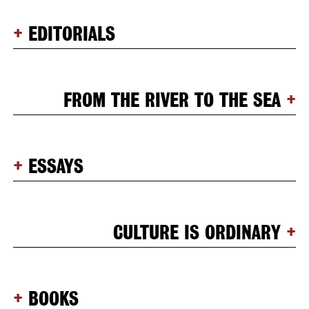
EDITORIALS
FROM THE RIVER TO THE SEA
ESSAYS
CULTURE IS ORDINARY
BOOKS