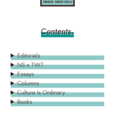
Contents.
Editorials
NS x TWT
Essays
Columns
Culture Is Ordinary
Books