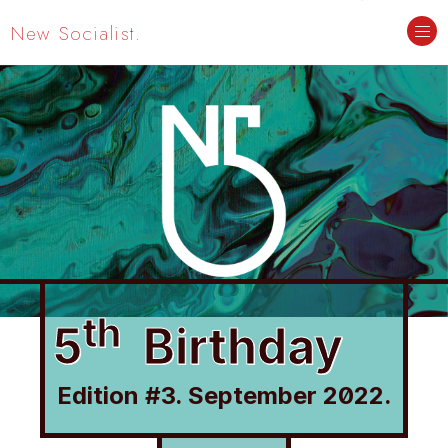
New Socialist.
th
5
Birthday
Edition #3. September 2022.