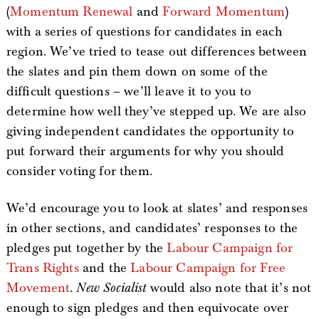
(
Momentum Renewal
and
Forward Momentum
)
with a series of questions for candidates in each
region. We’ve tried to tease out differences between
the slates and pin them down on some of the
difficult questions – we’ll leave it to you to
determine how well they’ve stepped up. We are also
giving independent candidates the opportunity to
put forward their arguments for why you should
consider voting for them.
We’d encourage you to look at slates’ and responses
in other sections, and candidates’ responses to the
pledges put together by the
Labour Campaign for
Trans Rights
and the
Labour Campaign for Free
Movement
.
New Socialist
would also note that it’s not
enough to sign pledges and then equivocate over