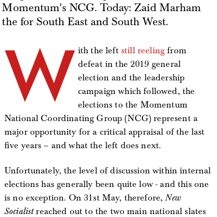
Momentum's NCG. Today: Zaid Marham
the for South East and South West.
W
ith the left
still reeling
from
defeat in the 2019 general
election and the leadership
campaign which followed, the
elections to the Momentum
National Coordinating Group (NCG) represent a
major opportunity for a critical appraisal of the last
five years – and what the left does next.
Unfortunately, the level of discussion within internal
elections has generally been quite low - and this one
is no exception. On 31st May, therefore,
New
Socialist
reached out to the two main national slates