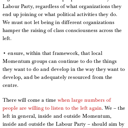
Labour Party, regardless of what organizations they
end up joining or what political activities they do.
We must not let being in different organizations
hamper the raising of class consciousness across the
left.
• ensure, within that framework, that local
Momentum groups can continue to do the things
they want to do and develop in the way they want to
develop, and be adequately resourced from the
centre.
There will come a time
when large numbers of
people are willing to listen to the left again
. We – the
left in general, inside and outside Momentum,
inside and outside the Labour Party – should aim by