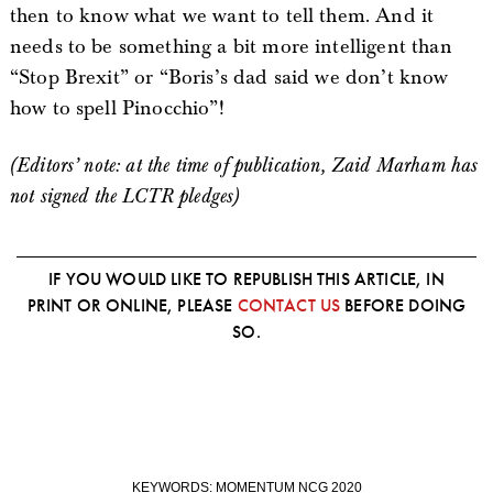
then to know what we want to tell them. And it
needs to be something a bit more intelligent than
“Stop Brexit” or “Boris’s dad said we don’t know
how to spell Pinocchio”!
(Editors’ note: at the time of publication, Zaid Marham has
not signed the LCTR pledges)
IF YOU WOULD LIKE TO REPUBLISH THIS ARTICLE, IN
PRINT OR ONLINE, PLEASE
CONTACT US
BEFORE DOING
SO.
KEYWORDS:
MOMENTUM NCG 2020