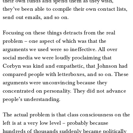
their own funds and spend them as they wish,
they’ve been able to compile their own contact lists,
send out emails, and so on.
Focusing on these things detracts from the real
problem – one aspect of which was that the
arguments we used were so ineffective. All over
social media we were loudly proclaiming that
Corbyn was kind and empathetic, that Johnson had
compared people with letterboxes, and so on. These
arguments were unconvincing because they
concentrated on personality. They did not advance
people’s understanding.
The actual problem is that class consciousness on the
left is at a very low level – probably because
hundreds of thousands suddenly became politically