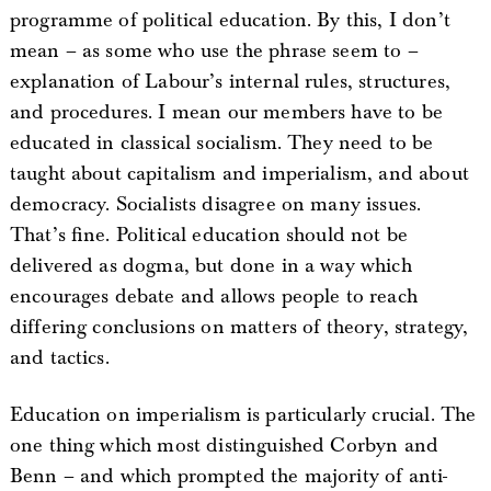
programme of political education. By this, I don’t
mean – as some who use the phrase seem to –
explanation of Labour’s internal rules, structures,
and procedures. I mean our members have to be
educated in classical socialism. They need to be
taught about capitalism and imperialism, and about
democracy. Socialists disagree on many issues.
That’s fine. Political education should not be
delivered as dogma, but done in a way which
encourages debate and allows people to reach
differing conclusions on matters of theory, strategy,
and tactics.
Education on imperialism is particularly crucial. The
one thing which most distinguished Corbyn and
Benn – and which prompted the majority of anti-