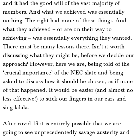
and it had the good will of the vast majority of
members. And what we achieved was essentially
nothing. The right had none of those things. And
what they achieved – or are on their way to
achieving – was essentially everything they wanted.
There must be many lessons there. Isn’t it worth
discussing what they might be, before we decide our
approach? However, here we are, being told of the
‘crucial importance’ of the NEC slate and being
asked to discuss how it should be chosen, as if none
of that happened. It would be easier (and almost no
less effective!) to stick our fingers in our ears and
sing lalala.
After covid-19 it is entirely possible that we are
going to see unprecedentedly savage austerity and