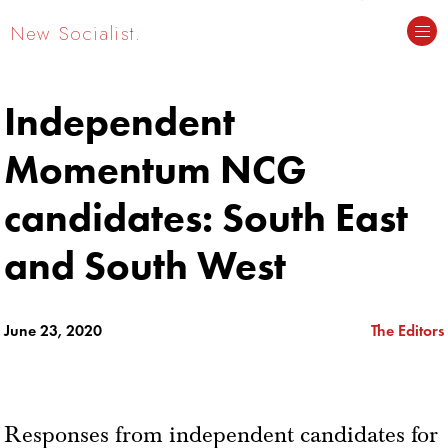
New Socialist.
Independent
Momentum NCG
candidates: South East
and South West
June 23, 2020
The Editors
Responses from independent candidates for