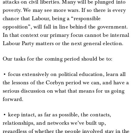
attacks on civil liberties. Many will be plunged into
poverty. We may see more wars. If so there is every
chance that Labour, being a “responsible
opposition”, will fall in line behind the government.
In that context our primary focus cannot be internal
Labour Party matters or the next general election.
Our tasks for the coming period should be to:
• focus extensively on political education, learn all
the lessons of the Corbyn period we can, and have a
serious discussion on what that means for us going
forward.
• keep intact, as far as possible, the contacts,
relationships, and networks we’ve built up,
regardless of whether the people involved stay in the