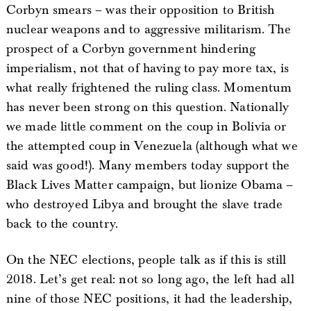
Corbyn smears – was their opposition to British
nuclear weapons and to aggressive militarism. The
prospect of a Corbyn government hindering
imperialism, not that of having to pay more tax, is
what really frightened the ruling class. Momentum
has never been strong on this question. Nationally
we made little comment on the coup in Bolivia or
the attempted coup in Venezuela (although what we
said was good!). Many members today support the
Black Lives Matter campaign, but lionize Obama –
who destroyed Libya and brought the slave trade
back to the country.
On the NEC elections, people talk as if this is still
2018. Let’s get real: not so long ago, the left had all
nine of those NEC positions, it had the leadership,