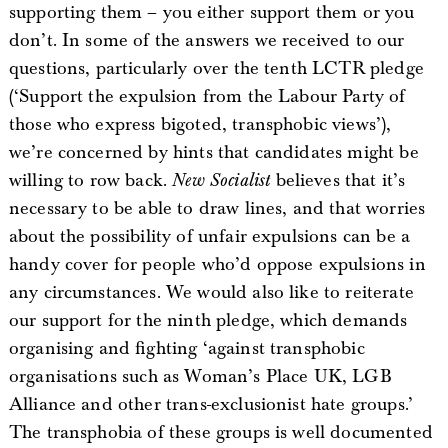
supporting them – you either support them or you
don’t. In some of the answers we received to our
questions, particularly over the tenth LCTR pledge
(‘Support the expulsion from the Labour Party of
those who express bigoted, transphobic views’),
we’re concerned by hints that candidates might be
willing to row back.
New Socialist
believes that it’s
necessary to be able to draw lines, and that worries
about the possibility of unfair expulsions can be a
handy cover for people who’d oppose expulsions in
any circumstances. We would also like to reiterate
our support for the ninth pledge, which demands
organising and fighting ‘against transphobic
organisations such as Woman’s Place UK, LGB
Alliance and other trans-exclusionist hate groups.’
The transphobia of these groups is well documented