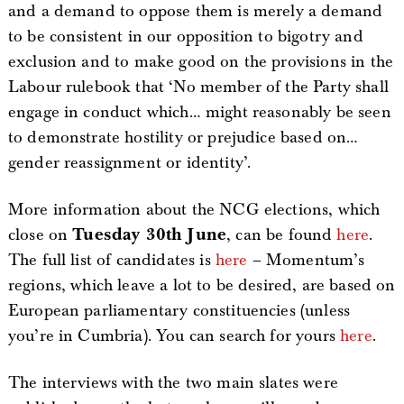
and a demand to oppose them is merely a demand
to be consistent in our opposition to bigotry and
exclusion and to make good on the provisions in the
Labour rulebook that ‘No member of the Party shall
engage in conduct which… might reasonably be seen
to demonstrate hostility or prejudice based on…
gender reassignment or identity’.
More information about the NCG elections, which
close on
Tuesday 30th June
, can be found
here
.
The full list of candidates is
here
– Momentum’s
regions, which leave a lot to be desired, are based on
European parliamentary constituencies (unless
you’re in Cumbria). You can search for yours
here
.
The interviews with the two main slates were