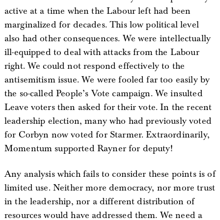
active at a time when the Labour left had been
marginalized for decades. This low political level
also had other consequences. We were intellectually
ill-equipped to deal with attacks from the Labour
right. We could not respond effectively to the
antisemitism issue. We were fooled far too easily by
the so-called People’s Vote campaign. We insulted
Leave voters then asked for their vote. In the recent
leadership election, many who had previously voted
for Corbyn now voted for Starmer. Extraordinarily,
Momentum supported Rayner for deputy!
Any analysis which fails to consider these points is of
limited use. Neither more democracy, nor more trust
in the leadership, nor a different distribution of
resources would have addressed them. We need a