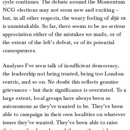
cycle continues. The debate around the Momentum
NCG elections may not seem new and exciting –
but, in all other respects, the weary feeling of
déjà vu
is unmistakable. So far, there seems to be no serious
appreciation either of the mistakes we made, or of
the extent of the left’s defeat, or of its potential
consequences.
Analyses I’ve seen talk of insufficient democracy,
the leadership not being trusted, being too London-
centric, and so on. No doubt this reflects genuine
grievances – but their significance is overstated. To a
large extent, local groups have always been as
autonomous as they’ve wanted to be. They’ve been
able to campaign in their own localities on whatever
issues they’ve wanted. They’ve been able to raise