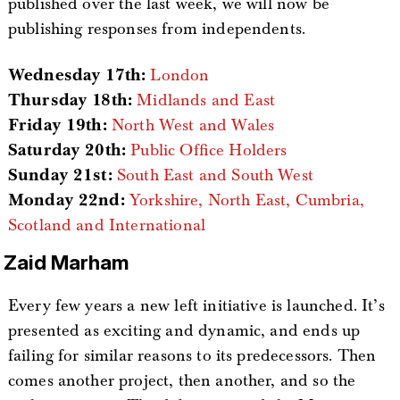
published over the last week, we will now be
publishing responses from independents.
Wednesday 17th:
London
Thursday 18th:
Midlands and East
Friday 19th:
North West and Wales
Saturday 20th:
Public Office Holders
Sunday 21st:
South East and South West
Monday 22nd:
Yorkshire, North East, Cumbria,
Scotland and International
Zaid Marham
Every few years a new left initiative is launched. It’s
presented as exciting and dynamic, and ends up
failing for similar reasons to its predecessors. Then
comes another project, then another, and so the