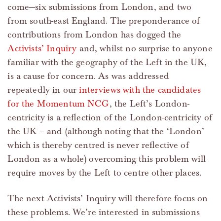
come—six submissions from London, and two
from south-east England. The preponderance of
contributions from London has dogged the
Activists’ Inquiry
and, whilst no surprise to anyone
familiar with the geography of the Left in the UK,
is a cause for concern. As was addressed
repeatedly in our
interviews with the candidates
for the Momentum NCG
, the Left’s London-
centricity is a reflection of the London-centricity of
the UK – and (although noting that the ‘London’
which is thereby centred is never reflective of
London as a whole) overcoming this problem will
require moves by the Left to centre other places.
The next Activists’ Inquiry will therefore focus on
these problems. We’re interested in submissions