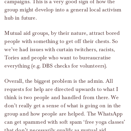
campaigns. This is a very good sign of how the
group might develop into a general local activism
hub in future.
Mutual aid groups, by their nature, attract bored
people with something to get off their chests. So
we’ve had issues with curtain twitchers, racists,
Tories and people who want to bureaucratise
everything (e.g. DBS checks for volunteers).
Overall, the biggest problem is the admin. All
requests for help are directed upwards to what I
think is two people and handled from there. We
don’t really get a sense of what is going on in the
group and how people are helped. The WhatsApp
can get spammed with soft spam ‘free yoga classes’
that don’t necessarily qualify as mutual aid.