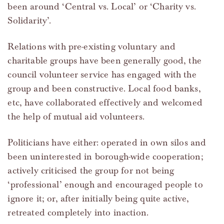
been around ‘Central vs. Local’ or ‘Charity vs.
Solidarity’.
Relations with pre-existing voluntary and
charitable groups have been generally good, the
council volunteer service has engaged with the
group and been constructive. Local food banks,
etc, have collaborated effectively and welcomed
the help of mutual aid volunteers.
Politicians have either: operated in own silos and
been uninterested in borough-wide cooperation;
actively criticised the group for not being
‘professional’ enough and encouraged people to
ignore it; or, after initially being quite active,
retreated completely into inaction.