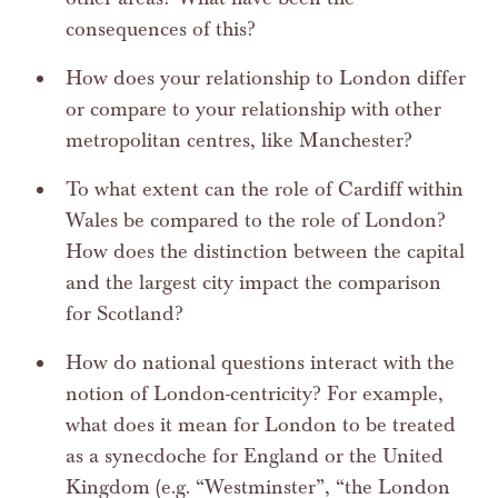
consequences of this?
How does your relationship to London differ
or compare to your relationship with other
metropolitan centres, like Manchester?
To what extent can the role of Cardiff within
Wales be compared to the role of London?
How does the distinction between the capital
and the largest city impact the comparison
for Scotland?
How do national questions interact with the
notion of London-centricity? For example,
what does it mean for London to be treated
as a synecdoche for England or the United
Kingdom (e.g. “Westminster”, “the London