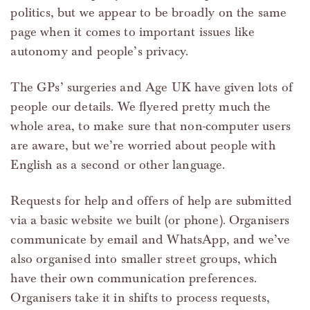
politics, but we appear to be broadly on the same
page when it comes to important issues like
autonomy and people’s privacy.
The GPs’ surgeries and Age UK have given lots of
people our details. We flyered pretty much the
whole area, to make sure that non-computer users
are aware, but we’re worried about people with
English as a second or other language.
Requests for help and offers of help are submitted
via a basic website we built (or phone). Organisers
communicate by email and WhatsApp, and we’ve
also organised into smaller street groups, which
have their own communication preferences.
Organisers take it in shifts to process requests,