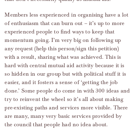
Members less experienced in organising have a lot
of enthusiasm that can burn out – it’s up to more
experienced people to find ways to keep that
momentum going. I’m very big on following up
any request (help this person/sign this petition)
with a result, sharing what was achieved. This is
hard with central mutual aid activity because it is
so hidden in our group but with political stuff it is
easier, and it fosters a sense of ‘getting the job
done.’ Some people do come in with 300 ideas and
try to reinvent the wheel so it’s all about making
pre-existing paths and services more visible. There
are many, many very basic services provided by
the council that people had no idea about.