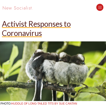
New Socialist.
Activist Responses to
Coronavirus
PHOTO:
HUDDLE OF LONG-TAILED TITS BY SUE CANTAN