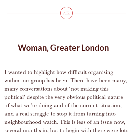
Woman, Greater London
I wanted to highlight how difficult organising
within our group has been. There have been many,
many conversations about ‘not making this
political’ despite the very obvious political nature
of what we’re doing and of the current situation,
and a real struggle to stop it from turning into
neighbourhood watch. This is less of an issue now,
several months in, but to begin with there were lots