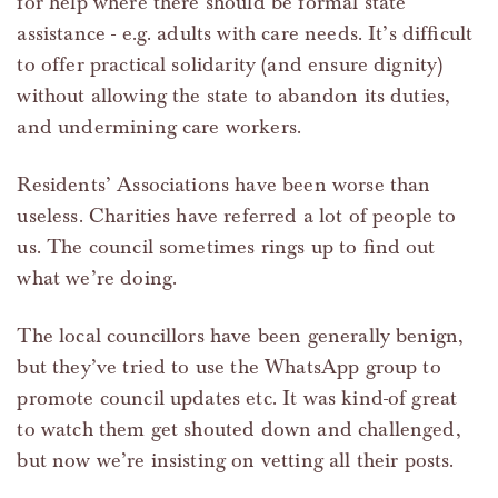
for help where there should be formal state
assistance - e.g. adults with care needs. It’s difficult
to offer practical solidarity (and ensure dignity)
without allowing the state to abandon its duties,
and undermining care workers.
Residents’ Associations have been worse than
useless. Charities have referred a lot of people to
us. The council sometimes rings up to find out
what we’re doing.
The local councillors have been generally benign,
but they’ve tried to use the WhatsApp group to
promote council updates etc. It was kind-of great
to watch them get shouted down and challenged,
but now we’re insisting on vetting all their posts.