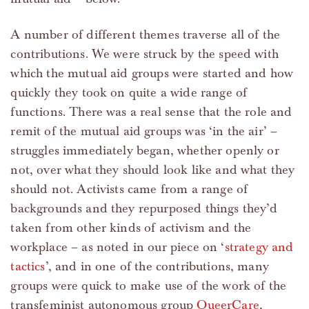
A number of different themes traverse all of the
contributions. We were struck by the speed with
which the mutual aid groups were started and how
quickly they took on quite a wide range of
functions. There was a real sense that the role and
remit of the mutual aid groups was ‘in the air’ –
struggles immediately began, whether openly or
not, over what they should look like and what they
should not. Activists came from a range of
backgrounds and they repurposed things they’d
taken from other kinds of activism and the
workplace – as noted in our piece on ‘
strategy and
tactics
’, and in one of the contributions, many
groups were quick to make use of the work of the
transfeminist autonomous group
QueerCare
,