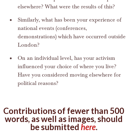
elsewhere? What were the results of this?
Similarly, what has been your experience of
national events (conferences,
demonstrations) which have occurred outside
London?
On an individual level, has your activism
influenced your choice of where you live?
Have you considered moving elsewhere for
political reasons?
Contributions of fewer than 500
words, as well as images, should
be submitted
here
.