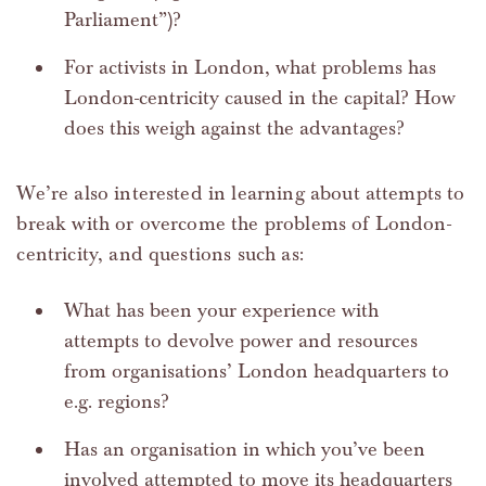
Parliament”)?
For activists in London, what problems has
London-centricity caused in the capital? How
does this weigh against the advantages?
We’re also interested in learning about attempts to
break with or overcome the problems of London-
centricity, and questions such as:
What has been your experience with
attempts to devolve power and resources
from organisations’ London headquarters to
e.g. regions?
Has an organisation in which you’ve been
involved attempted to move its headquarters