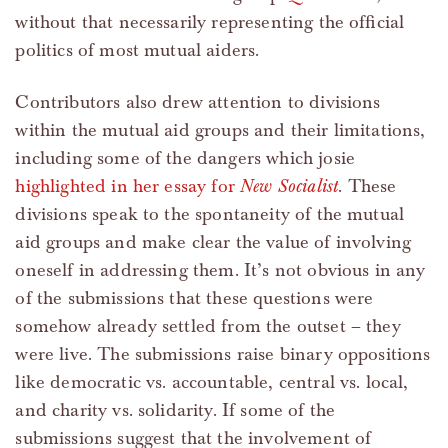
without that necessarily representing the official
politics of most mutual aiders.
Contributors also drew attention to divisions
within the mutual aid groups and their limitations,
including some of the dangers which josie
highlighted in her essay for
New Socialist
. These
divisions speak to the spontaneity of the mutual
aid groups and make clear the value of involving
oneself in addressing them. It’s not obvious in any
of the submissions that these questions were
somehow already settled from the outset – they
were live. The submissions raise binary oppositions
like democratic vs. accountable, central vs. local,
and charity vs. solidarity. If some of the
submissions suggest that the involvement of