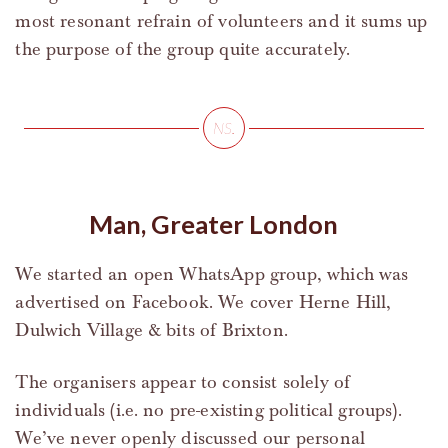
most resonant refrain of volunteers and it sums up
the purpose of the group quite accurately.
Man, Greater London
We started an open WhatsApp group, which was
advertised on Facebook. We cover Herne Hill,
Dulwich Village & bits of Brixton.
The organisers appear to consist solely of
individuals (i.e. no pre-existing political groups).
We’ve never openly discussed our personal