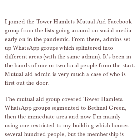
I joined the Tower Hamlets Mutual Aid Facebook
group from the lists going around on social media
early on in the pandemic. From there, admins set
up WhatsApp groups which splintered into
different areas (with the same admin). It’s been in
the hands of one or two local people from the start.
Mutual aid admin is very much a case of who is
first out the door.
The mutual aid group covered Tower Hamlets.
WhatsApp groups segmented to Bethnal Green,
then the immediate area and now I’m mainly
using one restricted to my building which houses
several hundred people, but the membership is