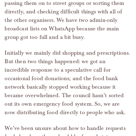
passing them on to street groups or sorting them
directly, and checking difficult things with all of
the other organisers. We have two admin-only
broadcast lists on WhatsApp because the main
group got too full and a bit busy.
Initially we mainly did shopping and prescriptions.
But then two things happened: we got an
incredible response to a speculative call for
occasional food donations; and the food bank
network basically stopped working because it
became overwhelmed. The council hasn’t sorted
out its own emergency food system. So, we are
now distributing food directly to people who ask.
We’ve been unsure about how to handle requests