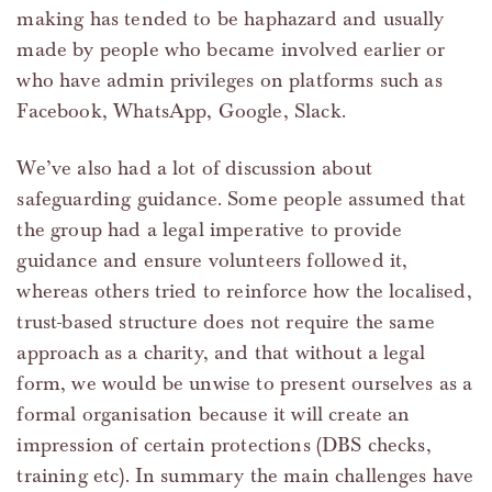
making has tended to be haphazard and usually
made by people who became involved earlier or
who have admin privileges on platforms such as
Facebook, WhatsApp, Google, Slack.
We’ve also had a lot of discussion about
safeguarding guidance. Some people assumed that
the group had a legal imperative to provide
guidance and ensure volunteers followed it,
whereas others tried to reinforce how the localised,
trust-based structure does not require the same
approach as a charity, and that without a legal
form, we would be unwise to present ourselves as a
formal organisation because it will create an
impression of certain protections (DBS checks,
training etc). In summary the main challenges have