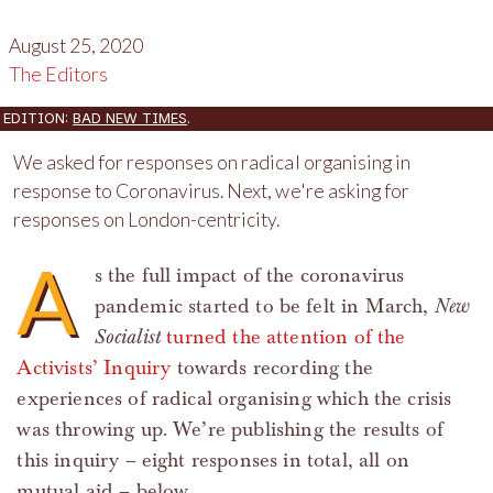
August 25, 2020
The Editors
EDITION:
BAD NEW TIMES
.
We asked for responses on radical organising in
response to Coronavirus. Next, we're asking for
responses on London-centricity.
A
s the full impact of the coronavirus
pandemic started to be felt in March,
New
Socialist
turned the attention of the
Activists’ Inquiry
towards recording the
experiences of radical organising which the crisis
was throwing up. We’re publishing the results of
this inquiry – eight responses in total, all on
mutual aid – below.