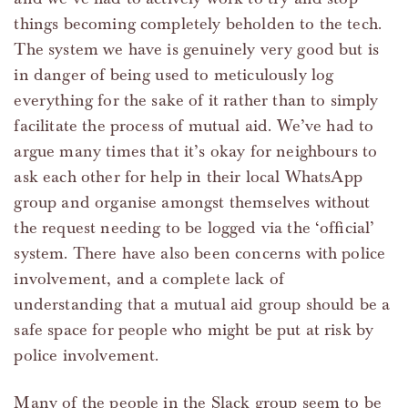
things becoming completely beholden to the tech.
The system we have is genuinely very good but is
in danger of being used to meticulously log
everything for the sake of it rather than to simply
facilitate the process of mutual aid. We’ve had to
argue many times that it’s okay for neighbours to
ask each other for help in their local WhatsApp
group and organise amongst themselves without
the request needing to be logged via the ‘official’
system. There have also been concerns with police
involvement, and a complete lack of
understanding that a mutual aid group should be a
safe space for people who might be put at risk by
police involvement.
Many of the people in the Slack group seem to be