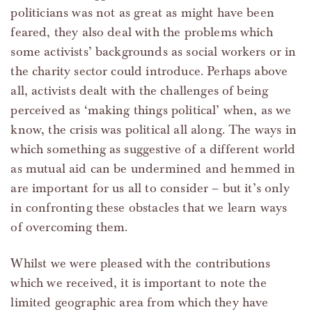
politicians was not as great as might have been
feared, they also deal with the problems which
some activists’ backgrounds as social workers or in
the charity sector could introduce. Perhaps above
all, activists dealt with the challenges of being
perceived as ‘making things political’ when, as we
know, the crisis was political all along. The ways in
which something as suggestive of a different world
as mutual aid can be undermined and hemmed in
are important for us all to consider – but it’s only
in confronting these obstacles that we learn ways
of overcoming them.
Whilst we were pleased with the contributions
which we received, it is important to note the
limited geographic area from which they have