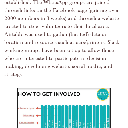
established. The WhatsApp groups are joined
through links on the Facebook page (gaining over
2000 members in 3 weeks) and through a website
created to steer volunteers to their local area.
Airtable was used to gather (limited) data on
location and resources such as cars/printers. Slack
working groups have been set up to allow those
who are interested to participate in decision
making, developing website, social media, and
strategy.