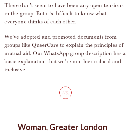
There don’t seem to have been any open tensions
in the group. But it’s difficult to know what
everyone thinks of each other.
We’ve adopted and promoted documents from
groups like QueerCare to explain the principles of
mutual aid. Our WhatsApp group description has a
basic explanation that we’re non-hierarchical and
inclusive.
Woman, Greater London