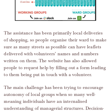
The assistance has been primarily local deliveries
of shopping, so people organise their ward to make
sure as many streets as possible can have leaflets
delivered with volunteers’ names and numbers
written on them. The website has also allowed
people to request help by filling out a form leading
to them being put in touch with a volunteer.
The main challenge has been trying to encourage
autonomy of local groups when so many well-
meaning individuals have an internalised
understanding of managerial structures. Decision-