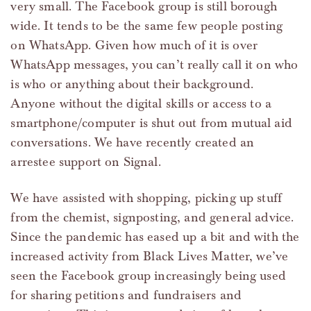
very small. The Facebook group is still borough
wide. It tends to be the same few people posting
on WhatsApp. Given how much of it is over
WhatsApp messages, you can’t really call it on who
is who or anything about their background.
Anyone without the digital skills or access to a
smartphone/computer is shut out from mutual aid
conversations. We have recently created an
arrestee support on Signal.
We have assisted with shopping, picking up stuff
from the chemist, signposting, and general advice.
Since the pandemic has eased up a bit and with the
increased activity from Black Lives Matter, we’ve
seen the Facebook group increasingly being used
for sharing petitions and fundraisers and