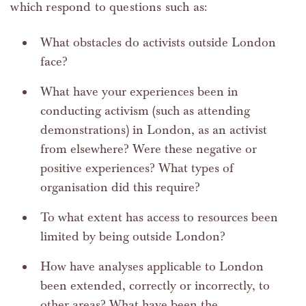
which respond to questions such as:
What obstacles do activists outside London
face?
What have your experiences been in
conducting activism (such as attending
demonstrations) in London, as an activist
from elsewhere? Were these negative or
positive experiences? What types of
organisation did this require?
To what extent has access to resources been
limited by being outside London?
How have analyses applicable to London
been extended, correctly or incorrectly, to
other areas? What have been the