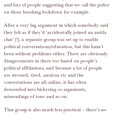
and lots of people suggesting that we call the police
on those breaking lockdown for example.
After a very big argument in which somebody said
they felt as if they’d ‘accidentally joined an antifa
chat’ (!), a separate group was set up to enable
political conversations/education, but this hasn’t
been without problems either. There are obviously
disagreements in there too based on people’s
political affiliations, and because a lot of people
are stressed, tired, anxious etc and the
conversations are all online, it has often
descended into bickering or arguments,
misreadings of tone and so on.
That group is also much less practical – there’s no