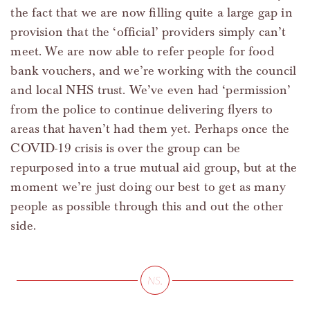
the fact that we are now filling quite a large gap in
provision that the ‘official’ providers simply can’t
meet. We are now able to refer people for food
bank vouchers, and we’re working with the council
and local NHS trust. We’ve even had ‘permission’
from the police to continue delivering flyers to
areas that haven’t had them yet. Perhaps once the
COVID-19 crisis is over the group can be
repurposed into a true mutual aid group, but at the
moment we’re just doing our best to get as many
people as possible through this and out the other
side.