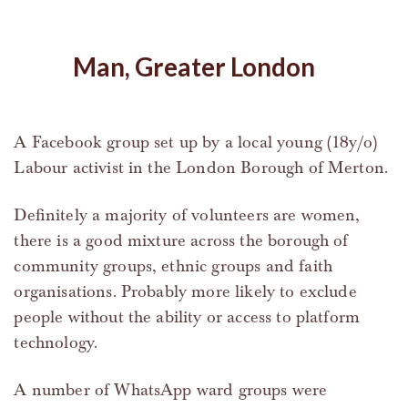
Man, Greater London
A Facebook group set up by a local young (18y/o)
Labour activist in the London Borough of Merton.
Definitely a majority of volunteers are women,
there is a good mixture across the borough of
community groups, ethnic groups and faith
organisations. Probably more likely to exclude
people without the ability or access to platform
technology.
A number of WhatsApp ward groups were