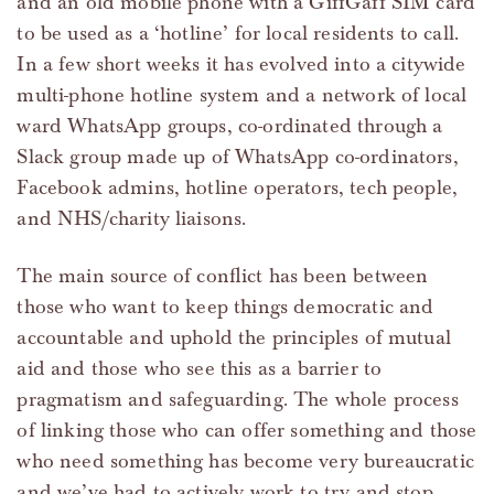
and an old mobile phone with a GiffGaff SIM card
to be used as a ‘hotline’ for local residents to call.
In a few short weeks it has evolved into a citywide
multi-phone hotline system and a network of local
ward WhatsApp groups, co-ordinated through a
Slack group made up of WhatsApp co-ordinators,
Facebook admins, hotline operators, tech people,
and NHS/charity liaisons.
The main source of conflict has been between
those who want to keep things democratic and
accountable and uphold the principles of mutual
aid and those who see this as a barrier to
pragmatism and safeguarding. The whole process
of linking those who can offer something and those
who need something has become very bureaucratic
and we’ve had to actively work to try and stop