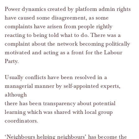
Power dynamics created by platform admin rights
have caused some disagreement, as some
complaints have arisen from people rightly
reacting to being told what to do. There was a
complaint about the network becoming politically
motivated and acting as a front for the Labour
Party.
Usually conflicts have been resolved in a
managerial manner by self-appointed experts,
although
there has been transparency about potential
learning which was shared with local group
coordinators.
‘Neighbours helping neighbours’ has become the