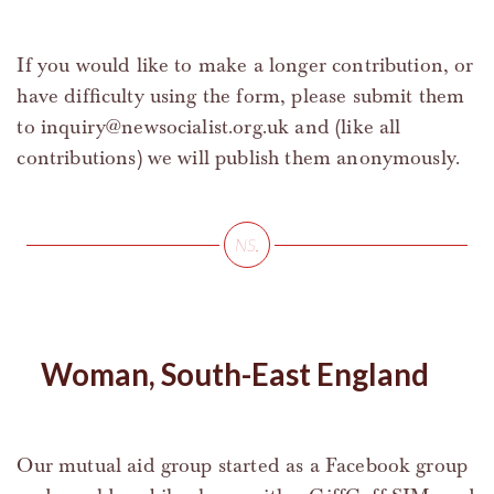
If you would like to make a longer contribution, or
have difficulty using the form, please submit them
to
inquiry@newsocialist.org.uk
and (like all
contributions) we will publish them anonymously.
Woman, South-East England
Our mutual aid group started as a Facebook group