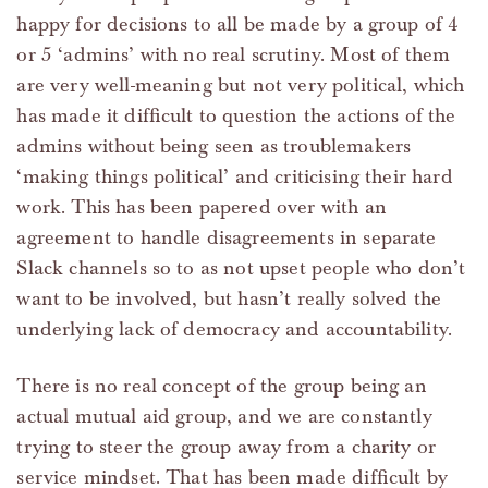
happy for decisions to all be made by a group of 4
or 5 ‘admins’ with no real scrutiny. Most of them
are very well-meaning but not very political, which
has made it difficult to question the actions of the
admins without being seen as troublemakers
‘making things political’ and criticising their hard
work. This has been papered over with an
agreement to handle disagreements in separate
Slack channels so to as not upset people who don’t
want to be involved, but hasn’t really solved the
underlying lack of democracy and accountability.
There is no real concept of the group being an
actual mutual aid group, and we are constantly
trying to steer the group away from a charity or
service mindset. That has been made difficult by