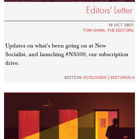
Editors' Letter
16 OCT 2021
TOM GANN
,
THE EDITORS
Updates on what's been going on at New
Socialist, and launching #NS500, our subscription
drive.
EDITION:
ECOLOGIES
|
EDITORIALS