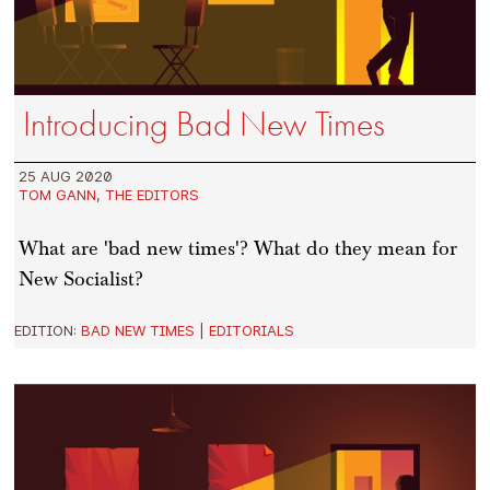
Introducing Bad New Times
25 AUG 2020
TOM GANN
,
THE EDITORS
What are 'bad new times'? What do they mean for
New Socialist?
EDITION:
BAD NEW TIMES
|
EDITORIALS