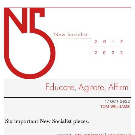
Educate, Agitate, Affirm
17 OCT 2022
TOM WILLIAMS
Six important New Socialist pieces.