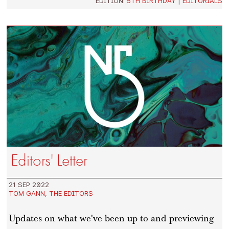
EDITION:
5TH BIRTHDAY
|
EDITORIALS
Editors' Letter
21 SEP 2022
TOM GANN
,
THE EDITORS
Updates on what we've been up to and previewing