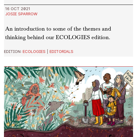
16 OCT 2021
JOSIE SPARROW
An introduction to some of the themes and
thinking behind our ECOLOGIES edition.
EDITION:
ECOLOGIES
|
EDITORIALS