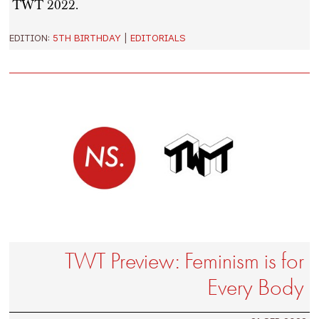
TWT 2022.
EDITION:
5TH BIRTHDAY
|
EDITORIALS
TWT Preview: Feminism is for
Every Body