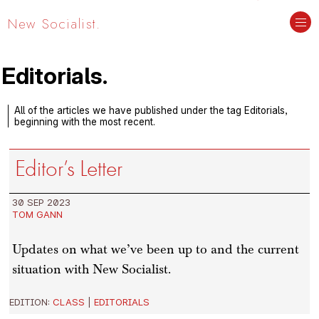
New Socialist.
Editorials.
All of the articles we have published under the tag Editorials,
beginning with the most recent.
Editor’s Letter
30 SEP 2023
TOM GANN
Updates on what we’ve been up to and the current
situation with New Socialist.
EDITION:
CLASS
|
EDITORIALS