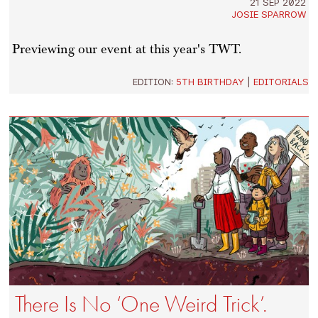
21 SEP 2022
JOSIE SPARROW
Previewing our event at this year's TWT.
EDITION:
5TH BIRTHDAY
|
EDITORIALS
There Is No ‘One Weird Trick’.