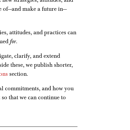
se of—and make a future in—
ies, attitudes, and practices can
gued
for
.
gate, clarify, and extend
ide these, we publish shorter,
ons
section.
cal commitments, and how you
t so that we can continue to