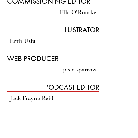
COMMISSIONING EDITOR
Elle O’Rourke
ILLUSTRATOR
Emir Uslu
WEB PRODUCER
josie sparrow
PODCAST EDITOR
Jack Frayne-Reid