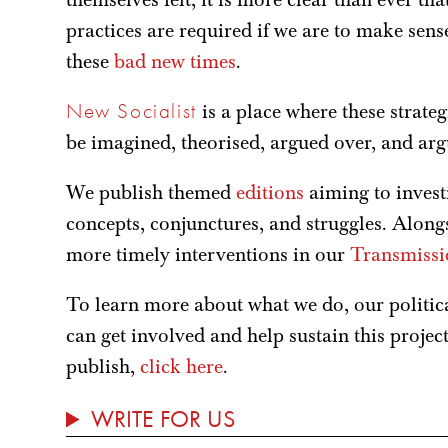
practices are required if we are to make sen
these
bad new times
.
New Socialist
is a place where these strateg
be imagined, theorised, argued over, and ar
We publish themed
editions
aiming to investi
concepts, conjunctures, and struggles. Alongs
more timely interventions in our
Transmissi
To learn more about what we do, our politi
can get involved and help sustain this projec
publish,
click here
.
WRITE FOR US