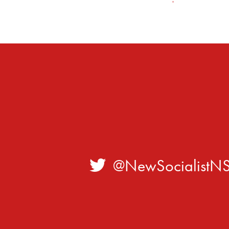
@NewSocialistN