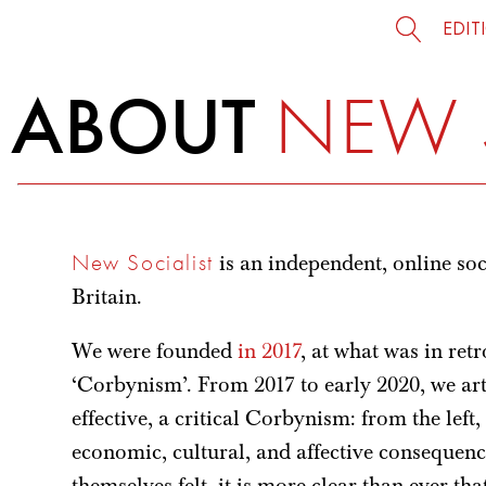
EDIT
ABOUT
NEW 
New Socialist
is an independent, online soc
Britain.
We were founded
in 2017
, at what was in ret
‘Corbynism’. From 2017 to early 2020, we art
effective, a critical Corbynism: from the left
economic, cultural, and affective consequenc
themselves felt, it is more clear than ever tha