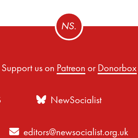
Support us on
Patreon
or
Donorbox
S
NewSocialist
editors@newsocialist.org.uk