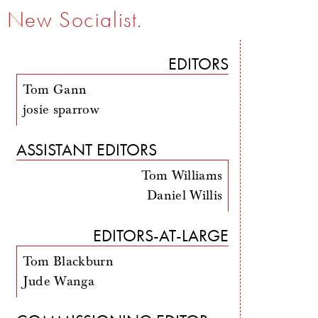
New Socialist.
EDITORS
Tom Gann
josie sparrow
ASSISTANT EDITORS
Tom Williams
Daniel Willis
EDITORS-AT-LARGE
Tom Blackburn
Jude Wanga