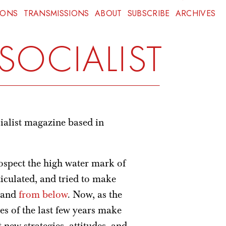
IONS
TRANSMISSIONS
ABOUT
SUBSCRIBE
ARCHIVES
SOCIALIST
ialist magazine based in
rospect the high water mark of
iculated, and tried to make
, and
from below
. Now, as the
es of the last few years make
t new strategies, attitudes, and