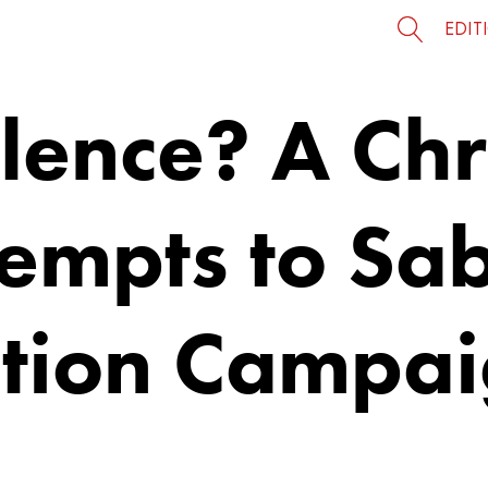
EDIT
lence? A Chr
tempts to Sa
ction Campa