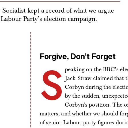
Socialist kept a record of what we argue
 Labour Party’s election campaign.
Forgive, Don’t Forget
S
peaking on the BBC’s ele
Jack Straw claimed that 
Corbyn during the election
by the sudden, unexpected 
Corbyn’s position. The on
matters, and whether we should forge
of senior Labour party figures duri