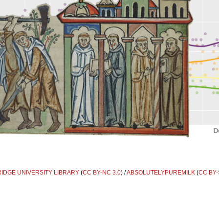
DGE UNIVERSITY LIBRARY
(
CC BY-NC 3.0
) /
ABSOLUTELYPUREMILK
(
CC BY-