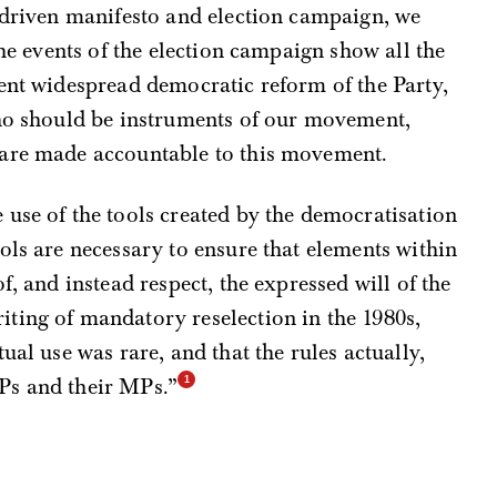
-driven manifesto and election campaign, we
the events of the election campaign show all the
ent widespread democratic reform of the Party,
who should be instruments of our movement,
 are made accountable to this movement.
use of the tools created by the democratisation
ols are necessary to ensure that elements within
f, and instead respect, the expressed will of the
ting of mandatory reselection in the 1980s,
ual use was rare, and that the rules actually,
Ps and their MPs.”