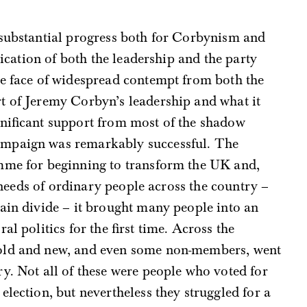
 substantial progress both for Corbynism and
dication of both the leadership and the party
he face of widespread contempt from both the
t of Jeremy Corbyn’s leadership and what it
gnificant support from most of the shadow
ampaign was remarkably successful. The
mme for beginning to transform the UK and,
e needs of ordinary people across the country –
main divide – it brought many people into an
l politics for the first time. Across the
old and new, and even some non-members, went
y. Not all of these were people who voted for
election, but nevertheless they struggled for a