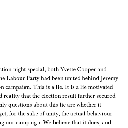
ction night special, both Yvette Cooper and
the Labour Party had been united behind Jeremy
 campaign. This is a lie. It is a lie motivated
reality that the election result further secured
ly questions about this lie are whether it
t, for the sake of unity, the actual behaviour
ng our campaign. We believe that it does, and