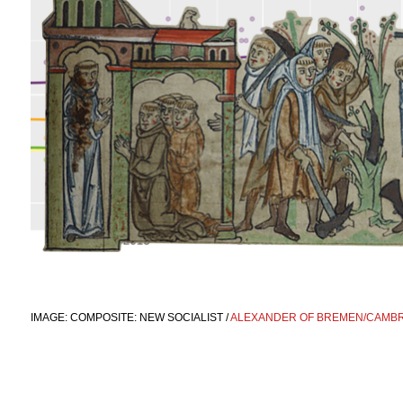
IMAGE: COMPOSITE: NEW SOCIALIST /
ALEXANDER OF BREMEN/CAMBRI