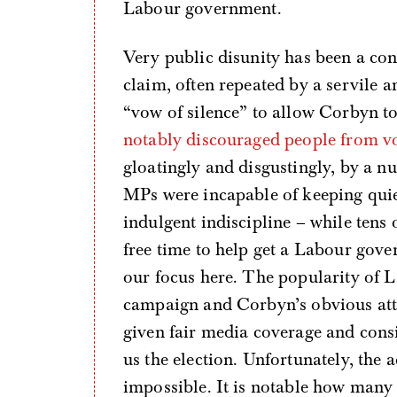
Labour government.
Very public disunity has been a con
claim, often repeated by a servile a
“vow of silence” to allow Corbyn to
notably discouraged people from v
gloatingly and disgustingly, by a
MPs were incapable of keeping quiet
indulgent indiscipline – while tens 
free time to help get a Labour gove
our focus here. The popularity of 
campaign and Corbyn’s obvious attr
given fair media coverage and con
us the election. Unfortunately, the 
impossible. It is notable how many 