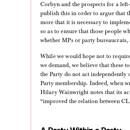
Corbyn and the prospects for a left
publish this in order to argue that 
more that it is necessary to implem
so as to ensure that those people 
whether MPs or party bureaucrats,
While we would hope not to require 
we demand, we believe that these to
the Party do not act independently o
Party membership. Indeed, when wri
Hilary Wainwright notes that its act
“improved the relation between CL