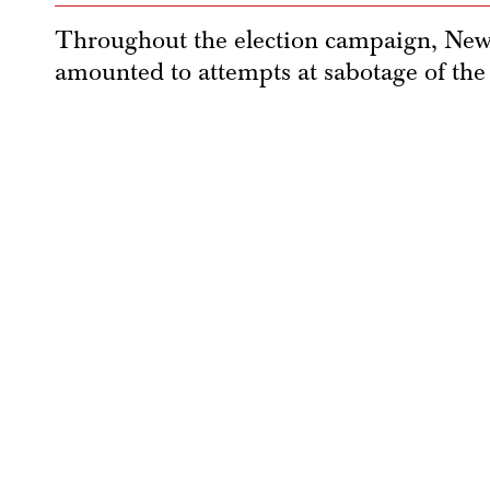
Throughout the election campaign, New 
amounted to attempts at sabotage of the