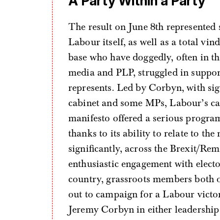
A Party Within a Party
The result on June 8th represented
Labour itself, as well as a total vin
base who have doggedly, often in t
media and PLP, struggled in suppor
represents. Led by Corbyn, with si
cabinet and some MPs, Labour’s c
manifesto offered a serious progra
thanks to its ability to relate to th
significantly, across the Brexit/Re
enthusiastic engagement with electora
country, grassroots members both 
out to campaign for a Labour victor
Jeremy Corbyn in either leadership 