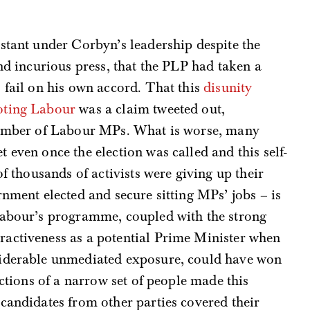
stant under Corbyn’s leadership despite the
nd incurious press, that the PLP had taken a
 fail on his own accord. That this
disunity
oting Labour
was a claim tweeted out,
 number of Labour MPs. What is worse, many
 even once the election was called and this self-
of thousands of activists were giving up their
rnment elected and secure sitting MPs’ jobs – is
Labour’s programme, coupled with the strong
activeness as a potential Prime Minister when
siderable unmediated exposure, could have won
actions of a narrow set of people made this
candidates from other parties covered their