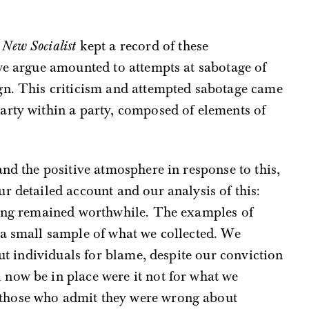
,
New Socialist
kept a record of these
we argue amounted to attempts at sabotage of
gn. This criticism and attempted sabotage came
arty within a party, composed of elements of
and the positive atmosphere in response to this,
r detailed account and our analysis of this:
hing remained worthwhile. The examples of
 a small sample of what we collected. We
out individuals for blame, despite our conviction
now be in place were it not for what we
those who admit they were wrong about