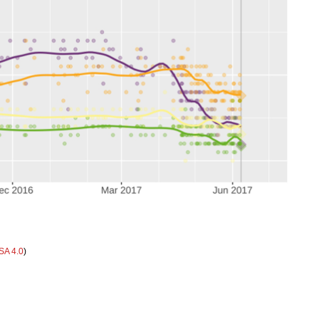
SA 4.0
)