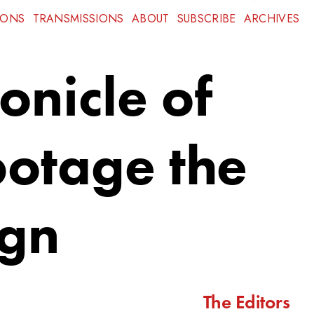
IONS
TRANSMISSIONS
ABOUT
SUBSCRIBE
ARCHIVES
onicle of
botage the
ign
The Editors