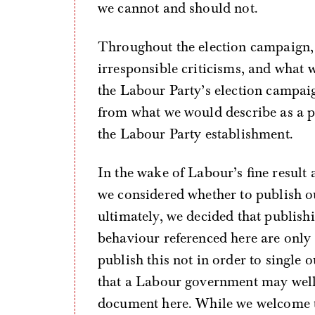
we cannot and should not.
Throughout the election campaign
irresponsible criticisms, and what 
the Labour Party’s election campai
from what we would describe as a p
the Labour Party establishment.
In the wake of Labour’s fine result 
we considered whether to publish ou
ultimately, we decided that publis
behaviour referenced here are only
publish this not in order to single 
that a Labour government may well 
document here. While we welcome 