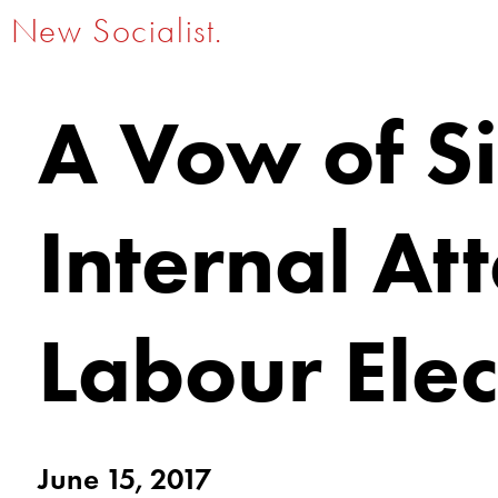
New Socialist.
A Vow of Si
Internal At
Labour Ele
June 15, 2017