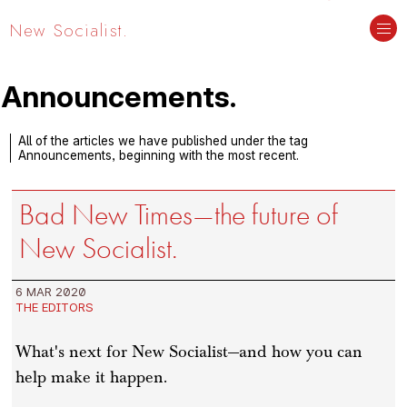
New Socialist.
Announcements.
All of the articles we have published under the tag
Announcements, beginning with the most recent.
Bad New Times—the future of
New Socialist.
6 MAR 2020
THE EDITORS
What's next for New Socialist—and how you can
help make it happen.