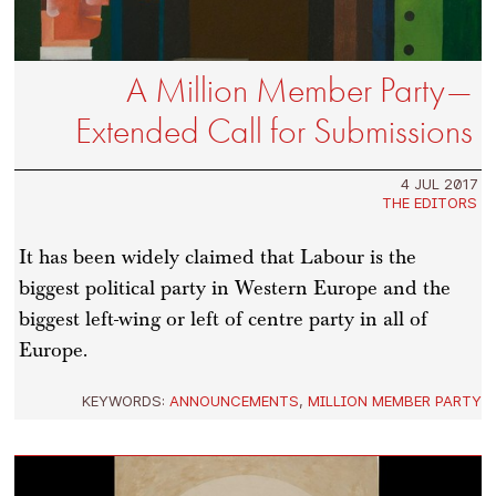
A Million Member Party—
Extended Call for Submissions
4 JUL 2017
THE EDITORS
It has been widely claimed that Labour is the
biggest political party in Western Europe and the
biggest left-wing or left of centre party in all of
Europe.
KEYWORDS:
ANNOUNCEMENTS
,
MILLION MEMBER PARTY