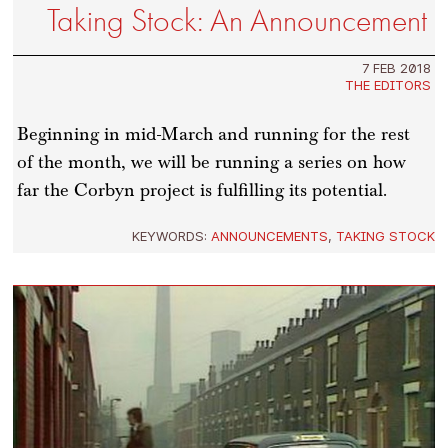
Taking Stock: An Announcement
7 FEB 2018
THE EDITORS
Beginning in mid-March and running for the rest
of the month, we will be running a series on how
far the Corbyn project is fulfilling its potential.
KEYWORDS:
ANNOUNCEMENTS
,
TAKING STOCK