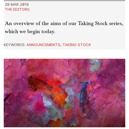
28 MAR 2018
THE EDITORS
An overview of the aims of our Taking Stock series,
which we begin today.
KEYWORDS:
ANNOUNCEMENTS
,
TAKING STOCK