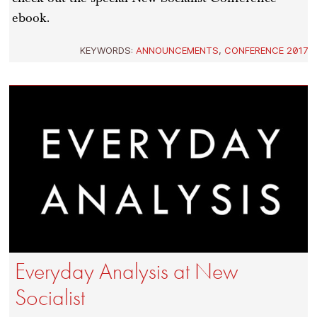
ebook.
KEYWORDS:
ANNOUNCEMENTS
,
CONFERENCE 2017
Everyday Analysis at New
Socialist