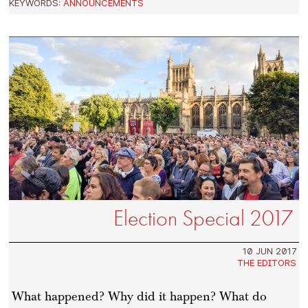
KEYWORDS:
ANNOUNCEMENTS
Election Special 2017
10 JUN 2017
THE EDITORS
What happened? Why did it happen? What do