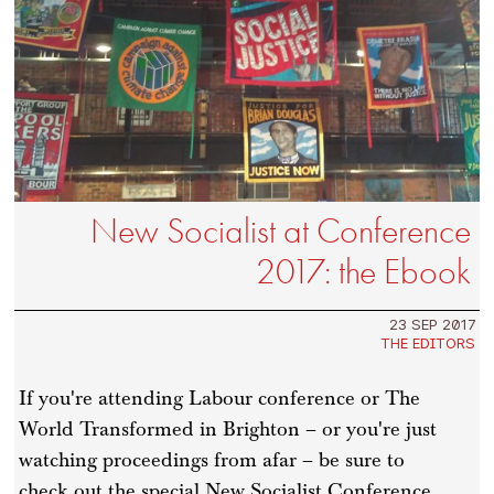
New Socialist at Conference
2017: the Ebook
23 SEP 2017
THE EDITORS
If you're attending Labour conference or The
World Transformed in Brighton – or you're just
watching proceedings from afar – be sure to
check out the special New Socialist Conference