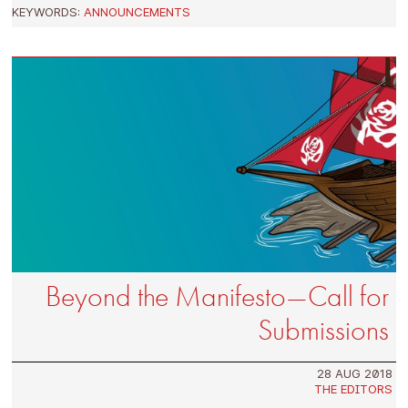
KEYWORDS:
ANNOUNCEMENTS
Beyond the Manifesto—Call for
Submissions
28 AUG 2018
THE EDITORS