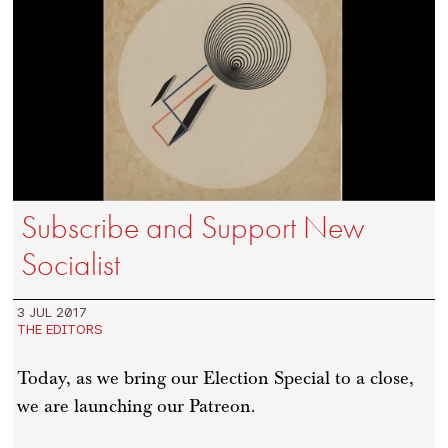
Subscribe and Support New
Socialist
3 JUL 2017
THE EDITORS
Today, as we bring our Election Special to a close,
we are launching our Patreon.