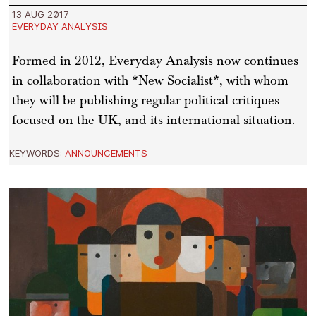
13 AUG 2017
EVERYDAY ANALYSIS
Formed in 2012, Everyday Analysis now continues
in collaboration with *New Socialist*, with whom
they will be publishing regular political critiques
focused on the UK, and its international situation.
KEYWORDS:
ANNOUNCEMENTS