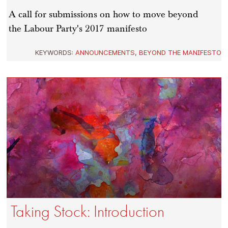
A call for submissions on how to move beyond
the Labour Party's 2017 manifesto
KEYWORDS:
ANNOUNCEMENTS
,
BEYOND THE MANIFESTO
Taking Stock: Introduction