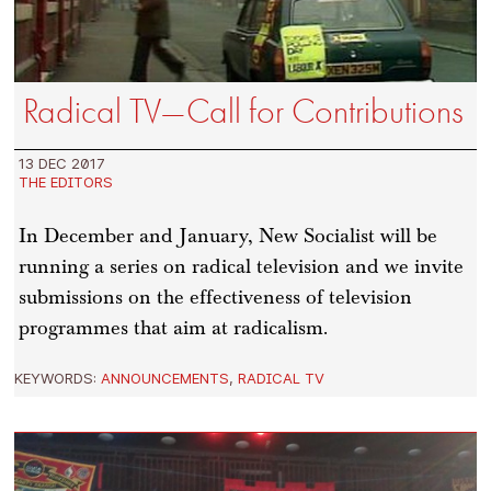
Radical TV—Call for Contributions
13 DEC 2017
THE EDITORS
In December and January, New Socialist will be
running a series on radical television and we invite
submissions on the effectiveness of television
programmes that aim at radicalism.
KEYWORDS:
ANNOUNCEMENTS
,
RADICAL TV