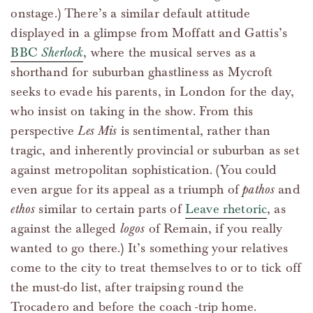
onstage.) There’s a similar default attitude
displayed in a glimpse from Moffatt and Gattis’s
BBC
Sherlock
, where the musical serves as a
shorthand for suburban ghastliness as Mycroft
seeks to evade his parents, in London for the day,
who insist on taking in the show. From this
perspective
Les Mis
is sentimental, rather than
tragic, and inherently provincial or suburban as set
against metropolitan sophistication. (You could
even argue for its appeal as a triumph of
pathos
and
ethos
similar to certain parts of
Leave rhetoric
, as
against the alleged
logos
of Remain, if you really
wanted to go there.) It’s something your relatives
come to the city to treat themselves to or to tick off
the must-do list, after traipsing round the
Trocadero and before the coach -trip home.