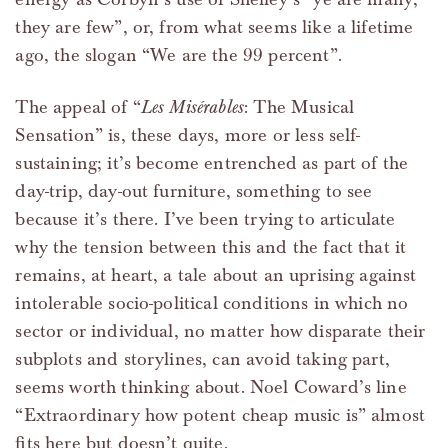
they are few”, or, from what seems like a lifetime
ago, the slogan “We are the 99 percent”.
The appeal of “
Les Misérables
: The Musical
Sensation” is, these days, more or less self-
sustaining; it’s become entrenched as part of the
day-trip, day-out furniture, something to see
because it’s there. I’ve been trying to articulate
why the tension between this and the fact that it
remains, at heart, a tale about an uprising against
intolerable socio-political conditions in which no
sector or individual, no matter how disparate their
subplots and storylines, can avoid taking part,
seems worth thinking about. Noel Coward’s line
“Extraordinary how potent cheap music is” almost
fits here but doesn’t quite.