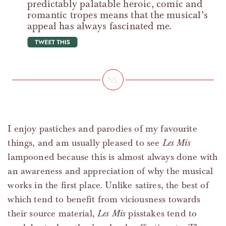
predictably palatable heroic, comic and
romantic tropes means that the musical’s
appeal has always fascinated me.
tweet this
I enjoy pastiches and parodies of my favourite
things, and am usually pleased to see
Les Mis
lampooned because this is almost always done with
an awareness and appreciation of why the musical
works in the first place. Unlike satires, the best of
which tend to benefit from viciousness towards
their source material,
Les Mis
pisstakes tend to