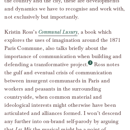
the country and the city, these are developments
and dynamics we have to recognise and work with,
not exclusively but importantly.
Kristin Ross’s
Communal Luxury
, a book which
explores the uses of imagination around the 1871
Paris Commune, also talks briefly about the
importance of communication when building and
defending a transformative project.
Ross notes
the gulf and eventual crisis of communication
between insurgent communards in Paris and
workers and peasants in the surrounding
countryside, when common material and
ideological interests might otherwise have been
articulated and alliances formed. I won’t descend
any further into on-brand self-parody by arguing
that
Les Mis
the musical might be a point of