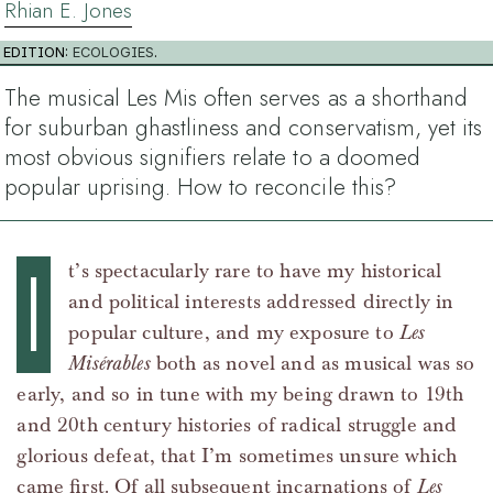
Rhian E. Jones
EDITION:
ECOLOGIES
.
The musical Les Mis often serves as a shorthand
for suburban ghastliness and conservatism, yet its
most obvious signifiers relate to a doomed
popular uprising. How to reconcile this?
I
t’s spectacularly rare to have my historical
and political interests addressed directly in
popular culture, and my exposure to
Les
Misérables
both as novel and as musical was so
early, and so in tune with my being drawn to 19th
and 20th century histories of radical struggle and
glorious defeat, that I’m sometimes unsure which
came first. Of all subsequent incarnations of
Les