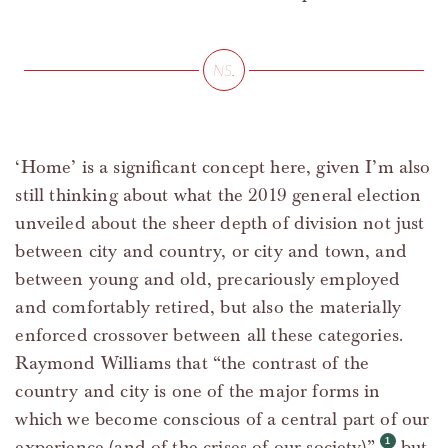
‘Home’ is a significant concept here, given I’m also
still thinking about what the 2019 general election
unveiled about the sheer depth of division not just
between city and country, or city and town, and
between young and old, precariously employed
and comfortably retired, but also the materially
enforced crossover between all these categories.
Raymond Williams that “the contrast of the
country and city is one of the major forms in
which we become conscious of a central part of our
experience (and of the crises of our society)”,
but