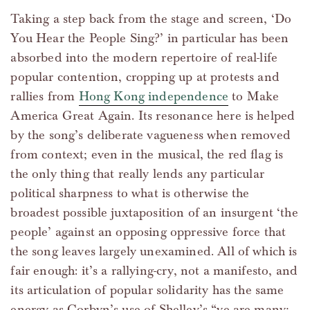
Taking a step back from the stage and screen, ‘Do
You Hear the People Sing?’ in particular has been
absorbed into the modern repertoire of real-life
popular contention, cropping up at protests and
rallies from
Hong Kong independence
to Make
America Great Again. Its resonance here is helped
by the song’s deliberate vagueness when removed
from context; even in the musical, the red flag is
the only thing that really lends any particular
political sharpness to what is otherwise the
broadest possible juxtaposition of an insurgent ‘the
people’ against an opposing oppressive force that
the song leaves largely unexamined. All of which is
fair enough: it’s a rallying-cry, not a manifesto, and
its articulation of popular solidarity has the same
energy as Corbyn’s use of Shelley’s “ye are many;