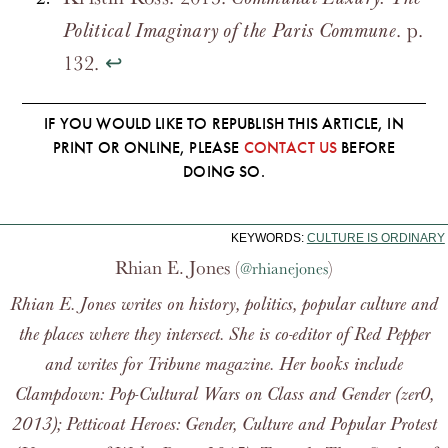
. p.
Political Imaginary of the Paris Commune
132.
↩
IF YOU WOULD LIKE TO REPUBLISH THIS ARTICLE, IN
PRINT OR ONLINE, PLEASE
CONTACT US
BEFORE
DOING SO.
KEYWORDS:
CULTURE IS ORDINARY
Rhian E. Jones (
)
@rhianejones
Rhian E. Jones writes on history, politics, popular culture and
the places where they intersect. She is co-editor of
Red Pepper
and writes for
Tribune
magazine. Her books include
Clampdown: Pop-Cultural Wars on Class and Gender
(zer0,
2013);
Petticoat Heroes: Gender, Culture and Popular Protest