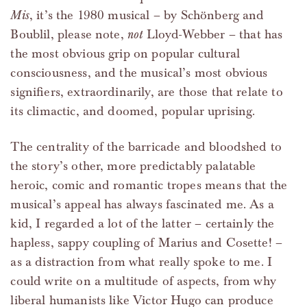
Mis
, it’s the 1980 musical – by Schönberg and
Boublil, please note,
not
Lloyd-Webber – that has
the most obvious grip on popular cultural
consciousness, and the musical’s most obvious
signifiers, extraordinarily, are those that relate to
its climactic, and doomed, popular uprising.
The centrality of the barricade and bloodshed to
the story’s other, more predictably palatable
heroic, comic and romantic tropes means that the
musical’s appeal has always fascinated me. As a
kid, I regarded a lot of the latter – certainly the
hapless, sappy coupling of Marius and Cosette! –
as a distraction from what really spoke to me. I
could write on a multitude of aspects, from why
liberal humanists like Victor Hugo can produce