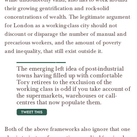
their growing gentrification and rock-solid
concentrations of wealth. The legitimate argument
for London as a working-class city should not
discount or disparage the number of manual and
precarious workers, and the amount of poverty
and inequality, that still exist outside it.
The emerging left idea of post-industrial
towns having filled up with comfortable
Tory retirees to the exclusion of the
working class is odd if you take account of
the supermarkets, warehouses or call-
centres that now populate them.
tweet this
Both of the above frameworks also ignore that one