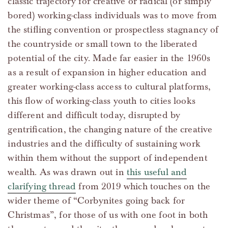
classic trajectory for creative or radical (or simply
bored) working-class individuals was to move from
the stifling convention or prospectless stagnancy of
the countryside or small town to the liberated
potential of the city. Made far easier in the 1960s
as a result of expansion in higher education and
greater working-class access to cultural platforms,
this flow of working-class youth to cities looks
different and difficult today, disrupted by
gentrification, the changing nature of the creative
industries and the difficulty of sustaining work
within them without the support of independent
wealth. As was drawn out in
this useful and
clarifying thread
from 2019 which touches on the
wider theme of “Corbynites going back for
Christmas”, for those of us with one foot in both