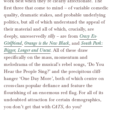
work best when they’re clearly affectionate. The
first three that come to mind – of variable comedic
quality, dramatic stakes, and probable underlying
politics, but all of which understand the appeal of
their material and all of which, crucially, are
deeply, unreservedly
silly
– are from
Crazy Ex-
Girlfriend
,
Orange is the New Black
, and
South Park:
Bigger, Longer and Uncut
. All of these draw
specifically on the mass, momentum and
melodrama of the musical’s rebel songs, ‘Do You
Hear the People Sing?’ and the precipitous cliff-
hanger ‘One Day More’, both of which centre on
cross-class popular defiance and feature the
flourishing of an enormous red flag. For all of its
undoubted attraction for certain demographics,
you don’t get that with
CATS
, do you?