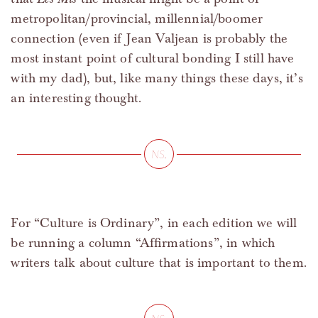
metropolitan/provincial, millennial/boomer
connection (even if Jean Valjean is probably the
most instant point of cultural bonding I still have
with my dad), but, like many things these days, it’s
an interesting thought.
For “Culture is Ordinary”, in each edition we will
be running a column “Affirmations”, in which
writers talk about culture that is important to them.