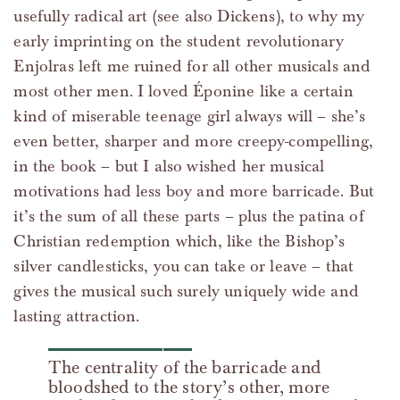
usefully radical art (see also Dickens), to why my
early imprinting on the student revolutionary
Enjolras left me ruined for all other musicals and
most other men. I loved Éponine like a certain
kind of miserable teenage girl always will – she’s
even better, sharper and more creepy-compelling,
in the book – but I also wished her musical
motivations had less boy and more barricade. But
it’s the sum of all these parts – plus the patina of
Christian redemption which, like the Bishop’s
silver candlesticks, you can take or leave – that
gives the musical such surely uniquely wide and
lasting attraction.
The centrality of the barricade and
bloodshed to the story’s other, more