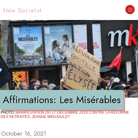
New Socialist.
Affirmations: Les Misérables
PHOTO:
MANIFESTATION DU 17 DÉCEMBRE 2019 CONTRE LA RÉFORME
DES RETRAITES, JEANNE MENJOULET
October 16, 2021