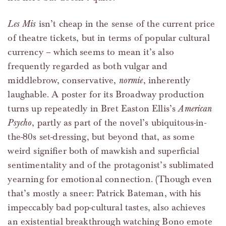
Les Mis
isn’t cheap in the sense of the current price
of theatre tickets, but in terms of popular cultural
currency – which seems to mean it’s also
frequently regarded as both vulgar and
middlebrow, conservative,
normie
, inherently
laughable. A poster for its Broadway production
turns up repeatedly in Bret Easton Ellis’s
American
Psycho
, partly as part of the novel’s ubiquitous-in-
the-80s set-dressing, but beyond that, as some
weird signifier both of mawkish and superficial
sentimentality and of the protagonist’s sublimated
yearning for emotional connection. (Though even
that’s mostly a sneer: Patrick Bateman, with his
impeccably bad pop-cultural tastes, also achieves
an existential breakthrough watching Bono emote