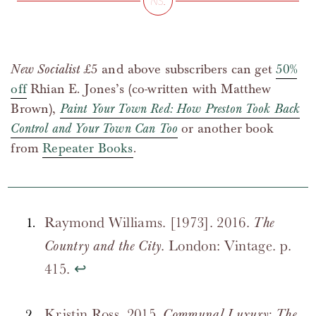
New Socialist
£5 and above subscribers can get
50%
off
Rhian E. Jones’s (co-written with Matthew
Brown),
Paint Your Town Red: How Preston Took Back
Control and Your Town Can Too
or another book
from
Repeater Books
.
Raymond Williams. [1973]. 2016.
The
. London: Vintage. p.
Country and the City
415.
↩
Kristin Ross. 2015.
Communal Luxury: The