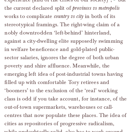
the current declared split of
provinces vs metropolis
works to complicate
country vs city
in both of its
stereotypical framings. The right-wing claim of a
nobly downtrodden ‘left-behind’ hinterland,
against a city-dwelling elite supposedly swimming
in welfare beneficence and gold-plated public-
sector salaries, ignores the degree of both urban
poverty and shire affluence. Meanwhile, the
emerging left idea of post-industrial towns having
filled up with comfortable Tory retirees and
‘boomers’ to the exclusion of the ‘real’ working
class is odd if you take account, for instance, of the
out-of-town supermarkets, warehouses or call-
centres that now populate these places. The idea of
cities as repositories of progressive radicalism,
while undoubtedly valid, also has to work around