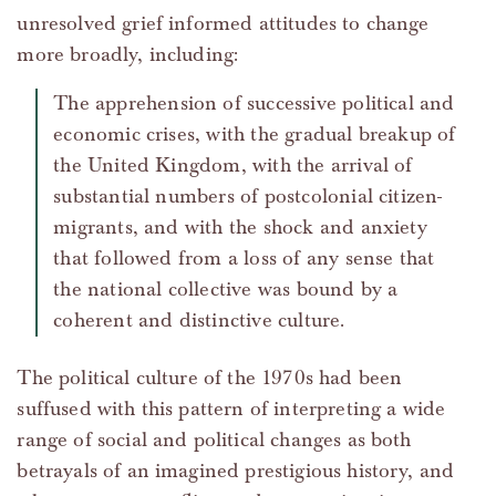
unresolved grief informed attitudes to change
more broadly, including:
The apprehension of successive political and
economic crises, with the gradual breakup of
the United Kingdom, with the arrival of
substantial numbers of postcolonial citizen-
migrants, and with the shock and anxiety
that followed from a loss of any sense that
the national collective was bound by a
coherent and distinctive culture.
The political culture of the 1970s had been
suffused with this pattern of interpreting a wide
range of social and political changes as both
betrayals of an imagined prestigious history, and