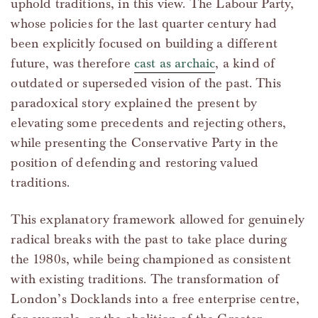
uphold traditions, in this view. The Labour Party,
whose policies for the last quarter century had
been explicitly focused on building a different
future, was therefore
cast as archaic
, a kind of
outdated or superseded vision of the past. This
paradoxical story explained the present by
elevating some precedents and rejecting others,
while presenting the Conservative Party in the
position of defending and restoring valued
traditions.
This explanatory framework allowed for genuinely
radical breaks with the past to take place during
the 1980s, while being championed as consistent
with existing traditions. The transformation of
London’s Docklands into a free enterprise centre,