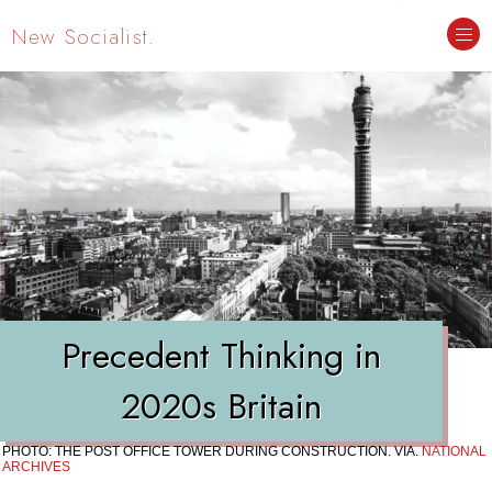
New Socialist.
Precedent Thinking in
2020s Britain
PHOTO: THE POST OFFICE TOWER DURING CONSTRUCTION. VIA.
NATIONAL
ARCHIVES