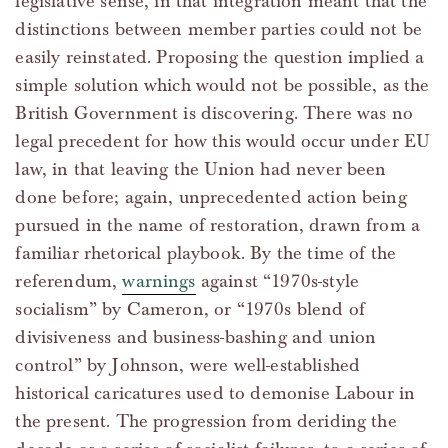
legislative sense, in that integration meant that the
distinctions between member parties could not be
easily reinstated. Proposing the question implied a
simple solution which would not be possible, as the
British Government is discovering. There was no
legal precedent for how this would occur under EU
law, in that leaving the Union had never been
done before; again, unprecedented action being
pursued in the name of restoration, drawn from a
familiar rhetorical playbook. By the time of the
referendum,
warnings
against “1970s-style
socialism” by Cameron, or “1970s blend of
divisiveness and business-bashing and union
control” by Johnson, were well-established
historical caricatures used to demonise Labour in
the present. The progression from deriding the