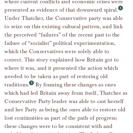
where current conflicts and economic crises were
presented as evidence of that downward spiral.
Under Thatcher, the Conservative party was able
to seize on this existing cultural pattern, and link
the perceived “failures” of the recent past to the
failure of “socialist” political experimentation,
which the Conservatives were solely able to
correct. This story explained how Britain got to
where it was, and it presented the action which
needed to be taken as part of restoring old
traditions.
By framing these changes as ones
which had led Britain away from itself, Thatcher as
Conservative Party leader was able to cast herself
and her Party as being the ones able to restore old
lost continuities as part of the path of progress;
these changes were to be consistent with and