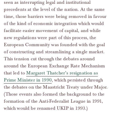
seen as interrupting legal and institutional
precedents at the level of the nation. At the same
time, those barriers were being removed in favour
of the kind of economic integration which would
facilitate easier movement of capital, and while
new regulations were part of this process, the
European Community was founded with the goal
of constructing and streamlining a single market.
This tension cut through the debates around
around the European Exchange Rate Mechanism
that led to
Margaret Thatcher’s resignation as
Prime Minister in 1990
, which persisted through
the debates on the Maastricht Treaty under Major.
(Those events also formed the background to the
formation of the Anti-Federalist League in 1991,
which would be renamed UKIP in 1993.)