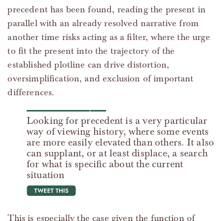
precedent has been found, reading the present in
parallel with an already resolved narrative from
another time risks acting as a filter, where the urge
to fit the present into the trajectory of the
established plotline can drive distortion,
oversimplification, and exclusion of important
differences.
Looking for precedent is a very particular
way of viewing history, where some events
are more easily elevated than others. It also
can supplant, or at least displace, a search
for what is specific about the current
situation
tweet this
This is especially the case given the function of