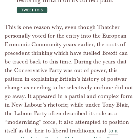
restoring Britain on its correct path.
tweet this
This is one reason why, even though Thatcher
personally voted for the entry into the European
Economic Community years earlier, the roots of
precedent thinking which have fuelled Brexit can
be traced back to this time. During the years that
the Conservative Party was out of power, this
pattern in explaining Britain’s history of postwar
change as needing to be selectively undone did not
go away. It appeared in a partial and complex form
in New Labour’s rhetoric; while under Tony Blair,
the Labour Party often described its role as a
“modernising” force, it also attempted to position
itself as the heir to liberal traditions, and
to a