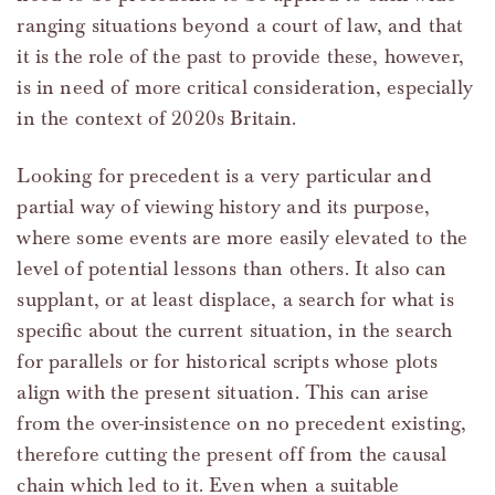
ranging situations beyond a court of law, and that
it is the role of the past to provide these, however,
is in need of more critical consideration, especially
in the context of 2020s Britain.
Looking for precedent is a very particular and
partial way of viewing history and its purpose,
where some events are more easily elevated to the
level of potential lessons than others. It also can
supplant, or at least displace, a search for what is
specific about the current situation, in the search
for parallels or for historical scripts whose plots
align with the present situation. This can arise
from the over-insistence on no precedent existing,
therefore cutting the present off from the causal
chain which led to it. Even when a suitable