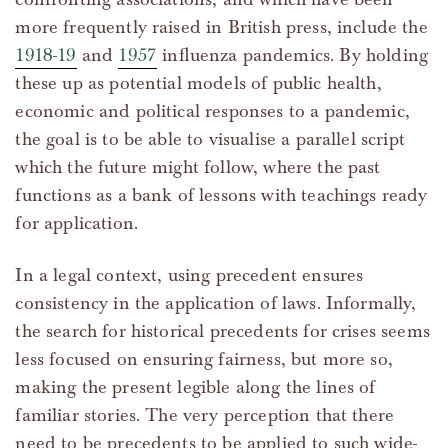
more frequently raised in British press, include the
1918-19
and
1957
influenza pandemics. By holding
these up as potential models of public health,
economic and political responses to a pandemic,
the goal is to be able to visualise a parallel script
which the future might follow, where the past
functions as a bank of lessons with teachings ready
for application.
In a legal context, using precedent ensures
consistency in the application of laws. Informally,
the search for historical precedents for crises seems
less focused on ensuring fairness, but more so,
making the present legible along the lines of
familiar stories. The very perception that there
need to be precedents to be applied to such wide-