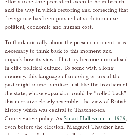
efforts to restore precedents seen to be in breach,
and the way in which restoring and correcting that
divergence has been pursued at such immense
political, economic and human cost.
To think critically about the present moment, it is
necessary to think back to this moment and
unpack how its view of history became normalised
in elite political culture. To some with a long
memory, this language of undoing errors of the
past might sound familiar: just like the frontiers of
the state, whose expansion could be “rolled back”,
this narrative closely resembles the view of British
history which was central to Thatcher-era
Conservative policy. As
Stuart Hall wrote in 1979
,
even before the election, Margaret Thatcher had