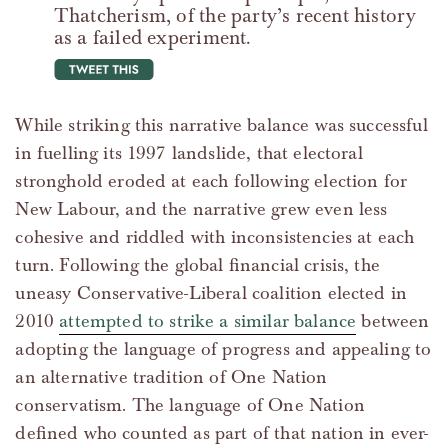
Thatcherism, of the party’s recent history
as a failed experiment.
tweet this
While striking this narrative balance was successful
in fuelling its 1997 landslide, that electoral
stronghold eroded at each following election for
New Labour, and the narrative grew even less
cohesive and riddled with inconsistencies at each
turn. Following the global financial crisis, the
uneasy Conservative-Liberal coalition elected in
2010
attempted to strike a similar balance
between
adopting the language of progress and appealing to
an alternative tradition of One Nation
conservatism. The language of One Nation
defined who counted as part of that nation in ever-