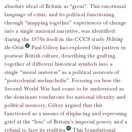
absolute ideal of Britain as “great”. This emotional
language of crisis, and its political functioning
through “mapping together” experiences of change
into a single national narrative, was identified
during the 1970s itself in the CCCS study
Policing
the Crisis
.
Paul Gilroy has explored this pattern in
postwar British culture, describing the grafting
together of different historical symbols into a
single “moral universe” as a political neurosis of
“postcolonial melancholia”. Focusing on how the
Second World War had come to be understood as
the dominant touchstone for national identity and
political memory, Gilroy argued that this
functioned as a means of displacing and repressing
grief at the “loss” of Britain’s imperial power, and a
refusal to face its realities.
This foundational