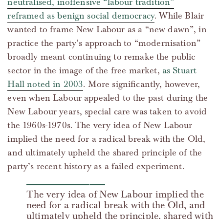
neutralised, inoffensive “labour tradition”
reframed as benign social democracy
. While Blair
wanted to frame New Labour as a “new dawn”, in
practice the party’s approach to “modernisation”
broadly meant continuing to remake the public
sector in the image of the free market,
as Stuart
Hall noted in 2003
. More significantly, however,
even when Labour appealed to the past during the
New Labour years, special care was taken to avoid
the 1960s-1970s. The very idea of New Labour
implied the need for a radical break with the Old,
and ultimately upheld the shared principle of the
party’s recent history as a failed experiment.
The very idea of New Labour implied the
need for a radical break with the Old, and
ultimately upheld the principle, shared with