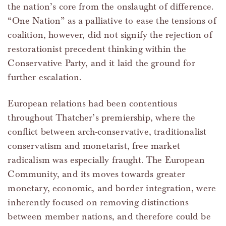
the nation’s core from the onslaught of difference.
“One Nation” as a palliative to ease the tensions of
coalition, however, did not signify the rejection of
restorationist precedent thinking within the
Conservative Party, and it laid the ground for
further escalation.
European relations had been contentious
throughout Thatcher’s premiership, where the
conflict between arch-conservative, traditionalist
conservatism and monetarist, free market
radicalism was especially fraught. The European
Community, and its moves towards greater
monetary, economic, and border integration, were
inherently focused on removing distinctions
between member nations, and therefore could be