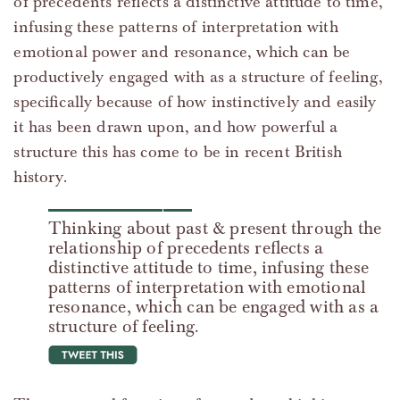
of precedents reflects a distinctive attitude to time,
infusing these patterns of interpretation with
emotional power and resonance, which can be
productively engaged with as a structure of feeling,
specifically because of how instinctively and easily
it has been drawn upon, and how powerful a
structure this has come to be in recent British
history.
Thinking about past & present through the
relationship of precedents reflects a
distinctive attitude to time, infusing these
patterns of interpretation with emotional
resonance, which can be engaged with as a
structure of feeling.
tweet this