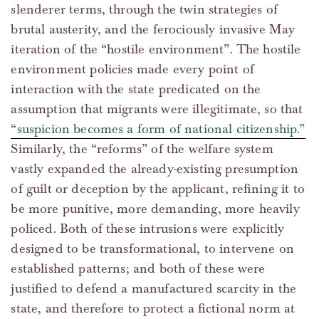
slenderer terms, through the twin strategies of
brutal austerity, and the ferociously invasive May
iteration of the “hostile environment”. The hostile
environment policies made every point of
interaction with the state predicated on the
assumption that migrants were illegitimate, so that
“suspicion becomes a form of national citizenship.”
Similarly, the “reforms” of the welfare system
vastly expanded the already-existing presumption
of guilt or deception by the applicant, refining it to
be more punitive, more demanding, more heavily
policed. Both of these intrusions were explicitly
designed to be transformational, to intervene on
established patterns; and both of these were
justified to defend a manufactured scarcity in the
state, and therefore to protect a fictional norm at