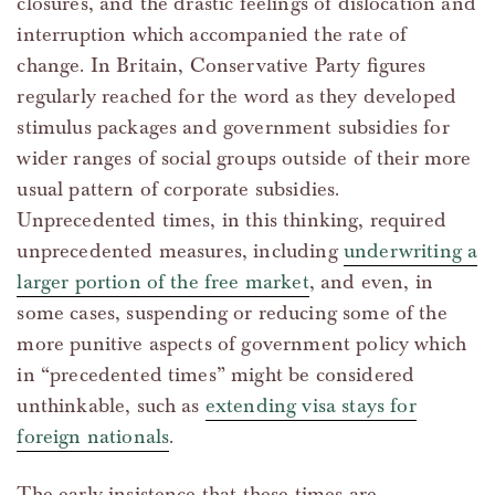
closures, and the drastic feelings of dislocation and
interruption which accompanied the rate of
change. In Britain, Conservative Party figures
regularly reached for the word as they developed
stimulus packages and government subsidies for
wider ranges of social groups outside of their more
usual pattern of corporate subsidies.
Unprecedented times, in this thinking, required
unprecedented measures, including
underwriting a
larger portion of the free market
, and even, in
some cases, suspending or reducing some of the
more punitive aspects of government policy which
in “precedented times” might be considered
unthinkable, such as
extending visa stays for
foreign nationals
.
The early insistence that these times are