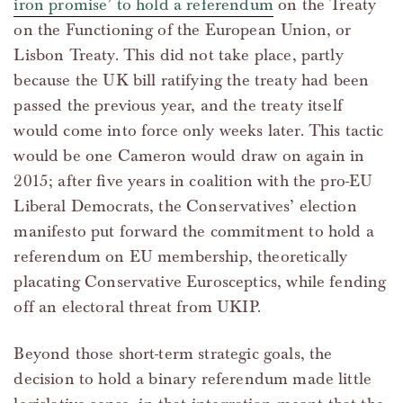
iron promise’ to hold a referendum
on the Treaty
on the Functioning of the European Union, or
Lisbon Treaty. This did not take place, partly
because the UK bill ratifying the treaty had been
passed the previous year, and the treaty itself
would come into force only weeks later. This tactic
would be one Cameron would draw on again in
2015; after five years in coalition with the pro-EU
Liberal Democrats, the Conservatives’ election
manifesto put forward the commitment to hold a
referendum on EU membership, theoretically
placating Conservative Eurosceptics, while fending
off an electoral threat from UKIP.
Beyond those short-term strategic goals, the
decision to hold a binary referendum made little