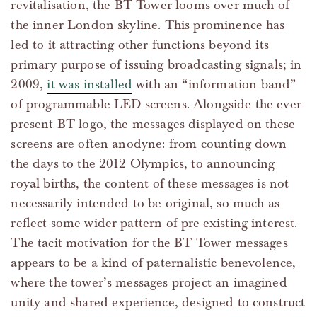
revitalisation, the BT Tower looms over much of
the inner London skyline. This prominence has
led to it attracting other functions beyond its
primary purpose of issuing broadcasting signals; in
2009,
it was installed
with an “information band”
of programmable LED screens. Alongside the ever-
present BT logo, the messages displayed on these
screens are often anodyne: from counting down
the days to the 2012 Olympics, to announcing
royal births, the content of these messages is not
necessarily intended to be original, so much as
reflect some wider pattern of pre-existing interest.
The tacit motivation for the BT Tower messages
appears to be a kind of paternalistic benevolence,
where the tower’s messages project an imagined
unity and shared experience, designed to construct