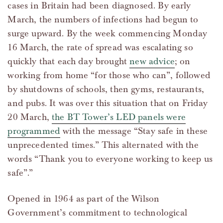
cases in Britain had been diagnosed. By early
March, the numbers of infections had begun to
surge upward. By the week commencing Monday
16 March, the rate of spread was escalating so
quickly that each day brought
new advice
; on
working from home “for those who can”, followed
by shutdowns of schools, then gyms, restaurants,
and pubs. It was over this situation that on Friday
20 March,
the BT Tower’s LED panels were
programmed
with the message “Stay safe in these
unprecedented times.” This alternated with the
words “Thank you to everyone working to keep us
safe”.”
Opened in 1964 as part of the Wilson
Government’s commitment to technological