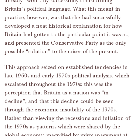
already “won”, by successfully transforming
Britain’s political language. What this meant in
practice, however, was that she had successfully
developed a neat historical explanation for how
Britain had gotten to the particular point it was at,
and presented the Conservative Party as the only
possible “solution” to the crises of the present.
This approach seized on established tendencies in
late 1960s and early 1970s political analysis, which
escalated throughout the 1970s: this was the
perception that Britain as a nation was “in
decline”, and that this decline could be seen
through the economic instability of the 1970s.
Rather than viewing the recessions and inflation of
the 1970s as patterns which were shared by the
global economy, magnified by mismanagement at