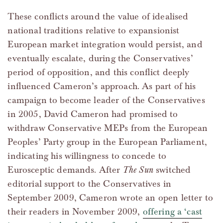
These conflicts around the value of idealised
national traditions relative to expansionist
European market integration would persist, and
eventually escalate, during the Conservatives’
period of opposition, and this conflict deeply
influenced Cameron’s approach. As part of his
campaign to become leader of the Conservatives
in 2005, David Cameron had promised to
withdraw Conservative MEPs from the European
Peoples’ Party group in the European Parliament,
indicating his willingness to concede to
Eurosceptic demands. After
The Sun
switched
editorial support to the Conservatives in
September 2009, Cameron wrote an open letter to
their readers in November 2009,
offering a ‘cast