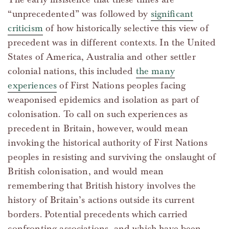
“unprecedented” was followed by
significant
criticism
of how historically selective this view of
precedent was in different contexts. In the United
States of America, Australia and other settler
colonial nations, this included
the many
experiences
of First Nations peoples facing
weaponised epidemics and isolation as part of
colonisation. To call on such experiences as
precedent in Britain, however, would mean
invoking the historical authority of First Nations
peoples in resisting and surviving the onslaught of
British colonisation, and would mean
remembering that British history involves the
history of Britain’s actions outside its current
borders. Potential precedents which carried
confronting associations, and which have been