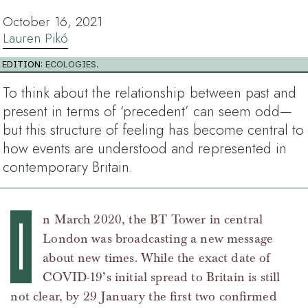
October 16, 2021
Lauren Pikó
EDITION:
ECOLOGIES
.
To think about the relationship between past and
present in terms of ‘precedent’ can seem odd—
but this structure of feeling has become central to
how events are understood and represented in
contemporary Britain.
I
n March 2020, the BT Tower in central
London was broadcasting a new message
about new times. While the exact date of
COVID-19’s initial spread to Britain is still
not clear, by 29 January the first two confirmed