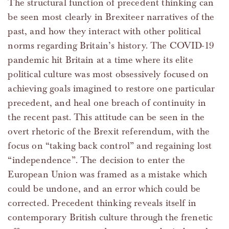
The structural function of precedent thinking can
be seen most clearly in Brexiteer narratives of the
past, and how they interact with other political
norms regarding Britain’s history. The COVID-19
pandemic hit Britain at a time where its elite
political culture was most obsessively focused on
achieving goals imagined to restore one particular
precedent, and heal one breach of continuity in
the recent past. This attitude can be seen in the
overt rhetoric of the Brexit referendum, with the
focus on “taking back control” and regaining lost
“independence”. The decision to enter the
European Union was framed as a mistake which
could be undone, and an error which could be
corrected. Precedent thinking reveals itself in
contemporary British culture through the frenetic