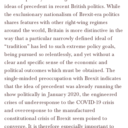
ideas of precedent in recent British politics. While
the exclusionary nationalism of Brexit-era politics
shares features with other right-wing regimes
around the world, Britain is more distinctive in the
way that a particular narrowly defined ideal of
“tradition” has led to such extreme policy goals,
being pursued so relentlessly, and yet without a
clear and specific sense of the economic and
political outcomes which must be obtained. The
single-minded preoccupation with Brexit indicates
that the idea of precedent was already running the
show politically in January 2020, the engineered
crises of under-response to the COVID-19 crisis
and over-response to the manufactured
constitutional crisis of Brexit seem poised to
converge. It is therefore especially important to