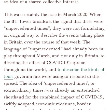
an idea of a shared collective interest.
This was certainly the case in March 2020. When
the BT Tower broadcast the signal that these were
“unprecedented times”, they were not formulating
an original way to describe the events taking place
in Britain over the course of that week. The
language of “unprecedented” had already been in
play throughout March, and not only in Britain, to
describe the effect of COVID-19’s spread
throughout the world, and
to describe the kinds of
tools
governments were using to respond to this
spread. The idea of ‘unprecedented times’, or
extraordinary times, was already an entrenched
shorthand for the combined impact of COVID-19,
swiftly adopted economic measures, border