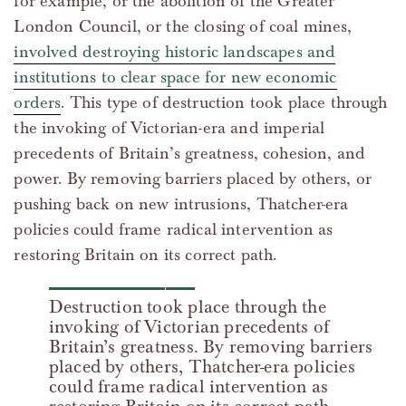
for example, or the abolition of the Greater
London Council, or the closing of coal mines,
involved destroying historic landscapes and
institutions to clear space for new economic
orders
. This type of destruction took place through
the invoking of Victorian-era and imperial
precedents of Britain’s greatness, cohesion, and
power. By removing barriers placed by others, or
pushing back on new intrusions, Thatcher-era
policies could frame radical intervention as
restoring Britain on its correct path.
Destruction took place through the
invoking of Victorian precedents of
Britain’s greatness. By removing barriers
placed by others, Thatcher-era policies
could frame radical intervention as