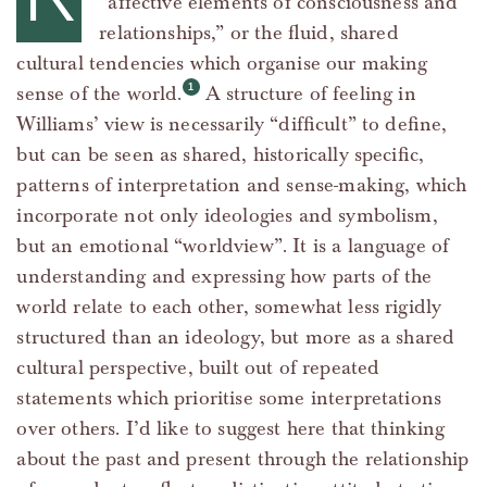
“affective elements of consciousness and
relationships,” or the fluid, shared
cultural tendencies which organise our making
sense of the world.
A structure of feeling in
Williams’ view is necessarily “difficult” to define,
but can be seen as shared, historically specific,
patterns of interpretation and sense-making, which
incorporate not only ideologies and symbolism,
but an emotional “worldview”. It is a language of
understanding and expressing how parts of the
world relate to each other, somewhat less rigidly
structured than an ideology, but more as a shared
cultural perspective, built out of repeated
statements which prioritise some interpretations
over others. I’d like to suggest here that thinking
about the past and present through the relationship