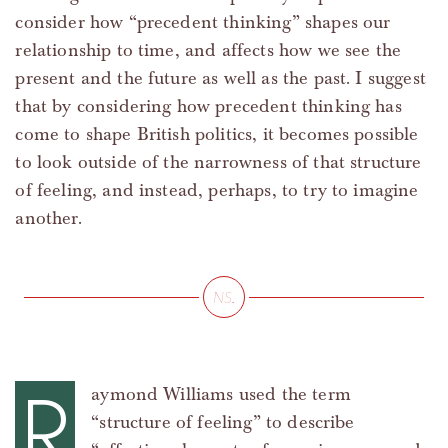
consider how “precedent thinking” shapes our
relationship to time, and affects how we see the
present and the future as well as the past. I suggest
that by considering how precedent thinking has
come to shape British politics, it becomes possible
to look outside of the narrowness of that structure
of feeling, and instead, perhaps, to try to imagine
another.
R
aymond Williams used the term
“structure of feeling” to describe