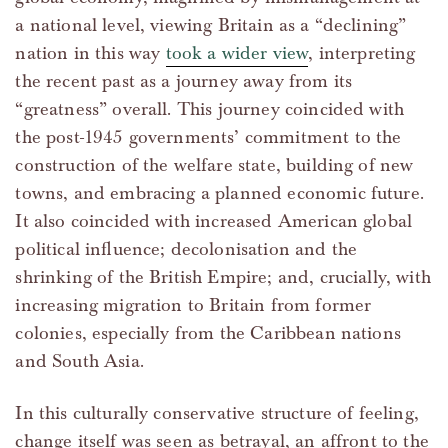
a national level, viewing Britain as a “declining”
nation in this way
took a wider view
, interpreting
the recent past as a journey away from its
“greatness” overall. This journey coincided with
the post-1945 governments’ commitment to the
construction of the welfare state, building of new
towns, and embracing a planned economic future.
It also coincided with increased American global
political influence; decolonisation and the
shrinking of the British Empire; and, crucially, with
increasing migration to Britain from former
colonies, especially from the Caribbean nations
and South Asia.
In this culturally conservative structure of feeling,
change itself was seen as betrayal, an affront to the