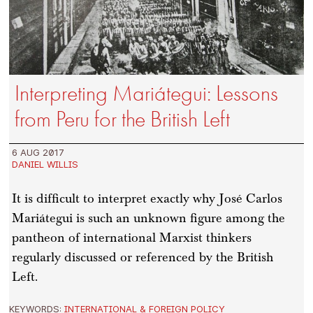
Interpreting Mariátegui: Lessons
from Peru for the British Left
6 AUG 2017
DANIEL WILLIS
It is difficult to interpret exactly why José Carlos
Mariátegui is such an unknown figure among the
pantheon of international Marxist thinkers
regularly discussed or referenced by the British
Left.
KEYWORDS:
INTERNATIONAL & FOREIGN POLICY