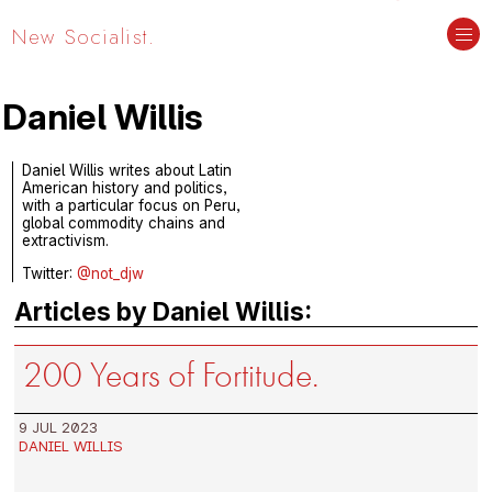
New Socialist.
Daniel Willis
Daniel Willis writes about Latin
American history and politics,
with a particular focus on Peru,
global commodity chains and
extractivism.
Twitter:
@not_djw
Articles by Daniel Willis:
200 Years of Fortitude.
9 JUL 2023
DANIEL WILLIS