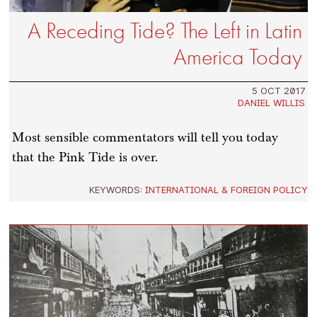
A Receding Tide? The Left in Latin
America Today
5 OCT 2017
DANIEL WILLIS
Most sensible commentators will tell you today
that the Pink Tide is over.
KEYWORDS:
INTERNATIONAL & FOREIGN POLICY