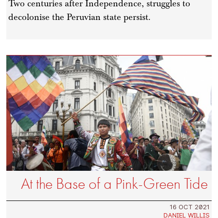
Two centuries after Independence, struggles to
decolonise the Peruvian state persist.
At the Base of a Pink-Green Tide
16 OCT 2021
DANIEL WILLIS