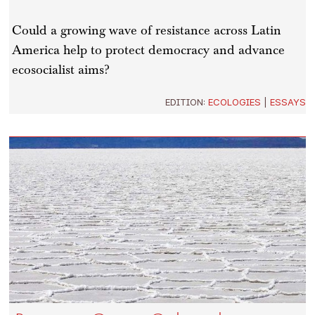
Could a growing wave of resistance across Latin
America help to protect democracy and advance
ecosocialist aims?
EDITION:
ECOLOGIES
|
ESSAYS