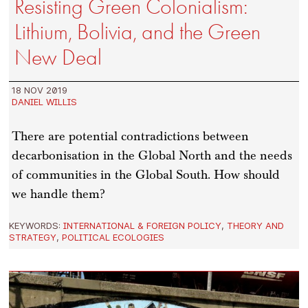
Resisting Green Colonialism:
Lithium, Bolivia, and the Green
New Deal
18 NOV 2019
DANIEL WILLIS
There are potential contradictions between
decarbonisation in the Global North and the needs
of communities in the Global South. How should
we handle them?
KEYWORDS:
INTERNATIONAL & FOREIGN POLICY
,
THEORY AND
STRATEGY
,
POLITICAL ECOLOGIES