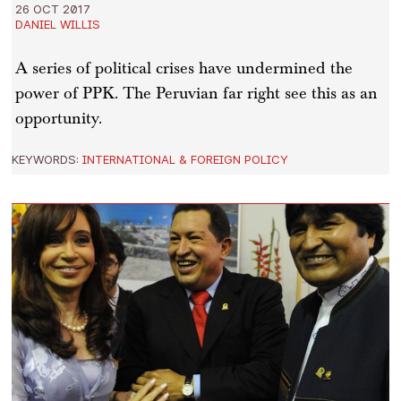
26 OCT 2017
DANIEL WILLIS
A series of political crises have undermined the
power of PPK. The Peruvian far right see this as an
opportunity.
KEYWORDS:
INTERNATIONAL & FOREIGN POLICY