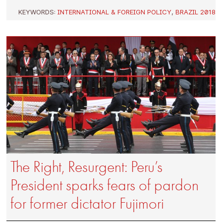
KEYWORDS:
INTERNATIONAL & FOREIGN POLICY
,
BRAZIL 2018
The Right, Resurgent: Peru’s
President sparks fears of pardon
for former dictator Fujimori