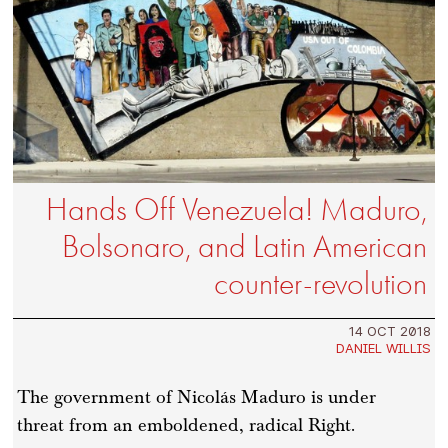
Hands Off Venezuela! Maduro,
Bolsonaro, and Latin American
counter-revolution
14 OCT 2018
DANIEL WILLIS
The government of Nicolás Maduro is under
threat from an emboldened, radical Right.