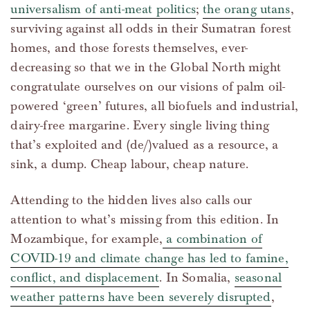
universalism of anti-meat politics
;
the orang utans
,
surviving against all odds in their Sumatran forest
homes, and those forests themselves, ever-
decreasing so that we in the Global North might
congratulate ourselves on our visions of palm oil-
powered ‘green’ futures, all biofuels and industrial,
dairy-free margarine. Every single living thing
that’s exploited and (de/)valued as a resource, a
sink, a dump. Cheap labour, cheap nature.
Attending to the hidden lives also calls our
attention to what’s missing from this edition. In
Mozambique, for example,
a combination of
COVID-19 and climate change has led to famine,
conflict, and displacement
. In Somalia,
seasonal
weather patterns have been severely disrupted
,