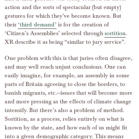
action and the sorts of spectacular (but empty)
gestures for which they’ve become known. But
their
‘third demand’
is for the creation of
‘Citizen’s Assemblies’ selected through
sortition
.
XR describe it as being “similar to jury service”.
One problem with this is that juries often disagree,
and may well reach unjust conclusions. One can
easily imagine, for example, an assembly in some
parts of Britain agreeing to close the borders, to
banish migrants, etc.—issues that will become more
and more pressing as the effects of climate change
intensify. But there’s also a problem of method.
Sortition, as a process, relies entirely on what is
known by the state, and how each of us might fit
into a given demographic category. This means