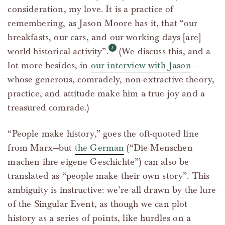
consideration, my love. It is a practice of
remembering, as Jason Moore has it, that “our
breakfasts, our cars, and our working days [are]
world-historical activity”.
(We discuss this, and a
lot more besides, in
our interview with Jason
—
whose generous, comradely, non-extractive theory,
practice, and attitude make him a true joy and a
treasured comrade.)
“People make history,” goes the oft-quoted line
from Marx—but
the German
(“Die Menschen
machen ihre eigene Geschichte”) can also be
translated as “people make their own story”. This
ambiguity is instructive: we’re all drawn by the lure
of the Singular Event, as though we can plot
history as a series of points, like hurdles on a