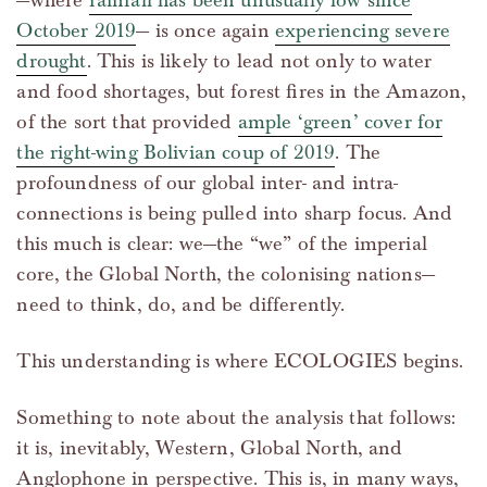
—where
rainfall has been unusually low since
October 2019
— is once again
experiencing severe
drought
. This is likely to lead not only to water
and food shortages, but forest fires in the Amazon,
of the sort that provided
ample ‘green’ cover for
the right-wing Bolivian coup of 2019
. The
profoundness of our global inter- and intra-
connections is being pulled into sharp focus. And
this much is clear: we—the “we” of the imperial
core, the Global North, the colonising nations—
need to think, do, and be differently.
This understanding is where ECOLOGIES begins.
Something to note about the analysis that follows:
it is, inevitably, Western, Global North, and
Anglophone in perspective. This is, in many ways,