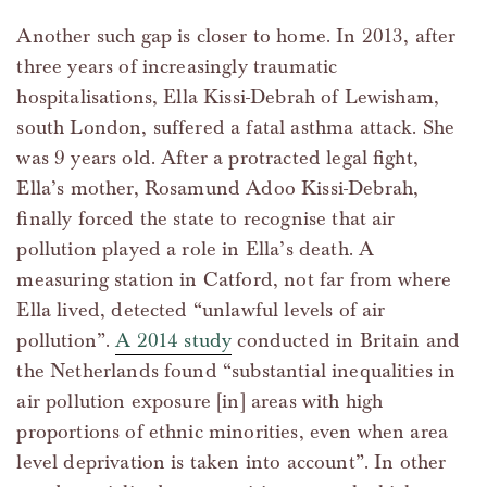
Another such gap is closer to home. In 2013, after
three years of increasingly traumatic
hospitalisations, Ella Kissi-Debrah of Lewisham,
south London, suffered a fatal asthma attack. She
was 9 years old. After a protracted legal fight,
Ella’s mother, Rosamund Adoo Kissi-Debrah,
finally forced the state to recognise that air
pollution played a role in Ella’s death. A
measuring station in Catford, not far from where
Ella lived, detected “unlawful levels of air
pollution”.
A 2014 study
conducted in Britain and
the Netherlands found “substantial inequalities in
air pollution exposure [in] areas with high
proportions of ethnic minorities, even when area
level deprivation is taken into account”. In other