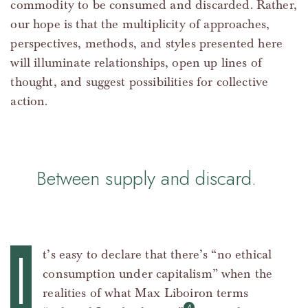
commodity to be consumed and discarded. Rather,
our hope is that the multiplicity of approaches,
perspectives, methods, and styles presented here
will illuminate relationships, open up lines of
thought, and suggest possibilities for collective
action.
Between supply and discard.
I
t’s easy to declare that there’s “no ethical
consumption under capitalism” when the
realities of what Max Liboiron terms