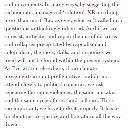
and movements. In many ways, by suggesting this
technocratic, managerial ‘solution’, XR are doing
more than most. But, as ever, what isn’t called into
question is unthinkingly inherited. And if we are
to resist, mitigate, and repair the manifold crises
and collapses precipitated by capitalism and
colonialism, the tools, skills, and responses we
need will not be found within the present system.
As I’ve written elsewhere
, if our climate
movements are not prefigurative, and do not
attend closely to political concerns, we risk
repeating the same violences, the same mistakes,
and the same cycle of crisis and collapse. This is
too important; we have to do it properly. It has to
be about justice—justice and liberation, all the way
down.