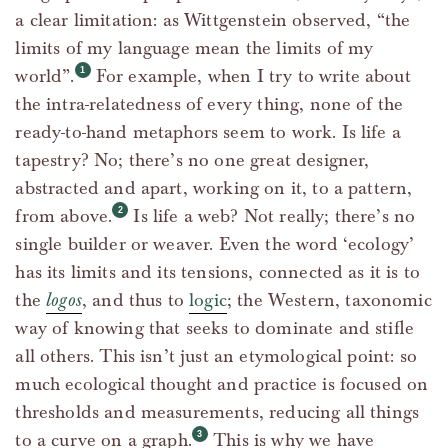
a clear limitation: as Wittgenstein observed, “the
limits of my language mean the limits of my
world”.
For example, when I try to write about
the intra-relatedness of every thing, none of the
ready-to-hand metaphors seem to work. Is life a
tapestry? No; there’s no one great designer,
abstracted and apart, working on it, to a pattern,
from above.
Is life a web? Not really; there’s no
single builder or weaver. Even the word ‘ecology’
has its limits and its tensions, connected as it is to
the
logos
, and thus to
logic
; the Western, taxonomic
way of knowing that seeks to dominate and stifle
all others. This isn’t just an etymological point: so
much ecological thought and practice is focused on
thresholds and measurements, reducing all things
to a curve on a graph.
This is why we have