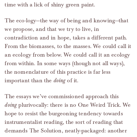
time with a lick of shiny green paint.
The eco-logy—the way of being and knowing—that
we propose, and that we try to live, in
contradiction and in hope, takes a different path.
From the biomasses, to the masses. We could call it
an ecology from below. We could call it an ecology
from within. In some ways (though not all ways),
the nomenclature of this practice is far less
important than the
doing
of it.
The essays we’ve commissioned approach this
doing
plurivocally: there is no One Weird Trick. We
hope to resist the burgeoning tendency towards
instrumentalist reading, the sort of reading that
demands The Solution, neatly-packaged: another