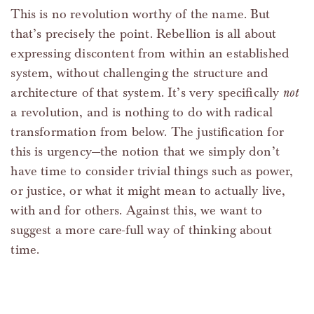
This is no revolution worthy of the name. But
that’s precisely the point. Rebellion is all about
expressing discontent from within an established
system, without challenging the structure and
architecture of that system. It’s very specifically
not
a revolution, and is nothing to do with radical
transformation from below. The justification for
this is urgency—the notion that we simply don’t
have time to consider trivial things such as power,
or justice, or what it might mean to actually live,
with and for others. Against this, we want to
suggest a more care-full way of thinking about
time.