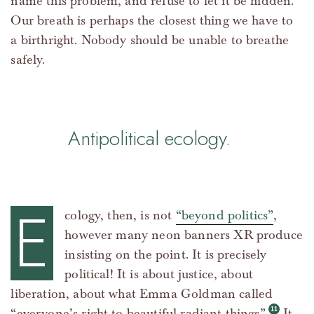
name this problem, and refuse to let it be hidden.
Our breath is perhaps the closest thing we have to
a birthright. Nobody should be unable to breathe
safely.
Antipolitical ecology.
E
cology, then, is not
“beyond politics”
,
however many neon banners XR produce
insisting on the point. It is precisely
political! It is about justice, about
liberation, about what Emma Goldman called
“everyone’s right to beautiful radiant things”.
It