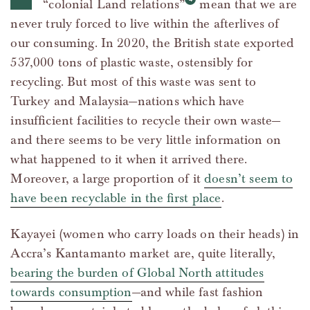
“colonial Land relations”
mean that we are
never truly forced to live within the afterlives of
our consuming. In 2020, the British state exported
537,000 tons of plastic waste, ostensibly for
recycling. But most of this waste was sent to
Turkey and Malaysia—nations which have
insufficient facilities to recycle their own waste—
and there seems to be very little information on
what happened to it when it arrived there.
Moreover, a large proportion of it
doesn’t seem to
have been recyclable in the first place
.
Kayayei (women who carry loads on their heads) in
Accra’s Kantamanto market are, quite literally,
bearing the burden of Global North attitudes
towards consumption
—and while fast fashion