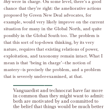
they
were in charge. On some level, there’s a good
chance that they’re right: the ameliorative actions
proposed by Green New Deal advocates, for
example, would very likely improve on the current
situation for many in the Global North, and quite
possibly in the Global South too. The problem is
that this sort of top-down thinking, by its very
nature, requires that existing relations of power,
exploitation, and taxonomy remain intact. What I
mean is that ‘being in charge’—the notion of
mastery—is precisely the problem, and a problem
that is severely under-examined, at that.
Vanguardist and technocrat have far more
in common than they might want to admit:
both are motivated by and committed to
the belief that things would be much better