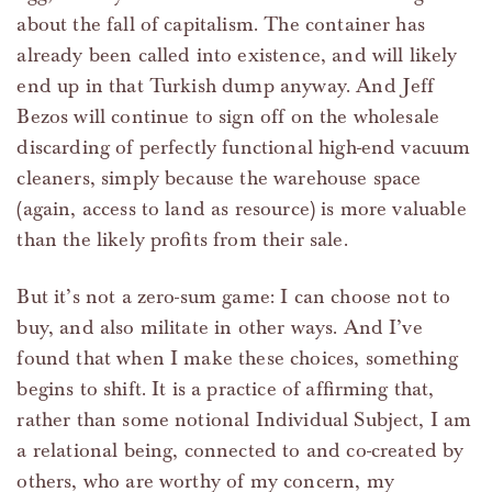
about the fall of capitalism. The container has
already been called into existence, and will likely
end up in that Turkish dump anyway. And Jeff
Bezos will continue to sign off on the wholesale
discarding of perfectly functional high-end vacuum
cleaners, simply because the warehouse space
(again, access to land as resource) is more valuable
than the likely profits from their sale.
But it’s not a zero-sum game: I can choose not to
buy, and also militate in other ways. And I’ve
found that when I make these choices, something
begins to shift. It is a practice of affirming that,
rather than some notional Individual Subject, I am
a relational being, connected to and co-created by
others, who are worthy of my concern, my