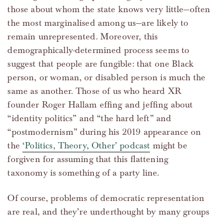
those about whom the state knows very little—often
the most marginalised among us—are likely to
remain unrepresented. Moreover, this
demographically-determined process seems to
suggest that people are fungible: that one Black
person, or woman, or disabled person is much the
same as another. Those of us who heard XR
founder Roger Hallam effing and jeffing about
“identity politics” and “the hard left” and
“postmodernism” during his 2019 appearance on
the
‘Politics, Theory, Other’ podcast
might be
forgiven for assuming that this flattening
taxonomy is something of a party line.
Of course, problems of democratic representation
are real, and they’re underthought by many groups