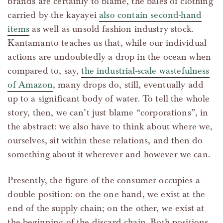
brands are certainly to blame, the bales of clothing
carried by the kayayei
also contain second-hand
items
as well as unsold fashion industry stock.
Kantamanto teaches us that, while our individual
actions are undoubtedly a drop in the ocean when
compared to, say,
the industrial-scale wastefulness
of Amazon
, many drops do, still, eventually add
up to a significant body of water. To tell the whole
story, then, we can’t just blame “corporations”, in
the abstract: we also have to think about where we,
ourselves, sit within these relations, and then do
something about it wherever and however we can.
Presently, the figure of the consumer occupies a
double position: on the one hand, we exist at the
end of the supply chain; on the other, we exist at
the beginning of the discard chain. Both positions