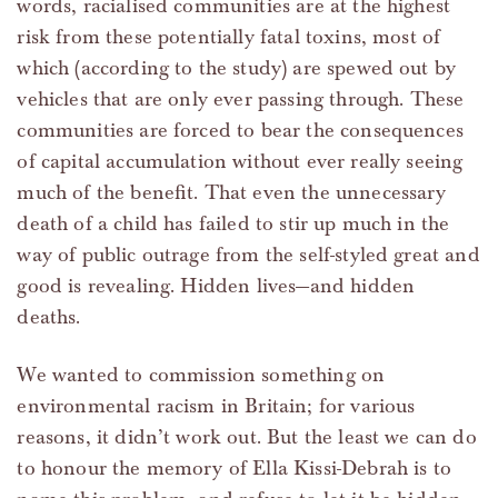
words, racialised communities are at the highest
risk from these potentially fatal toxins, most of
which (according to the study) are spewed out by
vehicles that are only ever passing through. These
communities are forced to bear the consequences
of capital accumulation without ever really seeing
much of the benefit. That even the unnecessary
death of a child has failed to stir up much in the
way of public outrage from the self-styled great and
good is revealing. Hidden lives—and hidden
deaths.
We wanted to commission something on
environmental racism in Britain; for various
reasons, it didn’t work out. But the least we can do
to honour the memory of Ella Kissi-Debrah is to