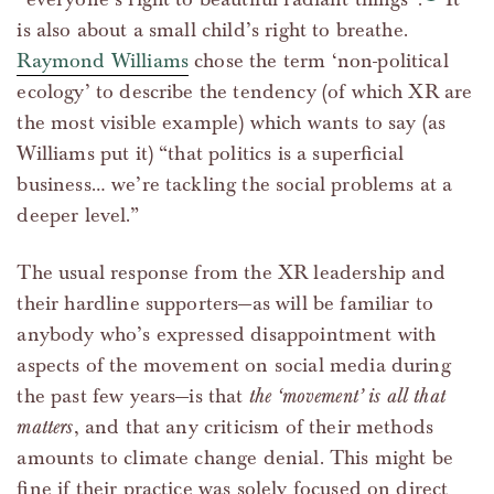
is also about a small child’s right to breathe.
Raymond Williams
chose the term ‘non-political
ecology’ to describe the tendency (of which XR are
the most visible example) which wants to say (as
Williams put it) “that politics is a superficial
business… we’re tackling the social problems at a
deeper level.”
The usual response from the XR leadership and
their hardline supporters—as will be familiar to
anybody who’s expressed disappointment with
aspects of the movement on social media during
the past few years—is that
the ‘movement’ is all that
matters
, and that any criticism of their methods
amounts to climate change denial. This might be
fine if their practice was solely focused on direct