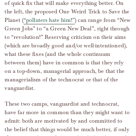
of quick fix that will make everything better. On
the left, the proposed One Weird Trick to Save the
Planet (
“polluters hate him!”
) can range from “New
Green Jobs” to “a Green New Deal”, right through
to “revolution!” Reserving criticism on their aims
(which are broadly good and/or well-intentioned),
what these fixes (and the whole continuum
between them) have in common is that they rely
on a top-down, managerial approach, be that the
managerialism of the technocrat or that of the
vanguardist.
These two camps, vanguardist and technocrat,
have far more in common than they might want to
admit: both are motivated by and committed to
the belief that things would be much better, if only