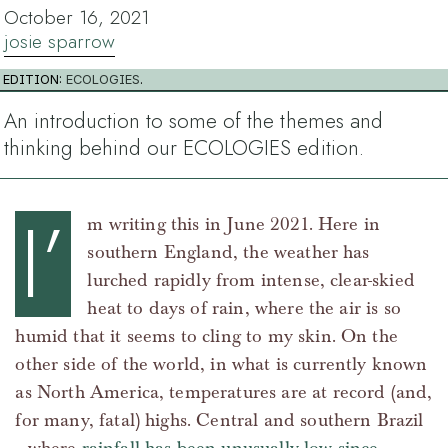
October 16, 2021
josie sparrow
EDITION:
ECOLOGIES
.
An introduction to some of the themes and
thinking behind our ECOLOGIES edition.
I’
m writing this in June 2021. Here in
southern England, the weather has
lurched rapidly from intense, clear-skied
heat to days of rain, where the air is so
humid that it seems to cling to my skin. On the
other side of the world, in what is currently known
as North America, temperatures are at record (and,
for many, fatal) highs. Central and southern Brazil