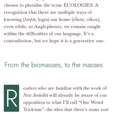
chosen to pluralise the term: ECOLOGIES. A
recognition that there are multiple ways of
knowing (λογία; logía) our home (οἶκος; oίkos),
even while, as Anglophones, we remain caught
within the difficulties of our language. It’s a
contradiction, but we hope it is a generative one.
From the biomasses, to the masses.
R
eaders who are familiar with the work of
New Socialist
will already be aware of our
opposition to what I’ll call “One Weird
Trick-ism”: the idea that there’s some sort