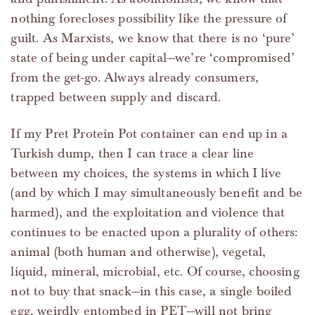
nothing forecloses possibility like the pressure of
guilt. As Marxists, we know that there is no ‘pure’
state of being under capital—we’re ‘compromised’
from the get-go. Always already consumers,
trapped between supply and discard.
If my Pret Protein Pot container can end up in a
Turkish dump, then I can trace a clear line
between my choices, the systems in which I live
(and by which I may simultaneously benefit and be
harmed), and the exploitation and violence that
continues to be enacted upon a plurality of others:
animal (both human and otherwise), vegetal,
liquid, mineral, microbial, etc. Of course, choosing
not to buy that snack—in this case, a single boiled
egg, weirdly entombed in PET—will not bring