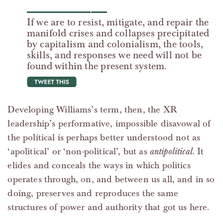
If we are to resist, mitigate, and repair the
manifold crises and collapses precipitated
by capitalism and colonialism, the tools,
skills, and responses we need will not be
found within the present system.
tweet this
Developing Williams’s term, then, the XR
leadership’s performative, impossible disavowal of
the political is perhaps better understood not as
‘apolitical’ or ‘non-political’, but as
antipolitical
. It
elides and conceals the ways in which politics
operates through, on, and between us all, and in so
doing, preserves and reproduces the same
structures of power and authority that got us here.