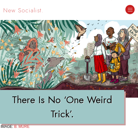
New Socialist.
There Is No ‘One Weird
Trick’.
IMAGE:
B. MURE