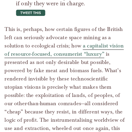
if only they were in charge.
tweet this
This is, perhaps, how certain figures of the British
left can seriously advocate space mining as a
solution to ecological crisis; how
a capitalist vision
of resource-focused, consumerist “luxury”
is
presented as not only desirable but possible,
powered by fake meat and biomass fuels. What’s
rendered invisible by these technoscientific
utopian visions is precisely what makes them
possible: the exploitation of lands, of peoples, of
our other-than-human comrades—all considered
“cheap” because they resist, in different ways, the
logic of profit. The instrumentalising worldview of
use and extraction, wheeled out once again, this