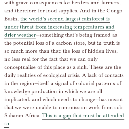
with grave consequences for herders and farmers,
and therefore for food supplies. And in the Congo
Basin,
the world’s second-largest rainforest is
under threat from increasing temperatures and
drier weather
—something that’s being framed as
the potential loss of a carbon store, but in truth is
so much more than that: the loss of hidden lives,
no less real for the fact that we can only
conceptualise of this place as a sink. These are the
daily realities of ecological crisis. A lack of contacts
in the region—itself a signal of colonial patterns of
knowledge production in which we are all
implicated, and which needs to change—has meant
that we were unable to commission work from sub-
Saharan Africa.
This is a gap that must be attended
to
.