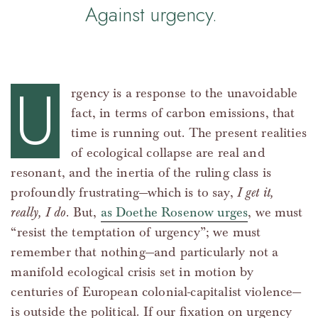
Against urgency.
U
rgency is a response to the unavoidable
fact, in terms of carbon emissions, that
time is running out. The present realities
of ecological collapse are real and
resonant, and the inertia of the ruling class is
profoundly frustrating—which is to say,
I get it,
really, I do
. But,
as Doethe Rosenow urges
, we must
“resist the temptation of urgency”; we must
remember that nothing—and particularly not a
manifold ecological crisis set in motion by
centuries of European colonial-capitalist violence—
is outside the political. If our fixation on urgency