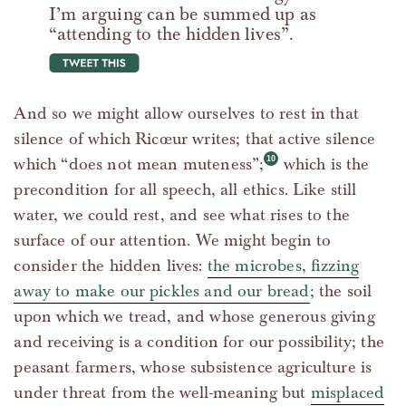
I’m arguing can be summed up as
“attending to the hidden lives”.
tweet this
And so we might allow ourselves to rest in that
silence of which Ricœur writes; that active silence
which “does not mean muteness”;
which is the
precondition for all speech, all ethics. Like still
water, we could rest, and see what rises to the
surface of our attention. We might begin to
consider the hidden lives:
the microbes, fizzing
away to make our pickles and our bread
; the soil
upon which we tread, and whose generous giving
and receiving is a condition for our possibility; the
peasant farmers, whose subsistence agriculture is
under threat from the well-meaning but
misplaced