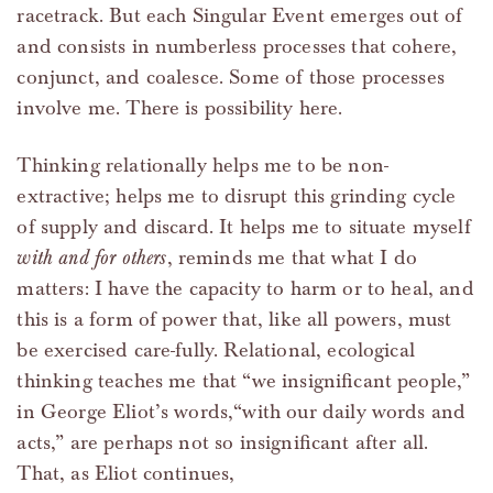
racetrack. But each Singular Event emerges out of
and consists in numberless processes that cohere,
conjunct, and coalesce. Some of those processes
involve me. There is possibility here.
Thinking relationally helps me to be non-
extractive; helps me to disrupt this grinding cycle
of supply and discard. It helps me to situate myself
with and for others
, reminds me that what I do
matters: I have the capacity to harm or to heal, and
this is a form of power that, like all powers, must
be exercised care-fully. Relational, ecological
thinking teaches me that “we insignificant people,”
in George Eliot’s words,“with our daily words and
acts,” are perhaps not so insignificant after all.
That, as Eliot continues,