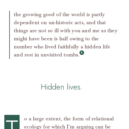
the growing good of the world is partly
dependent on un-historic acts, and that
things are not so ill with you and me as they
might have been is half owing to the
number who lived faithfully a hidden life
and rest in unvisited tombs.
Hidden lives.
o a large extent, the form of relational
ecology for which I’m arguing can be