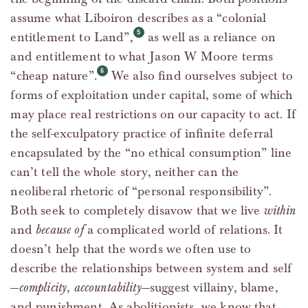
assume what Liboiron describes as a “colonial
entitlement to Land”,
as well as a reliance on
and entitlement to what Jason W Moore terms
“cheap nature”.
We also find ourselves subject to
forms of exploitation under capital, some of which
may place real restrictions on our capacity to act. If
the self-exculpatory practice of infinite deferral
encapsulated by the “no ethical consumption” line
can’t tell the whole story, neither can the
neoliberal rhetoric of “personal responsibility”.
Both seek to completely disavow that we live
within
and
because of
a complicated world of relations. It
doesn’t help that the words we often use to
describe the relationships between system and self
—
complicity
,
accountability
—suggest villainy, blame,
and punishment. As abolitionists, we know that