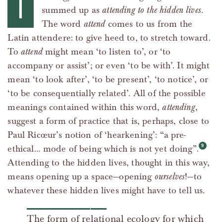
T
summed up as
attending to the hidden lives
.
The word
attend
comes to us from the
Latin attendere: to give heed to, to stretch toward.
To
attend
might mean ‘to listen to’, or ‘to
accompany or assist’; or even ‘to be with’. It might
mean ‘to look after’, ‘to be present’, ‘to notice’, or
‘to be consequentially related’. All of the possible
meanings contained within this word,
attending
,
suggest a form of practice that is, perhaps, close to
Paul Ricœur’s notion of ‘hearkening’: “a pre-
ethical… mode of being which is not yet doing”.
Attending to the hidden lives, thought in this way,
means opening up a space—opening
ourselves
!—to
whatever these hidden lives might have to tell us.
The form of relational ecology for which