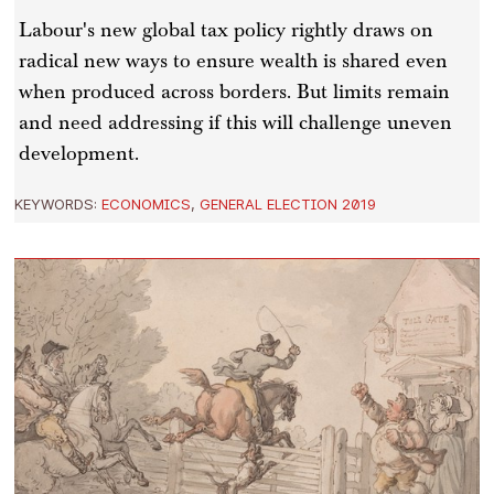
Labour's new global tax policy rightly draws on
radical new ways to ensure wealth is shared even
when produced across borders. But limits remain
and need addressing if this will challenge uneven
development.
KEYWORDS:
ECONOMICS
,
GENERAL ELECTION 2019