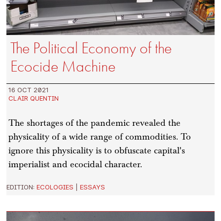
The Political Economy of the
Ecocide Machine
16 OCT 2021
CLAIR QUENTIN
The shortages of the pandemic revealed the
physicality of a wide range of commodities. To
ignore this physicality is to obfuscate capital's
imperialist and ecocidal character.
EDITION:
ECOLOGIES
|
ESSAYS