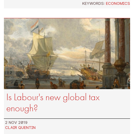
KEYWORDS:
ECONOMICS
Is Labour's new global tax
enough?
2 NOV 2019
CLAIR QUENTIN