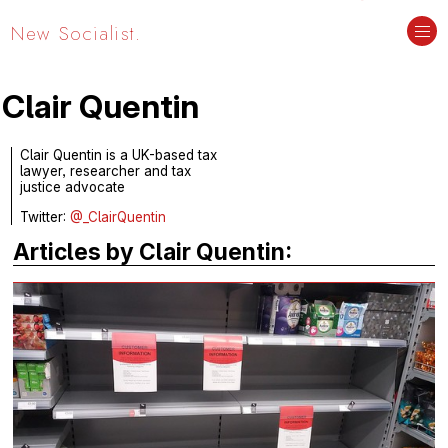
New Socialist.
Clair Quentin
Clair Quentin is a UK-based tax
lawyer, researcher and tax
justice advocate
Twitter:
@_ClairQuentin
Articles by Clair Quentin: