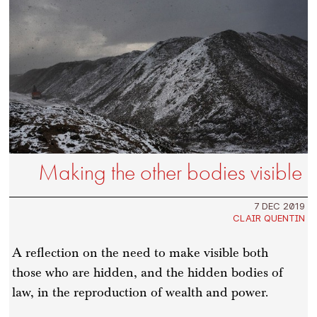
Making the other bodies visible
7 DEC 2019
CLAIR QUENTIN
A reflection on the need to make visible both
those who are hidden, and the hidden bodies of
law, in the reproduction of wealth and power.