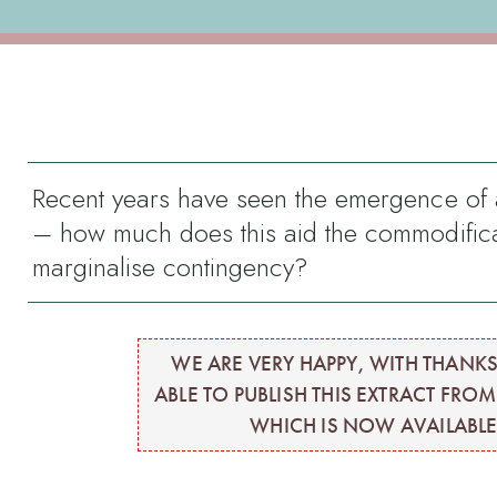
Recent years have seen the emergence of a 
– how much does this aid the commodifica
marginalise contingency?
WE ARE VERY HAPPY, WITH THANKS
ABLE TO PUBLISH THIS EXTRACT FRO
WHICH IS NOW AVAILABLE