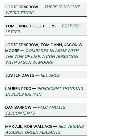
josie sparrow —
There Is No ‘One
Weird Trick’.
Tom Gann, The Editors —
Editors'
Letter
josie sparrow, Tom Gann, Jason W.
Moore —
Comrades in Arms with
the Web of Life: A Conversation
with Jason W. Moore
Justin Davis —
Red Apes
Lauren Pikó —
Precedent Thinking
in 2020s Britain
Dan Barrow —
FALC and its
Discontents
Max Ajl, Rob Wallace —
Red Vegans
against Green Peasants