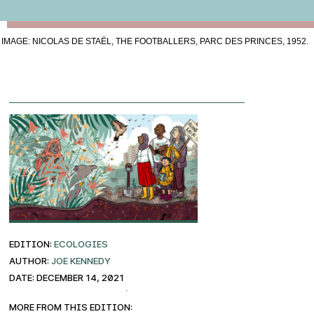
IMAGE: NICOLAS DE STAËL, THE FOOTBALLERS, PARC DES PRINCES, 1952.
EDITION:
ECOLOGIES
AUTHOR:
Joe Kennedy
DATE: December 14, 2021
More from this edition: