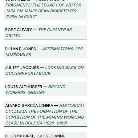
Fragments: The Legacy of Víctor
Jara on James Dean Bradfield’s
‘Even in Exile’
Rose Cleary —
The Cleaner as
Critic
Rhian E. Jones —
Affirmations: Les
Misérables
Juliet Jacques —
Looking Back on
Culture for Labour
Louis Althusser —
Beyond
Workers' Inquiry
Álvaro García Linera —
Historical
Cycles in the Formation of the
Condition of the Mining Working-
Class in Bolivia (1825–1999)
Elle O'Rourke, Jules Joanne