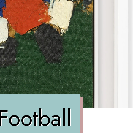
Football