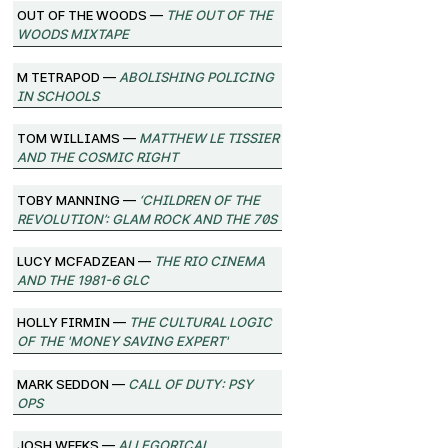
Out of the Woods —
The Out of the
Woods Mixtape
M Tetrapod —
Abolishing Policing
in Schools
Tom Williams —
Matthew Le Tissier
and the Cosmic Right
Toby Manning —
‘Children of the
Revolution’: Glam Rock and the 70s
Lucy McFadzean —
The Rio Cinema
and the 1981-6 GLC
Holly Firmin —
The Cultural Logic
of the 'Money Saving Expert'
Mark Seddon —
Call of Duty: Psy
Ops
Josh Weeks —
Allegorical