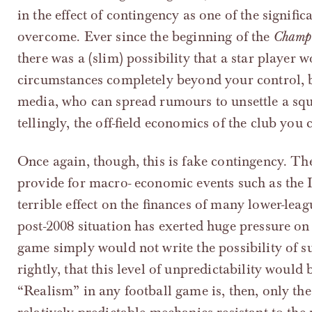
in the effect of contingency as one of the signif
overcome. Ever since the beginning of the
Champ
there was a (slim) possibility that a star player 
circumstances completely beyond your control, 
media, who can spread rumours to unsettle a sq
tellingly, the off-field economics of the club you 
Once again, though, this is fake contingency. T
provide for macro- economic events such as the I
terrible effect on the finances of many lower-leag
post-2008 situation has exerted huge pressure on
game simply would not write the possibility of su
rightly, that this level of unpredictability would 
“Realism” in any football game is, then, only the 