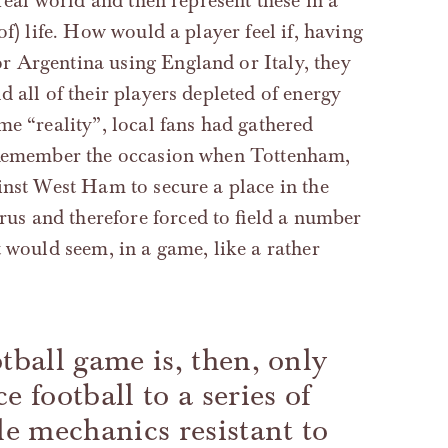
real world and then represent these in a
f) life. How would a player feel if, having
r Argentina using England or Italy, they
d all of their players depleted of energy
me “reality”, local fans had gathered
? Remember the occasion when Tottenham,
ainst West Ham to secure a place in the
s and therefore forced to field a number
t would seem, in a game, like a rather
tball game is, then, only
e football to a series of
le mechanics resistant to