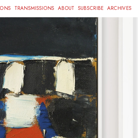
IONS
TRANSMISSIONS
ABOUT
SUBSCRIBE
ARCHIVES