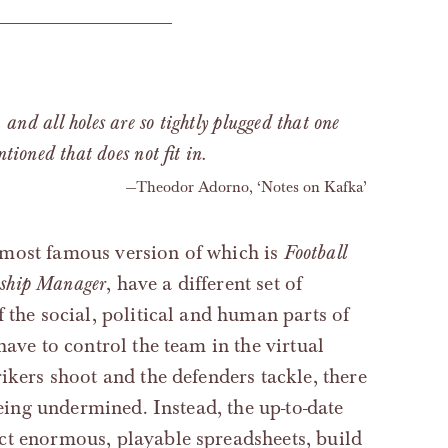
, and all holes are so tightly plugged that one
ioned that does not fit in.
Theodor Adorno, ‘Notes on Kafka’
 most famous version of which is
Football
ship Manager
, have a different set of
 the social, political and human parts of
have to control the team in the virtual
ikers shoot and the defenders tackle, there
being undermined. Instead, the up-to-date
ct enormous, playable spreadsheets, build