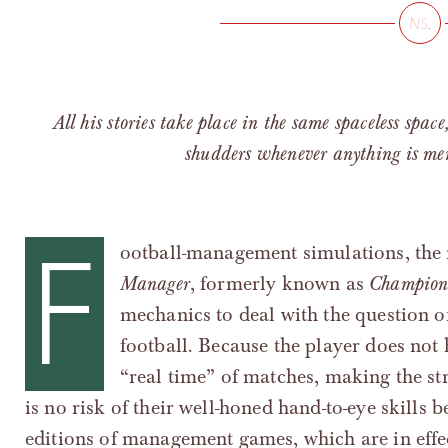
All his stories take place in the same spaceless space
shudders whenever anything is ment
F
ootball-management simulations, the
Manager
, formerly known as
Champion
mechanics to deal with the question of
football. Because the player does not 
“real time” of matches, making the str
is no risk of their well-honed hand-to-eye skills 
editions of management games, which are in effe