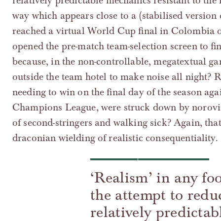
relatively predictable mechanics resistant to the 
way which appears close to a (stabilised version o
reached a virtual World Cup final in Colombia o
opened the pre-match team-selection screen to fin
because, in the non-controllable, megatextual ga
outside the team hotel to make noise all night
needing to win on the final day of the season ag
Champions League, were struck down by noroviru
of second-stringers and walking sick? Again, tha
draconian wielding of realistic consequentiality.
‘Realism’ in any foo
the attempt to reduc
relatively predictab