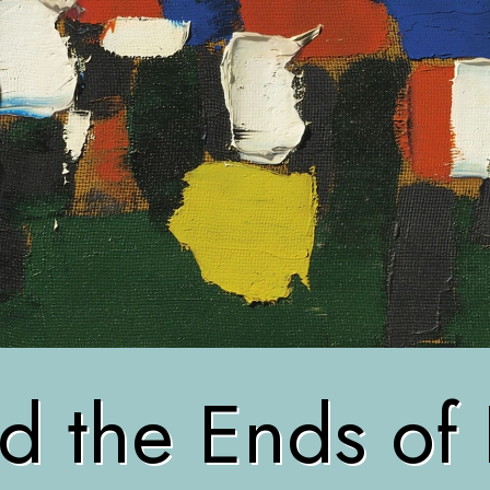
d the Ends of 