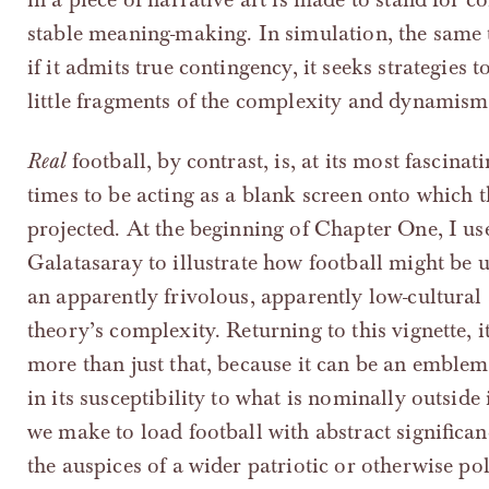
stable meaning-making. In simulation, the same t
if it admits true contingency, it seeks strategies
little fragments of the complexity and dynamism 
Real
football, by contrast, is, at its most fascinati
times to be acting as a blank screen onto which
projected. At the beginning of Chapter One, I use
Galatasaray to illustrate how football might be u
an apparently frivolous, apparently low-cultural
theory’s complexity. Returning to this vignette, it
more than just that, because it can be an emblem 
in its susceptibility to what is nominally outside i
we make to load football with abstract significa
the auspices of a wider patriotic or otherwise po