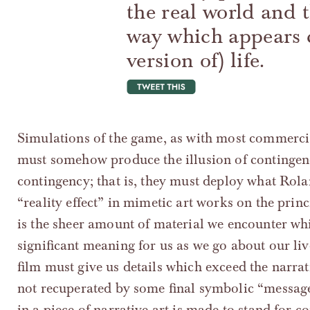
the real world and 
way which appears c
version of) life.
tweet this
Simulations of the game, as with most commercia
must somehow produce the illusion of contingen
contingency; that is, they must deploy what Rolan
“reality effect” in mimetic art works on the princi
is the sheer amount of material we encounter whi
significant meaning for us as we go about our live
film must give us details which exceed the narra
not recuperated by some final symbolic “message
in a piece of narrative art is made to stand for c