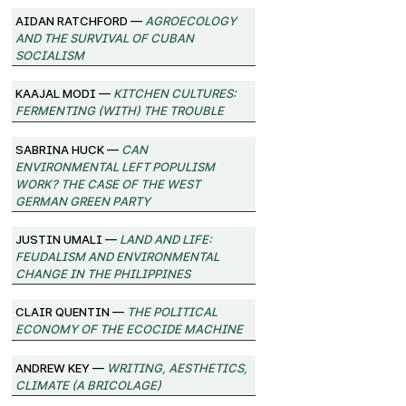
Aidan Ratchford —
Agroecology
and the Survival of Cuban
Socialism
Kaajal Modi —
Kitchen Cultures:
Fermenting (with) the trouble
Sabrina Huck —
Can
environmental left populism
work? The case of the West
German Green Party
Justin Umali —
Land and Life:
Feudalism and Environmental
Change in the Philippines
Clair Quentin —
The Political
Economy of the Ecocide Machine
Andrew Key —
Writing, Aesthetics,
Climate (A Bricolage)