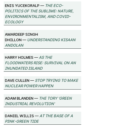
Enis Yucekoralp —
The Eco-
Politics of the Sublime: Nature,
Environmentalism, and Covid-
Ecology
Amardeep Singh
Dhillon —
Understanding Kisaan
Andolan
Harry Holmes —
As the
Floodwaters Rise: Survival on an
Inundated Island
Dave Cullen —
Stop Trying to Make
Nuclear Power Happen
Adam Blanden —
The Tory 'Green
Industrial Revolution'
Daniel Willis —
At the Base of a
Pink-Green Tide