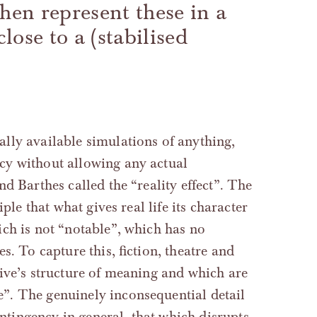
then represent these in a
lose to a (stabilised
lly available simulations of anything,
cy without allowing any actual
d Barthes called the “reality effect”. The
ple that what gives real life its character
ch is not “notable”, which has no
s. To capture this, fiction, theatre and
tive’s structure of meaning and which are
”. The genuinely inconsequential detail
ontingency in general, that which disrupts