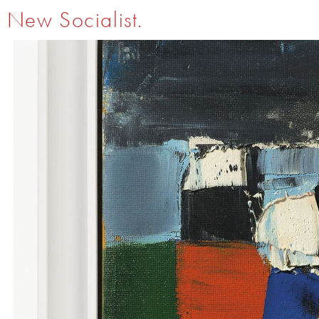
New Socialist.