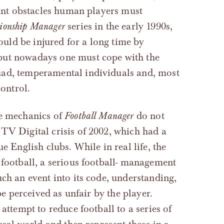
icant obstacles human players must
ionship Manager
series in the early 1990s,
would be injured for a long time by
but nowadays one must cope with the
uad, temperamental individuals and, most
control.
he mechanics of
Football Manager
do not
TV Digital crisis of 2002, which had a
ue English clubs. While in real life, the
 football, a serious football- management
ch an event into its code, understanding,
be perceived as unfair by the player.
attempt to reduce football to a series of