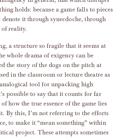
hing holds: because a game falls to pieces
 to denote it through synecdoche, through
of reality.
ng, a structure so fragile that it seems at
 the whole drama of exigency can be
d the story of the dogs on the pitch at
sed in the classroom or lecture theatre as
 analogical tool for unpacking high
’s possible to say that it counts for far
of how the true essence of the game lies
t. By this, I’m not referring to the efforts
nce, to make it “mean something” within
litical project. These attempts sometimes