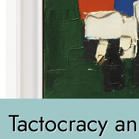
Tactocracy an