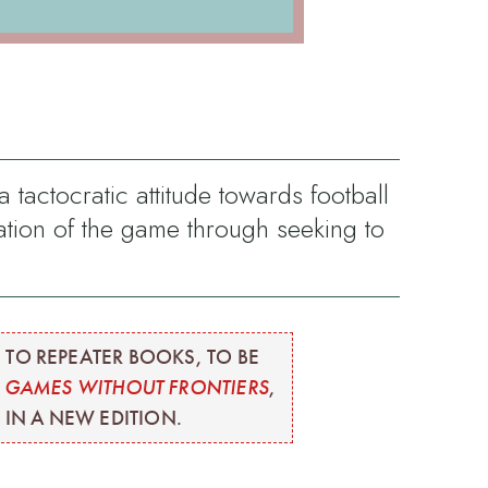
tactocratic attitude towards football
tion of the game through seeking to
 TO REPEATER BOOKS, TO BE
M
GAMES WITHOUT FRONTIERS
,
 IN A NEW EDITION.