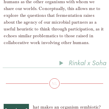
humans as the other organisms with whom we
share our worlds. Conceptually, this allows me to
explore the questions that fermentation raises
about the agency of our microbial partners as a
useful heuristic to think through participation, as it
echoes similar problematics to those raised in
collaborative work involving other humans.
Rinkal x Soha
hat makes an organism symbiotic?