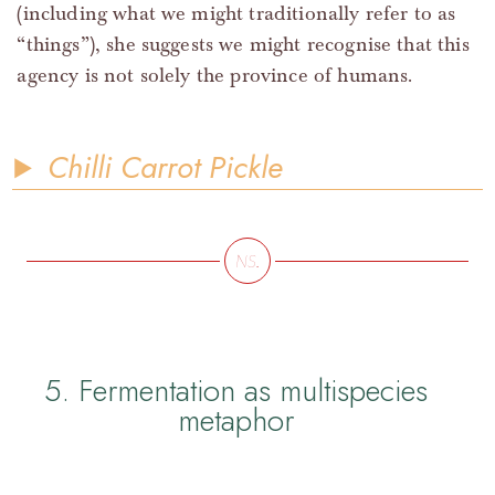
(including what we might traditionally refer to as
“things”), she suggests we might recognise that this
agency is not solely the province of humans.
Chilli Carrot Pickle
5. Fermentation as multispecies
metaphor