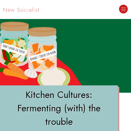
New Socialist.
Kitchen Cultures:
Fermenting (with) the
trouble