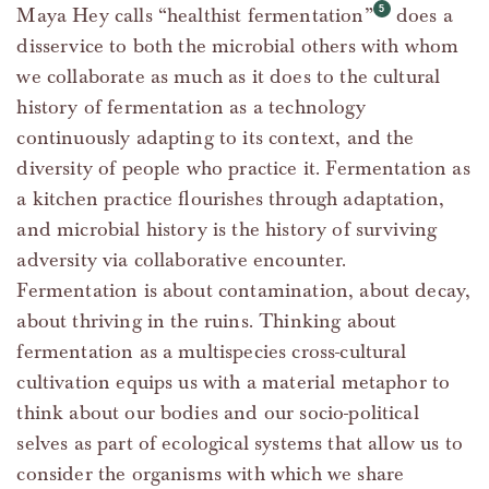
Maya Hey calls “healthist fermentation”
does a
disservice to both the microbial others with whom
we collaborate as much as it does to the cultural
history of fermentation as a technology
continuously adapting to its context, and the
diversity of people who practice it. Fermentation as
a kitchen practice flourishes through adaptation,
and microbial history is the history of surviving
adversity via collaborative encounter.
Fermentation is about contamination, about decay,
about thriving in the ruins. Thinking about
fermentation as a multispecies cross-cultural
cultivation equips us with a material metaphor to
think about our bodies and our socio-political
selves as part of ecological systems that allow us to
consider the organisms with which we share