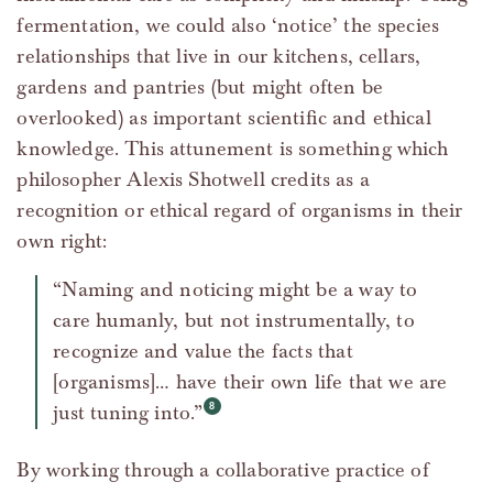
fermentation, we could also ‘notice’ the species
relationships that live in our kitchens, cellars,
gardens and pantries (but might often be
overlooked) as important scientific and ethical
knowledge. This attunement is something which
philosopher Alexis Shotwell credits as a
recognition or ethical regard of organisms in their
own right:
“Naming and noticing might be a way to
care humanly, but not instrumentally, to
recognize and value the facts that
[organisms]… have their own life that we are
just tuning into.”
By working through a collaborative practice of