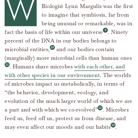
W
Biologist Lynn Margulis was the first
to imagine that symbiosis, far from
being unusual or remarkable, was in
fact the basis of life within our universe
. Ninety
percent of the DNA in our bodies belongs to
microbial entities,
and our bodies contain
(marginally) more microbial cells than human ones
. Humans share microbes
with each other, and
with other species in our environment
. The worlds
of microbes impact us metabolically, in terms of
“the behavior, development, ecology, and
evolution of the much larger world of which we are
a part and with which we co-evolved”
. Microbes
feed us, feed off us, protect us from disease, and
may even affect our moods and our habits
.