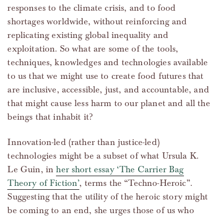
responses to the climate crisis, and to food
shortages worldwide, without reinforcing and
replicating existing global inequality and
exploitation. So what are some of the tools,
techniques, knowledges and technologies available
to us that we might use to create food futures that
are inclusive, accessible, just, and accountable, and
that might cause less harm to our planet and all the
beings that inhabit it?
Innovation-led (rather than justice-led)
technologies might be a subset of what Ursula K.
Le Guin, in
her short essay ‘The Carrier Bag
Theory of Fiction’
, terms the “Techno-Heroic”.
Suggesting that the utility of the heroic story might
be coming to an end, she urges those of us who