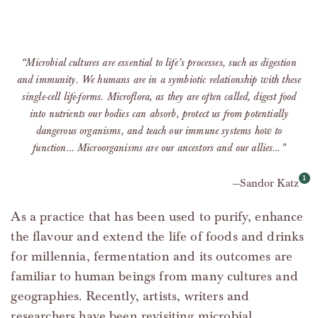
“Microbial cultures are essential to life’s processes, such as digestion
and immunity. We humans are in a symbiotic relationship with these
single-cell life-forms. Microflora, as they are often called, digest food
into nutrients our bodies can absorb, protect us from potentially
dangerous organisms, and teach our immune systems how to
function… Microorganisms are our ancestors and our allies…”
Sandor Katz
As a practice that has been used to purify, enhance
the flavour and extend the life of foods and drinks
for millennia, fermentation and its outcomes are
familiar to human beings from many cultures and
geographies. Recently, artists, writers and
researchers have been revisiting microbial