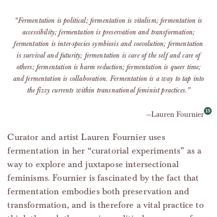
“Fermentation is political; fermentation is vitalism; fermentation is
accessibility; fermentation is preservation and transformation;
fermentation is inter-species symbiosis and coevolution; fermentation
is survival and futurity; fermentation is care of the self and care of
others; fermentation is harm reduction; fermentation is queer time;
and fermentation is collaboration. Fermentation is a way to tap into
the fizzy currents within transnational feminist practices.”
Lauren Fournier
Curator and artist Lauren Fournier uses
fermentation in her “curatorial experiments” as a
way to explore and juxtapose intersectional
feminisms. Fournier is fascinated by the fact that
fermentation embodies both preservation and
transformation, and is therefore a vital practice to