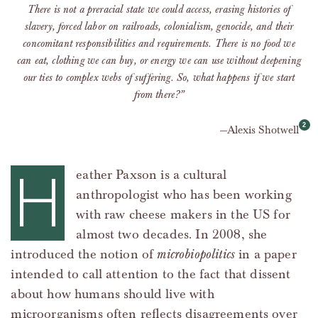
There is not a preracial state we could access, erasing histories of
slavery, forced labor on railroads, colonialism, genocide, and their
concomitant responsibilities and requirements. There is no food we
can eat, clothing we can buy, or energy we can use without deepening
our ties to complex webs of suffering. So, what happens if we start
from there?”
Alexis Shotwell
H
eather Paxson is a cultural
anthropologist who has been working
with raw cheese makers in the US for
almost two decades. In 2008, she
introduced the notion of
microbiopolitics
in a paper
intended to call attention to the fact that dissent
about how humans should live with
microorganisms often reflects disagreements over