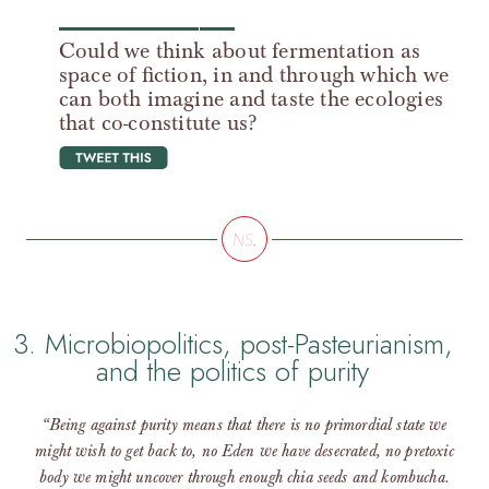
Could we think about fermentation as
space of fiction, in and through which we
can both imagine and taste the ecologies
that co-constitute us?
tweet this
3. Microbiopolitics, post-Pasteurianism,
and the politics of purity
“Being against purity means that there is no primordial state we
might wish to get back to, no Eden we have desecrated, no pretoxic
body we might uncover through enough chia seeds and kombucha.