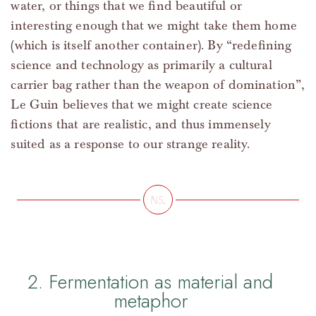
water, or things that we find beautiful or
interesting enough that we might take them home
(which is itself another container). By “redefining
science and technology as primarily a cultural
carrier bag rather than the weapon of domination”,
Le Guin believes that we might create science
fictions that are realistic, and thus immensely
suited as a response to our strange reality.
2. Fermentation as material and
metaphor