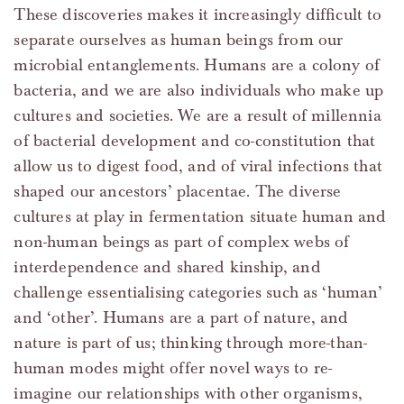
These discoveries makes it increasingly difficult to
separate ourselves as human beings from our
microbial entanglements. Humans are a colony of
bacteria, and we are also individuals who make up
cultures and societies. We are a result of millennia
of bacterial development and co-constitution that
allow us to digest food, and of viral infections that
shaped our ancestors’ placentae. The diverse
cultures at play in fermentation situate human and
non-human beings as part of complex webs of
interdependence and shared kinship, and
challenge essentialising categories such as ‘human’
and ‘other’. Humans are a part of nature, and
nature is part of us; thinking through more-than-
human modes might offer novel ways to re-
imagine our relationships with other organisms,