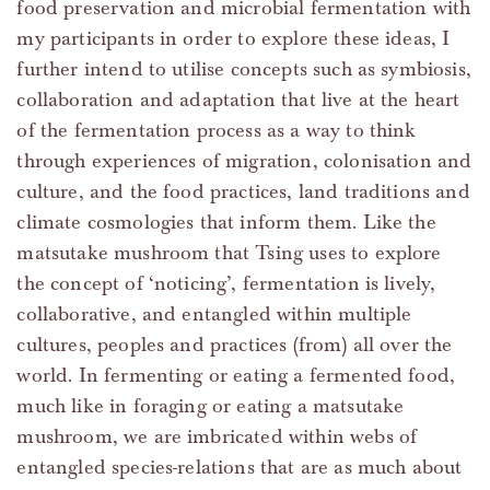
food preservation and microbial fermentation with
my participants in order to explore these ideas, I
further intend to utilise concepts such as symbiosis,
collaboration and adaptation that live at the heart
of the fermentation process as a way to think
through experiences of migration, colonisation and
culture, and the food practices, land traditions and
climate cosmologies that inform them. Like the
matsutake mushroom that Tsing uses to explore
the concept of ‘noticing’, fermentation is lively,
collaborative, and entangled within multiple
cultures, peoples and practices (from) all over the
world. In fermenting or eating a fermented food,
much like in foraging or eating a matsutake
mushroom, we are imbricated within webs of
entangled species-relations that are as much about