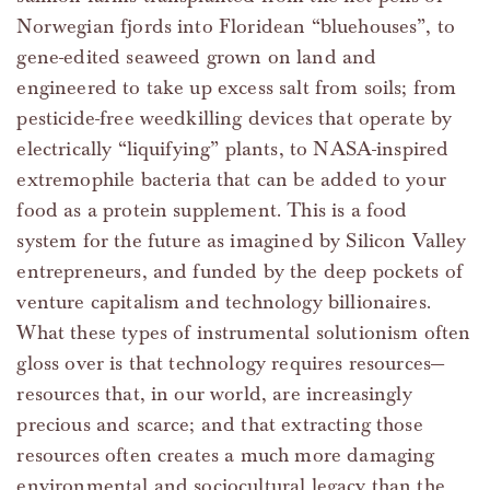
Norwegian fjords into Floridean “bluehouses”, to
gene-edited seaweed grown on land and
engineered to take up excess salt from soils; from
pesticide-free weedkilling devices that operate by
electrically “liquifying” plants, to NASA-inspired
extremophile bacteria that can be added to your
food as a protein supplement. This is a food
system for the future as imagined by Silicon Valley
entrepreneurs, and funded by the deep pockets of
venture capitalism and technology billionaires.
What these types of instrumental solutionism often
gloss over is that technology requires resources—
resources that, in our world, are increasingly
precious and scarce; and that extracting those
resources often creates a much more damaging
environmental and sociocultural legacy than the