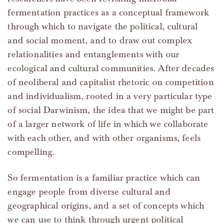
fermentation practices as a conceptual framework
through which to navigate the political, cultural
and social moment, and to draw out complex
relationalities and entanglements with our
ecological and cultural communities. After decades
of neoliberal and capitalist rhetoric on competition
and individualism, rooted in a very particular type
of social Darwinism, the idea that we might be part
of a larger network of life in which we collaborate
with each other, and with other organisms, feels
compelling.
So fermentation is a familiar practice which can
engage people from diverse cultural and
geographical origins, and a set of concepts which
we can use to think through urgent political