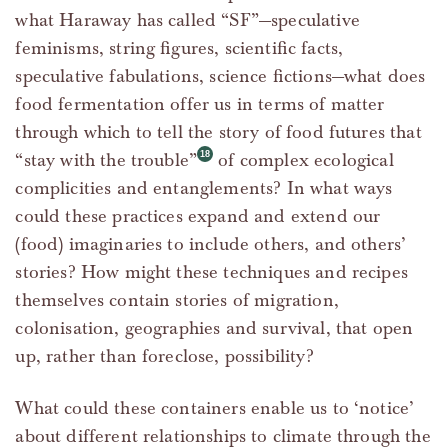
what Haraway has called “SF”—speculative
feminisms, string figures, scientific facts,
speculative fabulations, science fictions—what does
food fermentation offer us in terms of matter
through which to tell the story of food futures that
“stay with the trouble”
of complex ecological
complicities and entanglements? In what ways
could these practices expand and extend our
(food) imaginaries to include others, and others’
stories? How might these techniques and recipes
themselves contain stories of migration,
colonisation, geographies and survival, that open
up, rather than foreclose, possibility?
What could these containers enable us to ‘notice’
about different relationships to climate through the