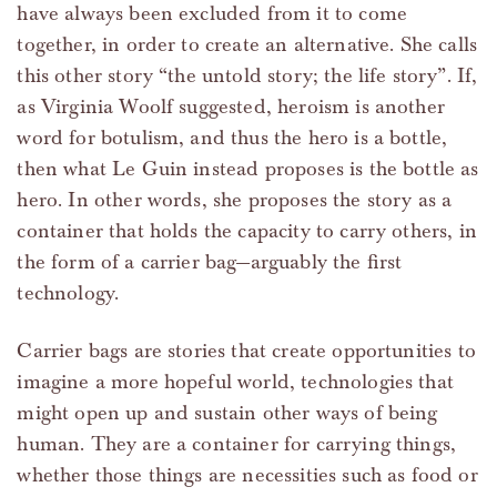
have always been excluded from it to come
together, in order to create an alternative. She calls
this other story “the untold story; the life story”. If,
as Virginia Woolf suggested, heroism is another
word for botulism, and thus the hero is a bottle,
then what Le Guin instead proposes is the bottle as
hero. In other words, she proposes the story as a
container that holds the capacity to carry others, in
the form of a carrier bag—arguably the first
technology.
Carrier bags are stories that create opportunities to
imagine a more hopeful world, technologies that
might open up and sustain other ways of being
human. They are a container for carrying things,
whether those things are necessities such as food or