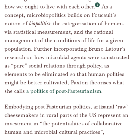
how we ought to live with each other.
As a
concept, microbiopolitics builds on Foucault’s
notion of
biopolitics
: the categorisation of humans
via statistical measurement, and the rational
management of the conditions of life for a given
population. Further incorporating Bruno Latour’s
research on how microbial agents were constructed
as “pure” social relations through policy, as
elements to be eliminated so that human polities
might be better cultivated, Paxton theorises what
she calls
a politics of post-Pasteurianism
.
Embodying post-Pasteurian politics, artisanal ‘raw’
cheesemakers in rural parts of the US represent an
investment in “the potentialities of collaborative
human and microbial cultural practices”,