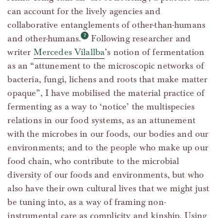
can account for the lively agencies and
collaborative entanglements of other-than-humans
and other-humans.
Following researcher and
writer
Mercedes Vilallba
’s notion of fermentation
as an “attunement to the microscopic networks of
bacteria, fungi, lichens and roots that make matter
opaque”, I have mobilised the material practice of
fermenting as a way to ‘notice’ the multispecies
relations in our food systems, as an attunement
with the microbes in our foods, our bodies and our
environments; and to the people who make up our
food chain, who contribute to the microbial
diversity of our foods and environments, but who
also have their own cultural lives that we might just
be tuning into, as a way of framing non-
instrumental care as complicity and kinship. Using