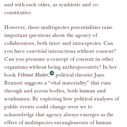
and with each other, as symbiotic and co-
constitutive.
However, these multispecies potentialities raise
important questions about the agency of
collaborators, both inter- and intra-species. Can
you have convivial interactions without consent?
Can you presume a concept of consent in other
organisms without being anthropocentric? In her
book
Vibrant Matter
,
political theorist Jane
Bennett suggests a “vital materiality” that runs
through and across bodies, both human and
nonhuman. By exploring how political analyses of
public events could change were we to
acknowledge that agency always emerges as the
effect of multispecies entanglements of human