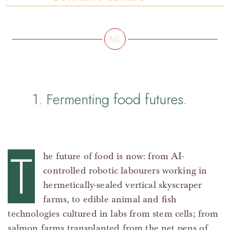
1. Fermenting food futures.
T
he future of food is now: from AI-
controlled robotic labourers working in
hermetically-sealed vertical skyscraper
farms, to edible animal and fish
technologies cultured in labs from stem cells; from
salmon farms transplanted from the net pens of