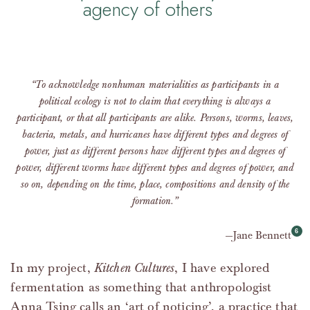
agency of others
“To acknowledge nonhuman materialities as participants in a
political ecology is not to claim that everything is always a
participant, or that all participants are alike. Persons, worms, leaves,
bacteria, metals, and hurricanes have different types and degrees of
power, just as different persons have different types and degrees of
power, different worms have different types and degrees of power, and
so on, depending on the time, place, compositions and density of the
formation.”
Jane Bennett
In my project,
Kitchen Cultures
, I have explored
fermentation as something that anthropologist
Anna Tsing calls an ‘art of noticing’, a practice that