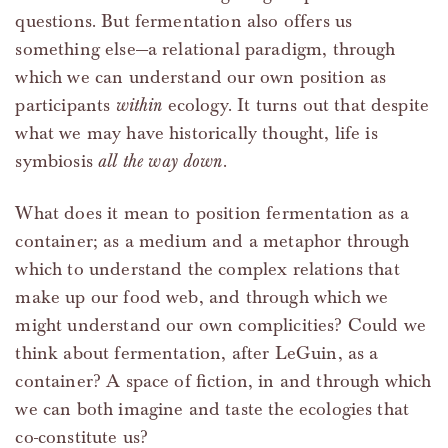
questions. But fermentation also offers us
something else—a relational paradigm, through
which we can understand our own position as
participants
within
ecology. It turns out that despite
what we may have historically thought, life is
symbiosis
all the way down
.
What does it mean to position fermentation as a
container; as a medium and a metaphor through
which to understand the complex relations that
make up our food web, and through which we
might understand our own complicities? Could we
think about fermentation, after LeGuin, as a
container? A space of fiction, in and through which
we can both imagine and taste the ecologies that
co-constitute us?