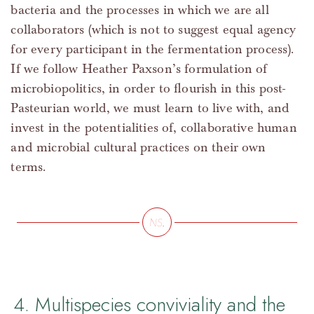
bacteria and the processes in which we are all
collaborators (which is not to suggest equal agency
for every participant in the fermentation process).
If we follow Heather Paxson’s formulation of
microbiopolitics, in order to flourish in this post-
Pasteurian world, we must learn to live with, and
invest in the potentialities of, collaborative human
and microbial cultural practices on their own
terms.
4. Multispecies conviviality and the