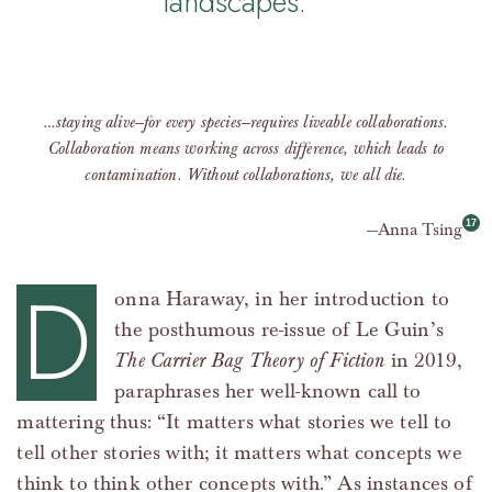
landscapes.
…staying alive—for every species—requires liveable collaborations.
Collaboration means working across difference, which leads to
contamination. Without collaborations, we all die.
Anna Tsing
D
onna Haraway, in her introduction to
the posthumous re-issue of Le Guin’s
The Carrier Bag Theory of Fiction
in 2019,
paraphrases her well-known call to
mattering thus: “It matters what stories we tell to
tell other stories with; it matters what concepts we
think to think other concepts with.” As instances of