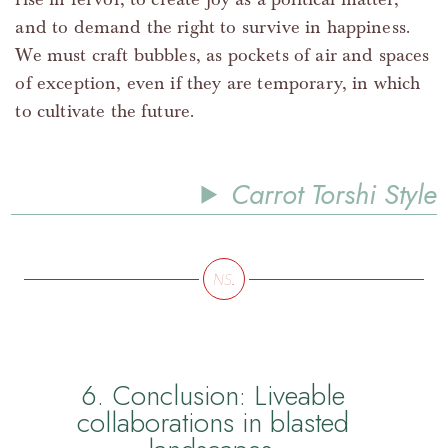
and to demand the right to survive in happiness.
We must craft bubbles, as pockets of air and spaces
of exception, even if they are temporary, in which
to cultivate the future.
Carrot Torshi Style
6. Conclusion: Liveable
collaborations in blasted