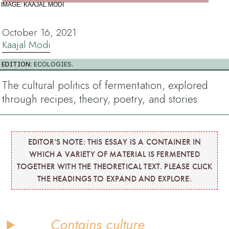
IMAGE: KAAJAL MODI
October 16, 2021
Kaajal Modi
EDITION:
ECOLOGIES
.
The cultural politics of fermentation, explored
through recipes, theory, poetry, and stories.
EDITOR'S NOTE: THIS ESSAY IS A CONTAINER IN
WHICH A VARIETY OF MATERIAL IS FERMENTED
TOGETHER WITH THE THEORETICAL TEXT. PLEASE CLICK
THE HEADINGS TO EXPAND AND EXPLORE.
Contains culture