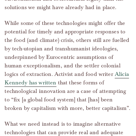
solutions we might have already had in place.
While some of these technologies might offer the
potential for timely and appropriate responses to
the food (and climate) crisis, others still are fuelled
by tech-utopian and transhumanist ideologies,
underpinned by Eurocentric assumptions of
human exceptionalism, and the settler colonial
logics of extraction. Activist and food writer
Alicia
Kennedy has written
that these forms of
technological innovation are a case of attempting
to “fix [a global food system] that [has] been
broken by capitalism with more, better capitalism”.
What we need instead is to imagine alternative
technologies that can provide real and adequate