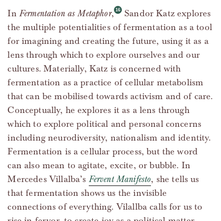
In
Fermentation as Metaphor
,
Sandor Katz explores
the multiple potentialities of fermentation as a tool
for imagining and creating the future, using it as a
lens through which to explore ourselves and our
cultures. Materially, Katz is concerned with
fermentation as a practice of cellular metabolism
that can be mobilised towards activism and of care.
Conceptually, he explores it as a lens through
which to explore political and personal concerns
including neurodiversity, nationalism and identity.
Fermentation is a cellular process, but the word
can also mean to agitate, excite, or bubble. In
Mercedes Villalba’s
Fervent Manifesto
, she tells us
that fermentation shows us the invisible
connections of everything. Vilallba calls for us to
rise in fervor, to create joy as a political matter,