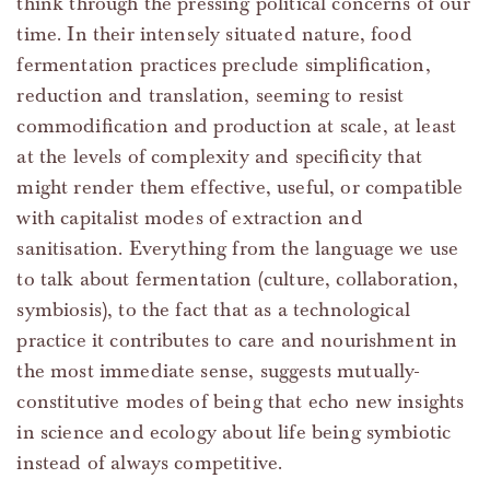
think through the pressing political concerns of our
time. In their intensely situated nature, food
fermentation practices preclude simplification,
reduction and translation, seeming to resist
commodification and production at scale, at least
at the levels of complexity and specificity that
might render them effective, useful, or compatible
with capitalist modes of extraction and
sanitisation. Everything from the language we use
to talk about fermentation (culture, collaboration,
symbiosis), to the fact that as a technological
practice it contributes to care and nourishment in
the most immediate sense, suggests mutually-
constitutive modes of being that echo new insights
in science and ecology about life being symbiotic
instead of always competitive.