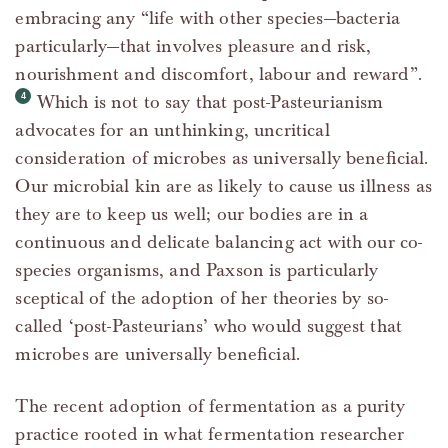
embracing any “life with other species—bacteria
particularly—that involves pleasure and risk,
nourishment and discomfort, labour and reward”.
Which is not to say that post-Pasteurianism
advocates for an unthinking, uncritical
consideration of microbes as universally beneficial.
Our microbial kin are as likely to cause us illness as
they are to keep us well; our bodies are in a
continuous and delicate balancing act with our co-
species organisms, and Paxson is particularly
sceptical of the adoption of her theories by so-
called ‘post-Pasteurians’ who would suggest that
microbes are universally beneficial.
The recent adoption of fermentation as a purity
practice rooted in what fermentation researcher