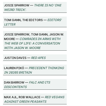
josie sparrow —
There Is No ‘One
Weird Trick’.
Tom Gann, The Editors —
Editors'
Letter
josie sparrow, Tom Gann, Jason W.
Moore —
Comrades in Arms with
the Web of Life: A Conversation
with Jason W. Moore
Justin Davis —
Red Apes
Lauren Pikó —
Precedent Thinking
in 2020s Britain
Dan Barrow —
FALC and its
Discontents
Max Ajl, Rob Wallace —
Red Vegans
against Green Peasants