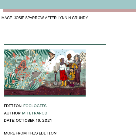
IMAGE: JOSIE SPARROW, AFTER LYNN N GRUNDY
EDITION:
ECOLOGIES
AUTHOR:
M Tetrapod
DATE: October 16, 2021
More from this edition: