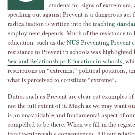
students for signs of extremism,
speaking out against Prevent is a dangerous act 
radicalisation is written into the
teaching standa
employment depends. Much of the resistance to P
education, such as the
NUS Preventing Prevent 
resistance to Prevent in schools was highlighted
Sex and Relationships Education in schools
, wh
restrictions on “extremist” political positions, 
what is perceived to constitute “extreme”.
Duties such as Prevent are clear cut examples of 
not the full extent of it. Much as we may want our
is an unavoidable and fundamental aspect of our 
compelled to be there. When we fill in the regist
legally-enforceable consequences. All our relatio