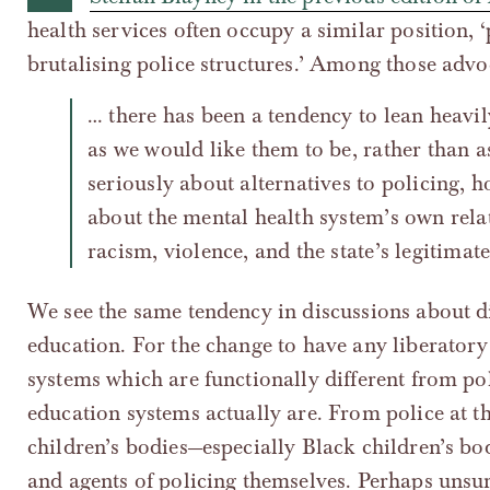
health services often occupy a similar position, 
brutalising police structures.’ Among those advo
… there has been a tendency to lean heavil
as we would like them to be, rather than as
seriously about alternatives to policing, h
about the mental health system’s own relat
racism, violence, and the state’s legitimate
We see the same tendency in discussions about d
education. For the change to have any liberatory
systems which are functionally different from pol
education systems actually are. From police at th
children’s bodies—especially Black children’s bod
and agents of policing themselves. Perhaps unsur