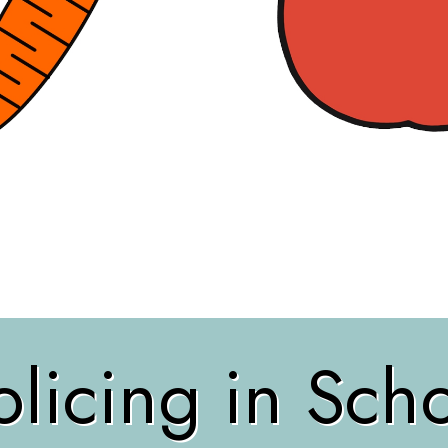
licing in Sch