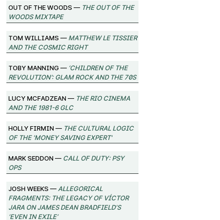
Out of the Woods —
The Out of the
Woods Mixtape
Tom Williams —
Matthew Le Tissier
and the Cosmic Right
Toby Manning —
‘Children of the
Revolution’: Glam Rock and the 70s
Lucy McFadzean —
The Rio Cinema
and the 1981-6 GLC
Holly Firmin —
The Cultural Logic
of the 'Money Saving Expert'
Mark Seddon —
Call of Duty: Psy
Ops
Josh Weeks —
Allegorical
Fragments: The Legacy of Víctor
Jara on James Dean Bradfield’s
‘Even in Exile’