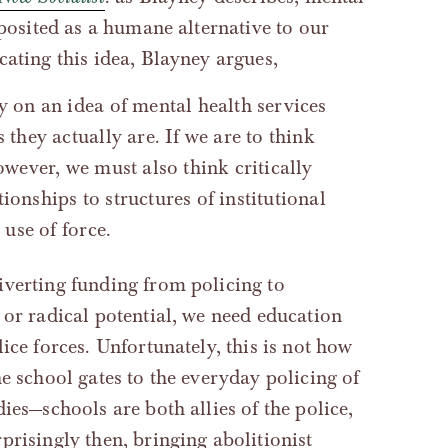
‘posited as a humane alternative to our
cating this idea, Blayney argues,
y on an idea of mental health services
 they actually are. If we are to think
owever, we must also think critically
ionships to structures of institutional
 use of force.
iverting funding from policing to
 or radical potential, we need education
ice forces. Unfortunately, this is not how
e school gates to the everyday policing of
ies—schools are both allies of the police,
prisingly then, bringing abolitionist