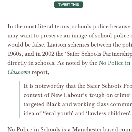
tweet this
In the most literal terms, schools police because
may want to preserve an image of school police 
would be false. Liaison schemes between the poli
1960s, and in 2002 the ‘Safer Schools Partnershi
directly in schools. As noted by the
No Police in
Classroom
report,
It is noteworthy that the Safer Schools Programme was introduced in the
context of New Labour’s ‘tough on crime’ 
targeted Black and working class communi
idea of ‘feral youth’ and ‘lawless children’.
No Police in Schools is a Manchester-based comm