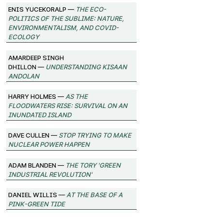
Enis Yucekoralp —
The Eco-
Politics of the Sublime: Nature,
Environmentalism, and Covid-
Ecology
Amardeep Singh
Dhillon —
Understanding Kisaan
Andolan
Harry Holmes —
As the
Floodwaters Rise: Survival on an
Inundated Island
Dave Cullen —
Stop Trying to Make
Nuclear Power Happen
Adam Blanden —
The Tory 'Green
Industrial Revolution'
Daniel Willis —
At the Base of a
Pink-Green Tide