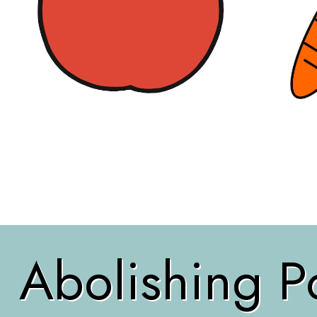
Abolishing Po