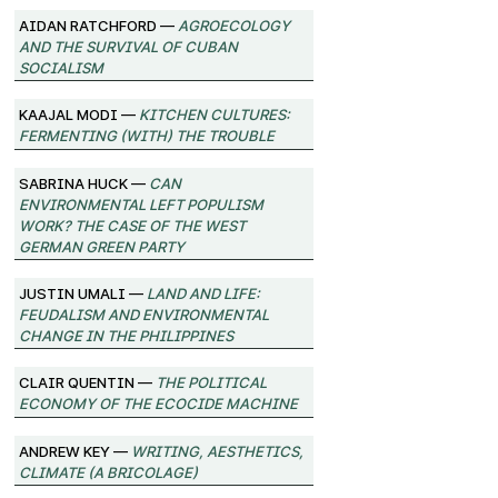
Aidan Ratchford —
Agroecology
and the Survival of Cuban
Socialism
Kaajal Modi —
Kitchen Cultures:
Fermenting (with) the trouble
Sabrina Huck —
Can
environmental left populism
work? The case of the West
German Green Party
Justin Umali —
Land and Life:
Feudalism and Environmental
Change in the Philippines
Clair Quentin —
The Political
Economy of the Ecocide Machine
Andrew Key —
Writing, Aesthetics,
Climate (A Bricolage)