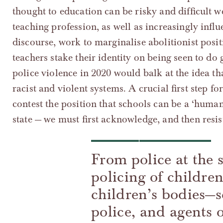
thought to education can be risky and difficult 
teaching profession, as well as increasingly influe
discourse, work to marginalise abolitionist pos
teachers stake their identity on being seen to 
police violence in 2020 would balk at the idea th
racist and violent systems. A crucial first step fo
contest the position that schools can be a ‘humane
state — we must first acknowledge, and then resis
From police at the 
policing of childre
children’s bodies—sc
police, and agents 