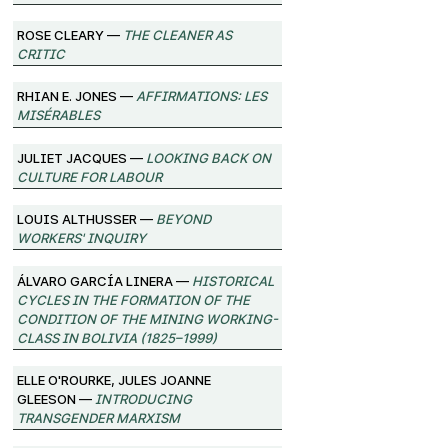
Rose Cleary —
The Cleaner as
Critic
Rhian E. Jones —
Affirmations: Les
Misérables
Juliet Jacques —
Looking Back on
Culture for Labour
Louis Althusser —
Beyond
Workers' Inquiry
Álvaro García Linera —
Historical
Cycles in the Formation of the
Condition of the Mining Working-
Class in Bolivia (1825–1999)
Elle O'Rourke, Jules Joanne
Gleeson —
Introducing
Transgender Marxism