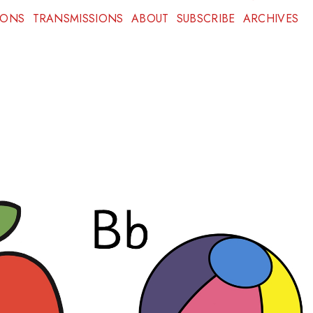
IONS
TRANSMISSIONS
ABOUT
SUBSCRIBE
ARCHIVES