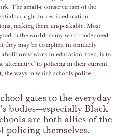
work. The small-c conservatism of the
ntial far-right forces in education
itions, making them unspeakable. Most
do good in the world: many who condemned
at they may be complicit in similarly
r abolitionist work in education, then, is to
 alternative’ to policing in their current
t, the ways in which schools police.
school gates to the everyday
n’s bodies—especially Black
hools are both allies of the
of policing themselves.