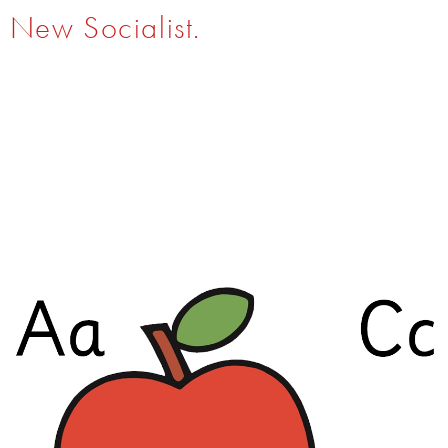
New Socialist.