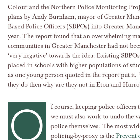
Colour and the Northern Police Monitoring Proje
plans by Andy Burnham, mayor of Greater Manch
Based Police Officers (SBPOs) into Greater Man
year. The report found that an overwhelming maj
communities in Greater Manchester had not been 
‘very negative’ towards the idea. Existing SBPOs,
placed in schools with higher populations of stu
as one young person quoted in the report put it, ‘
they do then why are they not in Eton and Harro
O
f course, keeping police officers
we must also work to undo the va
police themselves. The most wid
policing-by-proxy is the
Prevent 