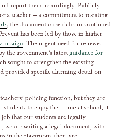
 and report them accordingly. Publicly
for a teacher — a commitment to resisting
rds
, the document on which our continued
revent has been led by those in higher
campaign
. The urgent need for renewed
 by the government’s latest
guidance for
ich sought to strengthen the existing
and provided specific alarming detail on
teachers’ policing function, but they are
 students to enjoy their time at school, it
job that our students are legally
er, we are writing a legal document, with
ns in the classroom, then, are