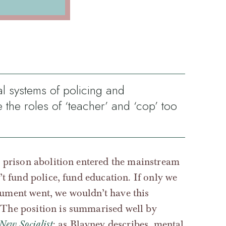
al systems of policing and
e the roles of ‘teacher’ and ‘cop’ too
d prison abolition entered the mainstream
’t fund police, fund education. If only we
gument went, we wouldn’t have this
 The position is summarised well by
New Socialist
: as Blayney describes, mental