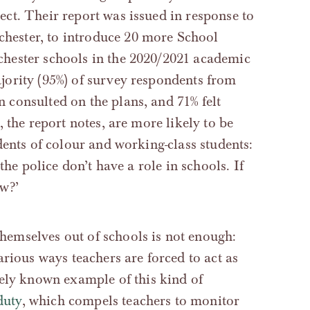
ct. Their report was issued in response to
ester, to introduce 20 more School
chester schools in the 2020/2021 academic
ority (95%) of survey respondents from
consulted on the plans, and 71% felt
 the report notes, are more likely to be
dents of colour and working-class students:
the police don’t have a role in schools. If
w?’
 themselves out of schools is not enough:
rious ways teachers are forced to act as
ely known example of this kind of
duty
, which compels teachers to monitor