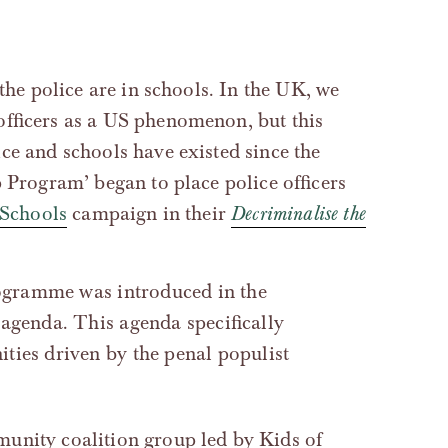
 the police are in schools. In the UK, we
officers as a US phenomenon, but this
ce and schools have existed since the
p Program’ began to place police officers
 Schools
campaign in their
Decriminalise the
agenda. This agenda specifically
ties driven by the penal populist
unity coalition group led by Kids of