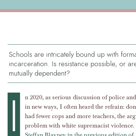
Schools are intricately bound up with form
incarceration. Is resistance possible, or ar
mutually dependent?
I
n 2020, as serious discussion of police an
in new ways, I often heard the refrain: don
had fewer cops and more teachers, the ar
problem with white supremacist violence.
Steffan Blayney in the previous edition of