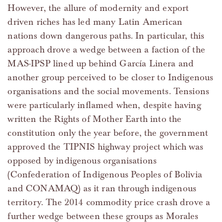
However, the allure of modernity and export
driven riches has led many Latin American
nations down dangerous paths. In particular, this
approach drove a wedge between a faction of the
MAS-IPSP lined up behind García Linera and
another group perceived to be closer to Indigenous
organisations and the social movements. Tensions
were particularly inflamed when, despite having
written the Rights of Mother Earth into the
constitution only the year before, the government
approved the TIPNIS highway project which was
opposed by indigenous organisations
(Confederation of Indigenous Peoples of Bolivia
and CONAMAQ) as it ran through indigenous
territory. The 2014 commodity price crash drove a
further wedge between these groups as Morales