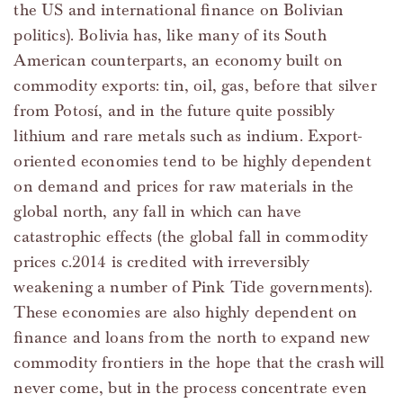
the US and international finance on Bolivian
politics). Bolivia has, like many of its South
American counterparts, an economy built on
commodity exports: tin, oil, gas, before that silver
from Potosí, and in the future quite possibly
lithium and rare metals such as indium. Export-
oriented economies tend to be highly dependent
on demand and prices for raw materials in the
global north, any fall in which can have
catastrophic effects (the global fall in commodity
prices c.2014 is credited with irreversibly
weakening a number of Pink Tide governments).
These economies are also highly dependent on
finance and loans from the north to expand new
commodity frontiers in the hope that the crash will
never come, but in the process concentrate even