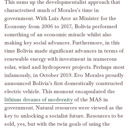
This sums up the developmentalist approach that
characterised much of Morales’s time in
government. With Luis Arce as Minister for the
Economy from 2006 to 2017, Bolivia performed
something of an economic miracle whilst also
making key social advances. Furthermore, in this
time Bolivia made significant advances in terms of
renewable energy with investment in numerous
solar, wind and hydropower projects. Perhaps most
infamously, in October 2019. Evo Morales proudly
announced Bolivia’s first domestically constructed
electric vehicle. This moment encapsulated the
lithium dreams of modernity
of the MAS in
government. Natural resources were viewed as the
key to unlocking a socialist future. Resources to be
sold, yes, but with the twin goals of using the