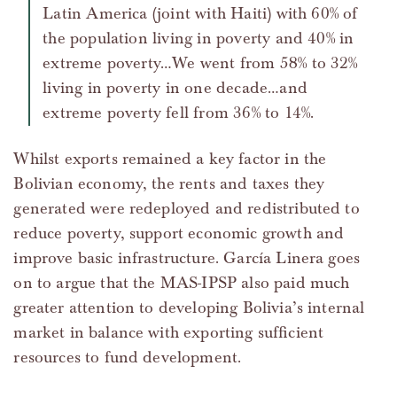
Latin America (joint with Haiti) with 60% of
the population living in poverty and 40% in
extreme poverty…We went from 58% to 32%
living in poverty in one decade…and
extreme poverty fell from 36% to 14%.
Whilst exports remained a key factor in the
Bolivian economy, the rents and taxes they
generated were redeployed and redistributed to
reduce poverty, support economic growth and
improve basic infrastructure. García Linera goes
on to argue that the MAS-IPSP also paid much
greater attention to developing Bolivia’s internal
market in balance with exporting sufficient
resources to fund development.