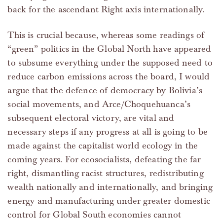
back for the ascendant Right axis internationally.
This is crucial because, whereas some readings of
“green” politics in the Global North have appeared
to subsume everything under the supposed need to
reduce carbon emissions across the board, I would
argue that the defence of democracy by Bolivia’s
social movements, and Arce/Choquehuanca’s
subsequent electoral victory, are vital and
necessary steps if any progress at all is going to be
made against the capitalist world ecology in the
coming years. For ecosocialists, defeating the far
right, dismantling racist structures, redistributing
wealth nationally and internationally, and bringing
energy and manufacturing under greater domestic
control for Global South economies cannot