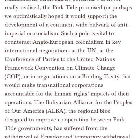
really realised, the Pink Tide promised (or perhaps
we optimistically hoped it would support) the
development of a continent-wide bulwark of anti-
imperial ecosocialism. Such a pole is vital to
counteract Anglo-European colonialism in key
international negotiations at the UN, at the
Conference of Parties to the United Nations
Framework Convention on Climate Change
(COP), or in negotiations on a Binding Treaty that
would make transnational corporations
accountable for the human rights’ impacts of their
operations. The Bolivarian Alliance for the Peoples
of Our America (ALBA), the regional bloc
designed to improve co-operation between Pink
Tide governments, has suffered from the
withdrawal of Ecuador and temporary withdrawal