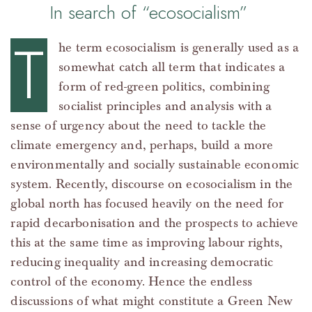
In search of “ecosocialism”
T
he term ecosocialism is generally used as a
somewhat catch all term that indicates a
form of red-green politics, combining
socialist principles and analysis with a
sense of urgency about the need to tackle the
climate emergency and, perhaps, build a more
environmentally and socially sustainable economic
system. Recently, discourse on ecosocialism in the
global north has focused heavily on the need for
rapid decarbonisation and the prospects to achieve
this at the same time as improving labour rights,
reducing inequality and increasing democratic
control of the economy. Hence the endless
discussions of what might constitute a Green New