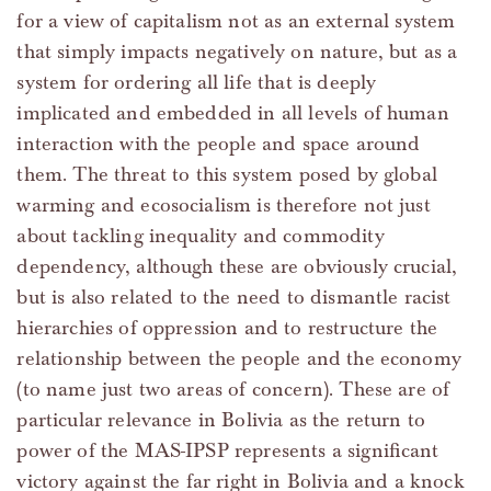
for a view of capitalism not as an external system
that simply impacts negatively on nature, but as a
system for ordering all life that is deeply
implicated and embedded in all levels of human
interaction with the people and space around
them. The threat to this system posed by global
warming and ecosocialism is therefore not just
about tackling inequality and commodity
dependency, although these are obviously crucial,
but is also related to the need to dismantle racist
hierarchies of oppression and to restructure the
relationship between the people and the economy
(to name just two areas of concern). These are of
particular relevance in Bolivia as the return to
power of the MAS-IPSP represents a significant
victory against the far right in Bolivia and a knock