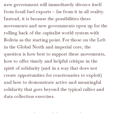
new government will immediately divorce itself
from fossil fuel exports – far from it in all reality.
Instead, it is because the possibilities these
movements and new governments open up for the
rolling back of the capitalist world system with
Bolivia as the starting point. For those on the Left
in the Global North and imperial core, the
question is how best to support these movements,
how to offer timely and helpful critique in the
spirit of solidarity (and in a way that does not
create opportunities for reactionaries to exploit)
and how to demonstrate active and meaningful
solidarity that goes beyond the typical rallies and
data collection exercises.