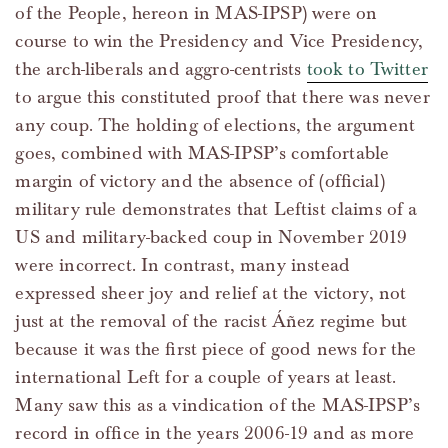
of the People, hereon in MAS-IPSP) were on
course to win the Presidency and Vice Presidency,
the arch-liberals and aggro-centrists
took to Twitter
to argue this constituted proof that there was never
any coup. The holding of elections, the argument
goes, combined with MAS-IPSP’s comfortable
margin of victory and the absence of (official)
military rule demonstrates that Leftist claims of a
US and military-backed coup in November 2019
were incorrect. In contrast, many instead
expressed sheer joy and relief at the victory, not
just at the removal of the racist Áñez regime but
because it was the first piece of good news for the
international Left for a couple of years at least.
Many saw this as a vindication of the MAS-IPSP’s
record in office in the years 2006-19 and as more