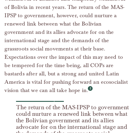
of Bolivia in recent years. The return of the MAS-
IPSP to government, however, could nurture a
renewed link between what the Bolivian
government and its allies advocate for on the
international stage and the demands of the
grassroots social movements at their base.
Expectations over the impact of this may need to
be tempered for the time being, all COPs are
bastards after all, but a strong and united Latin
America is vital for pushing forward an ecosocialist
vision that we can all take hope in.
The return of the MAS-IPSP to government
could nurture a renewed link between what
the Bolivian government and its allies
advocate for on the international stage and