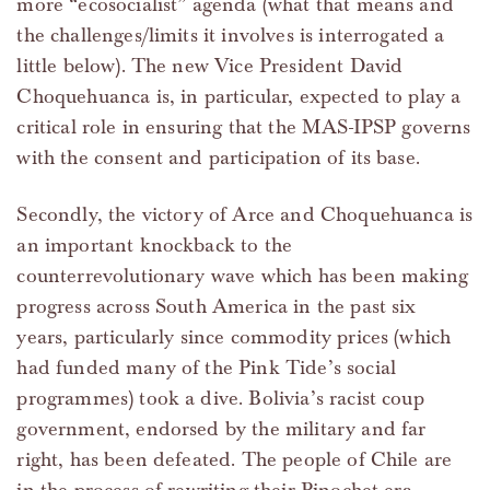
more “ecosocialist” agenda (what that means and
the challenges/limits it involves is interrogated a
little below). The new Vice President David
Choquehuanca is, in particular, expected to play a
critical role in ensuring that the MAS-IPSP governs
with the consent and participation of its base.
Secondly, the victory of Arce and Choquehuanca is
an important knockback to the
counterrevolutionary wave which has been making
progress across South America in the past six
years, particularly since commodity prices (which
had funded many of the Pink Tide’s social
programmes) took a dive. Bolivia’s racist coup
government, endorsed by the military and far
right, has been defeated. The people of Chile are