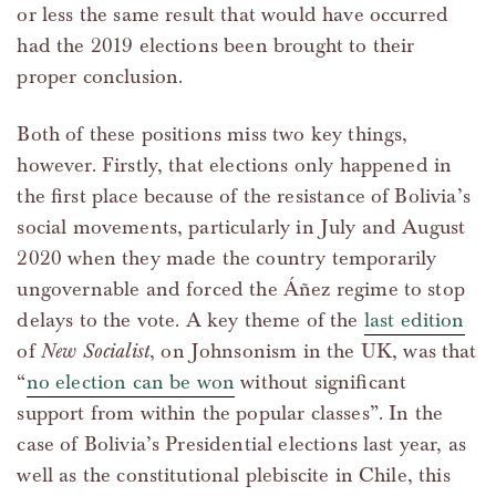
or less the same result that would have occurred
had the 2019 elections been brought to their
proper conclusion.
Both of these positions miss two key things,
however. Firstly, that elections only happened in
the first place because of the resistance of Bolivia’s
social movements, particularly in July and August
2020 when they made the country temporarily
ungovernable and forced the Áñez regime to stop
delays to the vote. A key theme of the
last edition
of
New Socialist
, on Johnsonism in the UK, was that
“
no election can be won
without significant
support from within the popular classes”. In the
case of Bolivia’s Presidential elections last year, as
well as the constitutional plebiscite in Chile, this