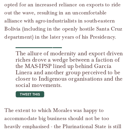
opted for an increased reliance on exports to ride
out the wave, resulting in an uncomfortable
alliance with agro-industrialists in south-eastern
Bolivia (including in the openly hostile Santa Cruz
department) in the later years of his Presidency.
The allure of modernity and export driven
riches drove a wedge between a faction of
the MAS-IPSP lined up behind García
Linera and another group perceived to be
closer to Indigenous organisations and the
social movements.
tweet this
The extent to which Morales was happy to
accommodate big business should not be too
heavily emphasised - the Plurinational State is still