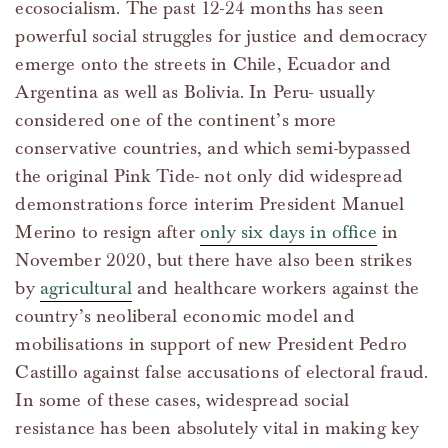
ecosocialism. The past 12-24 months has seen
powerful social struggles for justice and democracy
emerge onto the streets in Chile, Ecuador and
Argentina as well as Bolivia. In Peru- usually
considered one of the continent’s more
conservative countries, and which semi-bypassed
the original Pink Tide- not only did widespread
demonstrations force interim President Manuel
Merino to resign after
only six days in office
in
November 2020, but there have also been strikes
by
agricultural
and healthcare workers against the
country’s neoliberal economic model and
mobilisations in support of new President Pedro
Castillo against false accusations of electoral fraud.
In some of these cases, widespread social
resistance has been absolutely vital in making key