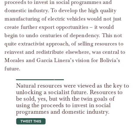
proceeds to invest in social programmes and
domestic industry. To develop the high quality
manufacturing of electric vehicles would not just
create further export opportunities – it would
begin to undo centuries of dependency. This not
quite extractivist approach, of selling resources to
reinvest and redistribute elsewhere, was central to
Morales and García Linera’s vision for Bolivia’s
future.
Natural resources were viewed as the key to
unlocking a socialist future. Resources to
be sold, yes, but with the twin goals of
using the proceeds to invest in social
programmes and domestic industry.
tweet this