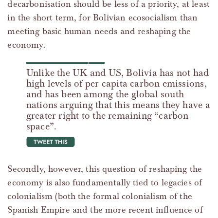
decarbonisation should be less of a priority, at least
in the short term, for Bolivian ecosocialism than
meeting basic human needs and reshaping the
economy.
Unlike the UK and US, Bolivia has not had
high levels of per capita carbon emissions,
and has been among the global south
nations arguing that this means they have a
greater right to the remaining “carbon
space”.
tweet this
Secondly, however, this question of reshaping the
economy is also fundamentally tied to legacies of
colonialism (both the formal colonialism of the
Spanish Empire and the more recent influence of