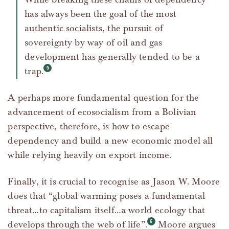
has always been the goal of the most
authentic socialists, the pursuit of
sovereignty by way of oil and gas
development has generally tended to be a
trap.
A perhaps more fundamental question for the
advancement of ecosocialism from a Bolivian
perspective, therefore, is how to escape
dependency and build a new economic model all
while relying heavily on export income.
Finally, it is crucial to recognise as Jason W. Moore
does that “global warming poses a fundamental
threat…to capitalism itself…a world ecology that
develops through the web of life”.
Moore argues