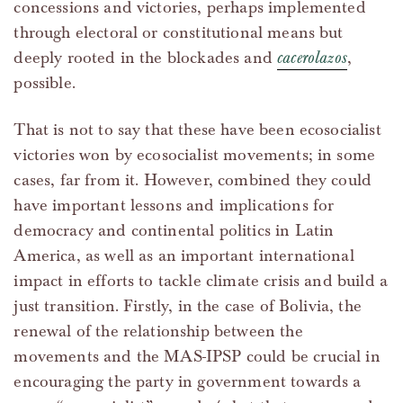
concessions and victories, perhaps implemented
through electoral or constitutional means but
deeply rooted in the blockades and
cacerolazos
,
possible.
That is not to say that these have been ecosocialist
victories won by ecosocialist movements; in some
cases, far from it. However, combined they could
have important lessons and implications for
democracy and continental politics in Latin
America, as well as an important international
impact in efforts to tackle climate crisis and build a
just transition. Firstly, in the case of Bolivia, the
renewal of the relationship between the
movements and the MAS-IPSP could be crucial in
encouraging the party in government towards a