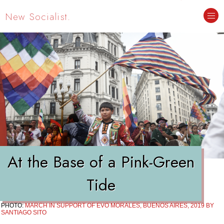
New Socialist.
At the Base of a Pink-Green
Tide
PHOTO:
MARCH IN SUPPORT OF EVO MORALES, BUENOS AIRES, 2019 BY
SANTIAGO SITO