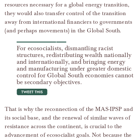
resources necessary for a global energy transition,
they would also transfer control of the transition
away from international financiers to governments
(and perhaps movements) in the Global South.
For ecosocialists, dismantling racist
structures, redistributing wealth nationally
and internationally, and bringing energy
and manufacturing under greater domestic
control for Global South economies cannot
be secondary objectives.
tweet this
That is why the reconnection of the MAS-IPSP and
its social base, and the renewal of similar waves of
resistance across the continent, is crucial to the
advancement of ecosocialist goals. Not because the