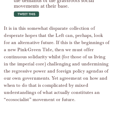
the demands of the grassroots social
movements at their base.
tweet this
It is in this somewhat disparate collection of
desperate hopes that the Left can, perhaps, look
for an alternative future. If this is the beginnings of
a new Pink-Green Tide, then we must offer
continuous solidarity whilst (for those of us living
in the imperial core) challenging and undermining
the regressive power and foreign policy agendas of
our own governments. Yet agreement on how and
when to do that is complicated by mixed
understandings of what actually constitutes an
“ecosocialist” movement or future.