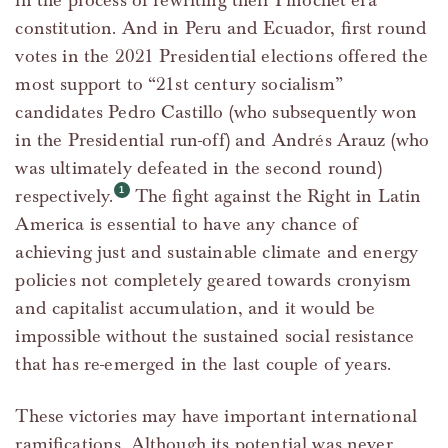
in the process of rewriting their Pinochet era
constitution. And in Peru and Ecuador, first round
votes in the 2021 Presidential elections offered the
most support to “21st century socialism”
candidates Pedro Castillo (who subsequently won
in the Presidential run-off) and Andrés Arauz (who
was ultimately defeated in the second round)
respectively.
The fight against the Right in Latin
America is essential to have any chance of
achieving just and sustainable climate and energy
policies not completely geared towards cronyism
and capitalist accumulation, and it would be
impossible without the sustained social resistance
that has re-emerged in the last couple of years.
These victories may have important international
ramifications. Although its potential was never