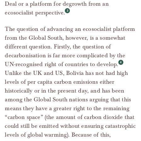
Deal or a platform for degrowth from an
ecosocialist perspective.
The question of advancing an ecosocialist platform
from the Global South, however, is a somewhat
different question. Firstly, the question of
decarbonisation is far more complicated by the
UN-recognised right of countries to develop.
Unlike the UK and US, Bolivia has not had high
levels of per capita carbon emissions either
historically or in the present day, and has been
among the Global South nations arguing that this
means they have a greater right to the remaining
“carbon space” (the amount of carbon dioxide that
could still be emitted without ensuring catastrophic
levels of global warming). Because of this,