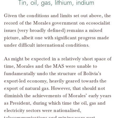
Tin, oil, gas, lithium, indium
Given the conditions and limits set out above, the
record of the Morales government on ecosocialist
issues (very broadly defined) remains a mixed
picture, albeit one with significant progress made
under difficult international conditions.
As might be expected in a relatively short space of
time, Morales and the MAS were unable to
fundamentally undo the structure of Bolivia’s
export-led economy, heavily geared towards the
export of natural gas. However, that should not
diminish the achievements of Morales’ early years
as President, during which time the oil, gas and
electricity sectors were nationalised,
telecommunications and mining were part