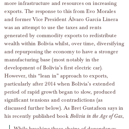
more infrastructure and resources on increasing
exports. The response to this from Evo Morales
and former Vice President Álvaro García Linera
was an attempt to use the taxes and rents
generated by commodity exports to redistribute
wealth within Bolivia whilst, over time, diversifying
and repurposing the economy to have a stronger
manufacturing base (most notably in the
development of Bolivia’s first electric car).
However, this “lean in” approach to exports,
particularly after 2014 when Bolivia’s extended
period of rapid growth began to slow, produced
significant tensions and contradictions (as
discussed further below). As Bret Gustafson says in
his recently published book
Bolivia in the Age of Gas
,
While breaking these chains of dependency