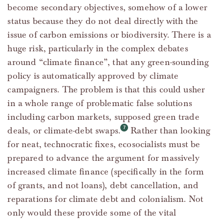
become secondary objectives, somehow of a lower
status because they do not deal directly with the
issue of carbon emissions or biodiversity. There is a
huge risk, particularly in the complex debates
around “climate finance”, that any green-sounding
policy is automatically approved by climate
campaigners. The problem is that this could usher
in a whole range of problematic false solutions
including carbon markets, supposed green trade
deals, or climate-debt swaps.
Rather than looking
for neat, technocratic fixes, ecosocialists must be
prepared to advance the argument for massively
increased climate finance (specifically in the form
of grants, and not loans), debt cancellation, and
reparations for climate debt and colonialism. Not
only would these provide some of the vital