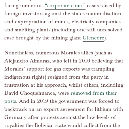
facing numerous
“corporate court”
cases raised by
foreign investors against the states nationalisation
and expropriation of mines, electricity companies
and smelting plants (including one still unresolved
case brought by the mining giant
Glencore
).
Nonetheless, numerous Morales allies (such as
Alejandro Almaraz, who left in 2010 believing that
Morales’ support for gas exports was trampling
indigenous rights) resigned from the party in
frustration at his approach, whilst others, including
David Choquehuanca, were
removed from their
posts
. And in 2019 the government was forced to
backtrack on an export agreement for lithium with
Germany after protests against the low levels of
royalties the Bolivian state would collect from the