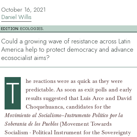
October 16, 2021
Daniel Willis
EDITION:
ECOLOGIES
.
Could a growing wave of resistance across Latin
America help to protect democracy and advance
ecosocialist aims?
T
he reactions were as quick as they were
predictable. As soon as exit polls and early
results suggested that Luis Arce and David
Choquehuanca, candidates for the
Movimiento al Socialismo–Instrumento Político por la
Soberanía de los Pueblos
(Movement Towards
Socialism - Political Instrument for the Sovereignty