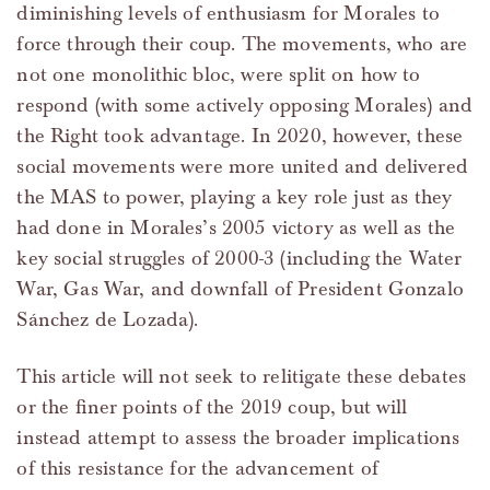
diminishing levels of enthusiasm for Morales to
force through their coup. The movements, who are
not one monolithic bloc, were split on how to
respond (with some actively opposing Morales) and
the Right took advantage. In 2020, however, these
social movements were more united and delivered
the MAS to power, playing a key role just as they
had done in Morales’s 2005 victory as well as the
key social struggles of 2000-3 (including the Water
War, Gas War, and downfall of President Gonzalo
Sánchez de Lozada).
This article will not seek to relitigate these debates
or the finer points of the 2019 coup, but will
instead attempt to assess the broader implications
of this resistance for the advancement of