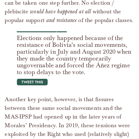
can be taken one step further. No election /
plebiscite
would have happened at all
without the
popular support
and resistance
of the popular classes.
Elections only happened because of the
resistance of Bolivia’s social movements,
particularly in July and August 2020 when
they made the country temporarily
ungovernable and forced the Áñez regime
to stop delays to the vote.
tweet this
Another key point, however, is that fissures
between these same social movements and the
MAS-IPSP had opened up in the later years of
Morales’ Presidency. In 2019, these tensions were
exploited by the Right who used (relatively slight)