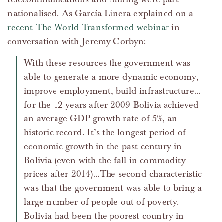
nationalised. As García Linera explained on a
recent The World Transformed webinar
in
conversation with Jeremy Corbyn:
With these resources the government was
able to generate a more dynamic economy,
improve employment, build infrastructure…
for the 12 years after 2009 Bolivia achieved
an average GDP growth rate of 5%, an
historic record. It’s the longest period of
economic growth in the past century in
Bolivia (even with the fall in commodity
prices after 2014)…The second characteristic
was that the government was able to bring a
large number of people out of poverty.
Bolivia had been the poorest country in