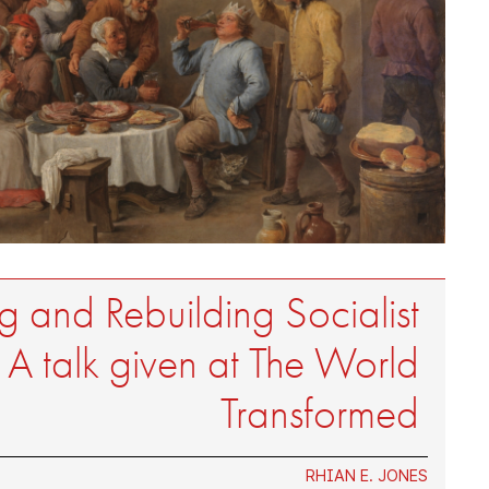
 and Rebuilding Socialist
: A talk given at The World
Transformed
RHIAN E. JONES