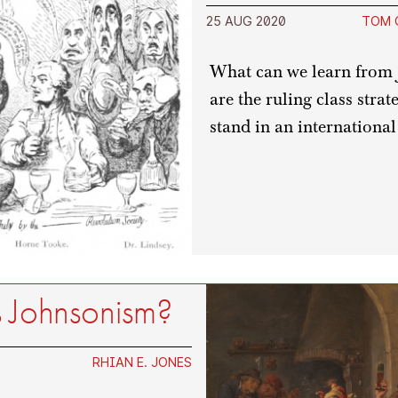
25 AUG 2020
TOM 
What can we learn from 
are the ruling class stra
stand in an international
 Johnsonism?
RHIAN E. JONES