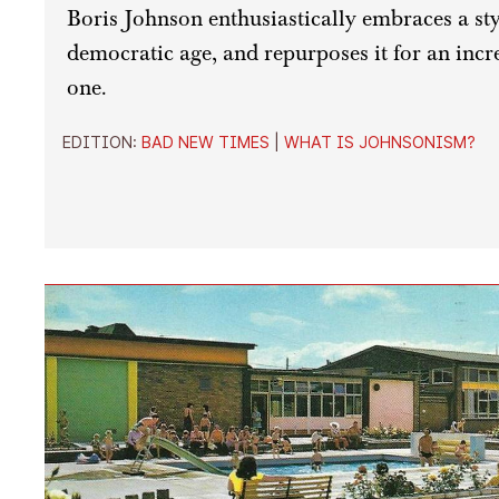
Boris Johnson enthusiastically embraces a style
democratic age, and repurposes it for an incr
one.
EDITION:
BAD NEW TIMES
|
WHAT IS JOHNSONISM?