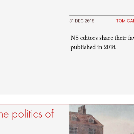
31 DEC 2018
TOM GA
NS editors share their f
published in 2018.
e politics of