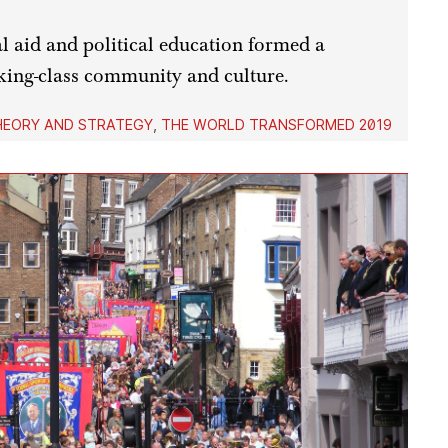
 aid and political education formed a
king-class community and culture.
HEORY AND STRATEGY
,
THE WORLD TRANSFORMED 2019