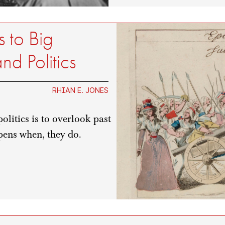
 to Big
d Politics
RHIAN E. JONES
litics is to overlook past
pens when, they do.