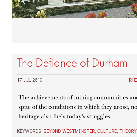
The Defiance of Durham
17 JUL 2019
RHI
The achievements of mining communities and
spite of the conditions in which they arose, n
heritage also fuels today's struggles.
KEYWORDS:
BEYOND WESTMINSTER
,
CULTURE
,
THEORY