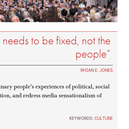
 needs to be fixed, not the
people”
RHIAN E. JONES
nary people’s experiences of political, social
tion, and redress media sensationalism of
KEYWORDS:
CULTURE