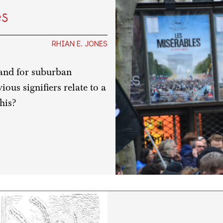
es
RHIAN E. JONES
hand for suburban
ous signifiers relate to a
his?