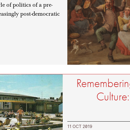
 of politics of a pre-
easingly post-democratic
Remembering
Culture
11 OCT 2019