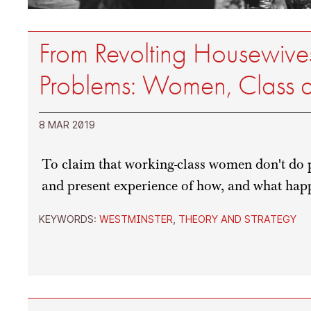
From Revolting Housewives
Problems: Women, Class an
8 MAR 2019
To claim that working-class women don't do po
and present experience of how, and what hap
KEYWORDS:
WESTMINSTER
,
THEORY AND STRATEGY