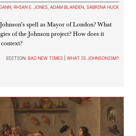
GANN
,
RHIAN E. JONES
,
ADAM BLANDEN
,
SABRINA HUCK
Johnson’s spell as Mayor of London? What
tegies of the Johnson project? How does it
 context?
EDITION:
BAD NEW TIMES
|
WHAT IS JOHNSONISM?