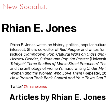
New Socialist.
Rhian E. Jones
Rhian E. Jones writes on history, politics, popular cultu
intersect. She is co-editor of
Red Pepper
and writes for
include
Clampdown: Pop-Cultural Wars on Class and
Heroes: Gender, Culture and Popular Protest
(Universi
Triptych: Three Studies of Manic Street Preachers’ The
and the anthology of women’s music writing
Under My 
Women and the Women Who Love Them
(Repeater, 2
How Preston Took Back Control and Your Town Can 
Twitter:
@rhianejones
Articles by Rhian E. Jones