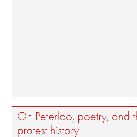
On Peterloo, poetry, and th
protest history