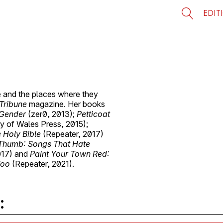
EDIT
re and the places where they
Tribune
magazine. Her books
 Gender
(zer0, 2013);
Petticoat
ty of Wales Press, 2015);
 Holy Bible
(Repeater, 2017)
Thumb: Songs That Hate
017) and
Paint Your Town Red:
Too
(Repeater, 2021).
: