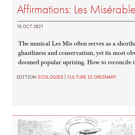
Affirmations: Les Misérabl
16 OCT 2021
The musical Les Mis often serves as a short
ghastliness and conservatism, yet its most obvi
doomed popular uprising. How to reconcile t
EDITION:
ECOLOGIES
|
CULTURE IS ORDINARY