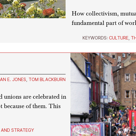
How collectivism, mutual
fundamental part of wor
KEYWORDS:
CULTURE
,
T
AN E. JONES
,
TOM BLACKBURN
 unions are celebrated in
ot because of them. This
 AND STRATEGY