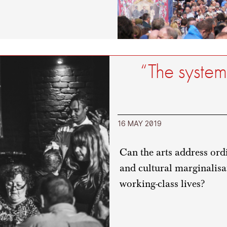
“The system
16 MAY 2019
Can the arts address ordi
and cultural marginalisa
working-class lives?