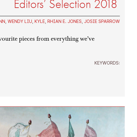
Editors’ Selection 2018
NN
,
WENDY LIU
,
KYLE
,
RHIAN E. JONES
,
JOSIE SPARROW
avourite pieces from everything we’ve
KEYWORDS: