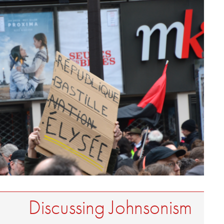
Discussing Johnsonism