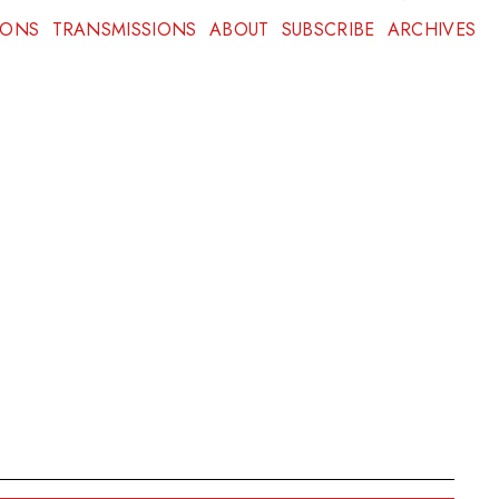
IONS
TRANSMISSIONS
ABOUT
SUBSCRIBE
ARCHIVES