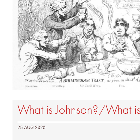
What is Johnson?/What is
25 AUG 2020