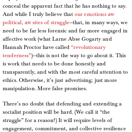
conceal the apparent fact that he has nothing to say.
And while I truly believe that
our emotions
are
political,
are
sites of struggle
—that, in many ways, we
need to be far less forensic and far more engaged in
affective work (what Larne Abse Gogarty and
Hannah Proctor have called
“revolutionary
tenderness”
)—this is not the way to go about it. This
is work that needs to be done honestly and
transparently, and with the most careful attention to
ethics. Otherwise, it’s just advertising; just more
manipulation. More false promises.
There’s no doubt that defending and extending a
socialist position will be hard. (We call it “the
struggle” for a reason!) It will require levels of
engagement, commitment, and collective resilience