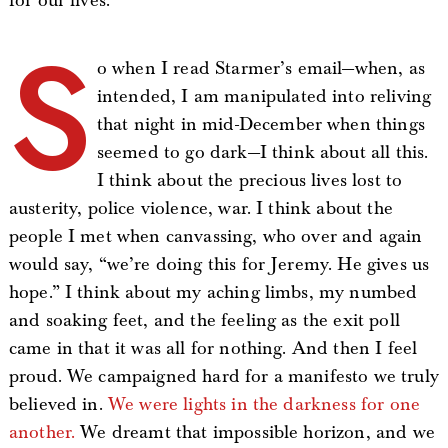
for our lives.
S
o when I read Starmer’s email—when, as
intended, I am manipulated into reliving
that night in mid-December when things
seemed to go dark—I think about all this.
I think about the precious lives lost to
austerity, police violence, war. I think about the
people I met when canvassing, who over and again
would say, “we’re doing this for Jeremy. He gives us
hope.” I think about my aching limbs, my numbed
and soaking feet, and the feeling as the exit poll
came in that it was all for nothing. And then I feel
proud. We campaigned hard for a manifesto we truly
believed in.
We were lights in the darkness for one
another.
We dreamt that impossible horizon, and we