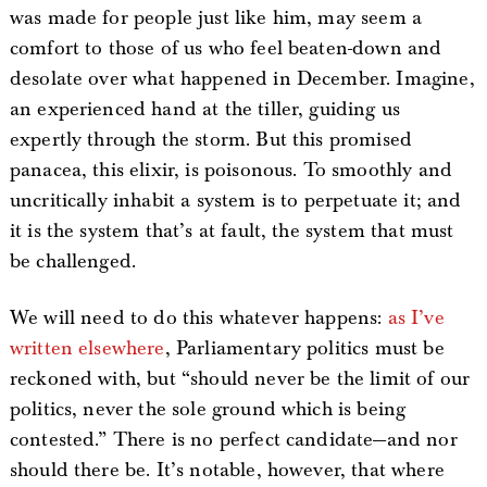
was made for people just like him, may seem a
comfort to those of us who feel beaten-down and
desolate over what happened in December. Imagine,
an experienced hand at the tiller, guiding us
expertly through the storm. But this promised
panacea, this elixir, is poisonous. To smoothly and
uncritically inhabit a system is to perpetuate it; and
it is the system that’s at fault, the system that must
be challenged.
We will need to do this whatever happens:
as I’ve
written elsewhere
, Parliamentary politics must be
reckoned with, but “should never be the limit of our
politics, never the sole ground which is being
contested.” There is no perfect candidate—and nor
should there be. It’s notable, however, that where