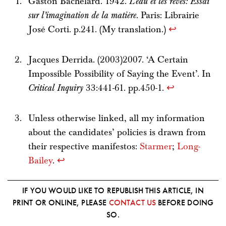
Gaston Bachelard. 1942.
L’eau et les rêves: Essai
sur l’imagination de la matière
. Paris: Librairie
José Corti. p.241. (My translation.)
↩
Jacques Derrida. (2003)2007. ‘A Certain
Impossible Possibility of Saying the Event’. In
Critical Inquiry
33:441-61. pp.450-1.
↩
Unless otherwise linked, all my information
about the candidates’ policies is drawn from
their respective manifestos:
Starmer
;
Long-
Bailey
.
↩
IF YOU WOULD LIKE TO REPUBLISH THIS ARTICLE, IN
PRINT OR ONLINE, PLEASE
CONTACT US
BEFORE DOING
SO.