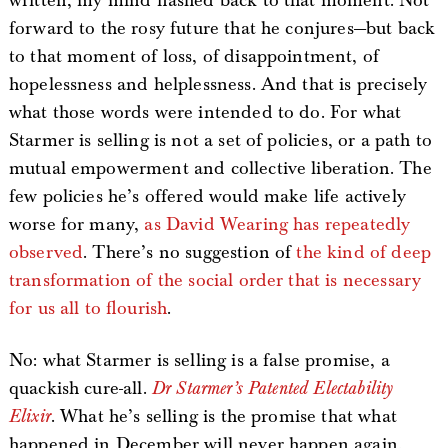
written, my mind flashed back to that moment. Not
forward to the rosy future that he conjures—but back
to that moment of loss, of disappointment, of
hopelessness and helplessness. And that is precisely
what those words were intended to do. For what
Starmer is selling is not a set of policies, or a path to
mutual empowerment and collective liberation. The
few policies he’s offered would make life actively
worse for many,
as David Wearing has repeatedly
observed
. There’s no suggestion of
the kind of deep
transformation of the social order that is necessary
for us all to flourish
.
No: what Starmer is selling is a false promise, a
quackish cure-all.
Dr Starmer’s Patented Electability
Elixir
. What he’s selling is the promise that what
happened in December will never happen again.