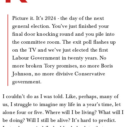
Picture it. It’s 2024 - the day of the next
general election. You’ve just finished your
final door knocking round and you pile into
the committee room. The exit poll flashes up
on the TV and we’ve just elected the first
Labour Government in twenty years. No
more broken Tory promises, no more Boris
Johnson, no more divisive Conservative
government.
I couldn’t do as I was told. Like, perhaps, many of
us, I struggle to imagine my life in a year’s time, let
alone four or five. Where will I be living? What will I
be doing? Will I still be alive? It’s hard to predict.