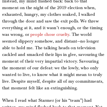
Instead, my mind flashed back: back to that
moment on the night of the 2019 election when,
exhausted, hungry, my clothes soaked, I walked
through the door and saw the exit polls. We threw
everything at it, and it wasn’t enough, or the timing
was wrong, or
people chose cruelty
. The world
seemed slippery somehow, and distant—no longer
able to hold me. The talking heads on television
cackled and smacked their lips in glee, savouring the
moment of their very impartial victory. Savouring
the moment of our defeat: we the lowly, who only
wanted to live, to know what it might mean to truly
live. Despite myself, despite all of my commitments,
that moment felt like an extinguishing.
When I read what Starmer (or his “team”) had