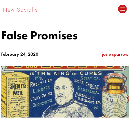
New Socialist.
False Promises
February 24, 2020
josie sparrow