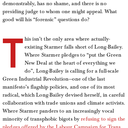
demonstrably, has no shame, and there is no
presiding judge to whom one might appeal. What
good will his “forensic” questions do?
T
his isn’t the only area where actually-
existing Starmer falls short of Long-Bailey.
Where Starmer pledges to “put the Green
New Deal at the heart of everything we
do”, Long-Bailey is calling for a full-scale
Green Industrial Revolution—one of the last
manifesto’s flagship policies, and one of its most
radical, which Long-Bailey devised herself, in careful
collaboration with trade unions and climate activists.
Where Starmer panders to an increasingly vocal
minority of transphobic bigots by
refusing to sign the
pledges offered by the Labour Campaign for Trans