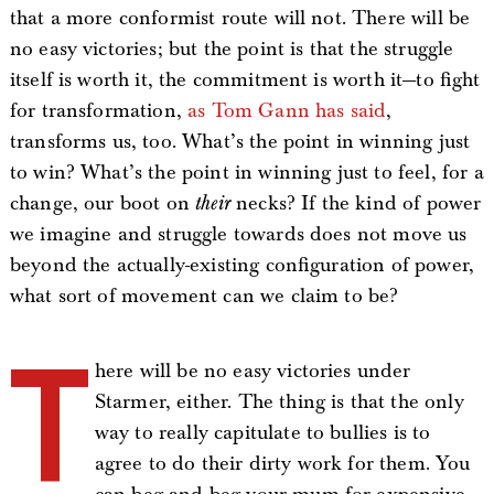
that a more conformist route will not. There will be
no easy victories; but the point is that the struggle
itself is worth it, the commitment is worth it—to fight
for transformation,
as Tom Gann has said
,
transforms us, too. What’s the point in winning just
to win? What’s the point in winning just to feel, for a
change, our boot on
their
necks? If the kind of power
we imagine and struggle towards does not move us
beyond the actually-existing configuration of power,
what sort of movement can we claim to be?
T
here will be no easy victories under
Starmer, either. The thing is that the only
way to really capitulate to bullies is to
agree to do their dirty work for them. You