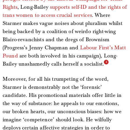
Rights
, Long-Bailey
supports self-ID and the rights of
trans women to access crucial services
. Where
Starmer makes vague noises about pluralism whilst
being backed by a coalition of weirdo right-wing
Blairo-revanchists and the dregs of Brownism
(Progress’s Jenny Chapman and
Labour First’s Matt
Pound
are both involved in his campaign), Long-
Bailey unashamedly calls herself a socialist.
Moreover, for all his trumpeting of the word,
Starmer is demonstrably not the ‘forensic’
candidate. His promotional materials offer little in
the way of substance: he appeals to our emotions,
our broken hearts, our unconscious biases: how we
imagine ‘competence’ should look. He wilfully
deploys certain affective strategies in order to