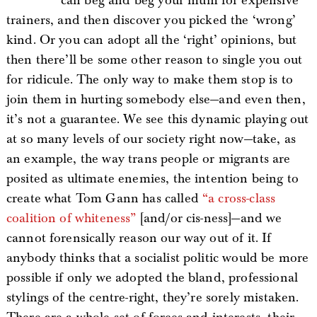
can beg and beg your mum for expensive
trainers, and then discover you picked the ‘wrong’
kind. Or you can adopt all the ‘right’ opinions, but
then there’ll be some other reason to single you out
for ridicule. The only way to make them stop is to
join them in hurting somebody else—and even then,
it’s not a guarantee. We see this dynamic playing out
at so many levels of our society right now—take, as
an example, the way trans people or migrants are
posited as ultimate enemies, the intention being to
create what Tom Gann has called
“a cross-class
coalition of whiteness”
[and/or cis-ness]—and we
cannot forensically reason our way out of it. If
anybody thinks that a socialist politic would be more
possible if only we adopted the bland, professional
stylings of the centre-right, they’re sorely mistaken.