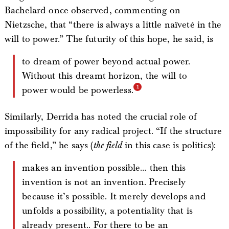
Bachelard once observed, commenting on
Nietzsche, that “there is always a little naïveté in the
will to power.” The futurity of this hope, he said, is
to dream of power beyond actual power.
Without this dreamt horizon, the will to
power would be powerless.
Similarly, Derrida has noted the crucial role of
impossibility for any radical project. “If the structure
of the field,” he says (
the field
in this case is politics):
makes an invention possible… then this
invention is not an invention. Precisely
because it’s possible. It merely develops and
unfolds a possibility, a potentiality that is
already present.. For there to be an