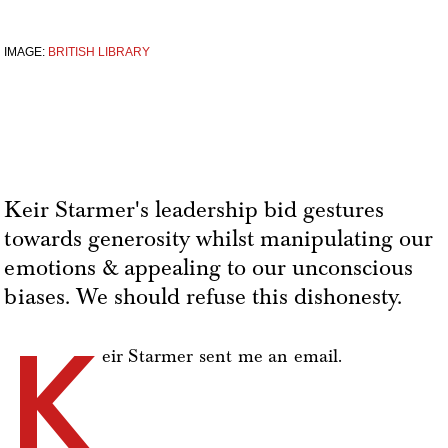
IMAGE:
BRITISH LIBRARY
Keir Starmer's leadership bid gestures
towards generosity whilst manipulating our
emotions & appealing to our unconscious
biases. We should refuse this dishonesty.
K
eir Starmer sent me an email.