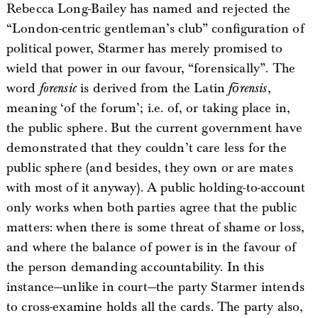
Rebecca Long-Bailey has named and rejected the
“London-centric gentleman’s club” configuration of
political power, Starmer has merely promised to
wield that power in our favour, “forensically”. The
word
forensic
is derived from the Latin
fōrensis
,
meaning ‘of the forum’; i.e. of, or taking place in,
the public sphere. But the current government have
demonstrated that they couldn’t care less for the
public sphere (and besides, they own or are mates
with most of it anyway). A public holding-to-account
only works when both parties agree that the public
matters: when there is some threat of shame or loss,
and where the balance of power is in the favour of
the person demanding accountability. In this
instance—unlike in court—the party Starmer intends
to cross-examine holds all the cards. The party also,