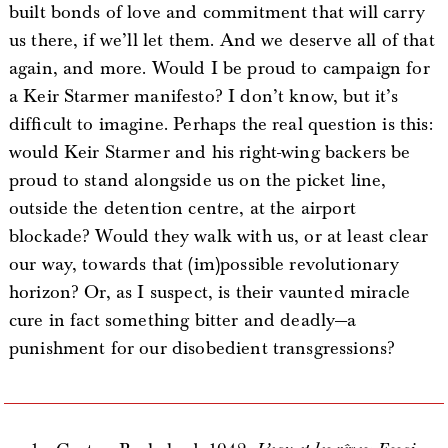
built bonds of love and commitment that will carry
us there, if we’ll let them. And we deserve all of that
again, and more. Would I be proud to campaign for
a Keir Starmer manifesto? I don’t know, but it’s
difficult to imagine. Perhaps the real question is this:
would Keir Starmer and his right-wing backers be
proud to stand alongside us on the picket line,
outside the detention centre, at the airport
blockade? Would they walk with us, or at least clear
our way, towards that (im)possible revolutionary
horizon? Or, as I suspect, is their vaunted miracle
cure in fact something bitter and deadly—a
punishment for our disobedient transgressions?