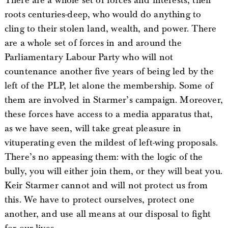
There are a whole set of forces and interests, their
roots centuries-deep, who would do anything to
cling to their stolen land, wealth, and power. There
are a whole set of forces in and around the
Parliamentary Labour Party who will not
countenance another five years of being led by the
left of the PLP, let alone the membership. Some of
them are involved in Starmer’s campaign. Moreover,
these forces have access to a media apparatus that,
as we have seen, will take great pleasure in
vituperating even the mildest of left-wing proposals.
There’s no appeasing them: with the logic of the
bully, you will either join them, or they will beat you.
Keir Starmer cannot and will not protect us from
this. We have to protect ourselves, protect one
another, and use all means at our disposal to fight