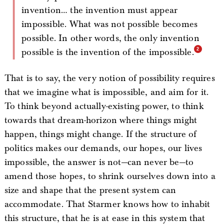
invention… the invention must appear
impossible. What was not possible becomes
possible. In other words, the only invention
possible is the invention of the impossible.
That is to say, the very notion of possibility requires
that we imagine what is impossible, and aim for it.
To think beyond actually-existing power, to think
towards that dream-horizon where things might
happen, things might change. If the structure of
politics makes our demands, our hopes, our lives
impossible, the answer is not—can never be—to
amend those hopes, to shrink ourselves down into a
size and shape that the present system can
accommodate. That Starmer knows how to inhabit
this structure, that he is at ease in this system that