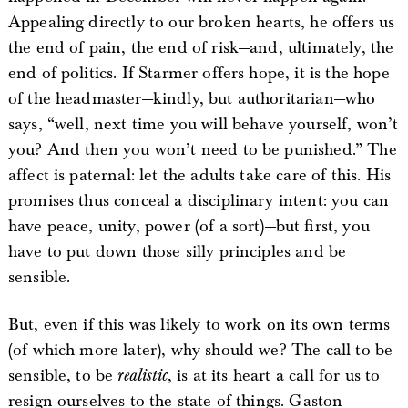
Appealing directly to our broken hearts, he offers us
the end of pain, the end of risk—and, ultimately, the
end of politics. If Starmer offers hope, it is the hope
of the headmaster—kindly, but authoritarian—who
says, “well, next time you will behave yourself, won’t
you? And then you won’t need to be punished.” The
affect is paternal: let the adults take care of this. His
promises thus conceal a disciplinary intent: you can
have peace, unity, power (of a sort)—but first, you
have to put down those silly principles and be
sensible.
But, even if this was likely to work on its own terms
(of which more later), why should we? The call to be
sensible, to be
realistic
, is at its heart a call for us to
resign ourselves to the state of things. Gaston