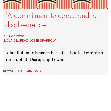
"A commitment to care... and to
disobedience."
15 APR 2020
LOLA OLUFEMI
,
JOSIE SPARROW
Lola Olufemi discusses her latest book, 'Feminism,
Interrupted: Disrupting Power'
KEYWORDS:
FEMINISMS