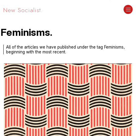
New Socialist.
Feminisms.
All of the articles we have published under the tag Feminisms,
beginning with the most recent.