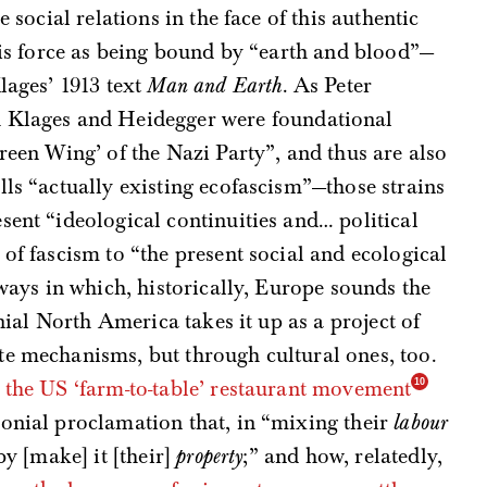
e social relations in the face of this authentic
this force as being bound by “earth and blood”—
lages’ 1913 text
Man and Earth
. As Peter
h Klages and Heidegger were foundational
reen Wing’ of the Nazi Party”, and thus are also
lls “actually existing ecofascism”—those strains
sent “ideological continuities and… political
of fascism to “the present social and ecological
 ways in which, historically, Europe sounds the
onial North America takes it up as a project of
te mechanisms, but through cultural ones, too.
h
the US ‘farm-to-table’ restaurant movement
lonial proclamation that, in “mixing their
labour
by [make] it [their]
property
;” and how, relatedly,