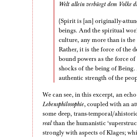
Welt allein verbürgt dem Volke d
(Spirit is [an] originally-att
beings. And the spiritual worl
culture, any more than is th
Rather, it is the force of the 
bound powers as the force of
shocks of the being of Being.
authentic strength of the peop
We can see, in this excerpt, an ech
Lebensphilosophie
, coupled with an at
some deep, trans-temporal/ahistoric
real
than the humanistic ‘superstruc
strongly with aspects of Klages; wh