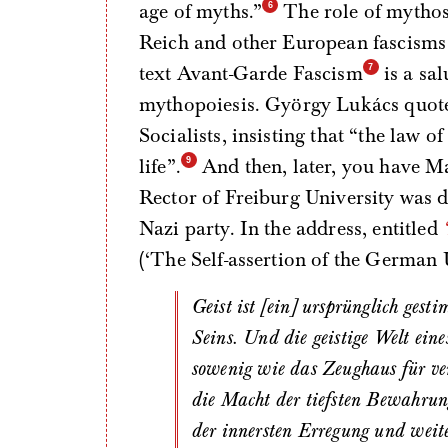
age of myths.”
The role of mythos 
Reich and other European fascisms h
text Avant-Garde Fascism
is a sa
mythopoiesis. György Lukács quote
Socialists, insisting that “the law 
life”.
And then, later, you have M
Rector of Freiburg University was de
Nazi party. In the address, entitled
(‘The Self-assertion of the German 
Geist ist [ein] ursprünglich gestimmte, wissende Entschlossenheit zum Wesen des
Seins. Und die geistige Welt eine
sowenig wie das Zeughaus für ve
die Macht der tiefsten Bewahrung
der innersten Erregung und weite