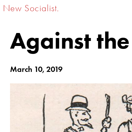
New Socialist.
Against the
March 10, 2019