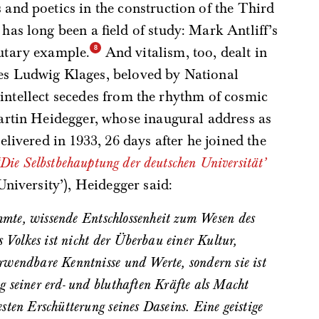
and poetics in the construction of the Third
as long been a field of study: Mark Antliff’s
lutary example.
And vitalism, too, dealt in
s Ludwig Klages, beloved by National
of intellect secedes from the rhythm of cosmic
artin Heidegger, whose inaugural address as
livered in 1933, 26 days after he joined the
‘Die Selbstbehauptung der deutschen Universität’
University’), Heidegger said:
s Volkes ist nicht der Überbau einer Kultur,
rwendbare Kenntnisse und Werte, sondern sie ist
 seiner erd- und bluthaften Kräfte als Macht
sten Erschütterung seines Daseins. Eine geistige