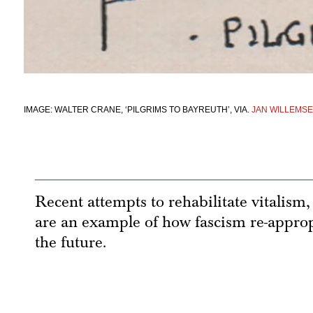
IMAGE: WALTER CRANE, ‘PILGRIMS TO BAYREUTH’, VIA.
JAN WILLEMS
Recent attempts to rehabilitate vitalism, 
are an example of how fascism re-appropr
the future.