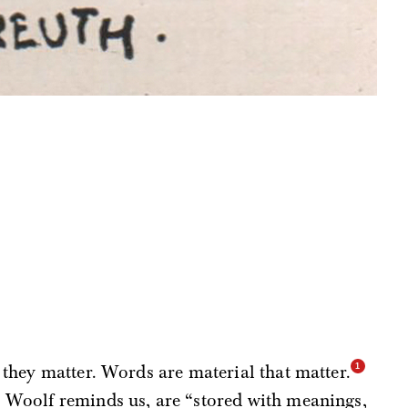
 they matter. Words are material that matter.
 Woolf reminds us, are “stored with meanings,