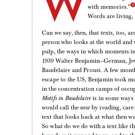
W
with memories.”
Words are living, 
Can we say, then, that texts, too, 
person who looks at the world and
pulp, the ways in which moments in 
1939 Walter Benjamin—German, Jewi
Baudelaire and Proust. A few months
escape to the US, Benjamin took mo
in the concentration camps of occu
Motifs in Baudelaire
is in some ways
would call the
now
by reading, care-
text that looks back at what then w
So what do we do with a text like t