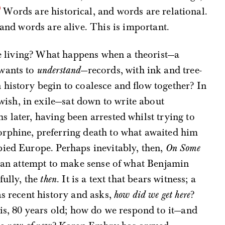
Words are historical, and words are relational.
and words are alive. This is important.
are living? What happens when a theorist—a
 wants to
understand
—records, with ink and tree-
history begin to coalesce and flow together? In
sh, in exile—sat down to write about
 later, having been arrested whilst trying to
rphine, preferring death to what awaited him
pied Europe. Perhaps inevitably, then,
On Some
 an attempt to make sense of what Benjamin
fully, the
then
. It is a text that bears witness; a
as recent history and asks,
how did we get here
?
his, 80 years old; how do we respond to it—and