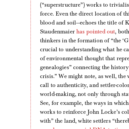
(“superstructure”) works to trivialis
force. Even the direct location of 
blood and soil—echoes the title of K
Staudenmaier
has pointed out
, bot
thinkers in the formation of “the ‘G
crucial to understanding what he ca
of environmental thought that repre
genealogies” connecting the history 
crisis.” We might note, as well, the
call to authenticity, and settler-col
world-making, not only through sta
See, for example, the ways in whic
works to reinforce John Locke’s co
with” the land, white settlers “there