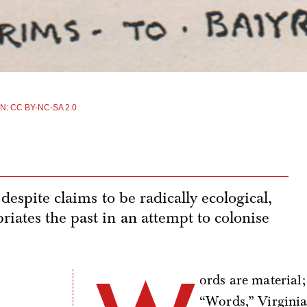
EN
:
CC BY-NC-SA 2.0
despite claims to be radically ecological,
iates the past in an attempt to colonise
ords are material;
“Words,” Virginia