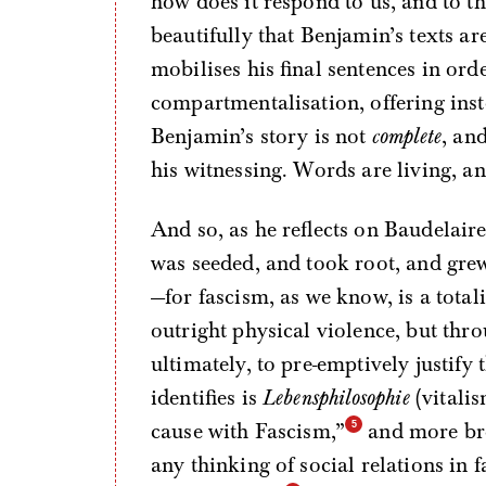
how does it respond to us, and to t
beautifully that Benjamin’s texts ar
mobilises his final sentences in orde
compartmentalisation, offering ins
Benjamin’s story is not
complete
, an
his witnessing. Words are living, an
And so, as he reflects on Baudelair
was seeded, and took root, and gre
—for fascism, as we know, is a totali
outright physical violence, but thro
ultimately, to pre-emptively justify
identifies is
Lebensphilosophie
(vitalis
cause with Fascism,”
and more bro
any thinking of social relations in 