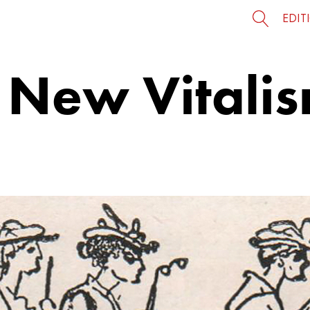
EDIT
 New Vitalis