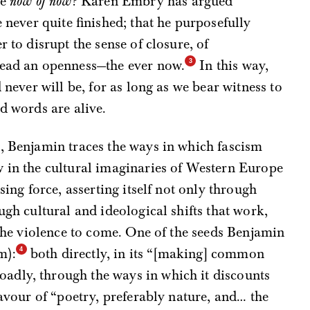
he
now of now
? Karen Embry has argued
e never quite finished; that he purposefully
r to disrupt the sense of closure, of
tead an openness—the ever now.
In this way,
d never will be, for as long as we bear witness to
d words are alive.
e, Benjamin traces the ways in which fascism
w in the cultural imaginaries of Western Europe
sing force, asserting itself not only through
ugh cultural and ideological shifts that work,
 the violence to come. One of the seeds Benjamin
m):
both directly, in its “[making] common
adly, through the ways in which it discounts
favour of “poetry, preferably nature, and… the