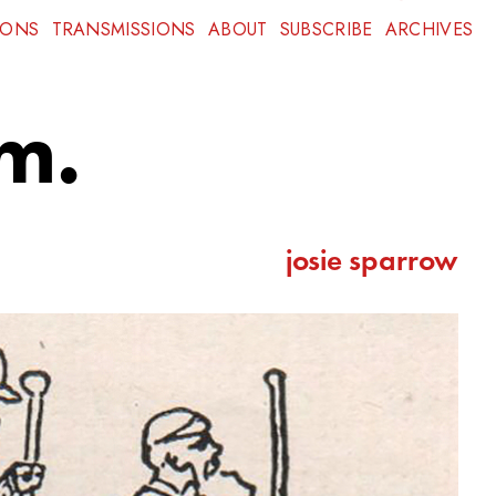
IONS
TRANSMISSIONS
ABOUT
SUBSCRIBE
ARCHIVES
m.
josie sparrow