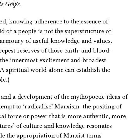
ie Größe.
uned, knowing adherence to the essence of
d of a people is not the superstructure of
e armoury of useful knowledge and values.
deepest reserves of those earth- and blood-
 the innermost excitement and broadest
 A spiritual world alone can establish the
le.)
o and a development of the mythopoetic ideas of
tempt to ‘radicalise’ Marxism: the positing of
al force or power that is more authentic, more
tures’ of culture and knowledge resonates
ile the appropriation of Marxist terms