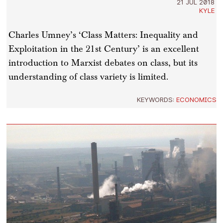
21 JUL 2018
KYLE
Charles Umney’s ‘Class Matters: Inequality and
Exploitation in the 21st Century’ is an excellent
introduction to Marxist debates on class, but its
understanding of class variety is limited.
KEYWORDS:
ECONOMICS