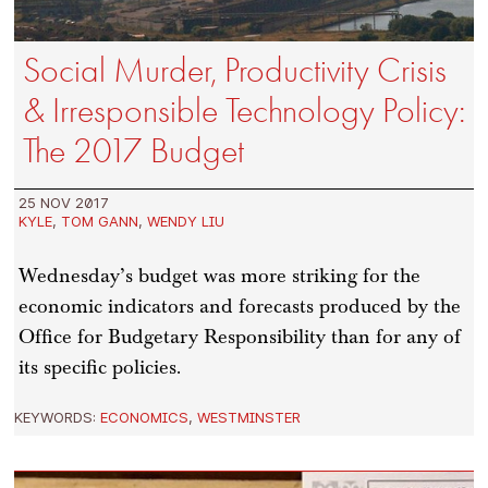
Social Murder, Productivity Crisis
& Irresponsible Technology Policy:
The 2017 Budget
25 NOV 2017
KYLE
,
TOM GANN
,
WENDY LIU
Wednesday’s budget was more striking for the
economic indicators and forecasts produced by the
Office for Budgetary Responsibility than for any of
its specific policies.
KEYWORDS:
ECONOMICS
,
WESTMINSTER