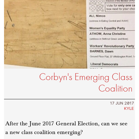
Corbyn's Emerging Class
Coalition
17 JUN 2017
KYLE
After the June 2017 General Election, can we see
a new class coalition emerging?