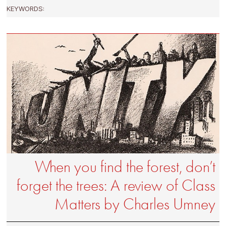
KEYWORDS:
When you find the forest, don’t
forget the trees: A review of Class
Matters by Charles Umney