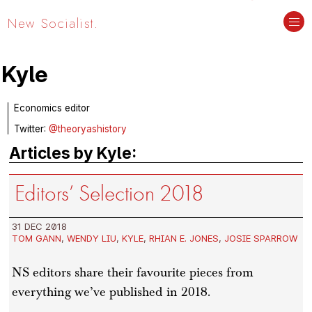
New Socialist.
Kyle
Economics editor
Twitter:
@theoryashistory
Articles by Kyle:
Editors’ Selection 2018
31 DEC 2018
TOM GANN
,
WENDY LIU
,
KYLE
,
RHIAN E. JONES
,
JOSIE SPARROW
NS editors share their favourite pieces from
everything we’ve published in 2018.