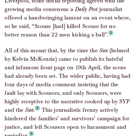
Liverpool, some initial reporting agreed with the
growing media consensus: a
Daily Post
journalist
offered a handwringing lament on an event where,
so he said, “Scouse [had] killed Scouse for no
better reason than 22 men kicking a ball”.
All of this meant that, by the time the
Sun
(helmed
by Kelvin McKenzie) came to publish its hateful
and infamous front page on 19th April, the scene
had already been set. The wider public, having had
four days of media comment insisting that the
fault lay with Scousers, and only Scousers, were
highly receptive to the narrative cooked up by SYP
and the
Sun
.
This journalistic frenzy actively
hindered the families’ and survivors’ campaign for
justice, and left Scousers open to harassment and
prejudice.