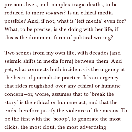
precious lives, and complex tragic deaths, to be
reduced to mere
resources
? Is an ethical media
possible? And, if not, what is ‘left media’ even for?
What, to be precise, is she doing with her life, if
this is the dominant form of political writing?
Two scenes from my own life, with decades (and
seismic shifts in media form) between them. And
yet, what connects both incidents is the urgency at
the heart of journalistic practice. It’s an urgency
that rides roughshod over any ethical or humane
concern—or, worse, assumes that to ‘break the
story’ is the ethical or humane act, and that the
ends therefore justify the violence of the means. To
be the first with the ‘scoop’, to generate the most
clicks, the most clout, the most advertising