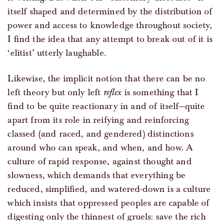
itself shaped and determined by the distribution of
power and access to knowledge throughout society,
I find the idea that any attempt to break out of it is
‘elitist’ utterly laughable.
Likewise, the implicit notion that there can be no
left theory but only left
reflex
is something that I
find to be quite reactionary in and of itself—quite
apart from its role in reifying and reinforcing
classed (and raced, and gendered) distinctions
around who can speak, and when, and how. A
culture of rapid response, against thought and
slowness, which demands that everything be
reduced, simplified, and watered-down is a culture
which insists that oppressed peoples are capable of
digesting only the thinnest of gruels: save the rich