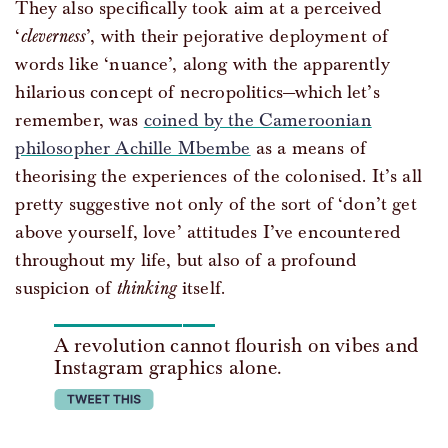
They also specifically took aim at a perceived
‘
cleverness
’, with their pejorative deployment of
words like ‘nuance’, along with the apparently
hilarious concept of necropolitics—which let’s
remember, was
coined by the Cameroonian
philosopher Achille Mbembe
as a means of
theorising the experiences of the colonised. It’s all
pretty suggestive not only of the sort of ‘don’t get
above yourself, love’ attitudes I’ve encountered
throughout my life, but also of a profound
suspicion of
thinking
itself.
A revolution cannot flourish on vibes and
Instagram graphics alone.
tweet this