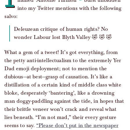
named ‘Antoine Tinnion’
burst unbidden
into my Twitter mentions with the following
salvo:
Deleuzean critique of human rights? No
wonder Labour lost Blyth Valley 🤣 🤣 🤣
What a gem of a tweet! It’s got everything, from
the petty anti-intellectualism to the extremely Yer
Dad emoji deployment; not to mention the
dubious—at best—grasp of causation. It’s like a
distillation of a certain kind of middle class white
bloke, desperately ‘bantering’, like a drowning
man doggy-paddling against the tide, in hopes that
their brittle veneer won’t crack and reveal what
lies beneath. “I’m not mad,” their every gesture
seems to say.
“Please don’t put in the newspaper