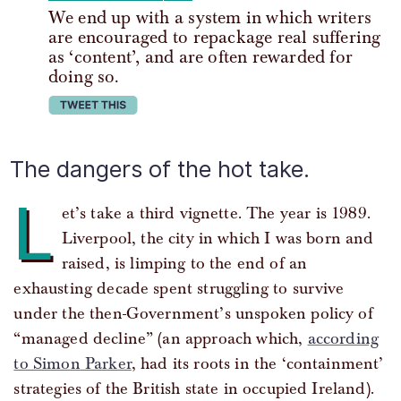
We end up with a system in which writers
are encouraged to repackage real suffering
as ‘content’, and are often rewarded for
doing so.
tweet this
The dangers of the hot take.
L
et’s take a third vignette. The year is 1989.
Liverpool, the city in which I was born and
raised, is limping to the end of an
exhausting decade spent struggling to survive
under the then-Government’s unspoken policy of
“managed decline” (an approach which,
according
to Simon Parker
, had its roots in the ‘containment’
strategies of the British state in occupied Ireland).