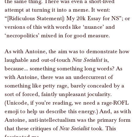
the same thing. There was even a short-lived
attempt at turning it into a meme. It went:
“[Ridiculous Statement]: My 20k Essay for NS”; or
versions of this with words like ‘nuance’ and
‘necropolitics’ mixed in for good measure.
As with Antoine, the aim was to demonstrate how
laughable and out-of-touch
New Socialist
is,
because… something something long words? As
with Antoine, there was an undercurrent of
something like petty rage, barely concealed by a
sort of forced, faintly unpleasant jocularity.
(Unicode, if you’re reading, we need a rage-ROFL
emoji to help us describe this energy.) And, as with
Antoine, anti-intellectualism was the primary form
that these critiques of
New Socialist
took. This