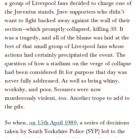
a group of Liverpool fans decided to charge one of
the Juventus stands. Juve supporters who didn’t
want to fight backed away against the wall of their
section—which promptly collapsed, killing 39. It
was a tragedy, and all of the blame was laid at the
feet of that small group of Liverpool fans whose
actions had certainly precipitated the event. The
question of how a stadium on the verge of collapse
had been considered fit for purpose that day was
never fully addressed. As well as being whiny,
workshy, and poor, Scousers were now
murderously violent, too. Another trope to add to
the pile.
So when,
on 15th April 1989
, a series of decisions
taken by South Yorkshire Police (SYP) led to the