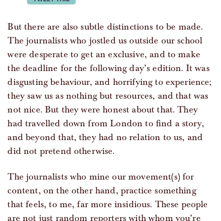
But there are also subtle distinctions to be made.
The journalists who jostled us outside our school
were desperate to get an exclusive, and to make
the deadline for the following day’s edition. It was
disgusting behaviour, and horrifying to experience;
they saw us as nothing but resources, and that was
not nice. But they were honest about that. They
had travelled down from London to find a story,
and beyond that, they had no relation to us, and
did not pretend otherwise.
The journalists who mine our movement(s) for
content, on the other hand, practice something
that feels, to me, far more insidious. These people
are not just random reporters with whom you’re