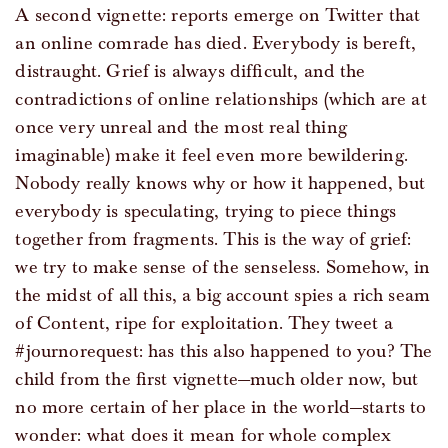
A second vignette: reports emerge on Twitter that
an online comrade has died. Everybody is bereft,
distraught. Grief is always difficult, and the
contradictions of online relationships (which are at
once very unreal and the most real thing
imaginable) make it feel even more bewildering.
Nobody really knows why or how it happened, but
everybody is speculating, trying to piece things
together from fragments. This is the way of grief:
we try to make sense of the senseless. Somehow, in
the midst of all this, a big account spies a rich seam
of Content, ripe for exploitation. They tweet a
#journorequest: has this also happened to you? The
child from the first vignette—much older now, but
no more certain of her place in the world—starts to
wonder: what does it mean for whole complex