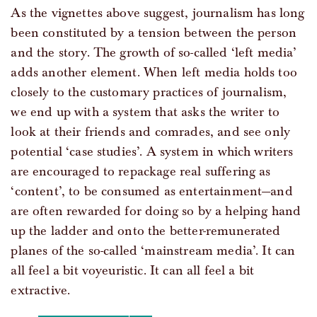
As the vignettes above suggest, journalism has long
been constituted by a tension between the person
and the story. The growth of so-called ‘left media’
adds another element. When left media holds too
closely to the customary practices of journalism,
we end up with a system that asks the writer to
look at their friends and comrades, and see only
potential ‘case studies’. A system in which writers
are encouraged to repackage real suffering as
‘content’, to be consumed as entertainment—and
are often rewarded for doing so by a helping hand
up the ladder and onto the better-remunerated
planes of the so-called ‘mainstream media’. It can
all feel a bit voyeuristic. It can all feel a bit
extractive.