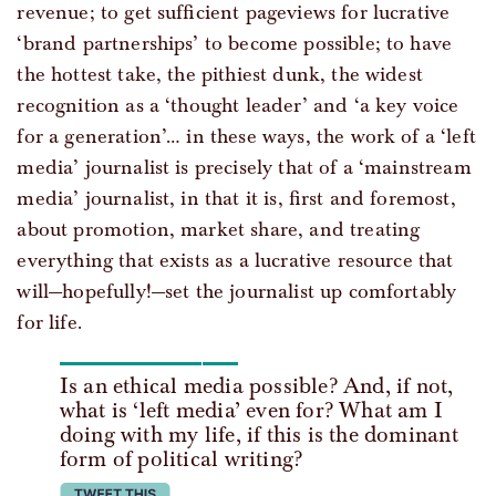
revenue; to get sufficient pageviews for lucrative
‘brand partnerships’ to become possible; to have
the hottest take, the pithiest dunk, the widest
recognition as a ‘thought leader’ and ‘a key voice
for a generation’… in these ways, the work of a ‘left
media’ journalist is precisely that of a ‘mainstream
media’ journalist, in that it is, first and foremost,
about promotion, market share, and treating
everything that exists as a lucrative resource that
will—hopefully!—set the journalist up comfortably
for life.
Is an ethical media possible? And, if not,
what is ‘left media’ even for? What am I
doing with my life, if this is the dominant
form of political writing?
tweet this