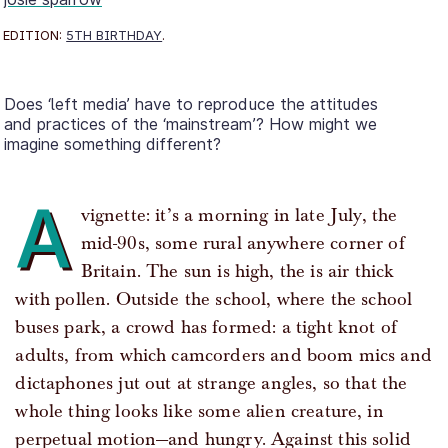
EDITION:
5TH BIRTHDAY
.
Does ‘left media’ have to reproduce the attitudes
and practices of the ‘mainstream’? How might we
imagine something different?
A
vignette: it’s a morning in late July, the
mid-90s, some rural anywhere corner of
Britain. The sun is high, the is air thick
with pollen. Outside the school, where the school
buses park, a crowd has formed: a tight knot of
adults, from which camcorders and boom mics and
dictaphones jut out at strange angles, so that the
whole thing looks like some alien creature, in
perpetual motion—and hungry. Against this solid