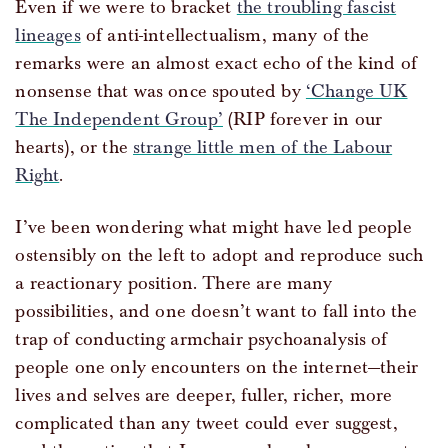
Even if we were to bracket
the troubling fascist
lineages
of anti-intellectualism, many of the
remarks were an almost exact echo of the kind of
nonsense that was once spouted by
‘Change UK
The Independent Group’
(RIP forever in our
hearts), or the
strange little men of the Labour
Right
.
I’ve been wondering what might have led people
ostensibly on the left to adopt and reproduce such
a reactionary position. There are many
possibilities, and one doesn’t want to fall into the
trap of conducting armchair psychoanalysis of
people one only encounters on the internet—their
lives and selves are deeper, fuller, richer, more
complicated than any tweet could ever suggest,