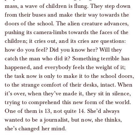
mass, a wave of children is flung. They step down
from their buses and make their way towards the
doors of the school. The alien creature advances,
pushing its camera-limbs towards the faces of the
children; it cries out, and its cries are questions:
how do you feel? Did you know her? Will they
catch the man who did it? Something terrible has
happened, and everybody feels the weight of it;
the task now is only to make it to the school doors,
to the strange comfort of their desks, intact. When
it’s over, when they’ve made it, they sit in silence,
trying to comprehend this new form of the world.
One of them is 13, not quite 14. She’d always
wanted to be a journalist, but now, she thinks,
she’s changed her mind.