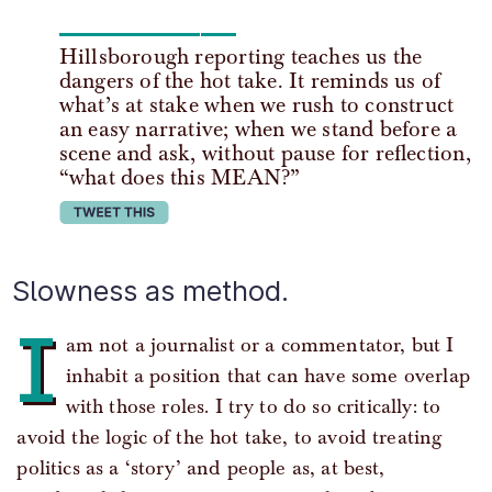
Hillsborough reporting teaches us the
dangers of the hot take. It reminds us of
what’s at stake when we rush to construct
an easy narrative; when we stand before a
scene and ask, without pause for reflection,
“what does this MEAN?”
tweet this
Slowness as method.
I
am not a journalist or a commentator, but I
inhabit a position that can have some overlap
with those roles. I try to do so critically: to
avoid the logic of the hot take, to avoid treating
politics as a ‘story’ and people as, at best,