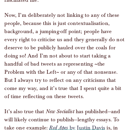
fascinated me.
Now, I’m deliberately not linking to any of these
people, because this is just contextualisation,
background, a jumping-off point; people have
every right to criticise us and they generally do not
deserve to be publicly hauled over the coals for
doing so! And I’m not about to start taking a
handful of bad tweets as representing ~the
Problem with the Left~ or any of that nonsense.
But I always try to reflect on any criticisms that
come my way, and it’s true that I spent quite a bit
of time reflecting on these tweets.
It’s also true that
New Socialist
has published—and
will likely continue to publish—lengthy essays. To
take one example:
Red Apes
by Justin Davis
is, in