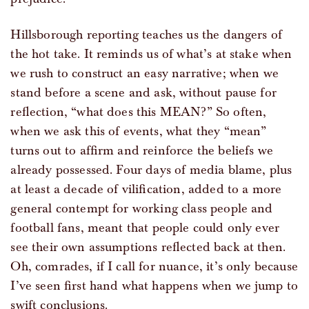
Hillsborough reporting teaches us the dangers of
the hot take. It reminds us of what’s at stake when
we rush to construct an easy narrative; when we
stand before a scene and ask, without pause for
reflection, “what does this MEAN?” So often,
when we ask this of events, what they “mean”
turns out to affirm and reinforce the beliefs we
already possessed. Four days of media blame, plus
at least a decade of vilification, added to a more
general contempt for working class people and
football fans, meant that people could only ever
see their own assumptions reflected back at then.
Oh, comrades, if I call for nuance, it’s only because
I’ve seen first hand what happens when we jump to
swift conclusions.