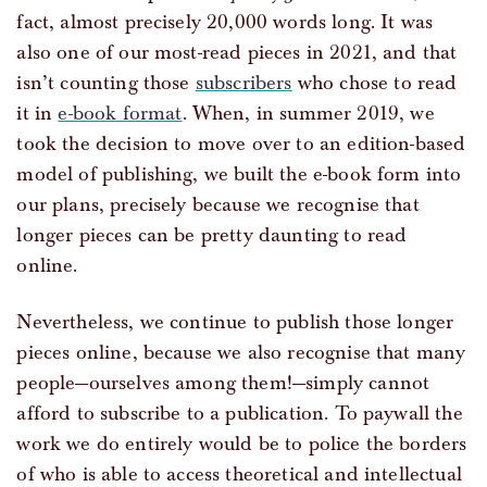
fact, almost precisely 20,000 words long. It was
also one of our most-read pieces in 2021, and that
isn’t counting those
subscribers
who chose to read
it in
e-book format
. When, in summer 2019, we
took the decision to move over to an edition-based
model of publishing, we built the e-book form into
our plans, precisely because we recognise that
longer pieces can be pretty daunting to read
online.
Nevertheless, we continue to publish those longer
pieces online, because we also recognise that many
people—ourselves among them!—simply cannot
afford to subscribe to a publication. To paywall the
work we do entirely would be to police the borders
of who is able to access theoretical and intellectual