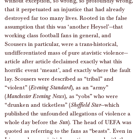
without exception, so wrong, so profoundly wrong,
that it perpetuated an injustice that had already
destroyed far too many lives. Rooted in the false
assumption that this was ‘another Heysel’—that
working class football fans in general, and
Scousers in particular, were a trans-historical,
undifferentiated mass of pure atavistic violence—
article after article declaimed exactly what this
horrific event ‘meant’, and exactly where the fault
lay. Scousers were described as “tribal” and
“violent” (
Evening Standard
), as an “army”
(
Manchester Evening News
), as “yobs” who were
“drunken and ticketless” (
Sheffield Star
—which
published the unfounded allegations of violence a
whole day before the
Sun
). The head of UEFA was
quoted as referring to the fans as “beasts”. Even in