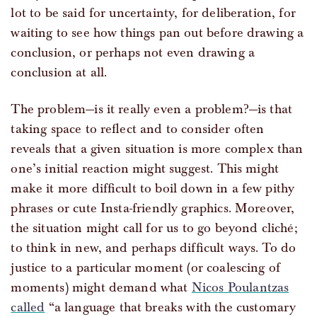
lot to be said for uncertainty, for deliberation, for
waiting to see how things pan out before drawing a
conclusion, or perhaps not even drawing a
conclusion at all.
The problem—is it really even a problem?—is that
taking space to reflect and to consider often
reveals that a given situation is more complex than
one’s initial reaction might suggest. This might
make it more difficult to boil down in a few pithy
phrases or cute Insta-friendly graphics. Moreover,
the situation might call for us to go beyond cliché;
to think in new, and perhaps difficult ways. To do
justice to a particular moment (or coalescing of
moments) might demand what
Nicos Poulantzas
called
“a language that breaks with the customary