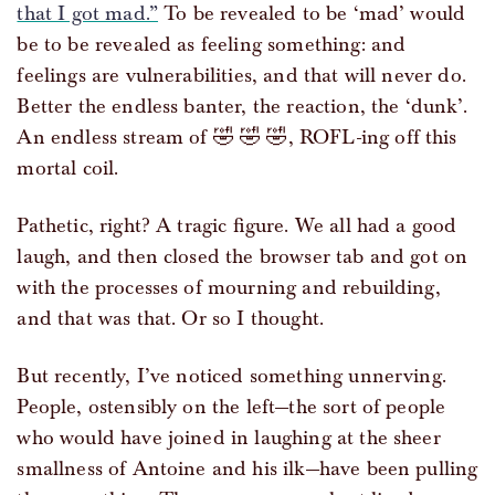
that I got mad.”
To be revealed to be ‘mad’ would
be to be revealed as feeling something: and
feelings are vulnerabilities, and that will never do.
Better the endless banter, the reaction, the ‘dunk’.
An endless stream of 🤣 🤣 🤣, ROFL-ing off this
mortal coil.
Pathetic, right? A tragic figure. We all had a good
laugh, and then closed the browser tab and got on
with the processes of mourning and rebuilding,
and that was that. Or so I thought.
But recently, I’ve noticed something unnerving.
People, ostensibly on the left—the sort of people
who would have joined in laughing at the sheer
smallness of Antoine and his ilk—have been pulling