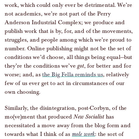
work, which could only ever be detrimental. We’re
not academics, we’re not part of the Perry
Anderson Industrial Complex; we produce and
publish work that is by, for, and of the movements,
struggles, and people among which we’re proud to
number. Online publishing might not be the set of
conditions we’d choose, all things being equal—but
they’re the conditions we’ve
got
, for better and for
worse; and, as
the Big Fella reminds us
, relatively
few of us ever get to act in circumstances of our
own choosing.
Similarly, the disintegration, post-Corbyn, of the
mo(ve)ment that produced
New Socialist
has
necessitated a move away from the blog form and
towards what I think of as
mole work
: the sort of