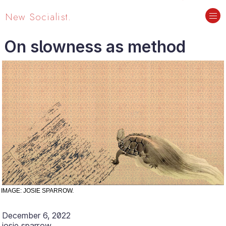
New Socialist.
On slowness as method
IMAGE: JOSIE SPARROW.
December 6, 2022
josie sparrow