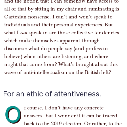
and the notion that I can somehow have access to
all of that by sitting in my chair and ruminating is
Cartesian nonsense. I can’t and won’t speak to
individuals and their personal experiences. But
what I
can
speak to are those collective tendencies
which make themselves apparent through
discourse: what do people say (and profess to
believe) when others are listening, and where
might that come from? What’s brought about this
wave of anti-intellectualism on the British left?
For an ethic of attentiveness.
O
f course, I don’t have any concrete
answers—but I wonder if it can be traced
back to the 2019 election. Or rather, to the