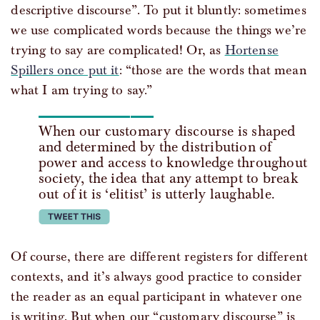
descriptive discourse”. To put it bluntly: sometimes
we use complicated words because the things we’re
trying to say are complicated! Or, as
Hortense
Spillers once put it
: “those are the words that mean
what I am trying to say.”
When our customary discourse is shaped
and determined by the distribution of
power and access to knowledge throughout
society, the idea that any attempt to break
out of it is ‘elitist’ is utterly laughable.
tweet this
Of course, there are different registers for different
contexts, and it’s always good practice to consider
the reader as an equal participant in whatever one
is writing. But when our “customary discourse” is