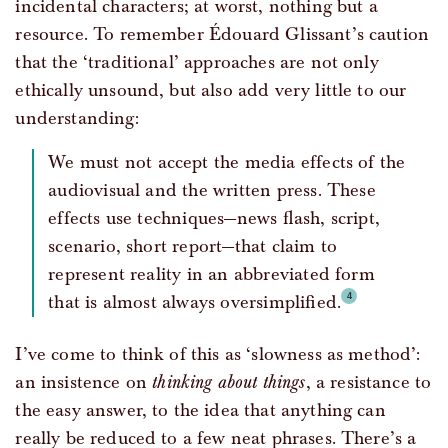
incidental characters; at worst, nothing but a
resource. To remember Édouard Glissant’s caution
that the ‘traditional’ approaches are not only
ethically unsound, but also add very little to our
understanding:
We must not accept the media effects of the
audiovisual and the written press. These
effects use techniques—news flash, script,
scenario, short report—that claim to
represent reality in an abbreviated form
that is almost always oversimplified.
I’ve come to think of this as ‘slowness as method’:
an insistence on
thinking about things
, a resistance to
the easy answer, to the idea that anything can
really be reduced to a few neat phrases. There’s a