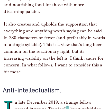
and nourishing food for those with more
discerning palates.
It also creates and upholds the supposition that
everything and anything worth saying can be said
in 280 characters or fewer (and preferably in words
of a single syllable). This is a view that’s long been
common on the reactionary right, but its
increasing visibility on the left is, I think, cause for
concern. In what follows, I want to consider this a
bit more.
Anti-intellectualism.
I
n late December 2019, a strange fellow