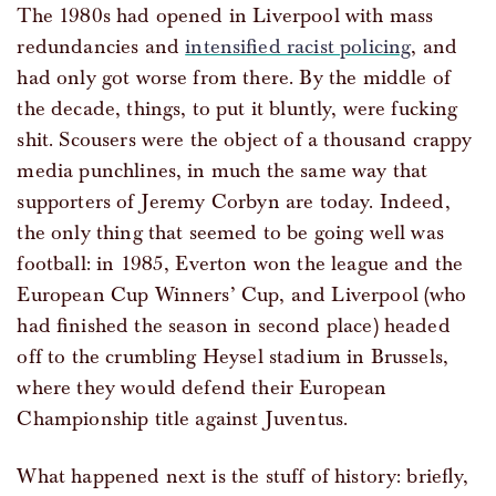
The 1980s had opened in Liverpool with mass
redundancies and
intensified racist policing
, and
had only got worse from there. By the middle of
the decade, things, to put it bluntly, were fucking
shit. Scousers were the object of a thousand crappy
media punchlines, in much the same way that
supporters of Jeremy Corbyn are today. Indeed,
the only thing that seemed to be going well was
football: in 1985, Everton won the league and the
European Cup Winners’ Cup, and Liverpool (who
had finished the season in second place) headed
off to the crumbling Heysel stadium in Brussels,
where they would defend their European
Championship title against Juventus.
What happened next is the stuff of history: briefly,