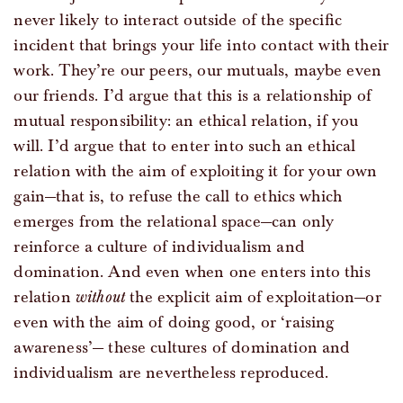
never likely to interact outside of the specific
incident that brings your life into contact with their
work. They’re our peers, our mutuals, maybe even
our friends. I’d argue that this is a relationship of
mutual responsibility: an ethical relation, if you
will. I’d argue that to enter into such an ethical
relation with the aim of exploiting it for your own
gain—that is, to refuse the call to ethics which
emerges from the relational space—can only
reinforce a culture of individualism and
domination. And even when one enters into this
relation
without
the explicit aim of exploitation—or
even with the aim of doing good, or ‘raising
awareness’— these cultures of domination and
individualism are nevertheless reproduced.