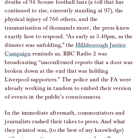
deaths of 94 Scouse football fans (a toll that has
continued to rise, currently standing at 97), the
physical injury of 766 others, and the
traumatisation of thousands more, the press knew
exactly how to respond. “As early as 3.40pm, as the
disaster was unfolding,” the
Hillsborough Justice
Campaign
reminds us, BBC Radio 2 was
broadcasting “unconfirmed reports that a door was
broken down at the end that was holding
Liverpool supporters.” The police and the FA were
already working in tandem to embed their version
of events in the public’s consciousness.
In the immediate aftermath, commentators and
journalists rushed their takes to press. And what
they printed was, (to the best of my knowledge)