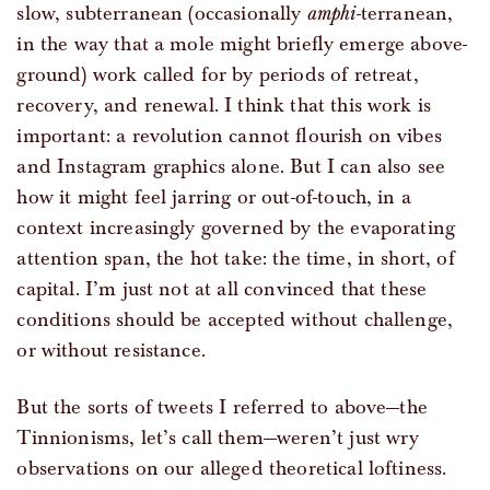
slow, subterranean (occasionally
amphi
-terranean,
in the way that a mole might briefly emerge above-
ground) work called for by periods of retreat,
recovery, and renewal. I think that this work is
important: a revolution cannot flourish on vibes
and Instagram graphics alone. But I can also see
how it might feel jarring or out-of-touch, in a
context increasingly governed by the evaporating
attention span, the hot take: the time, in short, of
capital. I’m just not at all convinced that these
conditions should be accepted without challenge,
or without resistance.
But the sorts of tweets I referred to above—the
Tinnionisms, let’s call them—weren’t just wry
observations on our alleged theoretical loftiness.