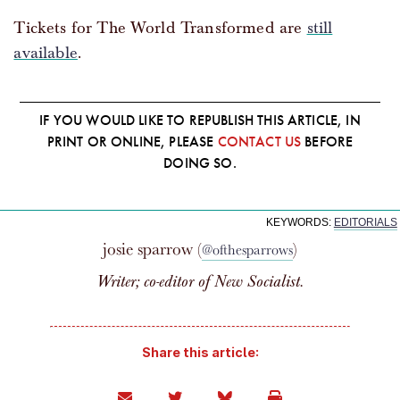
Tickets for The World Transformed are
still
available
.
IF YOU WOULD LIKE TO REPUBLISH THIS ARTICLE, IN
PRINT OR ONLINE, PLEASE
CONTACT US
BEFORE
DOING SO.
KEYWORDS:
EDITORIALS
josie sparrow (
)
@ofthesparrows
Writer; co-editor of
New Socialist
.
Share this article: