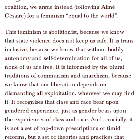
coalition, we argue instead (following Aimé
Césaire) for a feminism “equal to the world”.
This feminism is abolitionist, because we know
that state violence does not keep us safe. It is trans
inclusive, because we know that without bodily
autonomy and self-determination for all of us,
none of us are free. It is informed by the plural
traditions of communism and anarchism, because
we know that our liberation depends on
dismantling all exploitation, wherever we may find
it. It recognises that class and race bear upon
gendered experience, just as gender bears upon
the experiences of class and race. And, crucially, it
is not a set of top-down prescriptions or timid
reforms, but a set of theories and practices that