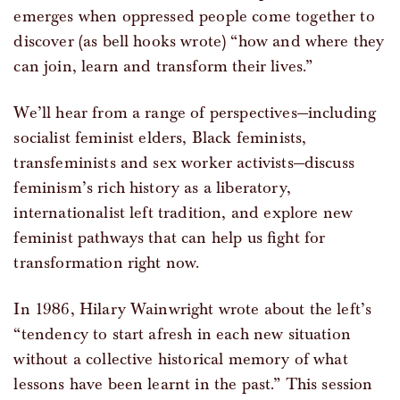
emerges when oppressed people come together to
discover (as bell hooks wrote) “how and where they
can join, learn and transform their lives.”
We’ll hear from a range of perspectives—including
socialist feminist elders, Black feminists,
transfeminists and sex worker activists—discuss
feminism’s rich history as a liberatory,
internationalist left tradition, and explore new
feminist pathways that can help us fight for
transformation right now.
In 1986, Hilary Wainwright wrote about the left’s
“tendency to start afresh in each new situation
without a collective historical memory of what
lessons have been learnt in the past.” This session