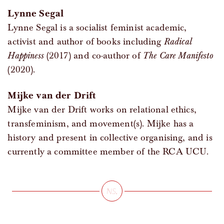
Lynne Segal
Lynne Segal is a socialist feminist academic,
activist and author of books including
Radical
Happiness
(2017) and co-author of
The Care Manifesto
(2020).
Mijke van der Drift
Mijke van der Drift works on relational ethics,
transfeminism, and movement(s). Mijke has a
history and present in collective organising, and is
currently a committee member of the RCA UCU.