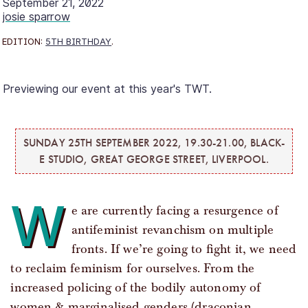
September 21, 2022
josie sparrow
EDITION:
5TH BIRTHDAY
.
Previewing our event at this year's TWT.
SUNDAY 25TH SEPTEMBER 2022, 19.30-21.00, BLACK-
E STUDIO, GREAT GEORGE STREET, LIVERPOOL.
W
e are currently facing a resurgence of
antifeminist revanchism on multiple
fronts. If we’re going to fight it, we need
to reclaim feminism for ourselves. From the
increased policing of the bodily autonomy of
women & marginalised genders (draconian