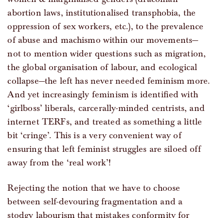
abortion laws, institutionalised transphobia, the
oppression of sex workers, etc.), to the prevalence
of abuse and machismo within our movements—
not to mention wider questions such as migration,
the global organisation of labour, and ecological
collapse—the left has never needed feminism more.
And yet increasingly feminism is identified with
‘girlboss’ liberals, carcerally-minded centrists, and
internet TERFs, and treated as something a little
bit ‘cringe’. This is a very convenient way of
ensuring that left feminist struggles are siloed off
away from the ‘real work’!
Rejecting the notion that we have to choose
between self-devouring fragmentation and a
stodgy labourism that mistakes conformity for