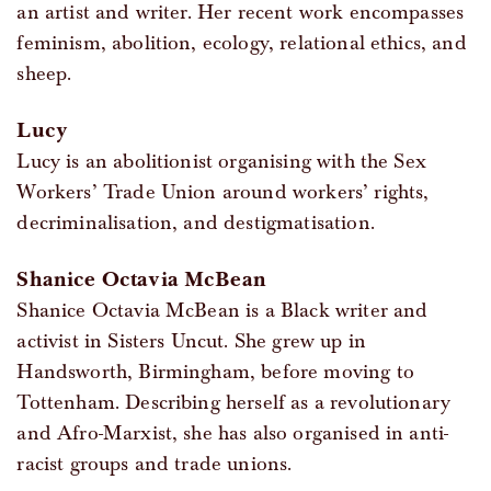
an artist and writer. Her recent work encompasses
feminism, abolition, ecology, relational ethics, and
sheep.
Lucy
Lucy is an abolitionist organising with the Sex
Workers’ Trade Union around workers’ rights,
decriminalisation, and destigmatisation.
Shanice Octavia McBean
Shanice Octavia McBean is a Black writer and
activist in Sisters Uncut. She grew up in
Handsworth, Birmingham, before moving to
Tottenham. Describing herself as a revolutionary
and Afro-Marxist, she has also organised in anti-
racist groups and trade unions.