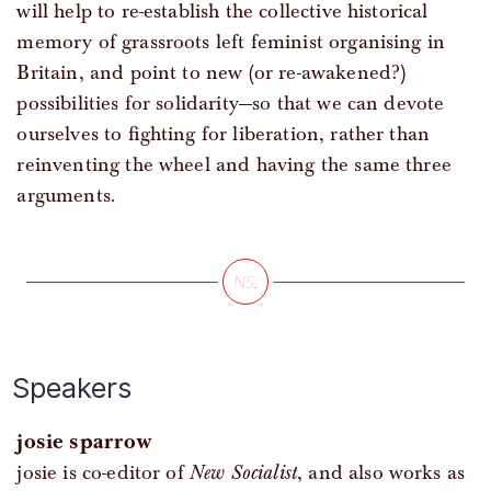
will help to re-establish the collective historical
memory of grassroots left feminist organising in
Britain, and point to new (or re-awakened?)
possibilities for solidarity—so that we can devote
ourselves to fighting for liberation, rather than
reinventing the wheel and having the same three
arguments.
Speakers
josie sparrow
josie is co-editor of
New Socialist
, and also works as