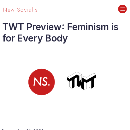
New Socialist.
TWT Preview: Feminism is
for Every Body