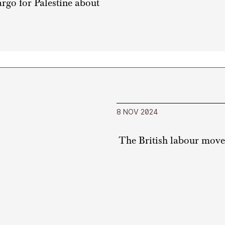
rgo for Palestine about
8 NOV 2024
The British labour movem