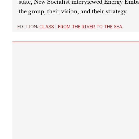
state, New Socialist interviewed Energy Emba
the group, their vision, and their strategy.
EDITION:
CLASS
|
FROM THE RIVER TO THE SEA