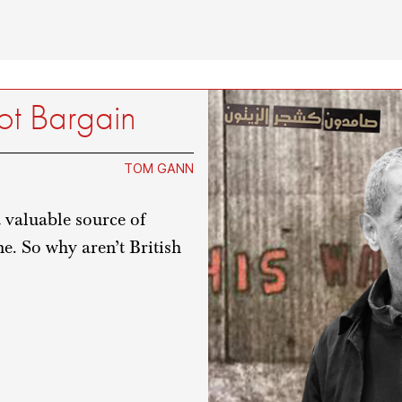
ot Bargain
TOM GANN
 valuable source of
e. So why aren’t British