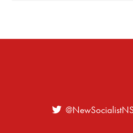
@NewSocialistN