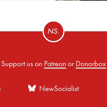
Support us on
Patreon
or
Donorbox
S
NewSocialist