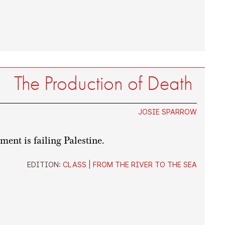
The Production of Death
JOSIE SPARROW
ent is failing Palestine.
EDITION:
CLASS
|
FROM THE RIVER TO THE SEA