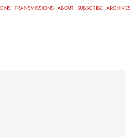
IONS
TRANSMISSIONS
ABOUT
SUBSCRIBE
ARCHIVES