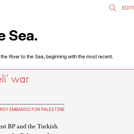
EDIT
e Sea.
 the River to the Sea, beginning with the most recent.
eli’ war
RGY EMBARGO FOR PALESTINE
nst BP and the Turkish