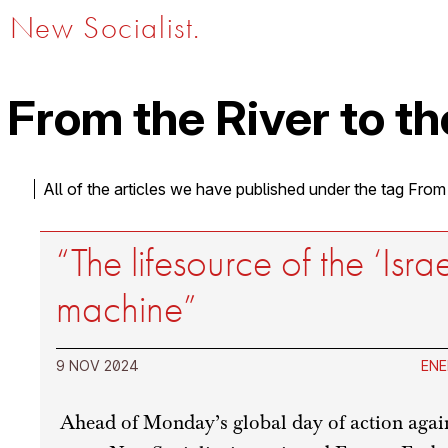
New Socialist.
From the River to th
All of the articles we have published under the tag From
“The lifesource of the ‘Isra
machine”
9 NOV 2024
ENE
Ahead of Monday’s global day of action agai