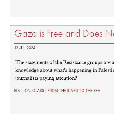
Gaza is Free and Does N
12 JUL 2024
The statements of the Resistance groups are a
knowledge about what's happening in Palestin
journalists paying attention?
EDITION:
CLASS
|
FROM THE RIVER TO THE SEA