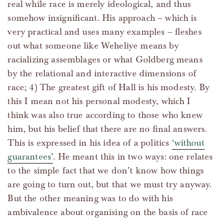
real while race is merely ideological, and thus
somehow insignificant. His approach – which is
very practical and uses many examples – fleshes
out what someone like Weheliye means by
racializing assemblages or what Goldberg means
by the relational and interactive dimensions of
race; 4) The greatest gift of Hall is his modesty. By
this I mean not his personal modesty, which I
think was also true according to those who knew
him, but his belief that there are no final answers.
This is expressed in his idea of a politics
‘without
guarantees’
. He meant this in two ways: one relates
to the simple fact that we don’t know how things
are going to turn out, but that we must try anyway.
But the other meaning was to do with his
ambivalence about organising on the basis of race