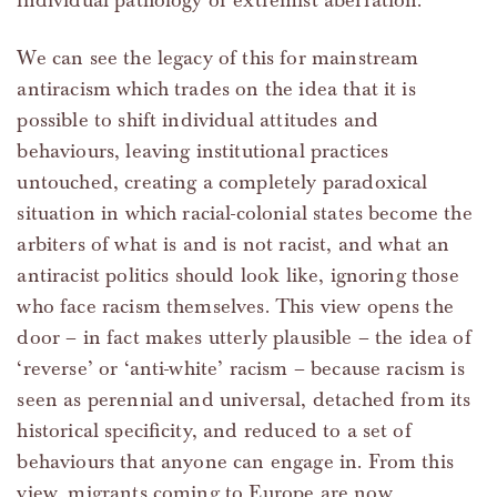
individual pathology or extremist aberration.
We can see the legacy of this for mainstream
antiracism which trades on the idea that it is
possible to shift individual attitudes and
behaviours, leaving institutional practices
untouched, creating a completely paradoxical
situation in which racial-colonial states become the
arbiters of what is and is not racist, and what an
antiracist politics should look like, ignoring those
who face racism themselves. This view opens the
door – in fact makes utterly plausible – the idea of
‘reverse’ or ‘anti-white’ racism – because racism is
seen as perennial and universal, detached from its
historical specificity, and reduced to a set of
behaviours that anyone can engage in. From this
view, migrants coming to Europe are now