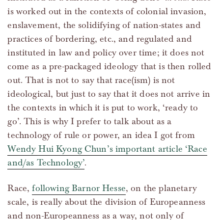
is worked out in the contexts of colonial invasion,
enslavement, the solidifying of nation-states and
practices of bordering, etc., and regulated and
instituted in law and policy over time; it does not
come as a pre-packaged ideology that is then rolled
out. That is not to say that race(ism) is not
ideological, but just to say that it does not arrive in
the contexts in which it is put to work, ‘ready to
go’. This is why I prefer to talk about as a
technology of rule or power, an idea I got from
Wendy Hui Kyong Chun’s important article ‘Race
and/as Technology’
.
Race,
following Barnor Hesse
, on the planetary
scale, is really about the division of Europeanness
and non-Europeanness as a way, not only of