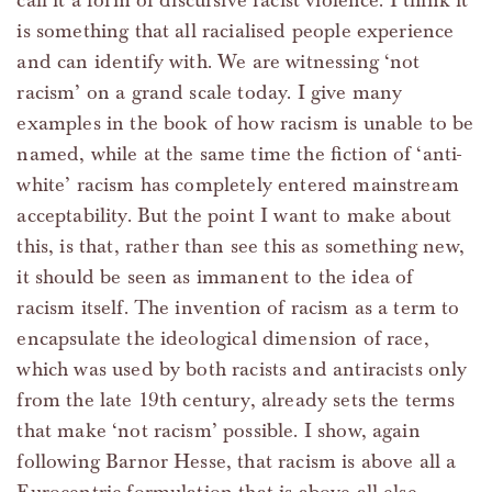
call it a form of discursive racist violence. I think it
is something that all racialised people experience
and can identify with. We are witnessing ‘not
racism’ on a grand scale today. I give many
examples in the book of how racism is unable to be
named, while at the same time the fiction of ‘anti-
white’ racism has completely entered mainstream
acceptability. But the point I want to make about
this, is that, rather than see this as something new,
it should be seen as immanent to the idea of
racism itself. The invention of racism as a term to
encapsulate the ideological dimension of race,
which was used by both racists and antiracists only
from the late 19th century, already sets the terms
that make ‘not racism’ possible. I show, again
following Barnor Hesse, that racism is above all a