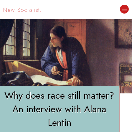
New Socialist.
Why does race still matter?
An interview with Alana
Lentin