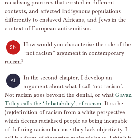
racialising practices that existed in different
contexts, and affected Indigenous populations
differently to enslaved Africans, and Jews in the
context of European antisemitism.
How would you characterise the role of the
SN
“not racism” argument in contemporary
racism?
In the second chapter, I develop an
AL
argument about what I call ‘not racism’.
Not racism goes beyond the denial, or what
Gavan
Titley calls the ‘debatability’, of racism
. It is the
(re)definition of racism from a white perspective
which deems racialised people as being incapable
of defining racism because they lack objectivity. I