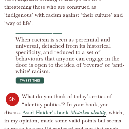
threatening those who are construed as
‘indigenous’ with racism against ‘their culture’ and
‘way of life’.
When racism is seen as perennial and
universal, detached from its historical
specificity, and reduced to a set of
behaviours that anyone can engage in the
door is open to the idea of 'reverse' or 'anti-
white' racism.
tweet this
What do you think of today’s critics of
SN
“identity politics”? In your book, you
discuss
Asad Haider’s book
Mistaken identity
, which,
in my opinion, made some valid points but seems
to me to be very US-centered and not that much