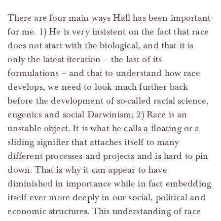
There are four main ways Hall has been important
for me. 1) He is very insistent on the fact that race
does not start with the biological, and that it is
only the latest iteration – the last of its
formulations – and that to understand how race
develops, we need to look much further back
before the development of so-called racial science,
eugenics and social Darwinism; 2) Race is an
unstable object. It is what he calls a floating or a
sliding signifier that attaches itself to many
different processes and projects and is hard to pin
down. That is why it can appear to have
diminished in importance while in fact embedding
itself ever more deeply in our social, political and
economic structures. This understanding of race