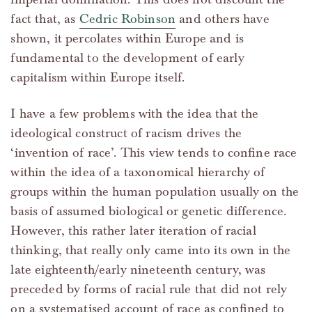
fact that, as
Cedric Robinson
and others have
shown, it percolates within Europe and is
fundamental to the development of early
capitalism within Europe itself.
I have a few problems with the idea that the
ideological construct of racism drives the
‘invention of race’. This view tends to confine race
within the idea of a taxonomical hierarchy of
groups within the human population usually on the
basis of assumed biological or genetic difference.
However, this rather later iteration of racial
thinking, that really only came into its own in the
late eighteenth/early nineteenth century, was
preceded by forms of racial rule that did not rely
on a systematised account of race as confined to