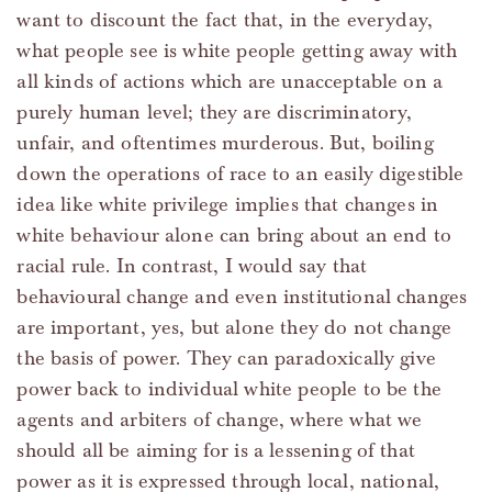
want to discount the fact that, in the everyday,
what people see is white people getting away with
all kinds of actions which are unacceptable on a
purely human level; they are discriminatory,
unfair, and oftentimes murderous. But, boiling
down the operations of race to an easily digestible
idea like white privilege implies that changes in
white behaviour alone can bring about an end to
racial rule. In contrast, I would say that
behavioural change and even institutional changes
are important, yes, but alone they do not change
the basis of power. They can paradoxically give
power back to individual white people to be the
agents and arbiters of change, where what we
should all be aiming for is a lessening of that
power as it is expressed through local, national,