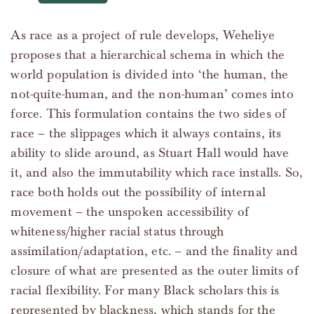
As race as a project of rule develops, Weheliye
proposes that a hierarchical schema in which the
world population is divided into ‘the human, the
not-quite-human, and the non-human’ comes into
force. This formulation contains the two sides of
race – the slippages which it always contains, its
ability to slide around, as Stuart Hall would have
it, and also the immutability which race installs. So,
race both holds out the possibility of internal
movement – the unspoken accessibility of
whiteness/higher racial status through
assimilation/adaptation, etc. – and the finality and
closure of what are presented as the outer limits of
racial flexibility. For many Black scholars this is
represented by blackness, which stands for the