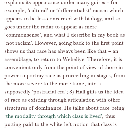
explains its appearance under many guises – for
example, ‘cultural’ or ‘differentialist’ racism which
appears to be less concerned with biology, and so
goes under the radar to appear as mere
‘commonsense’, and what I describe in my book as
‘not racism’. However, going back to the first point
shows us that race has always been like that – an
assemblage, to return to Weheliye. Therefore, it is
convenient only from the point of view of those in
power to portray race as proceeding in stages, from
the more severe to the more tame, into a
supposedly ‘postracial era’; 3) Hall gifts us the idea
of race as existing through articulation with other
structures of dominance. He talks about race being
‘the modality through which class is lived’
, thus
putting paid to the white left notion that class is