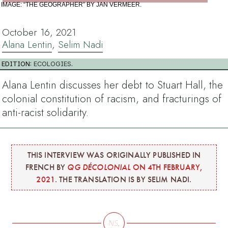
IMAGE: “THE GEOGRAPHER” BY JAN VERMEER.
October 16, 2021
Alana Lentin
,
Selim Nadi
EDITION:
ECOLOGIES
.
Alana Lentin discusses her debt to Stuart Hall, the
colonial constitution of racism, and fracturings of
anti-racist solidarity.
THIS INTERVIEW WAS ORIGINALLY PUBLISHED IN
FRENCH BY
QG DÉCOLONIAL
ON 4TH FEBRUARY,
2021
. THE TRANSLATION IS BY SELIM NADI.