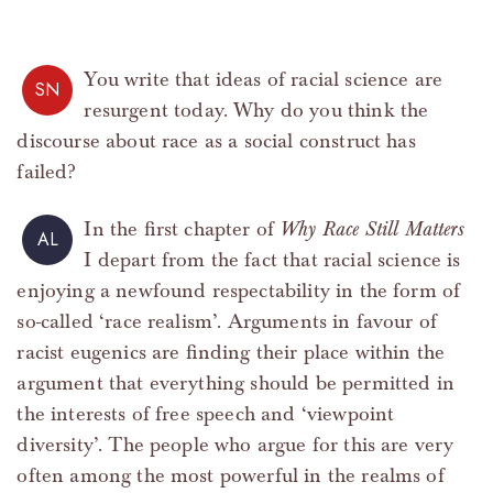
You write that ideas of racial science are
SN
resurgent today. Why do you think the
discourse about race as a social construct has
failed?
In the first chapter of
Why Race Still Matters
AL
I depart from the fact that racial science is
enjoying a newfound respectability in the form of
so-called ‘race realism’. Arguments in favour of
racist eugenics are finding their place within the
argument that everything should be permitted in
the interests of free speech and ‘viewpoint
diversity’. The people who argue for this are very
often among the most powerful in the realms of