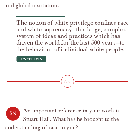
and global institutions.
The notion of white privilege confines race
and white supremacy—this large, complex
system of ideas and practices which has
driven the world for the last 500 years—to
the behaviour of individual white people.
tweet this
An important reference in your work is
SN
Stuart Hall. What has he brought to the
understanding of race to you?