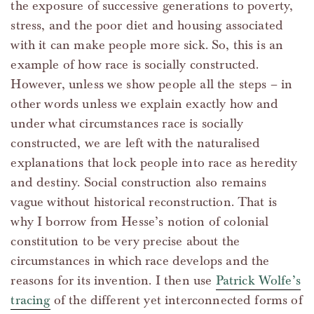
the exposure of successive generations to poverty,
stress, and the poor diet and housing associated
with it can make people more sick. So, this is an
example of how race is socially constructed.
However, unless we show people all the steps – in
other words unless we explain exactly how and
under what circumstances race is socially
constructed, we are left with the naturalised
explanations that lock people into race as heredity
and destiny. Social construction also remains
vague without historical reconstruction. That is
why I borrow from Hesse’s notion of colonial
constitution to be very precise about the
circumstances in which race develops and the
reasons for its invention. I then use
Patrick Wolfe’s
tracing
of the different yet interconnected forms of