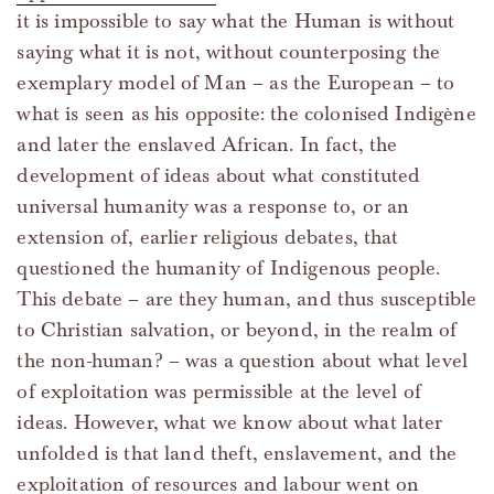
it is impossible to say what the Human is without
saying what it is not, without counterposing the
exemplary model of Man – as the European – to
what is seen as his opposite: the colonised Indigène
and later the enslaved African. In fact, the
development of ideas about what constituted
universal humanity was a response to, or an
extension of, earlier religious debates, that
questioned the humanity of Indigenous people.
This debate – are they human, and thus susceptible
to Christian salvation, or beyond, in the realm of
the non-human? – was a question about what level
of exploitation was permissible at the level of
ideas. However, what we know about what later
unfolded is that land theft, enslavement, and the
exploitation of resources and labour went on