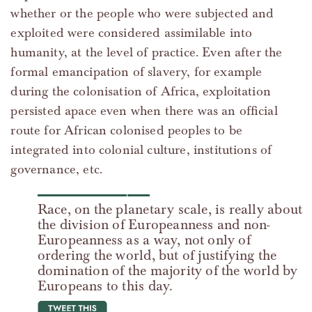
whether or the people who were subjected and
exploited were considered assimilable into
humanity, at the level of practice. Even after the
formal emancipation of slavery, for example
during the colonisation of Africa, exploitation
persisted apace even when there was an official
route for African colonised peoples to be
integrated into colonial culture, institutions of
governance, etc.
Race, on the planetary scale, is really about
the division of Europeanness and non-
Europeanness as a way, not only of
ordering the world, but of justifying the
domination of the majority of the world by
Europeans to this day.
tweet this