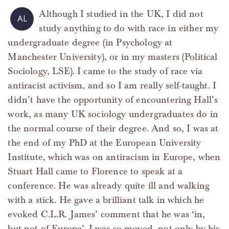
Although I studied in the UK, I did not
AL
study anything to do with race in either my
undergraduate degree (in Psychology at
Manchester University), or in my masters (Political
Sociology, LSE). I came to the study of race via
antiracist activism, and so I am really self-taught. I
didn’t have the opportunity of encountering Hall’s
work, as many UK sociology undergraduates do in
the normal course of their degree. And so, I was at
the end of my PhD at the European University
Institute, which was on antiracism in Europe, when
Stuart Hall came to Florence to speak at a
conference. He was already quite ill and walking
with a stick. He gave a brilliant talk in which he
evoked C.L.R. James’ comment that he was ‘in,
but not of Europe’. I was so moved, not only by his