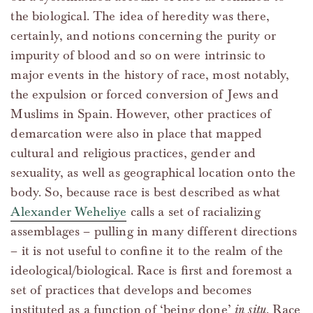
the biological. The idea of heredity was there,
certainly, and notions concerning the purity or
impurity of blood and so on were intrinsic to
major events in the history of race, most notably,
the expulsion or forced conversion of Jews and
Muslims in Spain. However, other practices of
demarcation were also in place that mapped
cultural and religious practices, gender and
sexuality, as well as geographical location onto the
body. So, because race is best described as what
Alexander Weheliye
calls a set of racializing
assemblages – pulling in many different directions
– it is not useful to confine it to the realm of the
ideological/biological. Race is first and foremost a
set of practices that develops and becomes
instituted as a function of ‘being done’
in situ
. Race