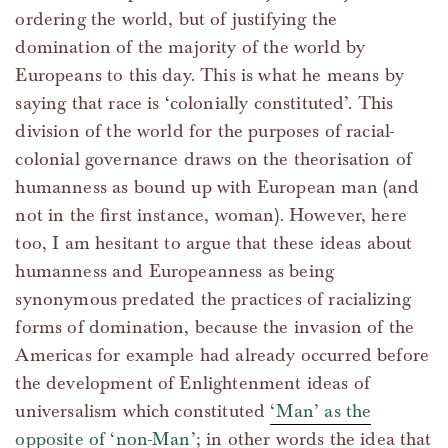
ordering the world, but of justifying the
domination of the majority of the world by
Europeans to this day. This is what he means by
saying that race is ‘colonially constituted’. This
division of the world for the purposes of racial-
colonial governance draws on the theorisation of
humanness as bound up with European man (and
not in the first instance, woman). However, here
too, I am hesitant to argue that these ideas about
humanness and Europeanness as being
synonymous predated the practices of racializing
forms of domination, because the invasion of the
Americas for example had already occurred before
the development of Enlightenment ideas of
universalism which constituted
‘Man’ as the
opposite of ‘non-Man’
; in other words the idea that