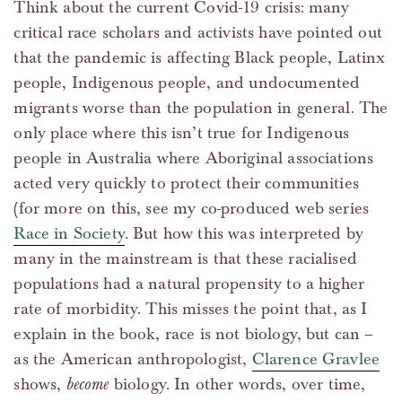
Think about the current Covid-19 crisis: many
critical race scholars and activists have pointed out
that the pandemic is affecting Black people, Latinx
people, Indigenous people, and undocumented
migrants worse than the population in general. The
only place where this isn’t true for Indigenous
people in Australia where Aboriginal associations
acted very quickly to protect their communities
(for more on this, see my co-produced web series
Race in Society
. But how this was interpreted by
many in the mainstream is that these racialised
populations had a natural propensity to a higher
rate of morbidity. This misses the point that, as I
explain in the book, race is not biology, but can –
as the American anthropologist,
Clarence Gravlee
shows,
become
biology. In other words, over time,