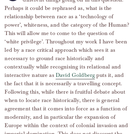
Perhaps it could be rephrased as, what is the
relationship between race as a ‘technology of
power’, whiteness, and the category of the Human?
This will allow me to come to the question of
‘white privilege’. Throughout my work I have been
led by a race critical approach which sees it as
necessary to ground race historically and
contextually while recognising its relational and
interactive nature as
David Goldberg
puts it, and
the fact that it is necessarily a travelling concept.
Following this, while there is fruitful debate about
when to locate race historically, there is general
agreement that it comes into force as a function of
modernity, and in particular the expansion of
Europe within the context of colonial invasion and
imperial domination. This does not discount the