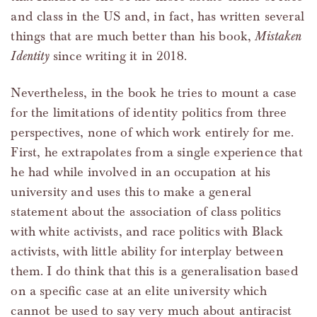
and class in the US and, in fact, has written several
things that are much better than his book,
Mistaken
Identity
since writing it in 2018.
Nevertheless, in the book he tries to mount a case
for the limitations of identity politics from three
perspectives, none of which work entirely for me.
First, he extrapolates from a single experience that
he had while involved in an occupation at his
university and uses this to make a general
statement about the association of class politics
with white activists, and race politics with Black
activists, with little ability for interplay between
them. I do think that this is a generalisation based
on a specific case at an elite university which
cannot be used to say very much about antiracist