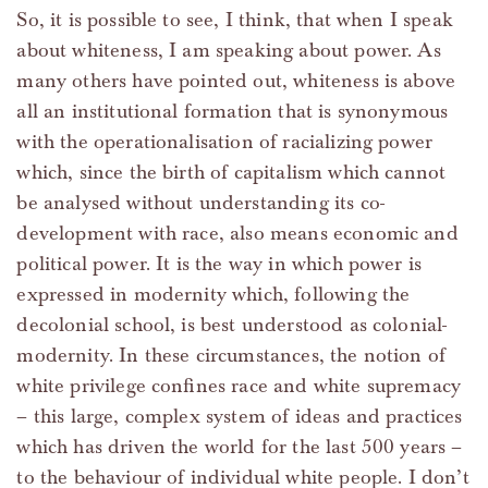
So, it is possible to see, I think, that when I speak
about whiteness, I am speaking about power. As
many others have pointed out, whiteness is above
all an institutional formation that is synonymous
with the operationalisation of racializing power
which, since the birth of capitalism which cannot
be analysed without understanding its co-
development with race, also means economic and
political power. It is the way in which power is
expressed in modernity which, following the
decolonial school, is best understood as colonial-
modernity. In these circumstances, the notion of
white privilege confines race and white supremacy
– this large, complex system of ideas and practices
which has driven the world for the last 500 years –
to the behaviour of individual white people. I don’t