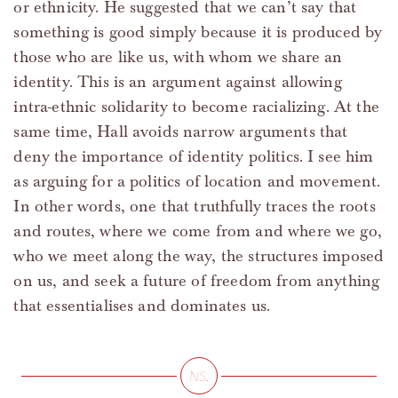
or ethnicity. He suggested that we can’t say that
something is good simply because it is produced by
those who are like us, with whom we share an
identity. This is an argument against allowing
intra-ethnic solidarity to become racializing. At the
same time, Hall avoids narrow arguments that
deny the importance of identity politics. I see him
as arguing for a politics of location and movement.
In other words, one that truthfully traces the roots
and routes, where we come from and where we go,
who we meet along the way, the structures imposed
on us, and seek a future of freedom from anything
that essentialises and dominates us.