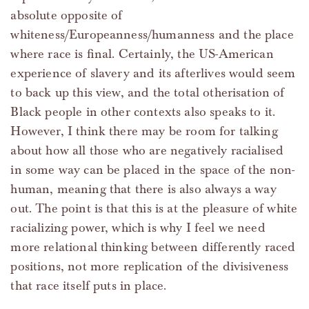
absolute opposite of
whiteness/Europeanness/humanness and the place
where race is final. Certainly, the US-American
experience of slavery and its afterlives would seem
to back up this view, and the total otherisation of
Black people in other contexts also speaks to it.
However, I think there may be room for talking
about how all those who are negatively racialised
in some way can be placed in the space of the non-
human, meaning that there is also always a way
out. The point is that this is at the pleasure of white
racializing power, which is why I feel we need
more relational thinking between differently raced
positions, not more replication of the divisiveness
that race itself puts in place.