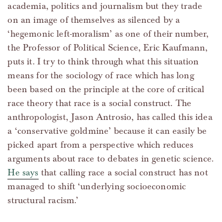
academia, politics and journalism but they trade
on an image of themselves as silenced by a
‘hegemonic left-moralism’ as one of their number,
the Professor of Political Science, Eric Kaufmann,
puts it. I try to think through what this situation
means for the sociology of race which has long
been based on the principle at the core of critical
race theory that race is a social construct. The
anthropologist, Jason Antrosio, has called this idea
a ‘conservative goldmine’ because it can easily be
picked apart from a perspective which reduces
arguments about race to debates in genetic science.
He says
that calling race a social construct has not
managed to shift ‘underlying socioeconomic
structural racism.’