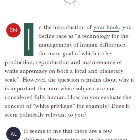
I
n the introduction of
your book
, you
SN
define race as “a technology for the
management of human difference,
the main goal of which is the
production, reproduction and maintenance of
white supremacy on both a local and planetary
scale”. However, the question remains about why it
is important that non-white subjects are not
considered fully human. How do you evaluate the
concept of “white privilege” for example? Does it
seem politically relevant to you?
It seems to me that there are a few
AL
different things going on in this question.