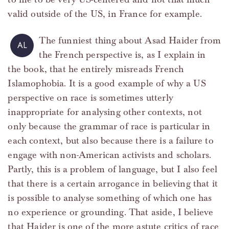
valid outside of the US, in France for example.
The funniest thing about Asad Haider from
AL
the French perspective is, as I explain in
the book, that he entirely misreads French
Islamophobia. It is a good example of why a US
perspective on race is sometimes utterly
inappropriate for analysing other contexts, not
only because the grammar of race is particular in
each context, but also because there is a failure to
engage with non-American activists and scholars.
Partly, this is a problem of language, but I also feel
that there is a certain arrogance in believing that it
is possible to analyse something of which one has
no experience or grounding. That aside, I believe
that Haider is one of the more astute critics of race