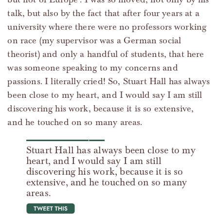
talk, but also by the fact that after four years at a
university where there were no professors working
on race (my supervisor was a German social
theorist) and only a handful of students, that here
was someone speaking to my concerns and
passions. I literally cried! So, Stuart Hall has always
been close to my heart, and I would say I am still
discovering his work, because it is so extensive,
and he touched on so many areas.
Stuart Hall has always been close to my
heart, and I would say I am still
discovering his work, because it is so
extensive, and he touched on so many
areas.
tweet this