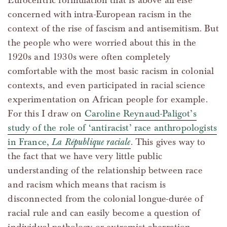
Eurocentric formulation that is above all else
concerned with intra-European racism in the
context of the rise of fascism and antisemitism. But
the people who were worried about this in the
1920s and 1930s were often completely
comfortable with the most basic racism in colonial
contexts, and even participated in racial science
experimentation on African people for example.
For this I draw on
Caroline Reynaud-Paligot’s
study of the role of ‘antiracist’ race anthropologists
in France,
La République raciale
. This gives way to
the fact that we have very little public
understanding of the relationship between race
and racism which means that racism is
disconnected from the colonial longue-durée of
racial rule and can easily become a question of