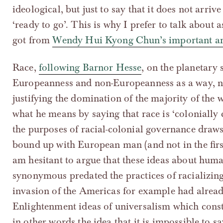
ideological, but just to say that it does not arrive
‘ready to go’. This is why I prefer to talk about 
got from
Wendy Hui Kyong Chun’s important art
Race,
following Barnor Hesse
, on the planetary s
Europeanness and non-Europeanness as a way, not
justifying the domination of the majority of the 
what he means by saying that race is ‘colonially c
the purposes of racial-colonial governance draw
bound up with European man (and not in the firs
am hesitant to argue that these ideas about hu
synonymous predated the practices of racializin
invasion of the Americas for example had alrea
Enlightenment ideas of universalism which cons
in other words the idea that it is impossible to