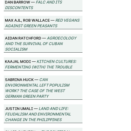
Dan Barrow —
FALC and its
Discontents
Max Ajl, Rob Wallace —
Red Vegans
against Green Peasants
Aidan Ratchford —
Agroecology
and the Survival of Cuban
Socialism
Kaajal Modi —
Kitchen Cultures:
Fermenting (with) the trouble
Sabrina Huck —
Can
environmental left populism
work? The case of the West
German Green Party
Justin Umali —
Land and Life:
Feudalism and Environmental
Change in the Philippines