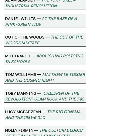
Industrial Revolution'
Daniel Willis —
At the Base of a
Pink-Green Tide
Out of the Woods —
The Out of the
Woods Mixtape
M Tetrapod —
Abolishing Policing
in Schools
Tom Williams —
Matthew Le Tissier
and the Cosmic Right
Toby Manning —
‘Children of the
Revolution’: Glam Rock and the 70s
Lucy McFadzean —
The Rio Cinema
and the 1981-6 GLC
Holly Firmin —
The Cultural Logic
of the 'Money Saving Expert'