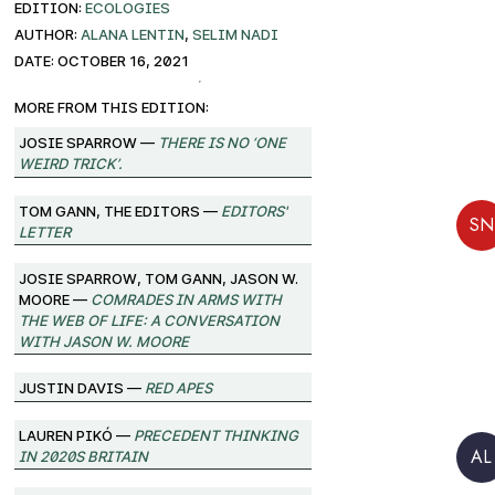
EDITION:
ECOLOGIES
AUTHOR:
Alana Lentin
,
Selim Nadi
DATE: October 16, 2021
More from this edition:
josie sparrow —
There Is No ‘One
Weird Trick’.
Tom Gann, The Editors —
Editors'
SN
Letter
josie sparrow, Tom Gann, Jason W.
Moore —
Comrades in Arms with
the Web of Life: A Conversation
with Jason W. Moore
Justin Davis —
Red Apes
Lauren Pikó —
Precedent Thinking
in 2020s Britain
AL