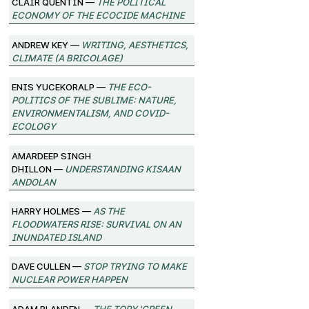
Clair Quentin —
The Political
Economy of the Ecocide Machine
Andrew Key —
Writing, Aesthetics,
Climate (A Bricolage)
Enis Yucekoralp —
The Eco-
Politics of the Sublime: Nature,
Environmentalism, and Covid-
Ecology
Amardeep Singh
Dhillon —
Understanding Kisaan
Andolan
Harry Holmes —
As the
Floodwaters Rise: Survival on an
Inundated Island
Dave Cullen —
Stop Trying to Make
Nuclear Power Happen
Adam Blanden —
The Tory 'Green