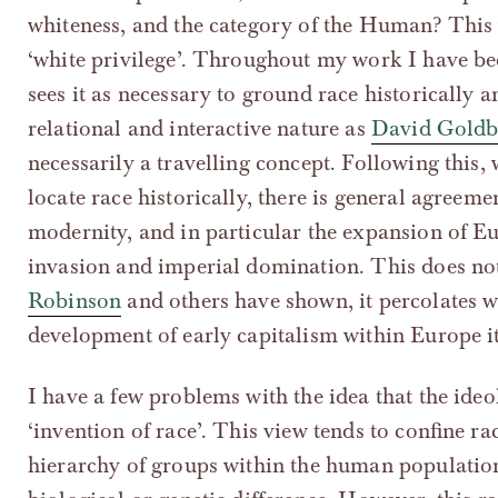
whiteness, and the category of the Human? This 
‘white privilege’. Throughout my work I have be
sees it as necessary to ground race historically a
relational and interactive nature as
David Goldb
necessarily a travelling concept. Following this, 
locate race historically, there is general agreemen
modernity, and in particular the expansion of Eu
invasion and imperial domination. This does not 
Robinson
and others have shown, it percolates w
development of early capitalism within Europe it
I have a few problems with the idea that the ideo
‘invention of race’. This view tends to confine r
hierarchy of groups within the human population