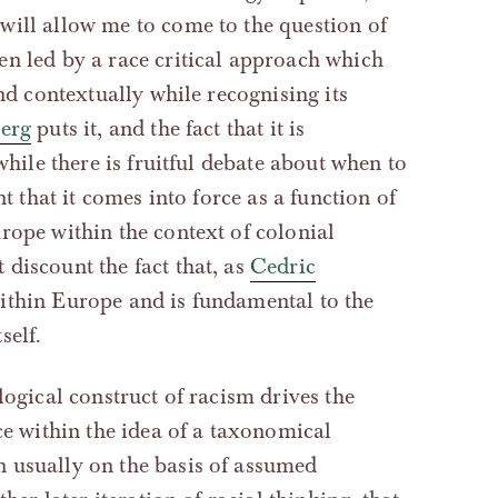
will allow me to come to the question of
en led by a race critical approach which
nd contextually while recognising its
erg
puts it, and the fact that it is
while there is fruitful debate about when to
t that it comes into force as a function of
rope within the context of colonial
discount the fact that, as
Cedric
ithin Europe and is fundamental to the
self.
logical construct of racism drives the
ace within the idea of a taxonomical
 usually on the basis of assumed