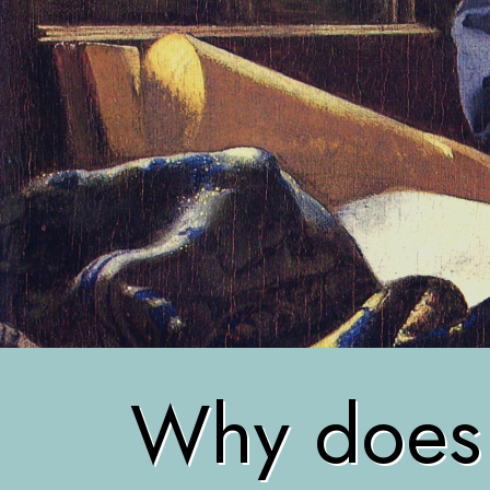
Why does r