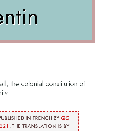
entin
ll, the colonial constitution of
ity.
PUBLISHED IN FRENCH BY
QG
2021
. THE TRANSLATION IS BY