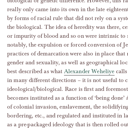
biological or genetic difference. However, this rat
really only came into its own in the late eightee
by forms of racial rule that did not rely on a sys
the biological. The idea of heredity was there, c
or impurity of blood and so on were intrinsic to 
notably, the expulsion or forced conversion of 
practices of demarcation were also in place that
gender and sexuality, as well as geographical loc
best described as what
Alexander Weheliye
calls
in many different directions – it is not useful to c
ideological/biological. Race is first and foremost
becomes instituted as a function of ‘being done’
of colonial invasion, enslavement, the solidifying
bordering, etc., and regulated and instituted in 
as a pre-packaged ideology that is then rolled out