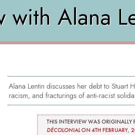
w with Alana L
Alana Lentin discusses her debt to Stuart Ha
racism, and fracturings of anti-racist solidar
THIS INTERVIEW WAS ORIGINALLY 
DÉCOLONIAL
ON 4TH FEBRUARY, 