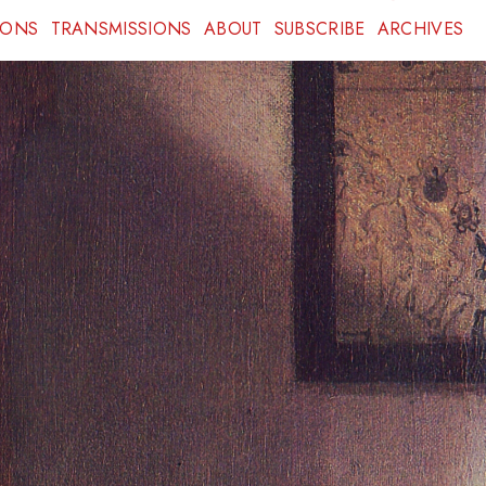
IONS
TRANSMISSIONS
ABOUT
SUBSCRIBE
ARCHIVES