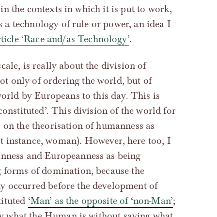
 in the contexts in which it is put to work,
as a technology of rule or power, an idea I
icle ‘Race and/as Technology’
.
cale, is really about the division of
 only of ordering the world, but of
world by Europeans to this day. This is
onstituted’. This division of the world for
s on the theorisation of humanness as
t instance, woman). However, here too, I
manness and Europeanness as being
g forms of domination, because the
dy occurred before the development of
tituted
‘Man’ as the opposite of ‘non-Man’
;
 say what the Human is without saying what