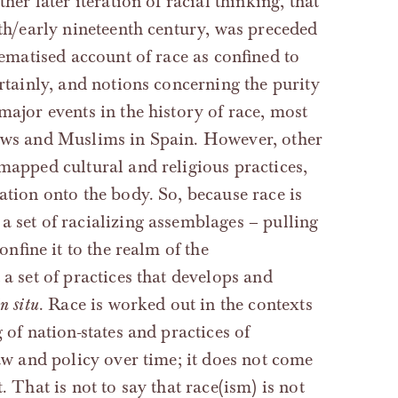
her later iteration of racial thinking, that
nth/early nineteenth century, was preceded
tematised account of race as confined to
ertainly, and notions concerning the purity
major events in the history of race, most
Jews and Muslims in Spain. However, other
 mapped cultural and religious practices,
ation onto the body. So, because race is
 a set of racializing assemblages – pulling
onfine it to the realm of the
 a set of practices that develops and
in situ
. Race is worked out in the contexts
 of nation-states and practices of
law and policy over time; it does not come
. That is not to say that race(ism) is not