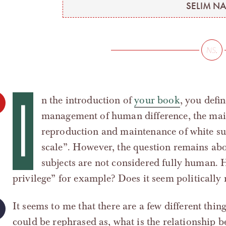
SELIM NA
I
n the introduction of
your book
, you defi
management of human difference, the main
reproduction and maintenance of white su
scale”. However, the question remains abo
subjects are not considered fully human. 
privilege” for example? Does it seem politically 
It seems to me that there are a few different thin
could be rephrased as, what is the relationship b