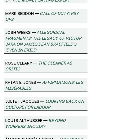
Mark Seddon —
Call of Duty: Psy
Ops
Josh Weeks —
Allegorical
Fragments: The Legacy of Víctor
Jara on James Dean Bradfield’s
‘Even in Exile’
Rose Cleary —
The Cleaner as
Critic
Rhian E. Jones —
Affirmations: Les
Misérables
Juliet Jacques —
Looking Back on
Culture for Labour
Louis Althusser —
Beyond
Workers' Inquiry
Álvaro García Linera —
Historical