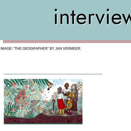
intervie
IMAGE: “THE GEOGRAPHER” BY JAN VERMEER.