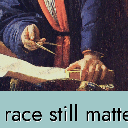
ace still mat