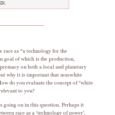
DI.
ne race as “a technology for the
 goal of which is the production,
premacy on both a local and planetary
ut why it is important that non-white
How do you evaluate the concept of “white
relevant to you?
gs going on in this question. Perhaps it
etween race as a ‘technology of power’,