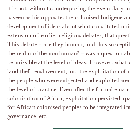
it is not, without counterposing the exemplary 
is seen as his opposite: the colonised Indigène an
development of ideas about what constituted uni
extension of, earlier religious debates, that que
This debate – are they human, and thus susceptib
the realm of the non-human? – was a question ab
permissible at the level of ideas. However, what
land theft, enslavement, and the exploitation of
the people who were subjected and exploited wer
the level of practice. Even after the formal eman
colonisation of Africa, exploitation persisted ap
for African colonised peoples to be integrated int
governance, etc.