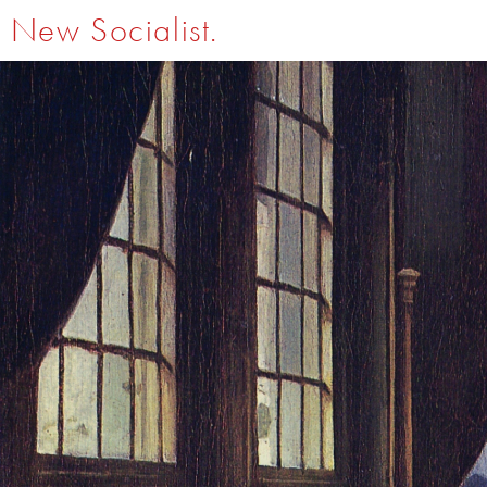
New Socialist.