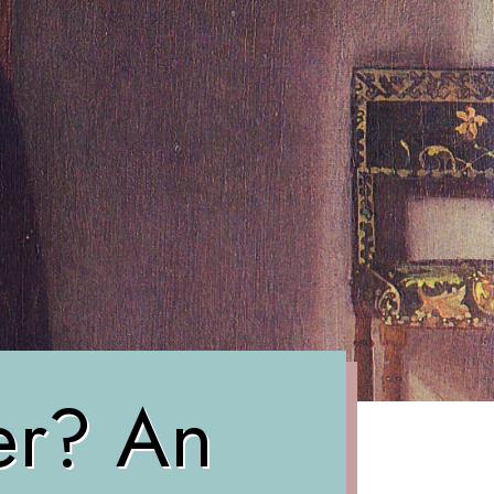
ter? An