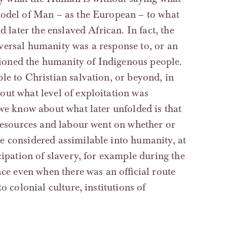
model of Man – as the European – to what
d later the enslaved African. In fact, the
versal humanity was a response to, or an
stioned the humanity of Indigenous people.
le to Christian salvation, or beyond, in
out what level of exploitation was
 we know about what later unfolded is that
 resources and labour went on whether or
e considered assimilable into humanity, at
cipation of slavery, for example during the
ace even when there was an official route
o colonial culture, institutions of