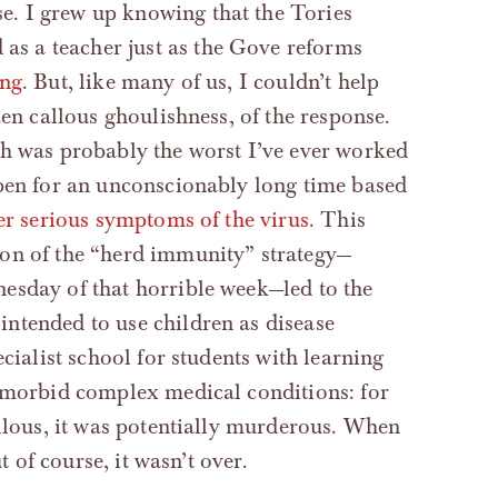
lse. I grew up knowing that the Tories
d as a teacher just as the Gove reforms
ing
. But, like many of us, I couldn’t help
zen callous ghoulishness, of the response.
ch was probably the worst I’ve ever worked
open for an unconscionably long time based
er serious symptoms of the virus
. This
ion of the “herd immunity” strategy—
esday of that horrible week—led to the
ntended to use children as disease
ecialist school for students with learning
o-morbid complex medical conditions: for
allous, it was potentially murderous. When
t of course, it wasn’t over.