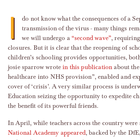
I
do not know what the consequences of a Sep
transmission of the virus - many things rem
we will undergo a
“second wave”
, requirin
closures. But it is clear that the reopening of sc
children’s schooling provides opportunities, bot
josie sparrow wrote
in this publication
about the
healthcare into NHS provision”, enabled and e
cover of ‘crisis’. A very similar process is unde
Education seizing the opportunity to expedite cha
the benefit of its powerful friends.
In April, while teachers across the country were 
National Academy appeared
, backed by the DfE