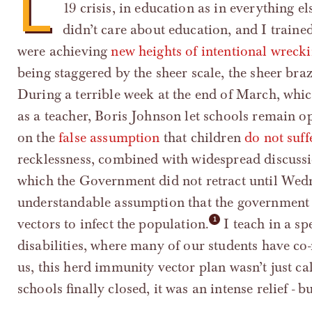
L
19 crisis, in education as in everything e
didn’t care about education, and I traine
were achieving
new heights of intentional wreck
being staggered by the sheer scale, the sheer bra
During a terrible week at the end of March, whi
as a teacher, Boris Johnson let schools remain 
on the
false assumption
that children
do not suff
recklessness, combined with widespread discuss
which the Government did not retract until Wedn
understandable assumption that the government i
vectors to infect the population.
I teach in a sp
disabilities, where many of our students have c
us, this herd immunity vector plan wasn’t just c
schools finally closed, it was an intense relief - bu