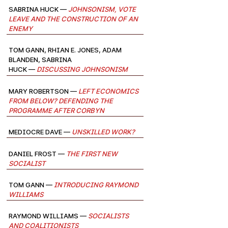
Sabrina Huck —
Johnsonism, Vote
Leave and the Construction of an
Enemy
Tom Gann, Rhian E. Jones, Adam
Blanden, Sabrina
Huck —
Discussing Johnsonism
Mary Robertson —
Left Economics
from Below? Defending the
Programme after Corbyn
Mediocre Dave —
Unskilled Work?
Daniel Frost —
The First New
Socialist
Tom Gann —
Introducing Raymond
Williams
Raymond Williams —
Socialists
and Coalitionists