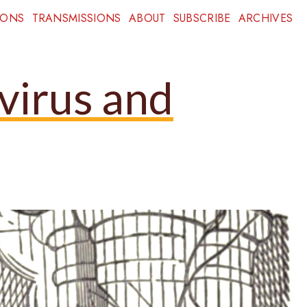
IONS
TRANSMISSIONS
ABOUT
SUBSCRIBE
ARCHIVES
virus and