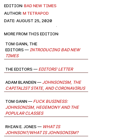
EDITION:
Bad New Times
AUTHOR:
M Tetrapod
DATE: August 25, 2020
More from this edition:
Tom Gann, The
Editors —
Introducing Bad New
Times
The Editors —
Editors' Letter
Adam Blanden —
Johnsonism, the
Capitalist State, and Coronavirus
Tom Gann —
Fuck Business:
Johnsonism, Hegemony and the
Popular Classes
Rhian E. Jones —
What is
Johnson?/What is Johnsonism?