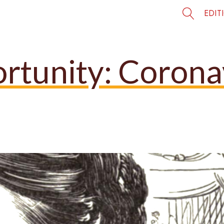
EDIT
ortunity: Corona