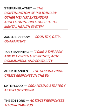
Steffan Blayney —
The
continuation of policing by
other means? Extending
abolitionist critiques to the
mental health system
josie sparrow —
Country, City,
Quarantine
Toby Manning —
‘Come 2 the park
and play with us!’: Prince, acid
communism, and sociality
Adam Blanden —
The Coronavirus
Crisis Response in the EU
Kate Flood —
Organising Strategy
after Lockdown
The Editors —
Activist Responses
to Coronavirus