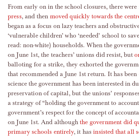
From early on in the school closures, there wer
press
, and then
moved quickly towards the centr
began as a focus on lazy teachers and obstructive
‘vulnerable children’ who ‘needed’ school to save
read: non-white) households. When the governme
on June 1st, the teachers’ unions did resist, but
o
balloting for a strike, they exhorted the governme
that recommended a June 1st return. It has been
science the government has been interested in dur
preservation of capital, but the unions’ response
a strategy of “holding the government to account
government’s respect for the concept of account
on June 1st. And although
the government did qu
primary schools entirely
, it has
insisted that al