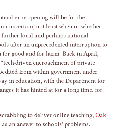
tember re-opening will be for the
ain uncertain, not least when or whether
g further local and perhaps national
hools after an unprecedented interruption to
h for good and for harm. Back in April,
 “tech-driven encroachment of private
xpedited from within government under
rway in education, with the Department for
nges it has hinted at for a long time, for
scrabbling to deliver online teaching,
Oak
, as an answer to schools’ problems.