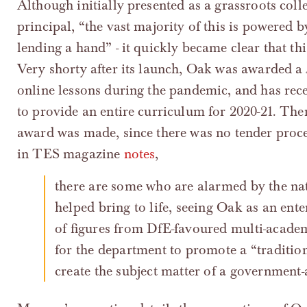
Although initially presented as a grassroots coll
principal, “the vast majority of this is powered
lending a hand” - it quickly became clear that th
Very shorty after its launch, Oak was awarded a
online lessons during the pandemic, and has re
to provide an entire curriculum for 2020-21. Ther
award was made, since there was no tender proc
in TES magazine
notes
,
there are some who are alarmed by the nature of the creature that the DfE has
helped bring to life, seeing Oak as an ente
of figures from DfE-favoured multi-academy
for the department to promote a “tradition
create the subject matter of a government