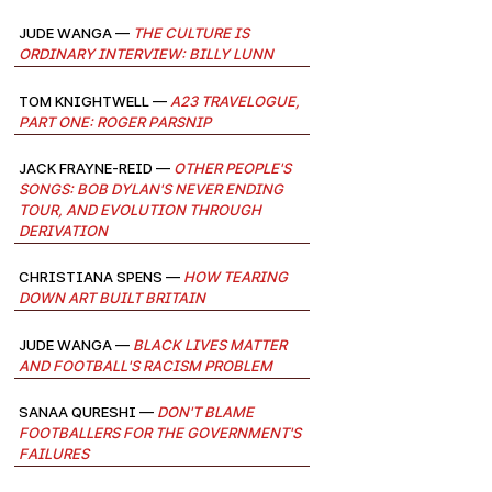
Jude Wanga —
The Culture Is
Ordinary Interview: Billy Lunn
Tom Knightwell —
A23 Travelogue,
Part One: Roger Parsnip
Jack Frayne-Reid —
Other People's
Songs: Bob Dylan's Never Ending
Tour, and evolution through
derivation
Christiana Spens —
How Tearing
Down Art Built Britain
Jude Wanga —
Black Lives Matter
and Football's Racism Problem
Sanaa Qureshi —
Don't Blame
Footballers for the Government's
Failures