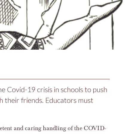
he Covid-19 crisis in schools to push
h their friends. Educators must
petent and caring handling of the COVID-