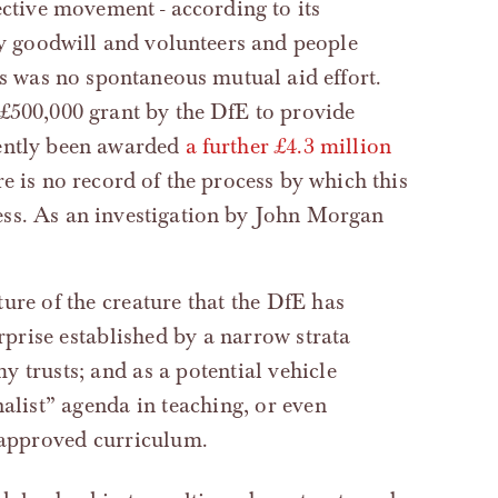
ective movement - according to its
 by goodwill and volunteers and people
is was no spontaneous mutual aid effort.
 £500,000 grant by the DfE to provide
cently been awarded
a further £4.3 million
e is no record of the process by which this
ess. As an investigation by John Morgan
rprise established by a narrow strata
 trusts; and as a potential vehicle
alist” agenda in teaching, or even
-approved curriculum.