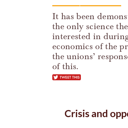
It has been demonst
the only science t
interested in during 
economics of the pr
the unions’ respon
of this.
tweet this
Crisis and opp