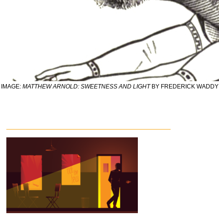
IMAGE:
MATTHEW ARNOLD: SWEETNESS AND LIGHT
BY FREDERICK WADDY 