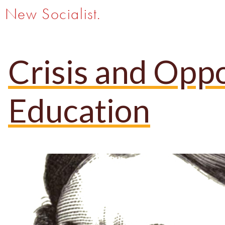
New Socialist.
Crisis and Opp
Education