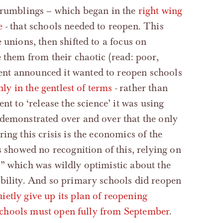
e rumblings – which began in the
right wing
e
- that schools needed to reopen. This
 unions, then shifted to a focus on
 them from their chaotic (read: poor,
nt announced it wanted to reopen schools
nly in the gentlest of terms
- rather than
nt to ‘release the science’ it was using
 demonstrated over and over that the only
ing this crisis is the economics of the
s showed no recognition of this, relying on
” which was wildly optimistic about the
ability. And so primary schools did reopen
ietly give up its plan of reopening
l schools must open fully from September
.