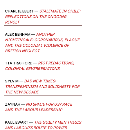
Charlie Ebert —
Stalemate in Chile:
Reflections on the Ongoing
Revolt
Alex Benham —
Another
Nightingale: Coronavirus, Plague
and the Colonial Violence of
British Neglect
Tia Trafford —
Riot Redactions,
Colonial Reverberations
Sylv M —
Bad New Times:
Transfeminism and solidarity for
the new decade
Zaynah —
No Space for Us? Race
and the Labour Leadership
Paul Ewart —
The Guilty Men Thesis
and Labour’s Route to Power