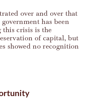
rated over and over that
he government has been
this crisis is the
eservation of capital, but
ses showed no recognition
ortunity