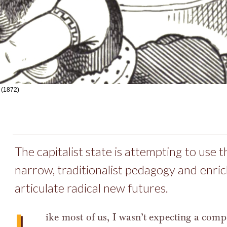
(1872)
The capitalist state is attempting to use t
narrow, traditionalist pedagogy and enric
articulate radical new futures.
ike most of us, I wasn’t expecting a com