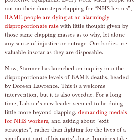
out on their doorsteps clapping for “NHS heroes”,
BAME people are dying at an alarmingly
disproportionate rate
with little thought given by
those same clapping masses as to why, let alone
any sense of injustice or outrage. Our bodies are
valuable insofar as they are disposable.
Now, Starmer has launched an inquiry into the
disproportionate levels of BAME deaths, headed
by Doreen Lawrence. This is a welcome
intervention, but it is also overdue. For a long
time, Labour’s new leader seemed to be doing
little more beyond clapping,
demanding medals
for NHS workers
, and asking about “exit
strategies”, rather than fighting for the lives of a
significant part of his party’s base. Inquiries take