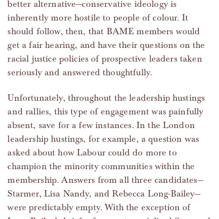
better alternative—conservative ideology is
inherently more hostile to people of colour. It
should follow, then, that BAME members would
get a fair hearing, and have their questions on the
racial justice policies of prospective leaders taken
seriously and answered thoughtfully.
Unfortunately, throughout the leadership hustings
and rallies, this type of engagement was painfully
absent, save for a few instances. In the London
leadership hustings, for example, a question was
asked about how Labour could do more to
champion the minority communities within the
membership. Answers from all three candidates—
Starmer, Lisa Nandy, and Rebecca Long-Bailey—
were predictably empty. With the exception of