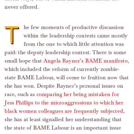
never offered.
T
he few moments of productive discussion
within the leadership contests came mostly
from the one to which little attention was
paid: the deputy leadership contest. There is some
small hope that
Angela Rayner’s BAME manifesto
,
which included the reform of currently zombie-
state BAME Labour, will come to fruition now that
she has won. Despite Rayner’s personal issues on
race, such as
comparing her being mistaken for
Jess Phillips to the microaggressions to which her
black women colleagues are frequently subjected
,
she has at least signalled her understanding that
the state of BAME Labour is an important issue