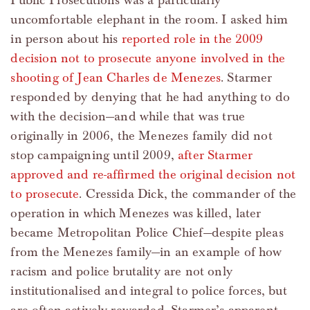
Public Prosecutions was a particularly
uncomfortable elephant in the room. I asked him
in person about his
reported role in the 2009
decision not to prosecute anyone involved in the
shooting of Jean Charles de Menezes
. Starmer
responded by denying that he had anything to do
with the decision—and while that was true
originally in 2006, the Menezes family did not
stop campaigning until 2009,
after Starmer
approved and re-affirmed the original decision not
to prosecute
. Cressida Dick, the commander of the
operation in which Menezes was killed, later
became Metropolitan Police Chief—despite pleas
from the Menezes family—in an example of how
racism and police brutality are not only
institutionalised and integral to police forces, but