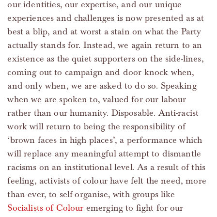
our identities, our expertise, and our unique
experiences and challenges is now presented as at
best a blip, and at worst a stain on what the Party
actually stands for. Instead, we again return to an
existence as the quiet supporters on the side-lines,
coming out to campaign and door knock when,
and only when, we are asked to do so. Speaking
when we are spoken to, valued for our labour
rather than our humanity. Disposable. Anti-racist
work will return to being the responsibility of
‘brown faces in high places’, a performance which
will replace any meaningful attempt to dismantle
racisms on an institutional level. As a result of this
feeling, activists of colour have felt the need, more
than ever, to self-organise, with groups like
Socialists of Colour
emerging to fight for our