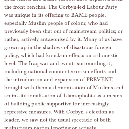
the front benches. The Corbyn-led Labour Party
was unique in its offering to BAME people,
especially Muslim people of colour, who had
previously been shut out of mainstream politics; or
rather, actively antagonised by it. Many of us have
grown up in the shadows of disastrous foreign
policy, which had knock-on effects on a domestic
level. The Iraq war and events surrounding it,
including national counter-terrorism efforts and
the introduction and expansion of PREVENT,
brought with them a demonisation of Muslims and
an institutionalisation of Islamophobia as a means
of building public supportive for increasingly
repressive measures. With Corbyn’s election as
leader, we saw not the usual spectacle of both
mainstream parties ignoring or actively