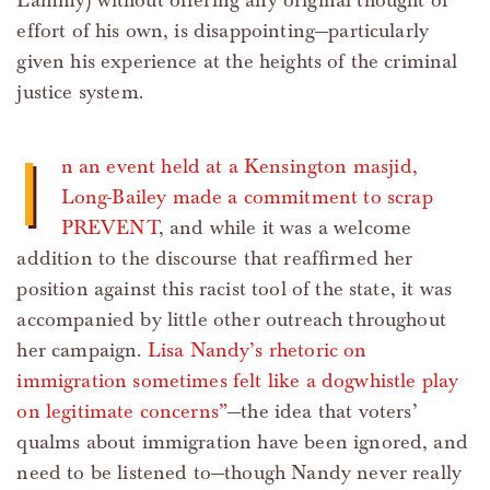
Lammy) without offering any original thought or
effort of his own, is disappointing—particularly
given his experience at the heights of the criminal
justice system.
I
n an event held at a Kensington masjid,
Long-Bailey made a commitment to scrap
PREVENT
, and while it was a welcome
addition to the discourse that reaffirmed her
position against this racist tool of the state, it was
accompanied by little other outreach throughout
her campaign.
Lisa Nandy’s rhetoric on
immigration sometimes felt like a dogwhistle play
on legitimate concerns”
—the idea that voters’
qualms about immigration have been ignored, and
need to be listened to—though Nandy never really