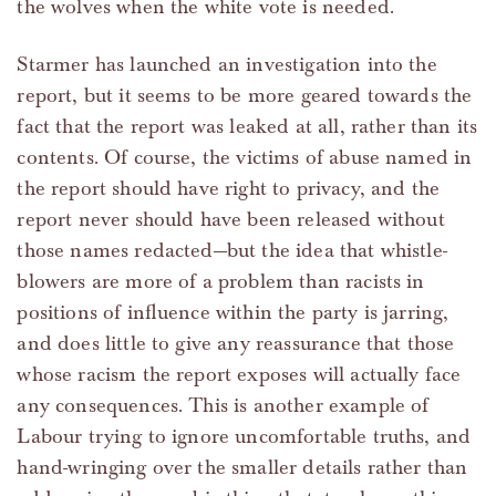
the wolves when the white vote is needed.
Starmer has launched an investigation into the
report, but it seems to be more geared towards the
fact that the report was leaked at all, rather than its
contents. Of course, the victims of abuse named in
the report should have right to privacy, and the
report never should have been released without
those names redacted—but the idea that whistle-
blowers are more of a problem than racists in
positions of influence within the party is jarring,
and does little to give any reassurance that those
whose racism the report exposes will actually face
any consequences. This is another example of
Labour trying to ignore uncomfortable truths, and
hand-wringing over the smaller details rather than