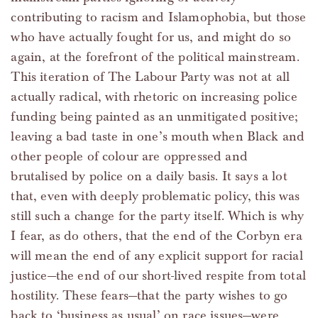
contributing to racism and Islamophobia, but those
who have actually fought for us, and might do so
again, at the forefront of the political mainstream.
This iteration of The Labour Party was not at all
actually radical, with rhetoric on increasing police
funding being painted as an unmitigated positive;
leaving a bad taste in one’s mouth when Black and
other people of colour are oppressed and
brutalised by police on a daily basis. It says a lot
that, even with deeply problematic policy, this was
still such a change for the party itself. Which is why
I fear, as do others, that the end of the Corbyn era
will mean the end of any explicit support for racial
justice—the end of our short-lived respite from total
hostility. These fears—that the party wishes to go
back to ‘business as usual’ on race issues—were