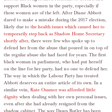
support Black women in the party, especially if
those women are of the left. After Diane Abbott
dared to make a mistake during the 2017 election,
likely due to
the health issues which caused her to
temporarily step back as Shadow Home Secretary
shortly after
, there were few who spoke up to
defend her from the abuse that poured in on top of
the regular abuse she had faced for years. The first
black woman in parliament, who had put herself
on the line for her party, had no one to defend her.
The way in which the Labour Party has treated
Abbott deserves an entire article of its own. In a
similar vein,
Kate Osamor was afforded little
dignity
when dealing with her own personal issues,
even after she had already resigned from the
shadow cabinet. The way Dawn Butler has been