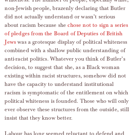
non-Jewish people, brazenly declaring that Butler
did not actually understand or wasn’t serious
about racism because she
chose not to sign a series
of pledges from the Board of Deputies of British
Jews
was a grotesque display of political whiteness
combined with a shallow public understanding of
anti-racist politics. Whatever you think of Butler’s
decision, to suggest that she, as a Black woman
existing within racist structures, somehow did not
have the capacity to understand institutional
racism is symptomatic of the entitlement on which
political whiteness is founded. Those who will only
ever observe these structures from the outside, still
insist that they know better.
Labour has long seemed reluctant to defend and