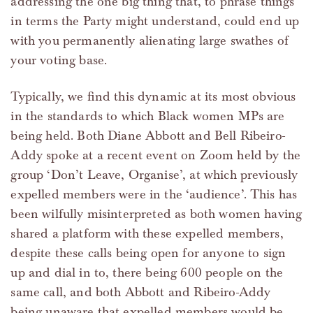
addressing the one big thing that, to phrase things
in terms the Party might understand, could end up
with you permanently alienating large swathes of
your voting base.
Typically, we find this dynamic at its most obvious
in the standards to which Black women MPs are
being held. Both Diane Abbott and Bell Ribeiro-
Addy spoke at a recent event on Zoom held by the
group ‘Don’t Leave, Organise’, at which previously
expelled members were in the ‘audience’. This has
been wilfully misinterpreted as both women having
shared a platform with these expelled members,
despite these calls being open for anyone to sign
up and dial in to, there being 600 people on the
same call, and both Abbott and Ribeiro-Addy
being unaware that expelled members would be