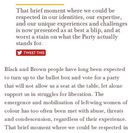
That brief moment where we could be
respected in our identities, our expertise,
and our unique experiences and challenges
is now presented as at best a blip, and at
worst a stain on what the Party actually
stands for.
tweet this
Black and Brown people have long been expected
to turn up to the ballot box and vote for a party
that will not allow us a seat at the table, let alone
support us in struggles for liberation. The
emergence and mobilisation of left-wing women of
colour has too often been met with abuse, threats
and condescension, regardless of their experience.
That brief moment where we could be respected in