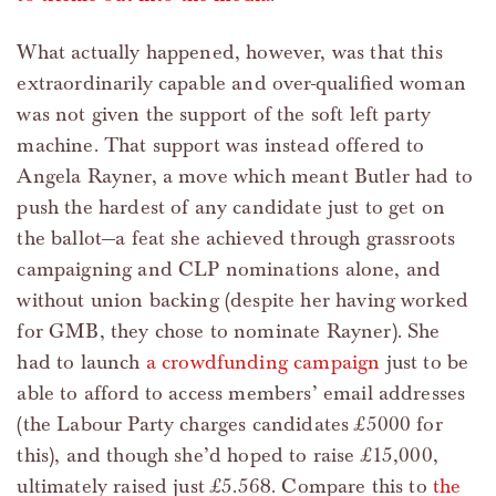
What actually happened, however, was that this
extraordinarily capable and over-qualified woman
was not given the support of the soft left party
machine. That support was instead offered to
Angela Rayner, a move which meant Butler had to
push the hardest of any candidate just to get on
the ballot—a feat she achieved through grassroots
campaigning and CLP nominations alone, and
without union backing (despite her having worked
for GMB, they chose to nominate Rayner). She
had to launch
a crowdfunding campaign
just to be
able to afford to access members’ email addresses
(the Labour Party charges candidates £5000 for
this), and though she’d hoped to raise £15,000,
ultimately raised just £5.568. Compare this to
the