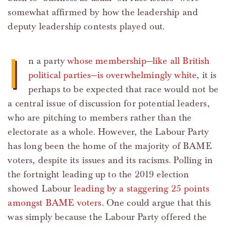
somewhat affirmed by how the leadership and
deputy leadership contests played out.
I
n a party
whose membership—like all British
political parties—is overwhelmingly white
, it is
perhaps to be expected that race would not be
a central issue of discussion for potential leaders,
who are pitching to members rather than the
electorate as a whole. However, the Labour Party
has long been the home of the majority of BAME
voters, despite its issues and its racisms. Polling in
the fortnight leading up to the 2019 election
showed Labour
leading by a staggering 25 points
amongst BAME voters
. One could argue that this
was simply because the Labour Party offered the