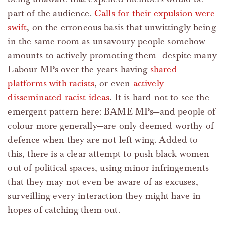
part of the audience.
Calls for their expulsion were
swift
, on the erroneous basis that unwittingly being
in the same room as unsavoury people somehow
amounts to actively promoting them—despite many
Labour MPs over the years having
shared
platforms with racists
, or even
actively
disseminated racist ideas
. It is hard not to see the
emergent pattern here: BAME MPs—and people of
colour more generally—are only deemed worthy of
defence when they are not left wing. Added to
this, there is a clear attempt to push black women
out of political spaces, using minor infringements
that they may not even be aware of as excuses,
surveilling every interaction they might have in
hopes of catching them out.