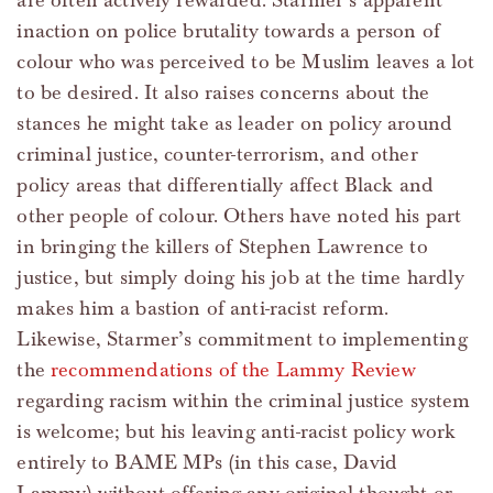
are often actively rewarded. Starmer’s apparent
inaction on police brutality towards a person of
colour who was perceived to be Muslim leaves a lot
to be desired. It also raises concerns about the
stances he might take as leader on policy around
criminal justice, counter-terrorism, and other
policy areas that differentially affect Black and
other people of colour. Others have noted his part
in bringing the killers of Stephen Lawrence to
justice, but simply doing his job at the time hardly
makes him a bastion of anti-racist reform.
Likewise, Starmer’s commitment to implementing
the
recommendations of the Lammy Review
regarding racism within the criminal justice system
is welcome; but his leaving anti-racist policy work
entirely to BAME MPs (in this case, David