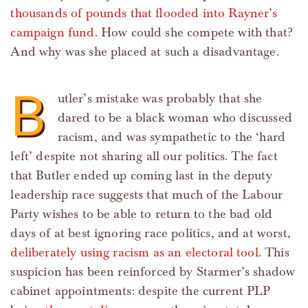
thousands of pounds that flooded into Rayner’s
campaign fund
. How could she compete with that?
And why was she placed at such a disadvantage.
B
utler’s mistake was probably that she
dared to be a black woman who discussed
racism, and was sympathetic to the ‘hard
left’ despite not sharing all our politics. The fact
that Butler ended up coming last in the deputy
leadership race suggests that much of the Labour
Party wishes to be able to return to the bad old
days of at best ignoring race politics, and at worst,
deliberately using racism as an electoral tool
. This
suspicion has been reinforced by Starmer’s shadow
cabinet appointments: despite the current PLP