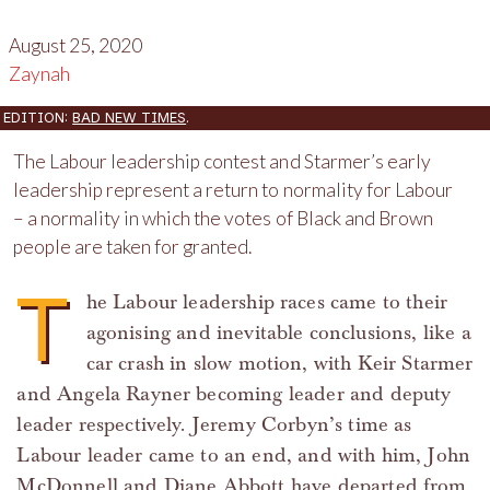
August 25, 2020
Zaynah
EDITION:
BAD NEW TIMES
.
The Labour leadership contest and Starmer’s early
leadership represent a return to normality for Labour
– a normality in which the votes of Black and Brown
people are taken for granted.
T
he Labour leadership races came to their
agonising and inevitable conclusions, like a
car crash in slow motion, with Keir Starmer
and Angela Rayner becoming leader and deputy
leader respectively. Jeremy Corbyn’s time as
Labour leader came to an end, and with him, John
McDonnell and Diane Abbott have departed from