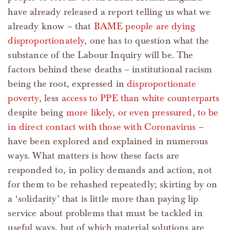
have already released a report telling us what we
already know – that
BAME people are dying
disproportionately
, one has to question what the
substance of the Labour Inquiry will be. The
factors behind these deaths – institutional racism
being the root, expressed in
disproportionate
poverty
, less
access to PPE than white counterparts
despite being
more likely, or even pressured, to be
in direct contact with those with Coronavirus
–
have been explored and explained in numerous
ways. What matters is how these facts are
responded to, in policy demands and action, not
for them to be rehashed repeatedly; skirting by on
a ‘solidarity’ that is little more than paying lip
service about problems that must be tackled in
useful ways, but of which material solutions are