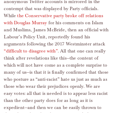
anonymous Twitter accounts is mirrored in the
contempt that was displayed by Party officials.
While
the Conservative party broke off relations
with Douglas Murray
for his comments on Islam
and Muslims, James McBride, then an official with
Labour’s Policy Unit, reportedly found his
arguments following the 2017 Westminster attack
“difficult to disagree with”
. All that one can really
think after revelations like this—the content of
which will not have come as a complete surprise to
many of us—is that it is finally confirmed that those
who posture as “anti-racist” hate us just as much as
those who wear their prejudices openly. We are
easy votes: all that is needed is to appear less racist
than the other party does for as long as it is
expedient—and then we can be easily thrown to