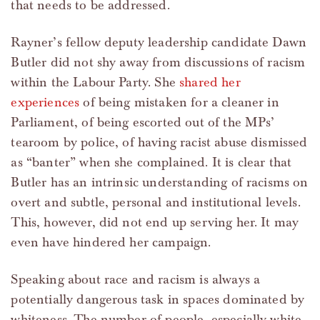
that needs to be addressed.
Rayner’s fellow deputy leadership candidate Dawn
Butler did not shy away from discussions of racism
within the Labour Party. She
shared her
experiences
of being mistaken for a cleaner in
Parliament, of being escorted out of the MPs’
tearoom by police, of having racist abuse dismissed
as “banter” when she complained. It is clear that
Butler has an intrinsic understanding of racisms on
overt and subtle, personal and institutional levels.
This, however, did not end up serving her. It may
even have hindered her campaign.
Speaking about race and racism is always a
potentially dangerous task in spaces dominated by
whiteness. The number of people, especially white,