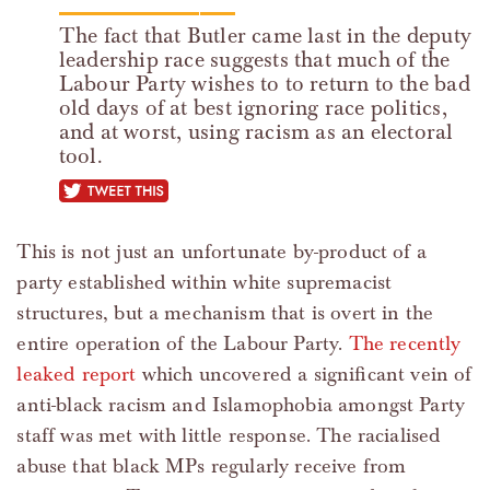
The fact that Butler came last in the deputy
leadership race suggests that much of the
Labour Party wishes to to return to the bad
old days of at best ignoring race politics,
and at worst, using racism as an electoral
tool.
tweet this
This is not just an unfortunate by-product of a
party established within white supremacist
structures, but a mechanism that is overt in the
entire operation of the Labour Party.
The recently
leaked report
which uncovered a significant vein of
anti-black racism and Islamophobia amongst Party
staff was met with little response. The racialised
abuse that black MPs regularly receive from