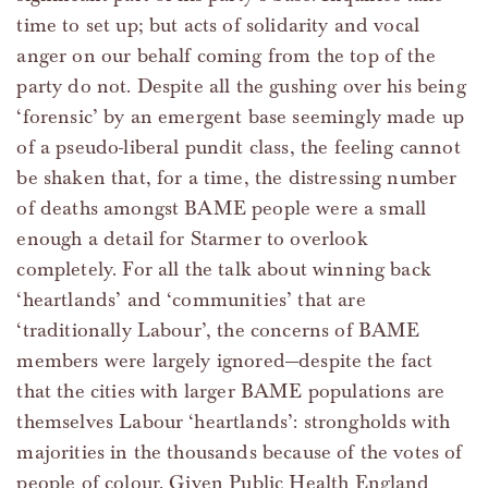
time to set up; but acts of solidarity and vocal
anger on our behalf coming from the top of the
party do not. Despite all the gushing over his being
‘forensic’ by an emergent base seemingly made up
of a pseudo-liberal pundit class, the feeling cannot
be shaken that, for a time, the distressing number
of deaths amongst BAME people were a small
enough a detail for Starmer to overlook
completely. For all the talk about winning back
‘heartlands’ and ‘communities’ that are
‘traditionally Labour’, the concerns of BAME
members were largely ignored—despite the fact
that the cities with larger BAME populations are
themselves Labour ‘heartlands’: strongholds with
majorities in the thousands because of the votes of
people of colour. Given Public Health England