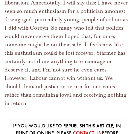
liberation. Anecdotally, I will say this; I have never
seen so much enthusiasm for a politician amongst
disengaged, particularly young, people of colour as
I did with Corbyn. So many who felt that politics
would never serve them hoped that, for once,
someone might be on their side. It feels now like
this enthusiasm could be lost forever; Starmer has
certainly not done anything to encourage or
deserve it, and I’m not sure he even cares.
However, Labour cannot win without us. We
should demand justice in return for our votes,
rather than remaining loyal and receiving nothing
in return.
IF YOU WOULD LIKE TO REPUBLISH THIS ARTICLE, IN
PRINT OR ONLINE, PLEASE
CONTACT US
BEFORE