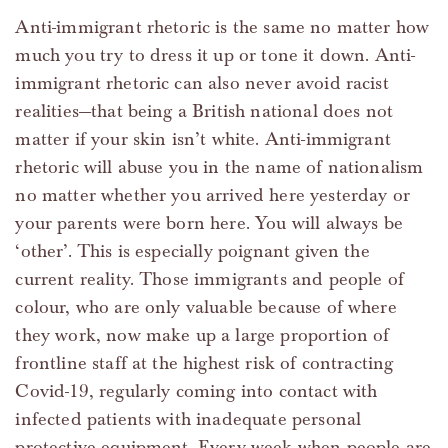
Anti-immigrant rhetoric is the same no matter how
much you try to dress it up or tone it down. Anti-
immigrant rhetoric can also never avoid racist
realities—that being a British national does not
matter if your skin isn’t white. Anti-immigrant
rhetoric will abuse you in the name of nationalism
no matter whether you arrived here yesterday or
your parents were born here. You will always be
‘other’. This is especially poignant given the
current reality. Those immigrants and people of
colour, who are only valuable because of where
they work, now make up a large proportion of
frontline staff at the highest risk of contracting
Covid-19, regularly coming into contact with
infected patients with inadequate personal
protective equipment. Every week when people are