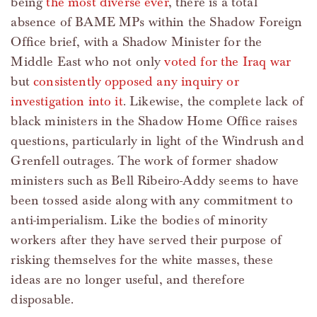
being
the most diverse ever
, there is a total
absence of BAME MPs within the Shadow Foreign
Office brief, with a Shadow Minister for the
Middle East who not only
voted for the Iraq war
but
consistently opposed any inquiry or
investigation into it
. Likewise, the complete lack of
black ministers in the Shadow Home Office raises
questions, particularly in light of the Windrush and
Grenfell outrages. The work of former shadow
ministers such as Bell Ribeiro-Addy seems to have
been tossed aside along with any commitment to
anti-imperialism. Like the bodies of minority
workers after they have served their purpose of
risking themselves for the white masses, these
ideas are no longer useful, and therefore
disposable.