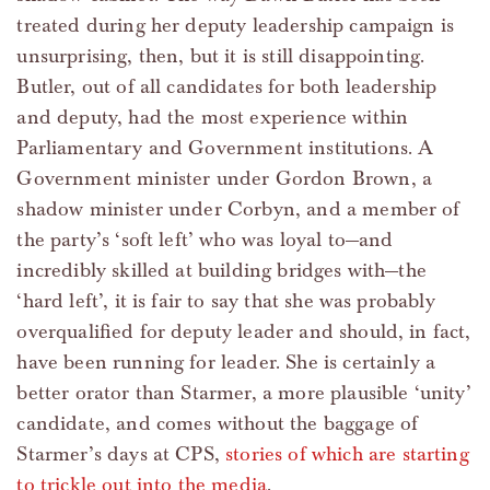
treated during her deputy leadership campaign is
unsurprising, then, but it is still disappointing.
Butler, out of all candidates for both leadership
and deputy, had the most experience within
Parliamentary and Government institutions. A
Government minister under Gordon Brown, a
shadow minister under Corbyn, and a member of
the party’s ‘soft left’ who was loyal to—and
incredibly skilled at building bridges with—the
‘hard left’, it is fair to say that she was probably
overqualified for deputy leader and should, in fact,
have been running for leader. She is certainly a
better orator than Starmer, a more plausible ‘unity’
candidate, and comes without the baggage of
Starmer’s days at CPS,
stories of which are starting
to trickle out into the media
.