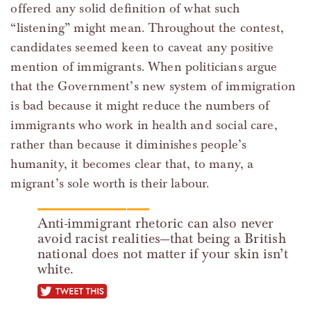
offered any solid definition of what such
“listening” might mean. Throughout the contest,
candidates seemed keen to caveat any positive
mention of immigrants. When politicians argue
that the Government’s new system of immigration
is bad because it might reduce the numbers of
immigrants who work in health and social care,
rather than because it diminishes people’s
humanity, it becomes clear that, to many, a
migrant’s sole worth is their labour.
Anti-immigrant rhetoric can also never
avoid racist realities—that being a British
national does not matter if your skin isn’t
white.
tweet this