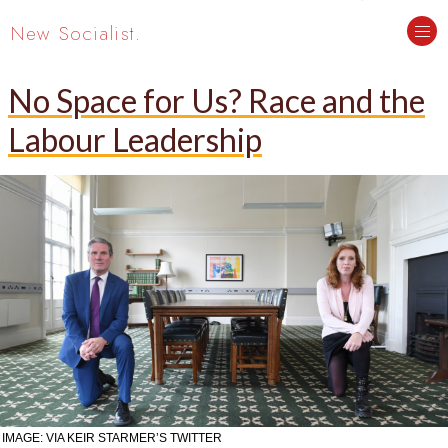
New Socialist.
No Space for Us? Race and the
Labour Leadership
IMAGE: VIA KEIR STARMER’S TWITTER