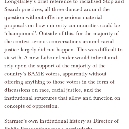
Long-Bailey’s brief reference to racialised Stop and
Search practices, all three danced around the
question without offering serious material
proposals on how minority communities could be
‘championed’. Outside of this, for the majority of
the contest serious conversations around racial
justice largely did not happen. This was difficult to
sit with. A new Labour leader would inherit and
rely upon the support of the majority of the
country’s BAME voters, apparently without
offering anything to those voters in the form of
discussions on race, racial justice, and the
institutional structures that allow and function on
concepts of oppression.
Starmer’s own institutional history as Director of