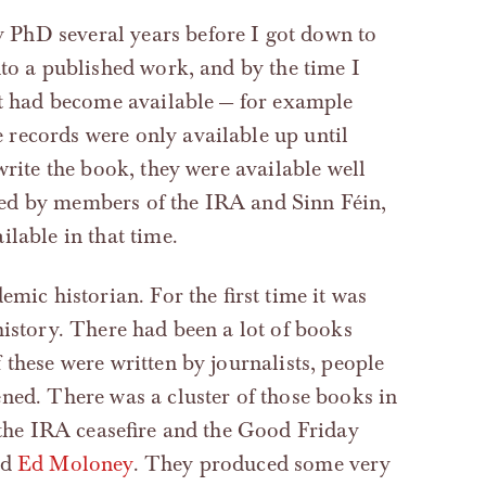
PhD several years before I got down to
nto a published work, and by the time I
ct had become available — for example
records were only available up until
write the book, they were available well
ed by members of the IRA and Sinn Féin,
lable in that time.
mic historian. For the first time it was
history. There had been a lot of books
 these were written by journalists, people
ened. There was a cluster of those books in
h the IRA ceasefire and the Good Friday
nd
Ed Moloney
. They produced some very