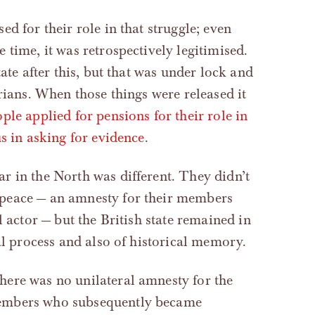
d for their role in that struggle; even
time, it was retrospectively legitimised.
ate after this, but that was under lock and
rians. When those things were released it
le applied for pensions for their role in
s in asking for evidence
.
r in the North was different. They didn’t
peace — an amnesty for their members
l actor — but the British state remained in
al process and also of historical memory.
ere was no unilateral amnesty for the
members who subsequently became