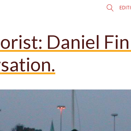
EDIT
rist: Daniel Fi
sation.