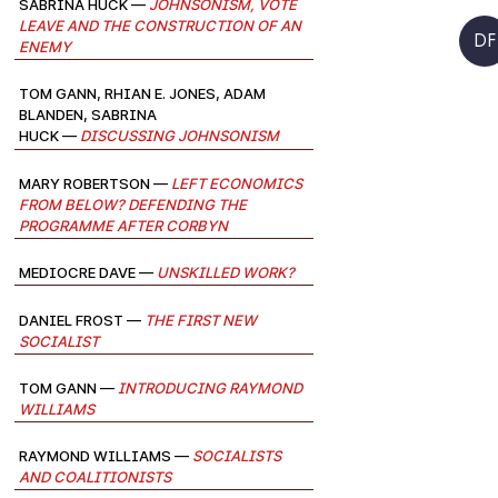
Sabrina Huck —
Johnsonism, Vote
Leave and the Construction of an
DF
Enemy
Tom Gann, Rhian E. Jones, Adam
Blanden, Sabrina
Huck —
Discussing Johnsonism
Mary Robertson —
Left Economics
from Below? Defending the
Programme after Corbyn
Mediocre Dave —
Unskilled Work?
Daniel Frost —
The First New
Socialist
Tom Gann —
Introducing Raymond
Williams
Raymond Williams —
Socialists
and Coalitionists