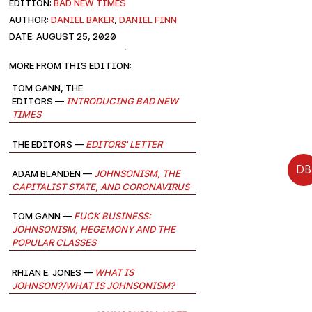
EDITION:
Bad New Times
AUTHOR:
Daniel Baker
,
Daniel Finn
DATE: August 25, 2020
More from this edition:
Tom Gann, The
Editors —
Introducing Bad New
Times
The Editors —
Editors' Letter
DB
Adam Blanden —
Johnsonism, the
Capitalist State, and Coronavirus
Tom Gann —
Fuck Business:
Johnsonism, Hegemony and the
Popular Classes
Rhian E. Jones —
What is
Johnson?/What is Johnsonism?