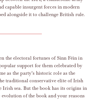
and capable insurgent forces in modern
ed alongside it to challenge British rule.
en the electoral fortunes of Sinn Féin in
n popular support for them celebrated by
e as the party’s historic role as the
e traditional conservative elite of Irish
 Irish sea. But the book has its origins in
e evolution of the book and your reasons