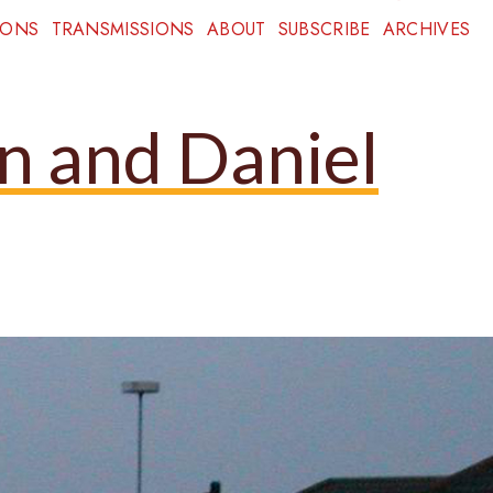
IONS
TRANSMISSIONS
ABOUT
SUBSCRIBE
ARCHIVES
nn and Daniel