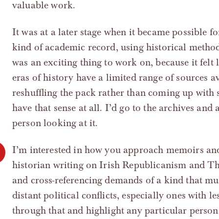
valuable work.
It was at a later stage when it became possible f
kind of academic record, using historical method
was an exciting thing to work on, because it felt
eras of history have a limited range of sources a
reshuffling the pack rather than coming up with
have that sense at all. I’d go to the archives and a
person looking at it.
I’m interested in how you approach memoirs and 
historian writing on Irish Republicanism and Th
and cross-referencing demands of a kind that mus
distant political conflicts, especially ones with 
through that and highlight any particular perso