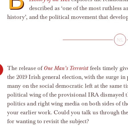
described as ‘one of the most ruthless 
history’, and the political movement that develop
The release of
One Man’s Terrorist
feels timely giv
the 2019 Irish general election, with the surge i
many on the social democratic left at the same tim
political wing of the provisional IRA dismayed th
politics and right wing media on both sides of the
your earlier work. Could you talk us through th
for wanting to revisit the subject?