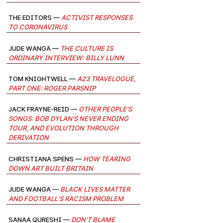
The Editors —
Activist Responses
to Coronavirus
Jude Wanga —
The Culture Is
Ordinary Interview: Billy Lunn
Tom Knightwell —
A23 Travelogue,
Part One: Roger Parsnip
Jack Frayne-Reid —
Other People's
Songs: Bob Dylan's Never Ending
Tour, and evolution through
derivation
Christiana Spens —
How Tearing
Down Art Built Britain
Jude Wanga —
Black Lives Matter
and Football's Racism Problem
Sanaa Qureshi —
Don't Blame