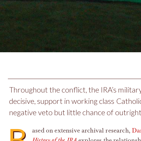
Throughout the conflict, the IRA’s military
decisive, support in working class Cathol
negative veto but little chance of outright
B
ased on extensive archival research,
Dan
History of the IRA
explores the relations