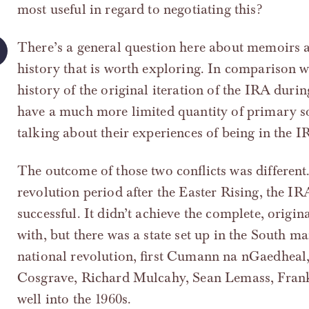
most useful in regard to negotiating this?
There’s a general question here about memoirs a
history that is worth exploring. In comparison w
history of the original iteration of the IRA duri
have a much more limited quantity of primary so
talking about their experiences of being in the I
The outcome of those two conflicts was different.
revolution period after the Easter Rising, the IRA
successful. It didn’t achieve the complete, origin
with, but there was a state set up in the South 
national revolution, first Cumann na nGaedheal, 
Cosgrave, Richard Mulcahy, Sean Lemass, Frank 
well into the 1960s.