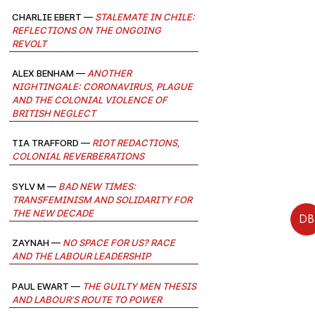
Charlie Ebert —
Stalemate in Chile:
Reflections on the Ongoing
Revolt
Alex Benham —
Another
Nightingale: Coronavirus, Plague
and the Colonial Violence of
British Neglect
Tia Trafford —
Riot Redactions,
Colonial Reverberations
Sylv M —
Bad New Times:
Transfeminism and solidarity for
the new decade
DB
Zaynah —
No Space for Us? Race
and the Labour Leadership
Paul Ewart —
The Guilty Men Thesis
and Labour’s Route to Power