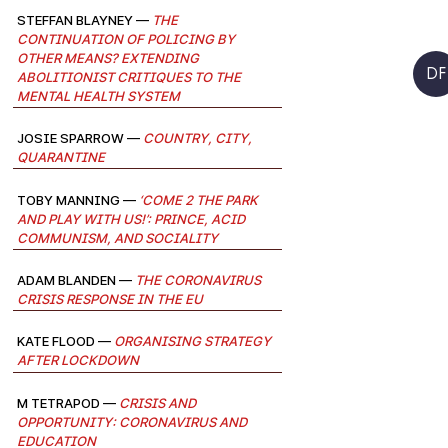
Steffan Blayney —
The
continuation of policing by
other means? Extending
DF
abolitionist critiques to the
mental health system
josie sparrow —
Country, City,
Quarantine
Toby Manning —
‘Come 2 the park
and play with us!’: Prince, acid
communism, and sociality
Adam Blanden —
The Coronavirus
Crisis Response in the EU
Kate Flood —
Organising Strategy
after Lockdown
M Tetrapod —
Crisis and
Opportunity: Coronavirus and
Education