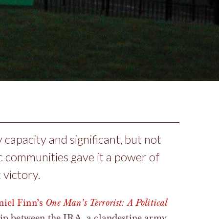
 capacity and significant, but not
ic communities gave it a power of
 victory.
iel Finn’s
One Man’s Terrorist: A Political
hip between the IRA, a clandestine army