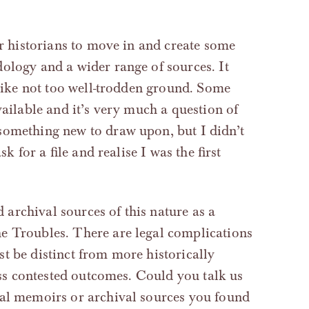
or historians to move in and create some
ology and a wider range of sources. It
 like not too well-trodden ground. Some
vailable and it’s very much a question of
 something new to draw upon, but I didn’t
sk for a file and realise I was the first
archival sources of this nature as a
e Troubles. There are legal complications
t be distinct from more historically
less contested outcomes. Could you talk us
nal memoirs or archival sources you found