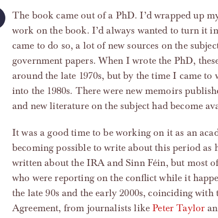
The book came out of a PhD. I’d wrapped up my 
work on the book. I’d always wanted to turn it i
came to do so, a lot of new sources on the subje
government papers. When I wrote the PhD, these 
around the late 1970s, but by the time I came to 
into the 1980s. There were new memoirs publish
and new literature on the subject had become avai
It was a good time to be working on it as an acade
becoming possible to write about this period as 
written about the IRA and Sinn Féin, but most of
who were reporting on the conflict while it happ
the late 90s and the early 2000s, coinciding wit
Agreement, from journalists like
Peter Taylor
a