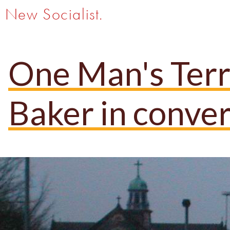
New Socialist.
One Man's Terro
Baker in conver