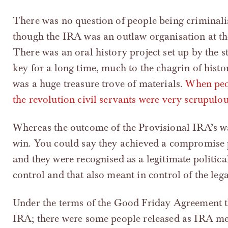
There was no question of people being criminalise
though the IRA was an outlaw organisation at the 
There was an oral history project set up by the st
key for a long time, much to the chagrin of histo
was a huge treasure trove of materials.
When peop
the revolution civil servants were very scrupulou
Whereas the outcome of the Provisional IRA’s wa
win. You could say they achieved a compromise 
and they were recognised as a legitimate politica
control and that also meant in control of the leg
Under the terms of the Good Friday Agreement th
IRA; there were some people released as IRA 