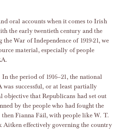
nd oral accounts when it comes to Irish
ith the early twentieth century and the
ng the War of Independence of 1919-21, we
urce material, especially of people
RA.
 In the period of 1916–21, the national
 was successful, or at least partially
al objective that Republicans had set out
manned by the people who had fought the
then Fianna Fáil, with people like W. T.
Aitken effectively governing the country