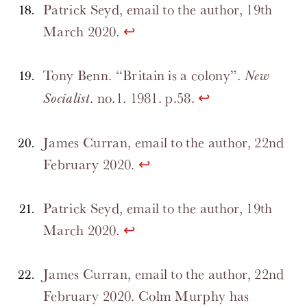
Patrick Seyd, email to the author, 19th
March 2020.
↩
Tony Benn. “Britain is a colony”.
New
. no.1. 1981. p.58.
↩
Socialist
James Curran, email to the author, 22nd
February 2020.
↩
Patrick Seyd, email to the author, 19th
March 2020.
↩
James Curran, email to the author, 22nd
February 2020. Colm Murphy has