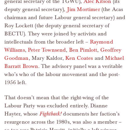
general secretary of the TGWU),
Alec Kitson
(its
deputy general secretary),
Jim Mortimer
(the Acas
chairman and future Labour general secretary) and
Roy Lockett (the deputy general secretary of
BECTU). They were joined by activists and
intellectuals from the broader left –
Raymond
Williams
,
Peter Townsend
,
Ben Pimlott
,
Geoffrey
Goodman
, Mary Kaldor,
Ken Coates
and
Michael
Barratt Brown
. The advisory panel was a veritable
who’s who of the labour movement and the post-
1956 left.
That doesn’t mean that the right-wing of the
Labour Party was excluded entirely. Dianne
Hayter, whose
Fightback!
documents her faction’s
resurgence across the 1980s, was also a member –