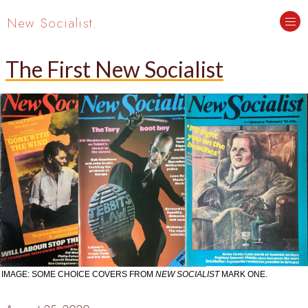
New Socialist.
The First New Socialist
IMAGE: SOME CHOICE COVERS FROM
NEW SOCIALIST
MARK ONE.