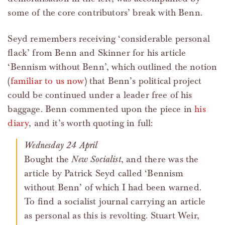
some of the core contributors’ break with Benn.
Seyd remembers receiving ‘considerable personal
flack’ from Benn and Skinner for his article
‘Bennism without Benn’, which outlined the notion
(
familiar to us now
) that Benn’s political project
could be continued under a leader free of his
baggage. Benn commented upon the piece in
his
diary
, and it’s worth quoting in full:
Wednesday 24 April
Bought the
New Socialist
, and there was the
article by Patrick Seyd called ‘Bennism
without Benn’ of which I had been warned.
To find a socialist journal carrying an article
as personal as this is revolting. Stuart Weir,