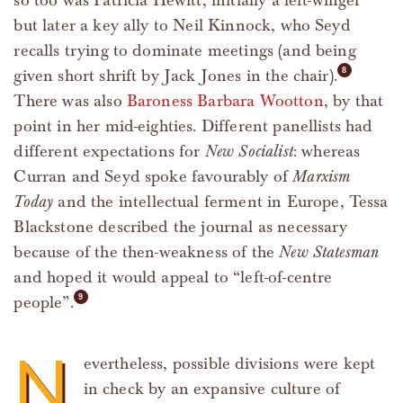
so too was Patricia Hewitt, initially a left-winger
but later a key ally to Neil Kinnock, who Seyd
recalls trying to dominate meetings (and being
given short shrift by Jack Jones in the chair).
There was also
Baroness Barbara Wootton
, by that
point in her mid-eighties. Different panellists had
different expectations for
New Socialist
: whereas
Curran and Seyd spoke favourably of
Marxism
Today
and the intellectual ferment in Europe, Tessa
Blackstone described the journal as necessary
because of the then-weakness of the
New Statesman
and hoped it would appeal to “left-of-centre
people”.
N
evertheless, possible divisions were kept
in check by an expansive culture of