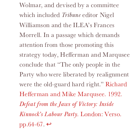
Wolmar, and devised by a committee
which included
editor Nigel
Tribune
Williamson and the ILEA’s Frances
Morrell. In a passage which demands
attention from those promoting this
strategy today, Hefferman and Marqusee
conclude that “The only people in the
Party who were liberated by realignment
were the old-guard hard right.”
Richard
Hefferman and Mike Marqusee. 1992.
Defeat from the Jaws of Victory: Inside
. London: Verso.
Kinnock’s Labour Party
pp.64-67
.
↩