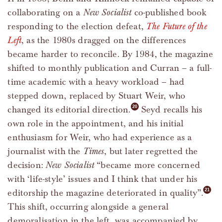
collaborating on a
New Socialist
co-published book
responding to the election defeat,
The Future of the
Left
, as the 1980s dragged on the differences
became harder to reconcile. By 1984, the magazine
shifted to monthly publication and Curran – a full-
time academic with a heavy workload – had
stepped down, replaced by Stuart Weir, who
changed its editorial direction.
Seyd recalls his
own role in the appointment, and his initial
enthusiasm for Weir, who had experience as a
journalist with the
Times
, but later regretted the
decision:
New Socialist
“became more concerned
with ‘life-style’ issues and I think that under his
editorship the magazine deteriorated in quality”.
This shift, occurring alongside a general
demoralisation in the left, was accompanied by