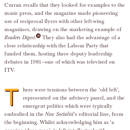
Curran recalls that they looked for examples to the
music press, and the magazine made pioneering
use of reciprocal flyers with other left-wing
magazines, drawing on the marketing example of
Readers Digest
.
They also had the advantage of a
close relationship with the Labour Party that
funded them, hosting three deputy leadership
debates in 1981—one of which was televised on
ITV.
T
here were tensions between the ‘old left’,
represented on the advisory panel, and the
emergent politics which were typically
embodied in the
New Socialist
’s editorial line, from
the beginning. Whilst acknowledging him as ‘a