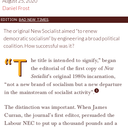
August 25, 2020
Daniel Frost
EDITION:
BAD NEW TIMES
.
The original New Socialist aimed “to renew
democratic socialism” by engineering a broad political
coalition. How successful was it?
“T
he title is intended to signify,” began
the editorial of the first copy of
New
Socialist
’s original 1980s incarnation,
“not a new brand of socialism but a new departure
in the mainstream of socialist activity”.
The distinction was important. When James
Curran, the journal’s first editor, persuaded the
Labour NEC to put up a thousand pounds and a