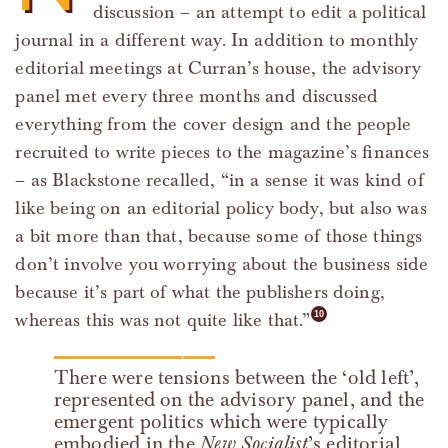
discussion – an attempt to edit a political
journal in a different way. In addition to monthly
editorial meetings at Curran’s house, the advisory
panel met every three months and discussed
everything from the cover design and the people
recruited to write pieces to the magazine’s finances
– as Blackstone recalled, “in a sense it was kind of
like being on an editorial policy body, but also was
a bit more than that, because some of those things
don’t involve you worrying about the business side
because it’s part of what the publishers doing,
whereas this was not quite like that.”
There were tensions between the ‘old left’,
represented on the advisory panel, and the
emergent politics which were typically
embodied in the
New Socialist
’s editorial