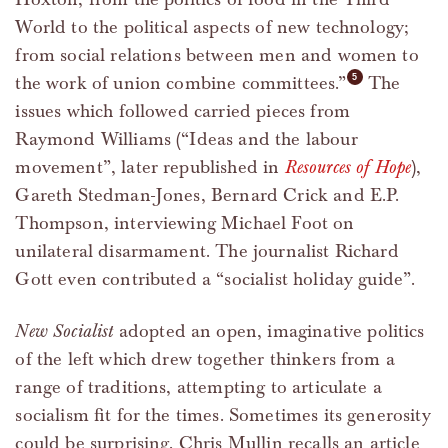
World to the political aspects of new technology;
from social relations between men and women to
the work of union combine committees.”
The
issues which followed carried pieces from
Raymond Williams (“Ideas and the labour
movement”, later republished in
Resources of Hope
),
Gareth Stedman-Jones, Bernard Crick and E.P.
Thompson, interviewing Michael Foot on
unilateral disarmament. The journalist Richard
Gott even contributed a “socialist holiday guide”.
New Socialist
adopted an open, imaginative politics
of the left which drew together thinkers from a
range of traditions, attempting to articulate a
socialism fit for the times. Sometimes its generosity
could be surprising. Chris Mullin recalls an article