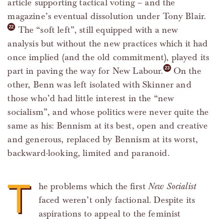
article supporting tactical voting – and the
magazine’s eventual dissolution under Tony Blair.
The “soft left”, still equipped with a new
analysis but without the new practices which it had
once implied (and the old commitment), played its
part in paving the way for New Labour.
On the
other, Benn was left isolated with Skinner and
those who’d had little interest in the “new
socialism”, and whose politics were never quite the
same as his: Bennism at its best, open and creative
and generous, replaced by Bennism at its worst,
backward-looking, limited and paranoid.
T
he problems which the first
New Socialist
faced weren’t only factional. Despite its
aspirations to appeal to the feminist