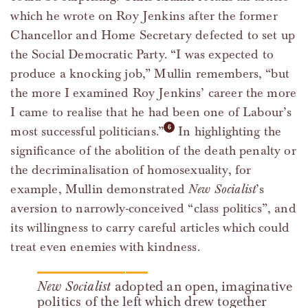
which he wrote on Roy Jenkins after the former
Chancellor and Home Secretary defected to set up
the Social Democratic Party. “I was expected to
produce a knocking job,” Mullin remembers, “but
the more I examined Roy Jenkins’ career the more
I came to realise that he had been one of Labour’s
most successful politicians.”
In highlighting the
significance of the abolition of the death penalty or
the decriminalisation of homosexuality, for
example, Mullin demonstrated
New Socialist
’s
aversion to narrowly-conceived “class politics”, and
its willingness to carry careful articles which could
treat even enemies with kindness.
New Socialist
adopted an open, imaginative
politics of the left which drew together