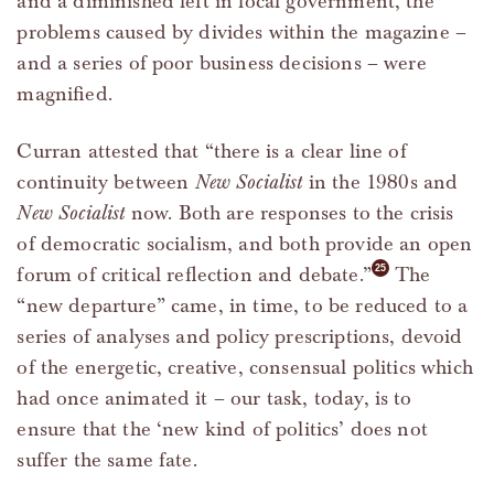
and a diminished left in local government, the
problems caused by divides within the magazine –
and a series of poor business decisions – were
magnified.
Curran attested that “there is a clear line of
continuity between
New Socialist
in the 1980s and
New Socialist
now. Both are responses to the crisis
of democratic socialism, and both provide an open
forum of critical reflection and debate.”
The
“new departure” came, in time, to be reduced to a
series of analyses and policy prescriptions, devoid
of the energetic, creative, consensual politics which
had once animated it – our task, today, is to
ensure that the ‘new kind of politics’ does not
suffer the same fate.