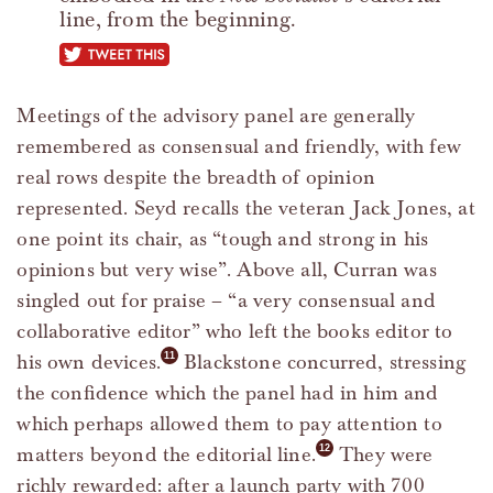
line, from the beginning.
tweet this
Meetings of the advisory panel are generally
remembered as consensual and friendly, with few
real rows despite the breadth of opinion
represented. Seyd recalls the veteran Jack Jones, at
one point its chair, as “tough and strong in his
opinions but very wise”. Above all, Curran was
singled out for praise – “a very consensual and
collaborative editor” who left the books editor to
his own devices.
Blackstone concurred, stressing
the confidence which the panel had in him and
which perhaps allowed them to pay attention to
matters beyond the editorial line.
They were
richly rewarded: after a launch party with 700