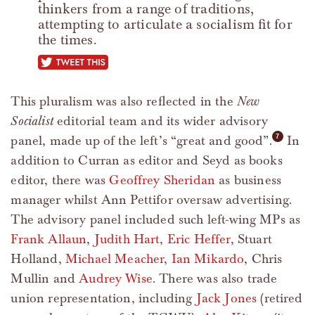
thinkers from a range of traditions,
attempting to articulate a socialism fit for
the times.
tweet this
This pluralism was also reflected in the
New
Socialist
editorial team and its wider advisory
panel, made up of the left’s “great and good”.
In
addition to Curran as editor and Seyd as books
editor, there was
Geoffrey Sheridan
as business
manager whilst Ann Pettifor oversaw advertising.
The advisory panel included such left-wing MPs as
Frank Allaun
,
Judith Hart
,
Eric Heffer
, Stuart
Holland,
Michael Meacher
,
Ian Mikardo
, Chris
Mullin and
Audrey Wise
. There was also trade
union representation, including
Jack Jones
(retired