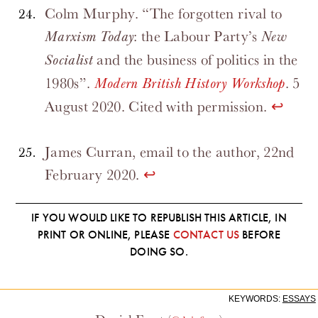
Colm Murphy. “The forgotten rival to
: the Labour Party’s
Marxism Today
New
and the business of politics in the
Socialist
1980s”.
. 5
Modern British History Workshop
August 2020. Cited with permission.
↩
James Curran, email to the author, 22nd
February 2020.
↩
IF YOU WOULD LIKE TO REPUBLISH THIS ARTICLE, IN
PRINT OR ONLINE, PLEASE
CONTACT US
BEFORE
DOING SO.
KEYWORDS:
ESSAYS