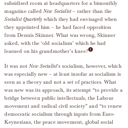
subsidised room at headquarters for a bimonthly
magazine called
New Socialist
– rather than the
Socialist Quarterly
which they had envisaged when
they appointed him – he had faced opposition
from Dennis Skinner. What was wrong, Skinner
asked, with the ‘old socialism’ which he had
learned on his grandmother’s knee?
It was not
New Socialist
’s socialism, however, which
was especially new – at least insofar as socialism is
seen as a theory and not a set of practices. What
was new was its approach, its attempt “to provide a
bridge between public intellectuals, the Labour
movement and radical civil society” and “to renew
democratic socialism through inputs from Euro-
Keynesians, the peace movement, global social