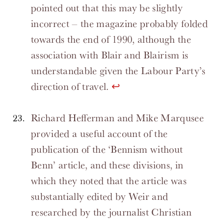
pointed out that this may be slightly
incorrect – the magazine probably folded
towards the end of 1990, although the
association with Blair and Blairism is
understandable given the Labour Party’s
direction of travel.
↩
Richard Hefferman and Mike Marqusee
provided a useful account of the
publication of the ‘Bennism without
Benn’ article, and these divisions, in
which they noted that the article was
substantially edited by Weir and
researched by the journalist Christian