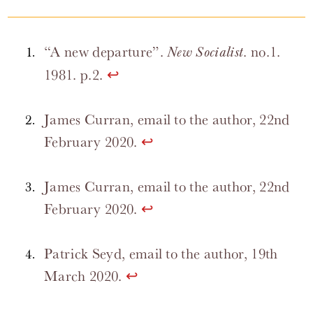
“A new departure”.
. no.1.
New Socialist
1981. p.2.
↩
James Curran, email to the author, 22nd
February 2020.
↩
James Curran, email to the author, 22nd
February 2020.
↩
Patrick Seyd, email to the author, 19th
March 2020.
↩