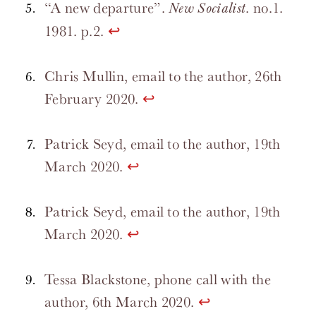
“A new departure”.
. no.1.
New Socialist
1981. p.2.
↩
Chris Mullin, email to the author, 26th
February 2020.
↩
Patrick Seyd, email to the author, 19th
March 2020.
↩
Patrick Seyd, email to the author, 19th
March 2020.
↩
Tessa Blackstone, phone call with the
author, 6th March 2020.
↩