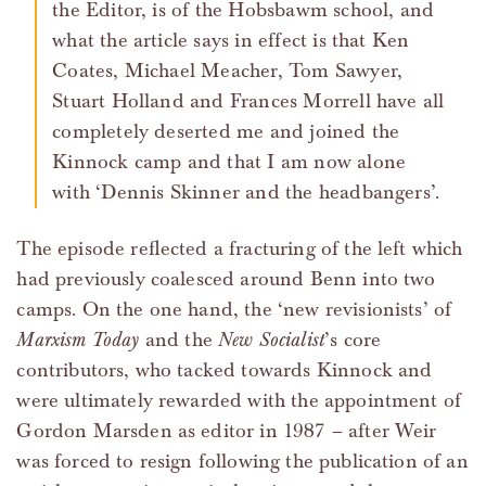
the Editor, is of the Hobsbawm school, and
what the article says in effect is that Ken
Coates, Michael Meacher, Tom Sawyer,
Stuart Holland and Frances Morrell have all
completely deserted me and joined the
Kinnock camp and that I am now alone
with ‘Dennis Skinner and the headbangers’.
The episode reflected a fracturing of the left which
had previously coalesced around Benn into two
camps. On the one hand, the ‘new revisionists’ of
Marxism Today
and the
New Socialist
’s core
contributors, who tacked towards Kinnock and
were ultimately rewarded with the appointment of
Gordon Marsden as editor in 1987 – after Weir
was forced to resign following the publication of an