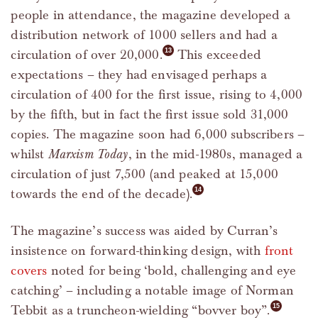
people in attendance, the magazine developed a
distribution network of 1000 sellers and had a
circulation of over 20,000.
This exceeded
expectations – they had envisaged perhaps a
circulation of 400 for the first issue, rising to 4,000
by the fifth, but in fact the first issue sold 31,000
copies. The magazine soon had 6,000 subscribers –
whilst
Marxism Today
, in the mid-1980s, managed a
circulation of just 7,500 (and peaked at 15,000
towards the end of the decade).
The magazine’s success was aided by Curran’s
insistence on forward-thinking design, with
front
covers
noted for being ‘bold, challenging and eye
catching’ – including a notable image of Norman
Tebbit as a truncheon-wielding “bovver boy”.