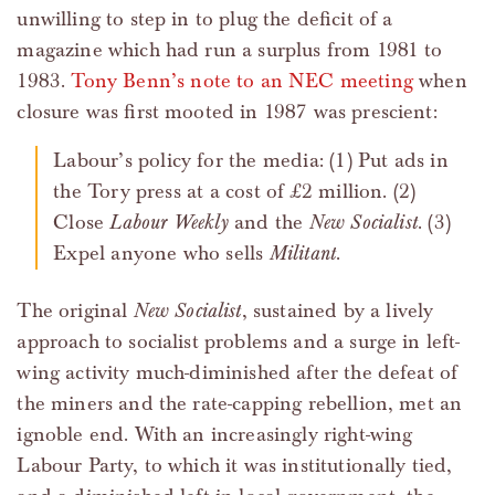
unwilling to step in to plug the deficit of a
magazine which had run a surplus from 1981 to
1983.
Tony Benn’s note to an NEC meeting
when
closure was first mooted in 1987 was prescient:
Labour’s policy for the media: (1) Put ads in
the Tory press at a cost of £2 million. (2)
Close
Labour Weekly
and the
New Socialist
. (3)
Expel anyone who sells
Militant
.
The original
New Socialist
, sustained by a lively
approach to socialist problems and a surge in left-
wing activity much-diminished after the defeat of
the miners and the rate-capping rebellion, met an
ignoble end. With an increasingly right-wing
Labour Party, to which it was institutionally tied,