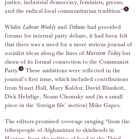
justice, industrial democracy, feminists, greens,
and the radical local communitarian tradition.”
Whilst
Labour Weekly
and
Tribune
had provided
forums for internal party debate, it had been felt
that there was a need for a more serious journal of
socialist ideas along the lines of
Marxism Today
but
shorn of its formal connection to the Communist
Party.
These ambitions were reflected in the
journal’s first issue, which included contributions
from Stuart Hall, Mary Kaldor, David Blunkett,
Dick Hebdige, Noam Chomsky and (in a small
piece in the ‘foreign file’ section) Mike Gapes.
The editors promised coverage ranging “from the
tribespeople of Afghanistan to skinheads in
Hoxton; from the politics of food in the Third