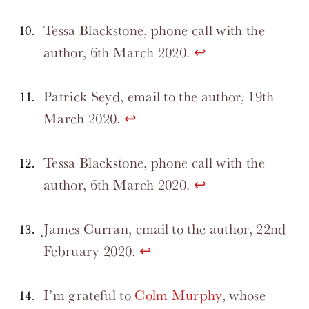
Tessa Blackstone, phone call with the
author, 6th March 2020.
↩
Patrick Seyd, email to the author, 19th
March 2020.
↩
Tessa Blackstone, phone call with the
author, 6th March 2020.
↩
James Curran, email to the author, 22nd
February 2020.
↩
I’m grateful to
Colm Murphy
, whose