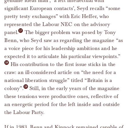
genuine ideas man’, ‘a left intellectual with
significant European contacts’, Seyd recalls “some
pretty testy exchanges” with Eric Heffer, who
represented the Labour NEC on the advisory
panel.
The bigger problem was posed by Tony
Benn, who Seyd saw as regarding the magazine “as
a voice piece for his leadership ambitions and he
expected it to articulate his particular viewpoints.”
His contribution to the first issue sticks in the
craw: an ill-considered article on “the need for a
national liberation struggle” titled “Britain is a
colony”.
Still, in the early years of the magazine
these tensions were productive ones, reflective of
an energetic period for the left inside and outside
the Labour Party.
If in 1983, Benn and Kinnock remained capable of