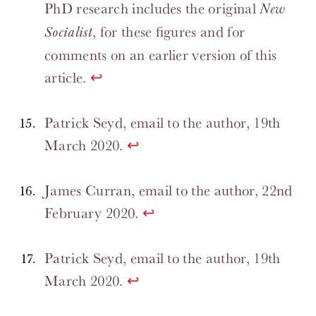
PhD research includes the original
New
, for these figures and for
Socialist
comments on an earlier version of this
article.
↩
Patrick Seyd, email to the author, 19th
March 2020.
↩
James Curran, email to the author, 22nd
February 2020.
↩
Patrick Seyd, email to the author, 19th
March 2020.
↩