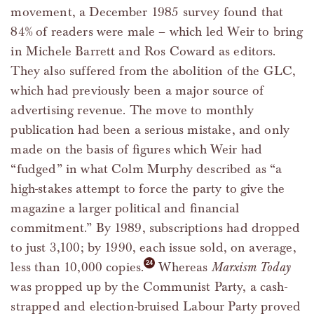
movement, a December 1985 survey found that
84% of readers were male – which led Weir to bring
in Michele Barrett and Ros Coward as editors.
They also suffered from the abolition of the GLC,
which had previously been a major source of
advertising revenue. The move to monthly
publication had been a serious mistake, and only
made on the basis of figures which Weir had
“fudged” in what Colm Murphy described as “a
high-stakes attempt to force the party to give the
magazine a larger political and financial
commitment.” By 1989, subscriptions had dropped
to just 3,100; by 1990, each issue sold, on average,
less than 10,000 copies.
Whereas
Marxism Today
was propped up by the Communist Party, a cash-
strapped and election-bruised Labour Party proved