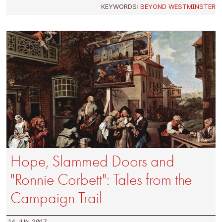
KEYWORDS:
BEYOND WESTMINSTER
Hope, Slammed Doors and
"Ronnie Corbett": Tales from the
Campaign Trail
14 JUN 2017