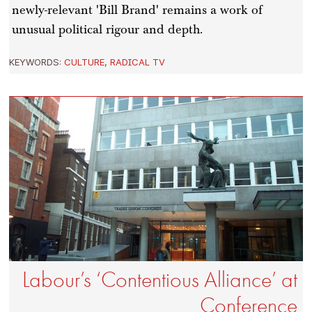
newly-relevant 'Bill Brand' remains a work of
unusual political rigour and depth.
KEYWORDS:
CULTURE
,
RADICAL TV
Labour’s ‘Contentious Alliance’ at
Conference