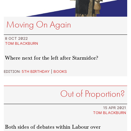
Moving On Again
8 OCT 2022
TOM BLACKBURN
Where next for the left after Starmidor?
EDITION:
5TH BIRTHDAY
|
BOOKS
Out of Proportion?
15 APR 2021
TOM BLACKBURN
Both sides of debates within Labour over