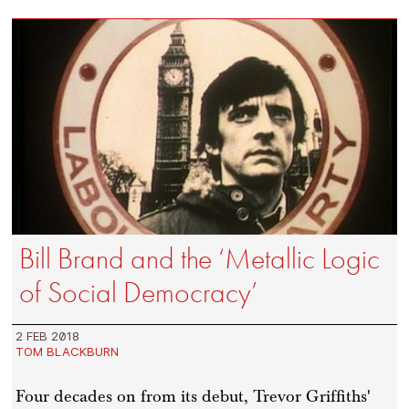
Bill Brand and the ‘Metallic Logic
of Social Democracy’
2 FEB 2018
TOM BLACKBURN
Four decades on from its debut, Trevor Griffiths'