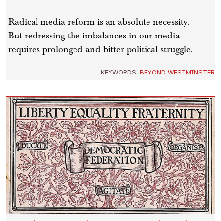
Radical media reform is an absolute necessity.
But redressing the imbalances in our media
requires prolonged and bitter political struggle.
KEYWORDS:
BEYOND WESTMINSTER