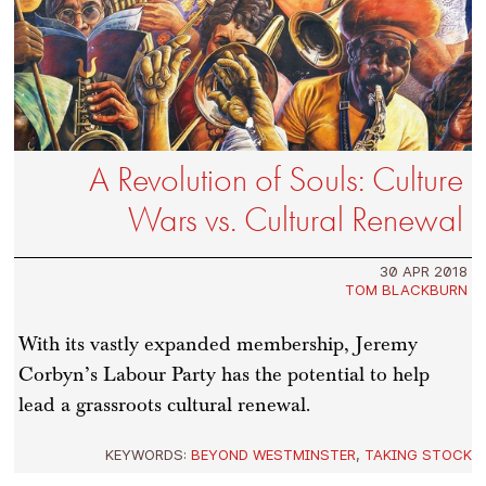
A Revolution of Souls: Culture
Wars vs. Cultural Renewal
30 APR 2018
TOM BLACKBURN
With its vastly expanded membership, Jeremy
Corbyn’s Labour Party has the potential to help
lead a grassroots cultural renewal.
KEYWORDS:
BEYOND WESTMINSTER
,
TAKING STOCK