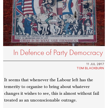
In Defence of Party Democracy
11 JUL 2017
TOM BLACKBURN
It seems that whenever the Labour left has the
temerity to organise to bring about whatever
changes it wishes to see, this is almost without fail
treated as an unconscionable outrage.