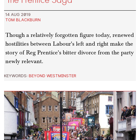
14 AUG 2019
TOM BLACKBURN
Though a relatively forgotten figure today, renewed
hostilities between Labour's left and right make the
story of Reg Prentice's bitter divorce from the party
newly relevant.
KEYWORDS:
BEYOND WESTMINSTER