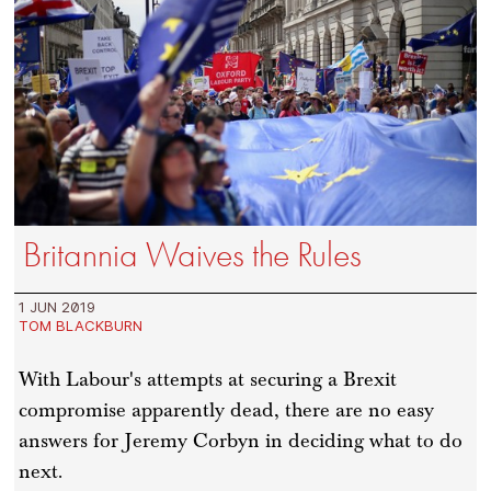
Britannia Waives the Rules
1 JUN 2019
TOM BLACKBURN
With Labour's attempts at securing a Brexit
compromise apparently dead, there are no easy
answers for Jeremy Corbyn in deciding what to do
next.