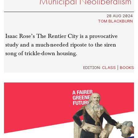
Municipal Neoliberalism
28 AUG 2024
TOM BLACKBURN
Isaac Rose’s The Rentier City is a provocative
study and a much-needed riposte to the siren
song of trickle-down housing.
EDITION:
CLASS
|
BOOKS