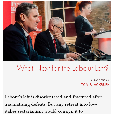
What Next for the Labour Left?
9 APR 2020
TOM BLACKBURN
Labour's left is disorientated and fractured after
traumatising defeats. But any retreat into low-
stakes sectarianism would consign it to