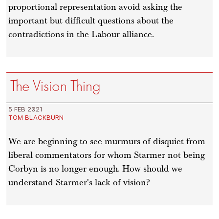
proportional representation avoid asking the
important but difficult questions about the
contradictions in the Labour alliance.
The Vision Thing
5 FEB 2021
TOM BLACKBURN
We are beginning to see murmurs of disquiet from
liberal commentators for whom Starmer not being
Corbyn is no longer enough. How should we
understand Starmer's lack of vision?