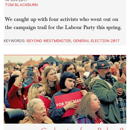
TOM BLACKBURN
We caught up with four activists who went out on
the campaign trail for the Labour Party this spring.
KEYWORDS:
BEYOND WESTMINSTER
,
GENERAL ELECTION 2017