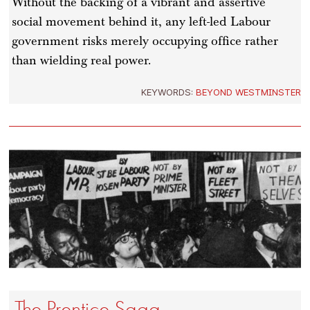
Without the backing of a vibrant and assertive
social movement behind it, any left-led Labour
government risks merely occupying office rather
than wielding real power.
KEYWORDS:
BEYOND WESTMINSTER
The Prentice Saga