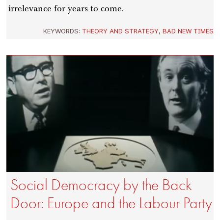
irrelevance for years to come.
KEYWORDS:
THEORY AND STRATEGY
,
BAD NEW TIMES
Social Democracy by the Back
Door: Europe and the Labour Party