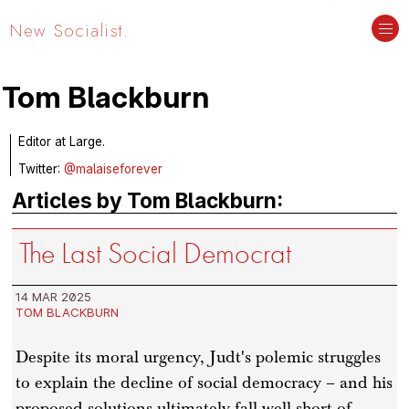
New Socialist.
Tom Blackburn
Editor at Large.
Twitter:
@malaiseforever
Articles by Tom Blackburn:
The Last Social Democrat
14 MAR 2025
TOM BLACKBURN
Despite its moral urgency, Judt's polemic struggles
to explain the decline of social democracy – and his
proposed solutions ultimately fall well short of