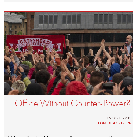
Office Without Counter-Power?
15 OCT 2019
TOM BLACKBURN