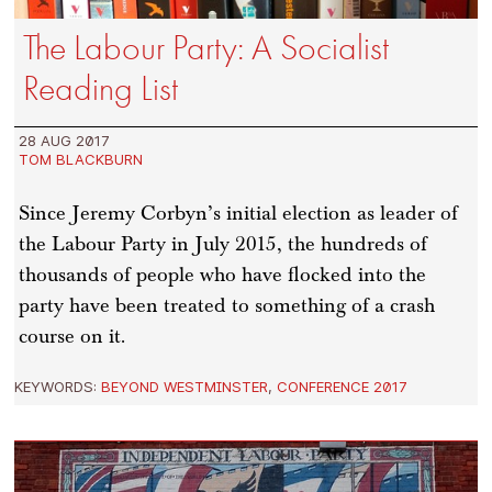
The Labour Party: A Socialist
Reading List
28 AUG 2017
TOM BLACKBURN
Since Jeremy Corbyn’s initial election as leader of
the Labour Party in July 2015, the hundreds of
thousands of people who have flocked into the
party have been treated to something of a crash
course on it.
KEYWORDS:
BEYOND WESTMINSTER
,
CONFERENCE 2017