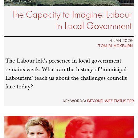
The Capacity to Imagine: Labour
in Local Government
4 JAN 2020
TOM BLACKBURN
The Labour left's presence in local government
remains weak. What can the history of 'municipal
Labourism' teach us about the challenges councils
face today?
KEYWORDS:
BEYOND WESTMINSTER