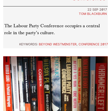
22 SEP 2017
TOM BLACKBURN
The Labour Party Conference occupies a central
role in the party’s culture.
KEYWORDS:
BEYOND WESTMINSTER
,
CONFERENCE 2017