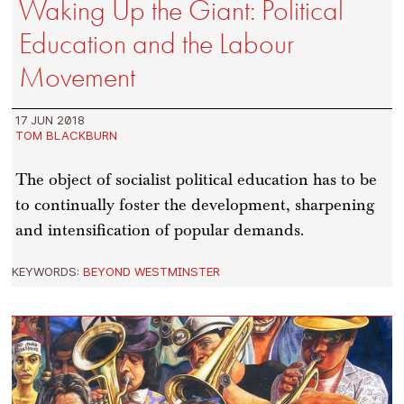
Waking Up the Giant: Political
Education and the Labour
Movement
17 JUN 2018
TOM BLACKBURN
The object of socialist political education has to be
to continually foster the development, sharpening
and intensification of popular demands.
KEYWORDS:
BEYOND WESTMINSTER