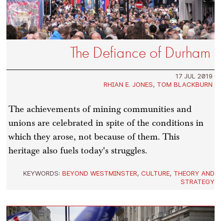
The Defiance of Durham
17 JUL 2019
RHIAN E. JONES
,
TOM BLACKBURN
The achievements of mining communities and
unions are celebrated in spite of the conditions in
which they arose, not because of them. This
heritage also fuels today's struggles.
KEYWORDS:
BEYOND WESTMINSTER
,
CULTURE
,
THEORY AND
STRATEGY