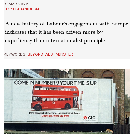
9 MAR 2020
TOM BLACKBURN
A new history of Labour's engagement with Europe
indicates that it has been driven more by
expediency than internationalist principle.
KEYWORDS:
BEYOND WESTMINSTER