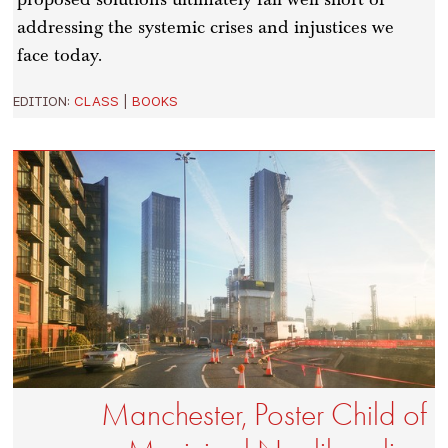
addressing the systemic crises and injustices we
face today.
EDITION:
CLASS
|
BOOKS
Manchester, Poster Child of