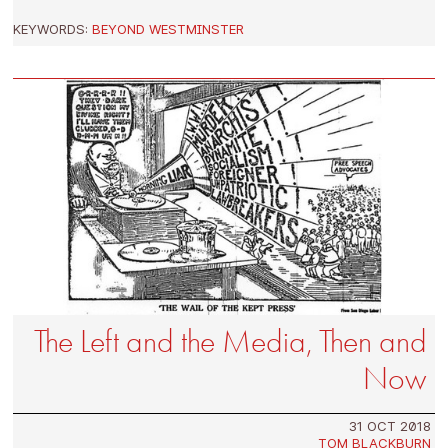
KEYWORDS:
BEYOND WESTMINSTER
The Left and the Media, Then and
Now
31 OCT 2018
TOM BLACKBURN