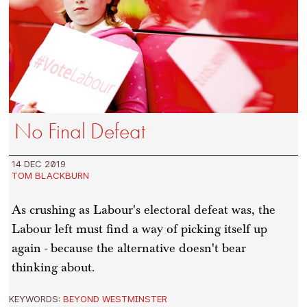
No Final Defeat
14 DEC 2019
TOM BLACKBURN
As crushing as Labour's electoral defeat was, the
Labour left must find a way of picking itself up
again - because the alternative doesn't bear
thinking about.
KEYWORDS:
BEYOND WESTMINSTER