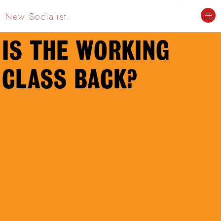
New Socialist.
IS THE WORKING
CLASS BACK?