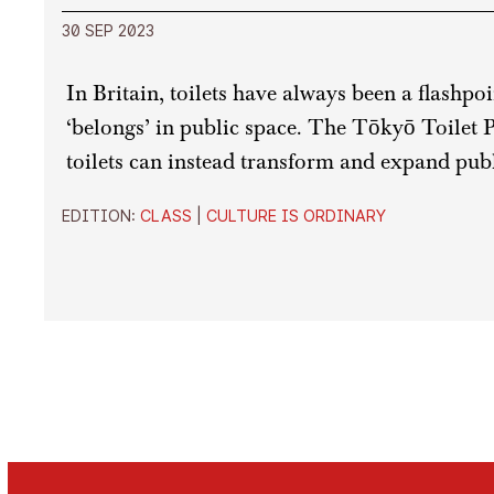
30 SEP 2023
In Britain, toilets have always been a flashpo
‘belongs’ in public space. The Tōkyō Toilet 
toilets can instead transform and expand publ
EDITION:
CLASS
|
CULTURE IS ORDINARY