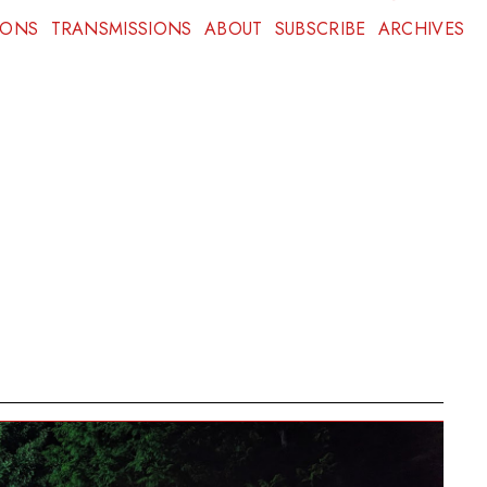
IONS
TRANSMISSIONS
ABOUT
SUBSCRIBE
ARCHIVES