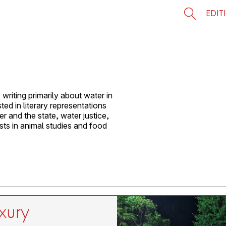
EDIT
writing primarily about water in
ed in literary representations
r and the state, water justice,
sts in animal studies and food
uxury