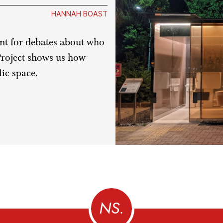
HANNAH BOAST
int for debates about who
Project shows us how
ic space.