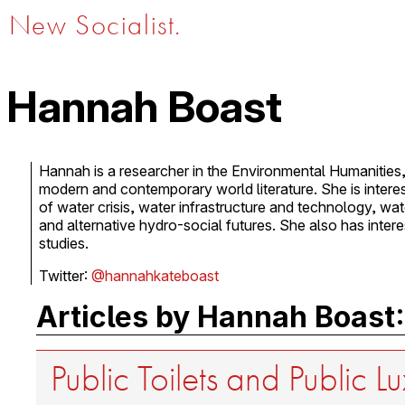
New Socialist.
Hannah Boast
Hannah is a researcher in the Environmental Humanities, 
modern and contemporary world literature. She is interest
of water crisis, water infrastructure and technology, wate
and alternative hydro-social futures. She also has intere
studies.
Twitter:
@hannahkateboast
Articles by Hannah Boast:
Public Toilets and Public L