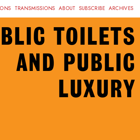
IONS
TRANSMISSIONS
ABOUT
SUBSCRIBE
ARCHIVES
BLIC TOILETS
AND PUBLIC
LUXURY