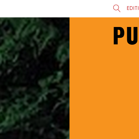
EDIT
PU