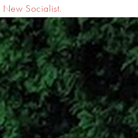
New Socialist.