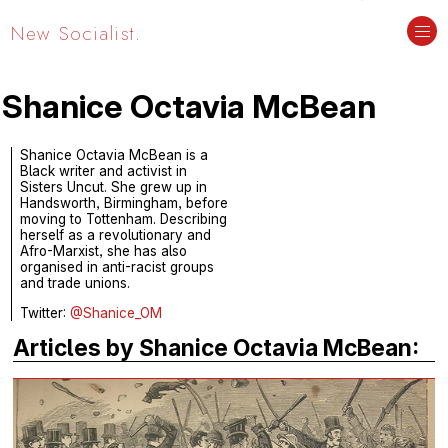
New Socialist.
Shanice Octavia McBean
Shanice Octavia McBean is a
Black writer and activist in
Sisters Uncut. She grew up in
Handsworth, Birmingham, before
moving to Tottenham. Describing
herself as a revolutionary and
Afro-Marxist, she has also
organised in anti-racist groups
and trade unions.
Twitter:
@Shanice_OM
Articles by Shanice Octavia McBean: