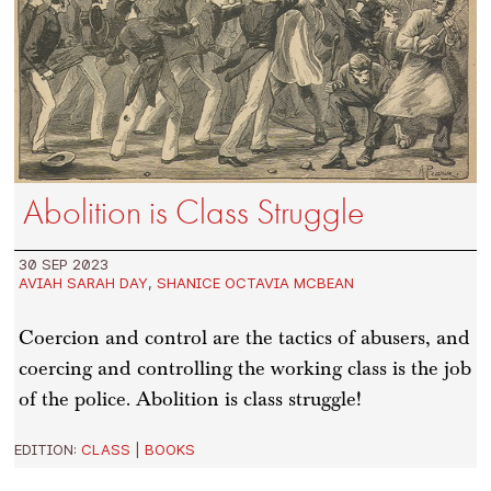
Abolition is Class Struggle
30 SEP 2023
AVIAH SARAH DAY
,
SHANICE OCTAVIA MCBEAN
Coercion and control are the tactics of abusers, and
coercing and controlling the working class is the job
of the police. Abolition is class struggle!
EDITION:
CLASS
|
BOOKS