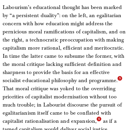
Labourism’s educational thought has been marked
by “a persistent duality”: on the left, an egalitarian
concern with how education might address the
pernicious moral ramifications of capitalism, and on
the right, a technocratic preoccupation with making
capitalism more rational, efficient and meritocratic.
In time the latter came to subsume the former, with
the moral critique lacking sufficient definition and
sharpness to provide the basis for an effective
socialist educational philosophy and programme.
That moral critique was yoked to the overriding
priorities of capitalist modernisation without too
much trouble; in Labourist discourse the pursuit of
egalitarianism itself came to be conflated with
capitalist rationalisation and expansion,
as if a
tamed capitalism would deliver social justice