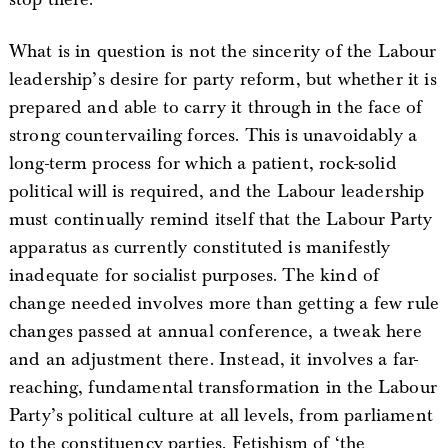
What is in question is not the sincerity of the Labour
leadership’s desire for party reform, but whether it is
prepared and able to carry it through in the face of
strong countervailing forces. This is unavoidably a
long-term process for which a patient, rock-solid
political will is required, and the Labour leadership
must continually remind itself that the Labour Party
apparatus as currently constituted is manifestly
inadequate for socialist purposes. The kind of
change needed involves more than getting a few rule
changes passed at annual conference, a tweak here
and an adjustment there. Instead, it involves a far-
reaching, fundamental transformation in the Labour
Party’s political culture at all levels, from parliament
to the constituency parties. Fetishism of ‘the