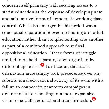
concern itself primarily with securing access to a
statist education at the expense of developing new
and substantive forms of democratic working-class
control. What also emerged in this period was a
conceptual separation between schooling and adult
education; rather than complementing one another
as part of a combined approach to radical
oppositional education, “these forms of struggle
tended to be held separate, often organised by
different agencies”.
For Labour, this statist
orientation increasingly took precedence over any
substitutional educational activity of its own, with a
failure to connect its near-term campaigns in
defence of state schooling to a more expansive
vision of socialist educational transformation.