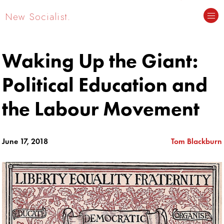
New Socialist.
Waking Up the Giant:
Political Education and
the Labour Movement
June 17, 2018
Tom Blackburn