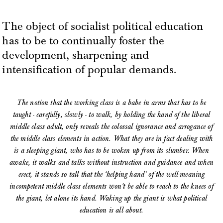
The object of socialist political education
has to be to continually foster the
development, sharpening and
intensification of popular demands.
The notion that the working class is a babe in arms that has to be
taught - carefully, slowly - to walk, by holding the hand of the liberal
middle class adult, only reveals the colossal ignorance and arrogance of
the middle class elements in action. What they are in fact dealing with
is a sleeping giant, who has to be woken up from its slumber. When
awake, it walks and talks without instruction and guidance and when
erect, it stands so tall that the ‘helping hand’ of the well-meaning
incompetent middle class elements won't be able to reach to the knees of
the giant, let alone its hand. Waking up the giant is what political
education is all about.