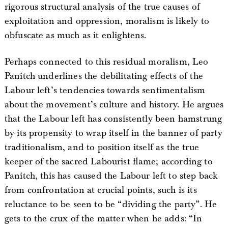
rigorous structural analysis of the true causes of
exploitation and oppression, moralism is likely to
obfuscate as much as it enlightens.
Perhaps connected to this residual moralism, Leo
Panitch underlines the debilitating effects of the
Labour left’s tendencies towards sentimentalism
about the movement’s culture and history. He argues
that the Labour left has consistently been hamstrung
by its propensity to wrap itself in the banner of party
traditionalism, and to position itself as the true
keeper of the sacred Labourist flame; according to
Panitch, this has caused the Labour left to step back
from confrontation at crucial points, such is its
reluctance to be seen to be “dividing the party”. He
gets to the crux of the matter when he adds: “In