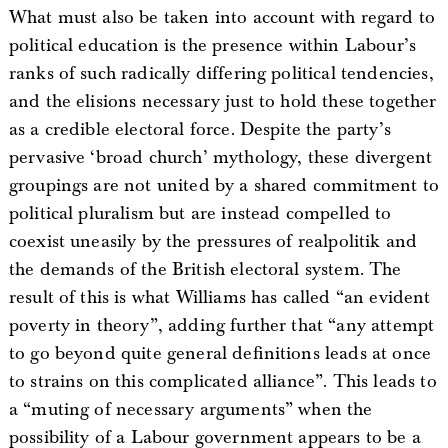
What must also be taken into account with regard to
political education is the presence within Labour’s
ranks of such radically differing political tendencies,
and the elisions necessary just to hold these together
as a credible electoral force. Despite the party’s
pervasive ‘broad church’ mythology, these divergent
groupings are not united by a shared commitment to
political pluralism but are instead compelled to
coexist uneasily by the pressures of realpolitik and
the demands of the British electoral system. The
result of this is what Williams has called “an evident
poverty in theory”, adding further that “any attempt
to go beyond quite general definitions leads at once
to strains on this complicated alliance”. This leads to
a “muting of necessary arguments” when the
possibility of a Labour government appears to be a