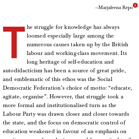
Marjaleena Repo
T
he struggle for knowledge has always
loomed especially large among the
numerous causes taken up by the British
labour and working-class movement. Its
long heritage of self-education and
autodidacticism has been a source of great pride,
and emblematic of this ethos was the Social
Democratic Federation’s choice of motto: “educate,
agitate, organise”. However, that struggle took a
more formal and institutionalised turn as the
Labour Party was drawn closer and closer towards
the state, and the focus on democratic control of
education weakened in favour of an emphasis on