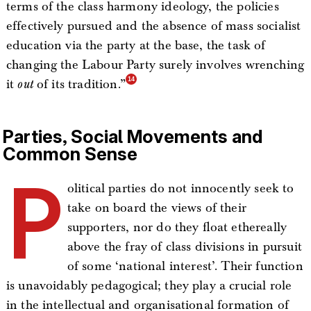
terms of the class harmony ideology, the policies
effectively pursued and the absence of mass socialist
education via the party at the base, the task of
changing the Labour Party surely involves wrenching
it
out
of its tradition.”
Parties, Social Movements and
Common Sense
P
olitical parties do not innocently seek to
take on board the views of their
supporters, nor do they float ethereally
above the fray of class divisions in pursuit
of some ‘national interest’. Their function
is unavoidably pedagogical; they play a crucial role
in the intellectual and organisational formation of