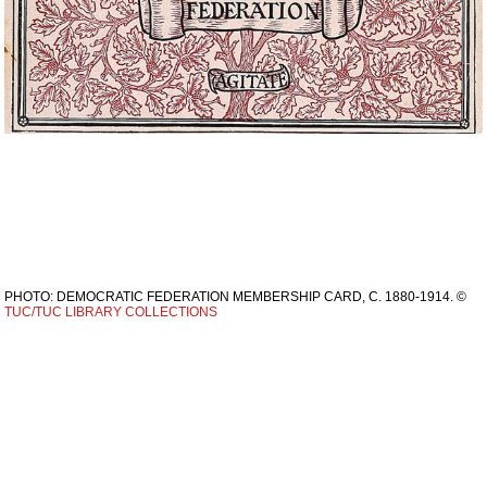
PHOTO: DEMOCRATIC FEDERATION MEMBERSHIP CARD, C. 1880-1914. ©
TUC/TUC LIBRARY COLLECTIONS