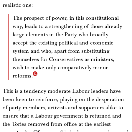
realistic one:
The prospect of power, in this constitutional
way, leads to a strengthening of those already
large elements in the Party who broadly
accept the existing political and economic
system and who, apart from substituting
themselves for Conservatives as ministers,
wish to make only comparatively minor
reforms.
This is a tendency moderate Labour leaders have
been keen to reinforce, playing on the desperation
of party members, activists and supporters alike to
ensure that a Labour government is returned and
the Tories removed from office at the earliest