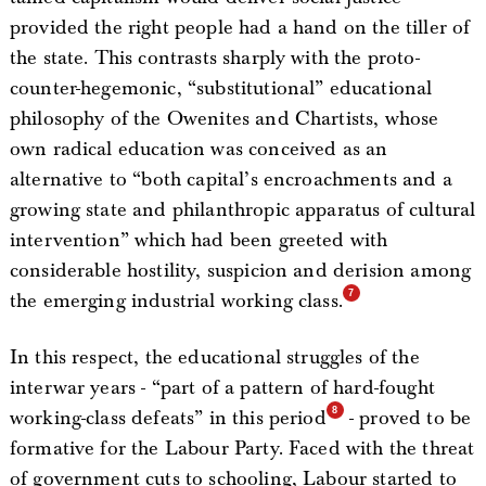
provided the right people had a hand on the tiller of
the state. This contrasts sharply with the proto-
counter-hegemonic, “substitutional” educational
philosophy of the Owenites and Chartists, whose
own radical education was conceived as an
alternative to “both capital’s encroachments and a
growing state and philanthropic apparatus of cultural
intervention” which had been greeted with
considerable hostility, suspicion and derision among
the emerging industrial working class.
In this respect, the educational struggles of the
interwar years - “part of a pattern of hard-fought
working-class defeats” in this period
- proved to be
formative for the Labour Party. Faced with the threat
of government cuts to schooling, Labour started to