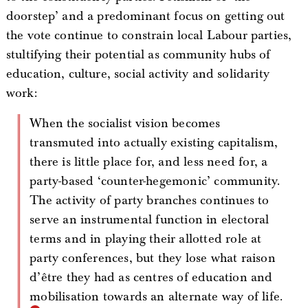
doorstep’ and a predominant focus on getting out
the vote continue to constrain local Labour parties,
stultifying their potential as community hubs of
education, culture, social activity and solidarity
work:
When the socialist vision becomes
transmuted into actually existing capitalism,
there is little place for, and less need for, a
party-based ‘counter-hegemonic’ community.
The activity of party branches continues to
serve an instrumental function in electoral
terms and in playing their allotted role at
party conferences, but they lose what raison
d’être they had as centres of education and
mobilisation towards an alternate way of life.