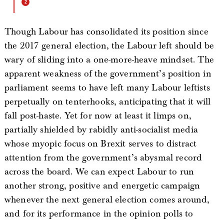
Though Labour has consolidated its position since
the 2017 general election, the Labour left should be
wary of sliding into a one-more-heave mindset. The
apparent weakness of the government’s position in
parliament seems to have left many Labour leftists
perpetually on tenterhooks, anticipating that it will
fall post-haste. Yet for now at least it limps on,
partially shielded by rabidly anti-socialist media
whose myopic focus on Brexit serves to distract
attention from the government’s abysmal record
across the board. We can expect Labour to run
another strong, positive and energetic campaign
whenever the next general election comes around,
and for its performance in the opinion polls to