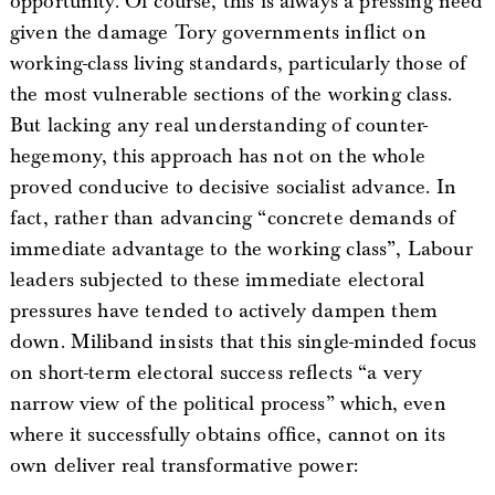
opportunity. Of course, this is always a pressing need
given the damage Tory governments inflict on
working-class living standards, particularly those of
the most vulnerable sections of the working class.
But lacking any real understanding of counter-
hegemony, this approach has not on the whole
proved conducive to decisive socialist advance. In
fact, rather than advancing “concrete demands of
immediate advantage to the working class”, Labour
leaders subjected to these immediate electoral
pressures have tended to actively dampen them
down. Miliband insists that this single-minded focus
on short-term electoral success reflects “a very
narrow view of the political process” which, even
where it successfully obtains office, cannot on its
own deliver real transformative power: