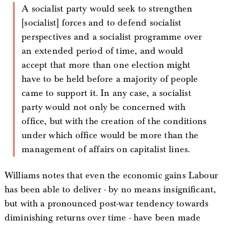
A socialist party would seek to strengthen
[socialist] forces and to defend socialist
perspectives and a socialist programme over
an extended period of time, and would
accept that more than one election might
have to be held before a majority of people
came to support it. In any case, a socialist
party would not only be concerned with
office, but with the creation of the conditions
under which office would be more than the
management of affairs on capitalist lines.
Williams notes that even the economic gains Labour
has been able to deliver - by no means insignificant,
but with a pronounced post-war tendency towards
diminishing returns over time - have been made