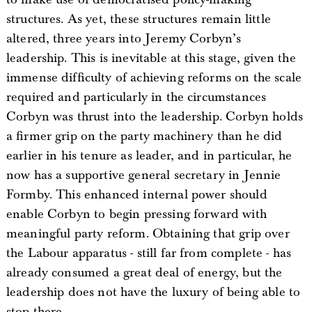
structures. As yet, these structures remain little
altered, three years into Jeremy Corbyn’s
leadership. This is inevitable at this stage, given the
immense difficulty of achieving reforms on the scale
required and particularly in the circumstances
Corbyn was thrust into the leadership. Corbyn holds
a firmer grip on the party machinery than he did
earlier in his tenure as leader, and in particular, he
now has a supportive general secretary in Jennie
Formby. This enhanced internal power should
enable Corbyn to begin pressing forward with
meaningful party reform. Obtaining that grip over
the Labour apparatus - still far from complete - has
already consumed a great deal of energy, but the
leadership does not have the luxury of being able to
stop there.