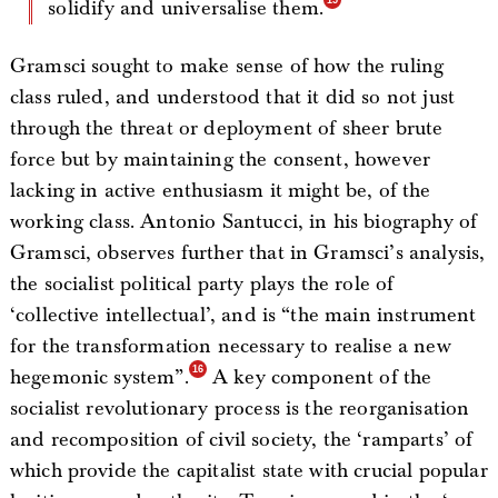
solidify and universalise them.
Gramsci sought to make sense of how the ruling
class ruled, and understood that it did so not just
through the threat or deployment of sheer brute
force but by maintaining the consent, however
lacking in active enthusiasm it might be, of the
working class. Antonio Santucci, in his biography of
Gramsci, observes further that in Gramsci’s analysis,
the socialist political party plays the role of
‘collective intellectual’, and is “the main instrument
for the transformation necessary to realise a new
hegemonic system”.
A key component of the
socialist revolutionary process is the reorganisation
and recomposition of civil society, the ‘ramparts’ of
which provide the capitalist state with crucial popular