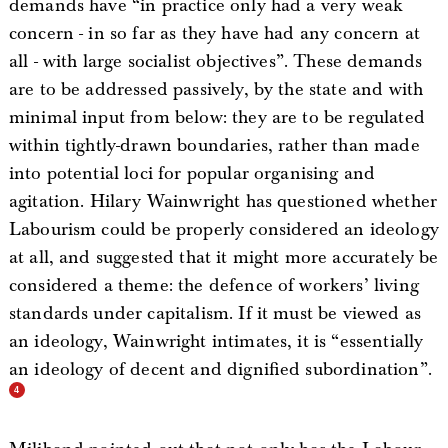
demands have “in practice only had a very weak
concern - in so far as they have had any concern at
all - with large socialist objectives”. These demands
are to be addressed passively, by the state and with
minimal input from below: they are to be regulated
within tightly-drawn boundaries, rather than made
into potential loci for popular organising and
agitation. Hilary Wainwright has questioned whether
Labourism could be properly considered an ideology
at all, and suggested that it might more accurately be
considered a theme: the defence of workers’ living
standards under capitalism. If it must be viewed as
an ideology, Wainwright intimates, it is “essentially
an ideology of decent and dignified subordination”.