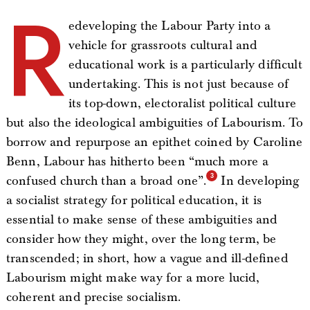
R
edeveloping the Labour Party into a
vehicle for grassroots cultural and
educational work is a particularly difficult
undertaking. This is not just because of
its top-down, electoralist political culture
but also the ideological ambiguities of Labourism. To
borrow and repurpose an epithet coined by Caroline
Benn, Labour has hitherto been “much more a
confused church than a broad one”.
In developing
a socialist strategy for political education, it is
essential to make sense of these ambiguities and
consider how they might, over the long term, be
transcended; in short, how a vague and ill-defined
Labourism might make way for a more lucid,
coherent and precise socialism.