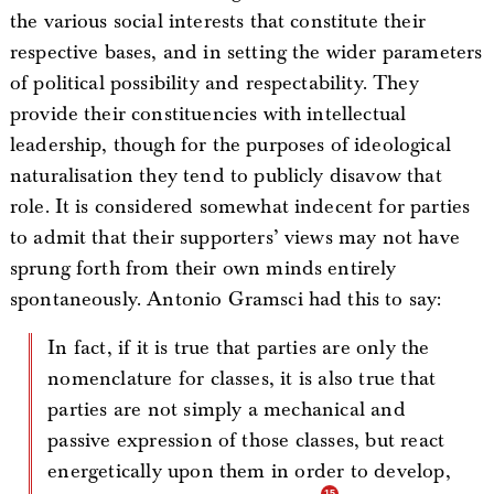
the various social interests that constitute their
respective bases, and in setting the wider parameters
of political possibility and respectability. They
provide their constituencies with intellectual
leadership, though for the purposes of ideological
naturalisation they tend to publicly disavow that
role. It is considered somewhat indecent for parties
to admit that their supporters’ views may not have
sprung forth from their own minds entirely
spontaneously. Antonio Gramsci had this to say:
In fact, if it is true that parties are only the
nomenclature for classes, it is also true that
parties are not simply a mechanical and
passive expression of those classes, but react
energetically upon them in order to develop,