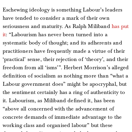
Eschewing ideology is something Labour’s leaders
have tended to consider a mark of their own
seriousness and maturity. As Ralph Miliband
has put
it
: “Labourism has never been turned into a
systematic body of thought; and its adherents and
practitioners have frequently made a virtue of their
‘practical’ sense, their rejection of ‘theory’, and their
freedom from all ‘isms’”. Herbert Morrison’s alleged
definition of socialism as nothing more than “what a
Labour government does” might be apocryphal, but
the sentiment certainly has a ring of authenticity to
it. Labourism, as Miliband defined it, has been
“above all concerned with the advancement of
concrete demands of immediate advantage to the
working class and organised labour” but these