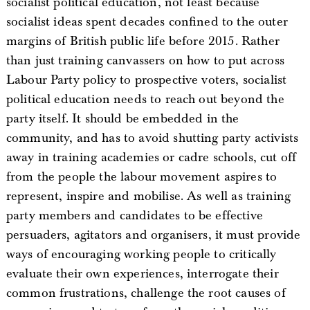
socialist political education, not least because
socialist ideas spent decades confined to the outer
margins of British public life before 2015. Rather
than just training canvassers on how to put across
Labour Party policy to prospective voters, socialist
political education needs to reach out beyond the
party itself. It should be embedded in the
community, and has to avoid shutting party activists
away in training academies or cadre schools, cut off
from the people the labour movement aspires to
represent, inspire and mobilise. As well as training
party members and candidates to be effective
persuaders, agitators and organisers, it must provide
ways of encouraging working people to critically
evaluate their own experiences, interrogate their
common frustrations, challenge the root causes of