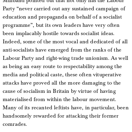
Miliband pointed out that not only has the Labour
Party “never carried out any sustained campaign of
education and propaganda on behalf of a socialist
programme”, but its own leaders have very often
been implacably hostile towards socialist ideas.
Indeed, some of the most vocal and dedicated of all
anti-socialists have emerged from the ranks of the
Labour Party and right-wing trade unionism. As well
as being an easy route to respectability among the
media and political caste, these often vituperative
attacks have proved all the more damaging to the
cause of socialism in Britain by virtue of having
materialised from within the labour movement.
Many of its recanted leftists have, in particular, been
handsomely rewarded for attacking their former
comrades.