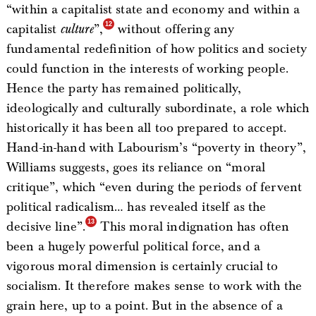
“within a capitalist state and economy and within a
capitalist
culture
”,
without offering any
fundamental redefinition of how politics and society
could function in the interests of working people.
Hence the party has remained politically,
ideologically and culturally subordinate, a role which
historically it has been all too prepared to accept.
Hand-in-hand with Labourism’s “poverty in theory”,
Williams suggests, goes its reliance on “moral
critique”, which “even during the periods of fervent
political radicalism… has revealed itself as the
decisive line”.
This moral indignation has often
been a hugely powerful political force, and a
vigorous moral dimension is certainly crucial to
socialism. It therefore makes sense to work with the
grain here, up to a point. But in the absence of a