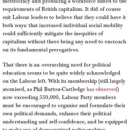
meritocracy and producing a workforce suited to the
requirements of British capitalism. It did of course
suit Labour leaders to believe that they could have it
both ways: that increased individual social mobility
could sufficiently mitigate the inequities of
capitalism without there being any need to encroach
on its fundamental prerogatives.
That there is an overarching need for political
education seems to be quite widely acknowledged
on the Labour left. With its membership (still largely
atomised, as Phil Burton-Cartledge
has observed
)
now exceeding 550,000, Labour Party members
must be encouraged to organise and formulate their
own political demands, enhance their political
understanding and self-confidence, and be equipped
to make use of democratised policy-making