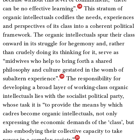
can be no effective learning”.
This stratum of
organic intellectuals codifies the needs, experiences
and perspectives of its class into a coherent political
framework. The organic intellectuals spur their class
onward in its struggle for hegemony and, rather
than crudely doing its thinking for it, serve as
“midwives who help to bring forth a shared
philosophy and culture gestated in the womb of
subaltern experience”.
The responsibility for
developing a broad layer of working-class organic
intellectuals lies with the socialist political party,
whose task it is “to provide the means by which
cadres become organic intellectuals, not only
expressing the economic demands of the ‘class’, but
also embodying their collective capacity to take
power in a complex society.”