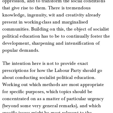
oppression, and to transform the social conditions
that give rise to them. There is tremendous
knowledge, ingenuity, wit and creativity already
present in working-class and marginalised
communities. Building on this, the object of socialist
political education has to be to continually foster the
development, sharpening and intensification of
popular demands.
The intention here is not to provide exact
prescriptions for how the Labour Party should go
about conducting socialist political education.
Working out which methods are most appropriate
for specific purposes, which topics should be
concentrated on as a matter of particular urgency
(beyond some very general remarks), and which
specific issues might be most relevant to the