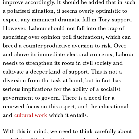
improve accordingly. It should be added that in such
a polarised situation, it seems overly optimistic to
expect any imminent dramatic fall in Tory support.
However, Labour should not fall into the trap of
agonising over opinion poll fluctuations, which can
breed a counter-productive aversion to risk. Over
and above its immediate electoral concerns, Labour
needs to strengthen its roots in civil society and
cultivate a deeper kind of support. This is not a
diversion from the task at hand, but in fact has
serious implications for the ability of a socialist
government to govern. There is a need for a
renewed focus on this aspect, and the educational
and
cultural work
which it entails.
With this in mind, we need to think carefully about