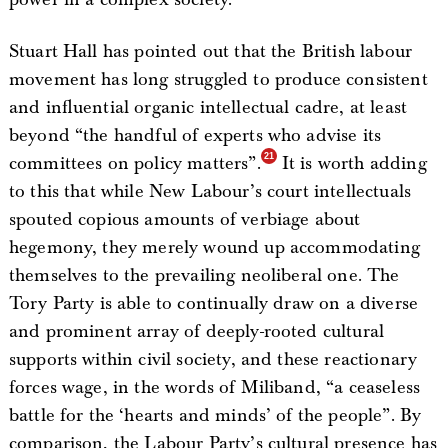
Stuart Hall has pointed out that the British labour
movement has long struggled to produce consistent
and influential organic intellectual cadre, at least
beyond “the handful of experts who advise its
committees on policy matters”.
It is worth adding
to this that while New Labour’s court intellectuals
spouted copious amounts of verbiage about
hegemony, they merely wound up accommodating
themselves to the prevailing neoliberal one. The
Tory Party is able to continually draw on a diverse
and prominent array of deeply-rooted cultural
supports within civil society, and these reactionary
forces wage, in the words of Miliband, “a ceaseless
battle for the ‘hearts and minds’ of the people”. By
comparison, the Labour Party’s cultural presence has