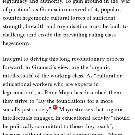
legitimacy and authority. To gain ground in the ‘war
of position’, as Gramsci conceived of it, popular,
counter-hegemonic cultural forces of sufficient
strength, breadth and organisation must be built to
challenge and erode the prevailing ruling-class
hegemony.
Integral to driving this long revolutionary process
forward, in Gramsci’s view, are the ‘organic
intellectuals’ of the working class. As “cultural or
educational workers who are experts in
legitimation”, as Peter Mayo has described them,
they strive to “lay the foundations for a more
socially just society”.
Mayo stresses that organic
intellectuals engaged in educational activity “should
be politically committed to those they teach”,
because without this level of commitment, “there