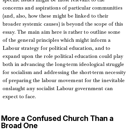
concerns and aspirations of particular communities
(and, also, how these might be linked to their
broader systemic causes) is beyond the scope of this
essay. The main aim here is rather to outline some
of the general principles which might inform a
Labour strategy for political education, and to
expand upon the role political education could play
both in advancing the long-term ideological struggle
for socialism and addressing the short-term necessity
of preparing the labour movement for the inevitable
onslaught any socialist Labour government can
expect to face.
More a Confused Church Than a
Broad One