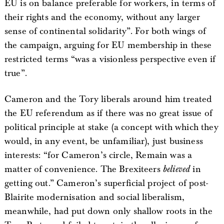
EU is on balance preferable for workers, in terms of
their rights and the economy, without any larger
sense of continental solidarity”. For both wings of
the campaign, arguing for EU membership in these
restricted terms “was a visionless perspective even if
true”.
Cameron and the Tory liberals around him treated
the EU referendum as if there was no great issue of
political principle at stake (a concept with which they
would, in any event, be unfamiliar), just business
interests: “for Cameron’s circle, Remain was a
matter of convenience. The Brexiteers
believed
in
getting out.” Cameron’s superficial project of post-
Blairite modernisation and social liberalism,
meanwhile, had put down only shallow roots in the