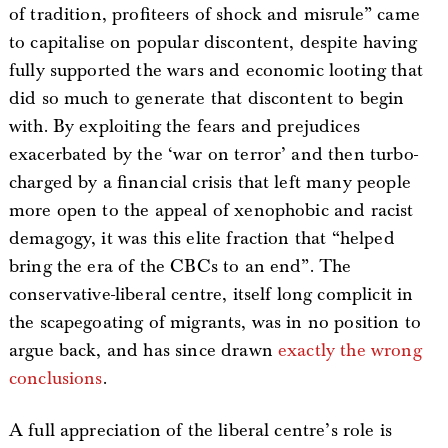
of tradition, profiteers of shock and misrule” came
to capitalise on popular discontent, despite having
fully supported the wars and economic looting that
did so much to generate that discontent to begin
with. By exploiting the fears and prejudices
exacerbated by the ‘war on terror’ and then turbo-
charged by a financial crisis that left many people
more open to the appeal of xenophobic and racist
demagogy, it was this elite fraction that “helped
bring the era of the CBCs to an end”. The
conservative-liberal centre, itself long complicit in
the scapegoating of migrants, was in no position to
argue back, and has since drawn
exactly the wrong
conclusions
.
A full appreciation of the liberal centre’s role is