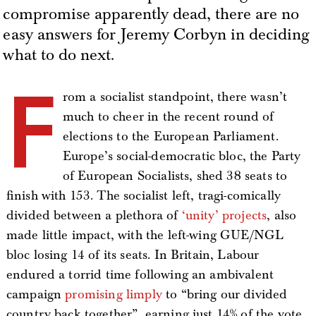
compromise apparently dead, there are no
easy answers for Jeremy Corbyn in deciding
what to do next.
F
rom a socialist standpoint, there wasn’t
much to cheer in the recent round of
elections to the European Parliament.
Europe’s social-democratic bloc, the Party
of European Socialists, shed 38 seats to
finish with 153. The socialist left, tragi-comically
divided between a plethora of
‘unity’ projects
, also
made little impact, with the left-wing GUE/NGL
bloc losing 14 of its seats. In Britain, Labour
endured a torrid time following an ambivalent
campaign
promising limply
to “bring our divided
country back together”, earning just 14% of the vote