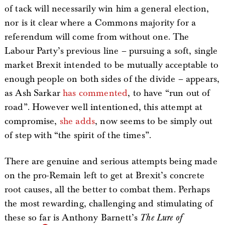
of tack will necessarily win him a general election,
nor is it clear where a Commons majority for a
referendum will come from without one. The
Labour Party’s previous line – pursuing a soft, single
market Brexit intended to be mutually acceptable to
enough people on both sides of the divide – appears,
as Ash Sarkar
has commented
, to have “run out of
road”. However well intentioned, this attempt at
compromise,
she adds
, now seems to be simply out
of step with “the spirit of the times”.
There are genuine and serious attempts being made
on the pro-Remain left to get at Brexit’s concrete
root causes, all the better to combat them. Perhaps
the most rewarding, challenging and stimulating of
these so far is Anthony Barnett’s
The Lure of