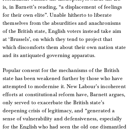
is, in Barnett’s reading, “a displacement of feelings
for their own elite”. Unable hitherto to liberate
themselves from the absurdities and anachronisms
of the British state, English voters instead take aim
at ‘Brussels’, on which they tend to project that
which discomforts them about their own nation state
and its antiquated governing apparatus.
Popular consent for the mechanisms of the British
state has been weakened further by those who have
attempted to modernise it. New Labour’s incoherent
efforts at constitutional reform have, Barnett argues,
only served to exacerbate the British state’s
deepening crisis of legitimacy, and “generated a
sense of vulnerability and defensiveness, especially
for the English who had seen the old one dismantled