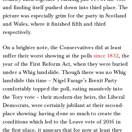
and finding itself pushed down into third place. The
picture was especially grim for the party in Scotland
and Wales, where it finished fifth and third
respectively.
On a brighter note, the Conservatives did at least
suffer their worst showing at the polls
since 1832
, the
year of the First Reform Act, when they were buried
under a Whig landslide. Though there was no Whig
landslide this time – Nigel Farage’s Brexit Party
comfortably topped the poll, eating massively into
the Tory vote – their modern-day heirs, the Liberal
Democrats, were certainly jubilant at their second-
place showing: having done so much to create the
conditions which led to the Leave vote of 2016 in
the first place, it appears that for now at least they