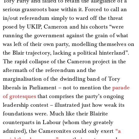
Tory Party and failed to retain the allegiance of a
serious grassroots base within it. Forced to call an
in/out referendum simply to ward off the threat
posed by UKIP, Cameron and his cohorts “were
running the government against the grain of what
was left of their own party, modelling themselves on
the Blair trajectory, lacking a political hinterland”.
The rapid collapse of the Cameron project in the
aftermath of the referendum and the
marginalisation of the dwindling band of Tory
liberals in Parliament – not to mention the
parade
of
grotesques
that comprises the party’s ongoing
leadership contest – illustrated just how weak its
foundations were. Much like their Blairite
counterparts in Labour (whom they greately
admired), the Cameronites could only exert
“a