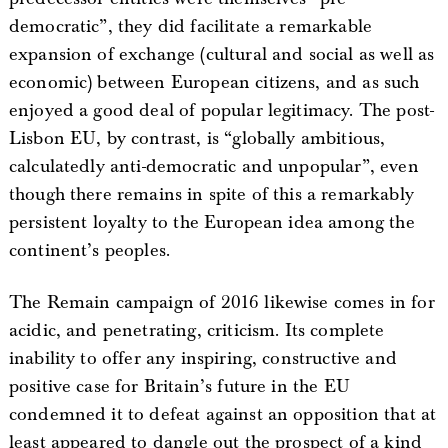
democratic”, they did facilitate a remarkable
expansion of exchange (cultural and social as well as
economic) between European citizens, and as such
enjoyed a good deal of popular legitimacy. The post-
Lisbon EU, by contrast, is “globally ambitious,
calculatedly anti-democratic and unpopular”, even
though there remains in spite of this a remarkably
persistent loyalty to the European idea among the
continent’s peoples.
The Remain campaign of 2016 likewise comes in for
acidic, and penetrating, criticism. Its complete
inability to offer any inspiring, constructive and
positive case for Britain’s future in the EU
condemned it to defeat against an opposition that at
least appeared to dangle out the prospect of a kind