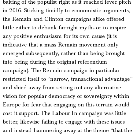
baiting of the populist right as it reached fever pitch
in 2016. Sticking timidly to economistic arguments,
the Remain and Clinton campaigns alike offered
little either to debunk far-right myths or to inspire
any positive enthusiasm for its own cause (it is
indicative that a mass Remain movement only
emerged subsequently, rather than being brought
into being during the original referendum
campaign). The Remain campaign in particular
restricted itself to “narrow, transactional advantage”
and shied away from setting out any alternative
vision for popular democracy or sovereignty within
Europe for fear that engaging on this terrain would
cost it support. The Labour In campaign was little
better, likewise failing to engage with these issues
and instead hammering away at the theme “that the