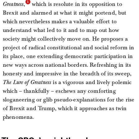
Greatness
,
which is resolute in its opposition to
Brexit and alarmed at what it might portend, but
which nevertheless makes a valuable effort to
understand what led to it and to map out how
society might collectively move on. He proposes a
project of radical constitutional and social reform in
its place, one extending democratic participation in
new ways across national borders. Refreshing in its
honesty and impressive in the breadth of its sweep,
The Lure of Greatness
is a vigorous and lively polemic
which – thankfully – eschews any comforting
sloganeering or glib pseudo-explanations for the rise
of Brexit and Trump, which it approaches as twin
phenomena.