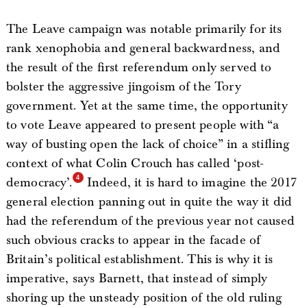
The Leave campaign was notable primarily for its
rank xenophobia and general backwardness, and
the result of the first referendum only served to
bolster the aggressive jingoism of the Tory
government. Yet at the same time, the opportunity
to vote Leave appeared to present people with “a
way of busting open the lack of choice” in a stifling
context of what Colin Crouch has called ‘post-
democracy’.
Indeed, it is hard to imagine the 2017
general election panning out in quite the way it did
had the referendum of the previous year not caused
such obvious cracks to appear in the facade of
Britain’s political establishment. This is why it is
imperative, says Barnett, that instead of simply
shoring up the unsteady position of the old ruling