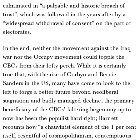
culminated in “a palpable and historic breach of
trust”, which was followed in the years after by a
“widespread withdrawal of consent” on the part of
electorates.
In the end, neither the movement against the Iraq
war nor the Occupy movement could topple the
CBCs from their lofty perch. While it is certainly
true that, with the rise of Corbyn and Bernie
Sanders in the US, many have come to look to the
left to forge a better future beyond neoliberal
stagnation and badly-managed decline, the primary
beneficiary of the CBCs’ faltering hegemony up to
now has been the populist hard right; Barnett
recounts how “a chauvinist element of the 1 per cent
itself, resentful of cosmopolitanism, contemptuous