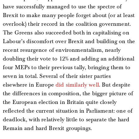
have successfully managed to use the spectre of
Brexit to make many people forget about (or at least
overlook) their record in the coalition government.
The Greens also succeeded both in capitalising on
Labour’s discomfort over Brexit and building on the
recent resurgence of environmentalism, nearly
doubling their vote to 12% and adding an additional
four MEPs to their previous tally, bringing them to
seven in total. Several of their sister parties
elsewhere in Europe
did similarly well
. But despite
the differences in composition, the bigger picture of
the European election in Britain quite closely
reflected the current situation in Parliament: one of
deadlock, with relatively little to separate the hard
Remain and hard Brexit groupings.