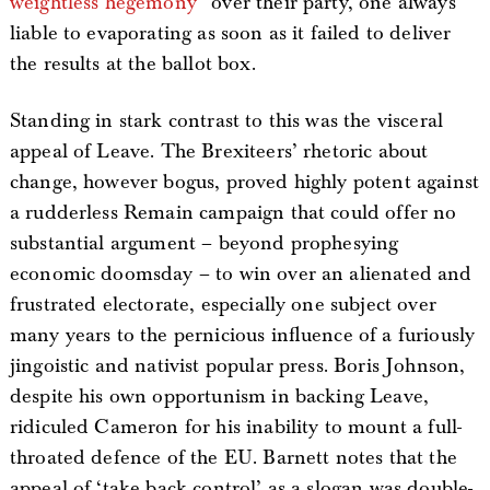
weightless hegemony”
over their party, one always
liable to evaporating as soon as it failed to deliver
the results at the ballot box.
Standing in stark contrast to this was the visceral
appeal of Leave. The Brexiteers’ rhetoric about
change, however bogus, proved highly potent against
a rudderless Remain campaign that could offer no
substantial argument – beyond prophesying
economic doomsday – to win over an alienated and
frustrated electorate, especially one subject over
many years to the pernicious influence of a furiously
jingoistic and nativist popular press. Boris Johnson,
despite his own opportunism in backing Leave,
ridiculed Cameron for his inability to mount a full-
throated defence of the EU. Barnett notes that the
appeal of ‘take back control’ as a slogan was double-