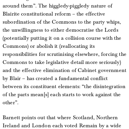
around them”. The higgledy-piggledy nature of
Blairite constitutional reform – the effective
subordination of the Commons to the party whips,
the unwillingness to either democratise the Lords
(potentially putting it on a collision course with the
Commons) or abolish it (reallocating its
responsibilities for scrutinising elsewhere, forcing the
Commons to take legislative detail more seriously)
and the effective elimination of Cabinet government
by Blair – has created a fundamental conflict
between its constituent elements: “the disintegration
of the parts mean[s] each starts to work against the
other”.
Barnett points out that where Scotland, Northern
Ireland and London each voted Remain by a wide