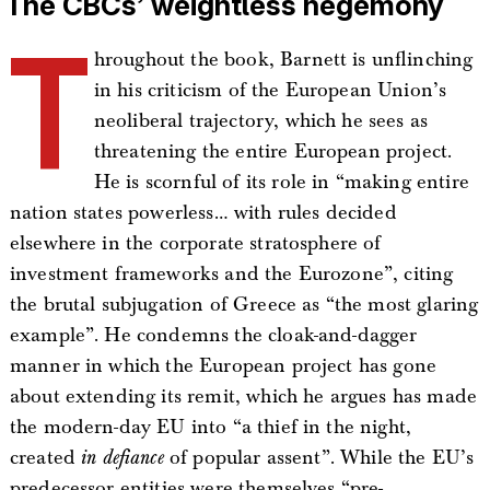
The CBCs’ weightless hegemony
T
hroughout the book, Barnett is unflinching
in his criticism of the European Union’s
neoliberal trajectory, which he sees as
threatening the entire European project.
He is scornful of its role in “making entire
nation states powerless… with rules decided
elsewhere in the corporate stratosphere of
investment frameworks and the Eurozone”, citing
the brutal subjugation of Greece as “the most glaring
example”. He condemns the cloak-and-dagger
manner in which the European project has gone
about extending its remit, which he argues has made
the modern-day EU into “a thief in the night,
created
in defiance
of popular assent”. While the EU’s
predecessor entities were themselves “pre-