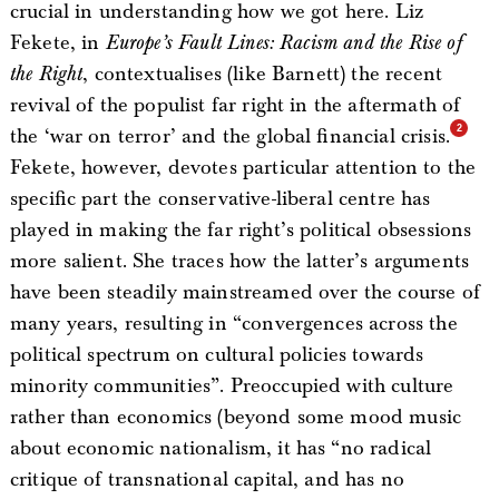
crucial in understanding how we got here. Liz
Fekete, in
Europe’s Fault Lines: Racism and the Rise of
the Right
, contextualises (like Barnett) the recent
revival of the populist far right in the aftermath of
the ‘war on terror’ and the global financial crisis.
Fekete, however, devotes particular attention to the
specific part the conservative-liberal centre has
played in making the far right’s political obsessions
more salient. She traces how the latter’s arguments
have been steadily mainstreamed over the course of
many years, resulting in “convergences across the
political spectrum on cultural policies towards
minority communities”. Preoccupied with culture
rather than economics (beyond some mood music
about economic nationalism, it has “no radical
critique of transnational capital, and has no