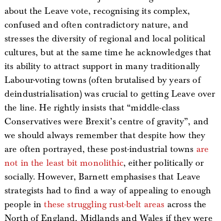
about the Leave vote, recognising its complex,
confused and often contradictory nature, and
stresses the diversity of regional and local political
cultures, but at the same time he acknowledges that
its ability to attract support in many traditionally
Labour-voting towns (often brutalised by years of
deindustrialisation) was crucial to getting Leave over
the line. He rightly insists that “middle-class
Conservatives were Brexit’s centre of gravity”, and
we should always remember that despite how they
are often portrayed, these post-industrial towns
are
not in the least bit monolithic
, either politically or
socially. However, Barnett emphasises that Leave
strategists had to find a way of appealing to enough
people in
these struggling rust-belt areas
across the
North of England, Midlands and Wales if they were