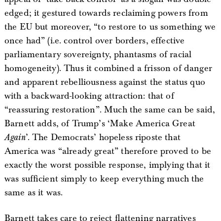
edged; it gestured towards reclaiming powers from
the EU but moreover, “to restore to us something we
once had” (i.e. control over borders, effective
parliamentary sovereignty, phantasms of racial
homogeneity). Thus it combined a frisson of danger
and apparent rebelliousness against the status quo
with a backward-looking attraction: that of
“reassuring restoration”. Much the same can be said,
Barnett adds, of Trump’s ‘Make America Great
Again
’. The Democrats’ hopeless riposte that
America was “already great” therefore proved to be
exactly the worst possible response, implying that it
was sufficient simply to keep everything much the
same as it was.
Barnett takes care to reject flattening narratives