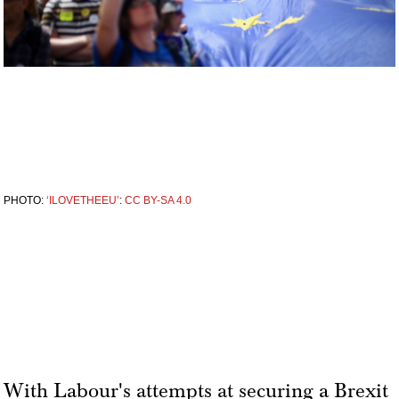
PHOTO:
‘ILOVETHEEU’
:
CC BY-SA 4.0
With Labour's attempts at securing a Brexit