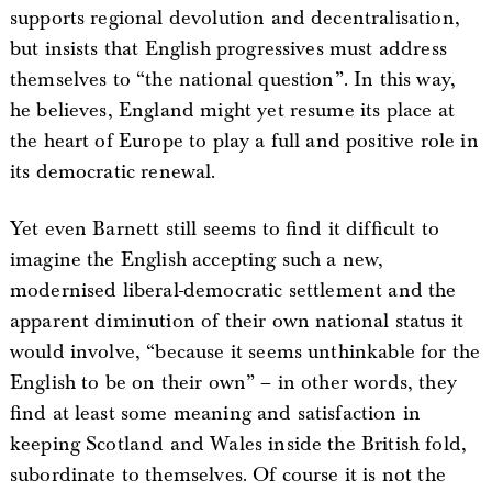
supports regional devolution and decentralisation,
but insists that English progressives must address
themselves to “the national question”. In this way,
he believes, England might yet resume its place at
the heart of Europe to play a full and positive role in
its democratic renewal.
Yet even Barnett still seems to find it difficult to
imagine the English accepting such a new,
modernised liberal-democratic settlement and the
apparent diminution of their own national status it
would involve, “because it seems unthinkable for the
English to be on their own” – in other words, they
find at least some meaning and satisfaction in
keeping Scotland and Wales inside the British fold,
subordinate to themselves. Of course it is not the