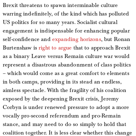
Brexit threatens to spawn interminable culture
warring indefinitely, of the kind which has polluted
US politics for so many years. Socialist cultural
engagement is indispensable for enhancing popular
self-confidence and
expanding horizons
, but Ronan
Burtenshaw is
right to argue
that to approach Brexit
as a binary Leave versus Remain culture war would
represent a disastrous abandonment of class politics
– which would come as a great comfort to elements
in both camps, providing in its stead an endless,
aimless spectacle. With the fragility of his coalition
exposed by the deepening Brexit crisis, Jeremy
Corbyn is under renewed pressure to adopt a more
vocally pro-second referendum and pro-Remain
stance, and may need to do so simply to hold that
coalition together. It is less clear whether this change