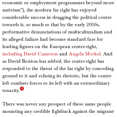
economic or employment programmes beyond more
nativism”), the modern far right has enjoyed
considerable success in dragging the political centre
towards it; so much so that by the early 2010s,
performative denunciations of multiculturalism and
its alleged failure had become standard fare for
leading figures on the European centre-right,
including David Cameron
and
Angela Merkel
. And
as David Renton has added, the centre-right has
responded to the threat of the far right by conceding
ground to it and echoing its rhetoric, but the centre-
left combats forces to its left with an extraordinary
tenacity.
There was never any prospect of these same people
mounting any credible fightback against the migrant-