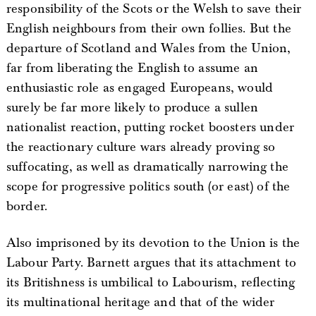
responsibility of the Scots or the Welsh to save their
English neighbours from their own follies. But the
departure of Scotland and Wales from the Union,
far from liberating the English to assume an
enthusiastic role as engaged Europeans, would
surely be far more likely to produce a sullen
nationalist reaction, putting rocket boosters under
the reactionary culture wars already proving so
suffocating, as well as dramatically narrowing the
scope for progressive politics south (or east) of the
border.
Also imprisoned by its devotion to the Union is the
Labour Party. Barnett argues that its attachment to
its Britishness is umbilical to Labourism, reflecting
its multinational heritage and that of the wider