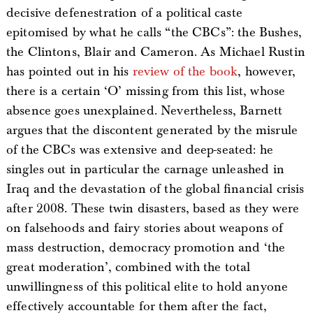
decisive defenestration of a political caste
epitomised by what he calls “the CBCs”: the Bushes,
the Clintons, Blair and Cameron. As Michael Rustin
has pointed out in his
review of the book
, however,
there is a certain ‘O’ missing from this list, whose
absence goes unexplained. Nevertheless, Barnett
argues that the discontent generated by the misrule
of the CBCs was extensive and deep-seated: he
singles out in particular the carnage unleashed in
Iraq and the devastation of the global financial crisis
after 2008. These twin disasters, based as they were
on falsehoods and fairy stories about weapons of
mass destruction, democracy promotion and ‘the
great moderation’, combined with the total
unwillingness of this political elite to hold anyone
effectively accountable for them after the fact,