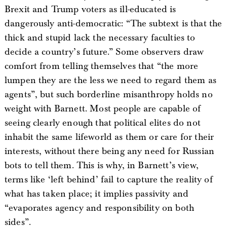
Brexit and Trump voters as ill-educated is
dangerously anti-democratic: “The subtext is that the
thick and stupid lack the necessary faculties to
decide a country’s future.” Some observers draw
comfort from telling themselves that “the more
lumpen they are the less we need to regard them as
agents”, but such borderline misanthropy holds no
weight with Barnett. Most people are capable of
seeing clearly enough that political elites do not
inhabit the same lifeworld as them or care for their
interests, without there being any need for Russian
bots to tell them. This is why, in Barnett’s view,
terms like ‘left behind’ fail to capture the reality of
what has taken place; it implies passivity and
“evaporates agency and responsibility on both
sides”.