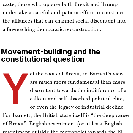
caste, those who oppose both Brexit and Trump
undertake a careful and patient effort to construct
the alliances that can channel social discontent into
a far-reaching democratic reconstruction.
Movement-building and the
constitutional question
Y
et the roots of Brexit, in Barnett’s view,
are much more fundamental than mere
discontent towards the indifference of a
callous and self-absorbed political elite,
or even the legacy of industrial decline.
For Barnett, the British state itself is “the deep cause
of Brexit”. English resentment (or at least English
resentment outside the metropole) towards the EU