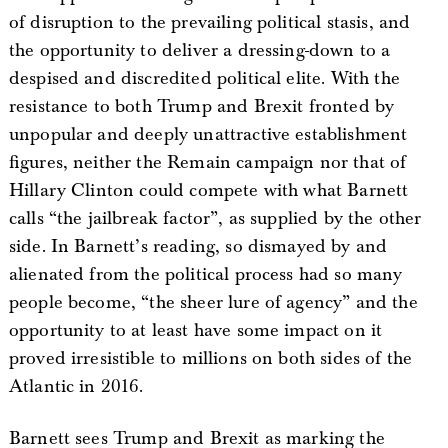
of disruption to the prevailing political stasis, and
the opportunity to deliver a dressing-down to a
despised and discredited political elite. With the
resistance to both Trump and Brexit fronted by
unpopular and deeply unattractive establishment
figures, neither the Remain campaign nor that of
Hillary Clinton could compete with what Barnett
calls “the jailbreak factor”, as supplied by the other
side. In Barnett’s reading, so dismayed by and
alienated from the political process had so many
people become, “the sheer lure of agency” and the
opportunity to at least have some impact on it
proved irresistible to millions on both sides of the
Atlantic in 2016.
Barnett sees Trump and Brexit as marking the