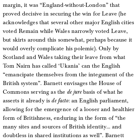
margin, it was “England-without-London” that
proved decisive in securing the win for Leave (he
acknowledges that several other major English cities
voted Remain while Wales narrowly voted Leave,
but skirts around this somewhat, perhaps because it
would overly complicate his polemic). Only by
Scotland and Wales taking their leave from what
Tom Nairn has called ‘Ukania’ can the English
“emancipate themselves from the integument of the
British system”. Barnett envisages the House of
Commons serving as the
de jure
basis of what he
asserts it already is
de facto
: an English parliament,
allowing for the emergence of a looser and healthier
form of Britishness, enduring in the form of “the
many sites and sources of British identity… and
doubtless in shared institutions as well”. Barnett