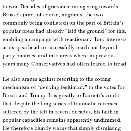
to win. Decades of grievance-mongering towards
Brussels (and, of course, migrants, the two
commonly being conflated) on the part of Britain’s
popular press had already “laid the ground” for this,
enabling a campaign with reactionary Tory interests
at its spearhead to successfully reach out beyond
party binaries, and into areas where in previous
years many Conservatives had often feared to tread.
He also argues against resorting to the coping
mechanism of “denying legitimacy” to the votes for
Brexit and Trump. It is greatly to Barnett’s credit
that despite the long series of traumatic reverses
suffered by the left in recent decades, his faith in
popular capacities remains apparently undimmed.
He therefore bluntly warns that simply dismissing