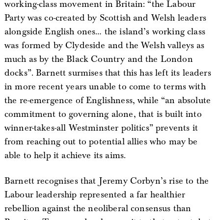
working-class movement in Britain: “the Labour
Party was co-created by Scottish and Welsh leaders
alongside English ones… the island’s working class
was formed by Clydeside and the Welsh valleys as
much as by the Black Country and the London
docks”. Barnett surmises that this has left its leaders
in more recent years unable to come to terms with
the re-emergence of Englishness, while “an absolute
commitment to governing alone, that is built into
winner-takes-all Westminster politics” prevents it
from reaching out to potential allies who may be
able to help it achieve its aims.
Barnett recognises that Jeremy Corbyn’s rise to the
Labour leadership represented a far healthier
rebellion against the neoliberal consensus than