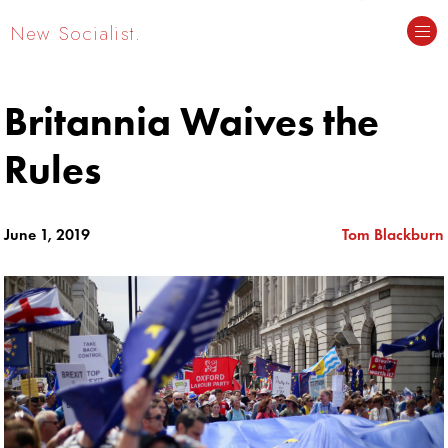
New Socialist.
Britannia Waives the
Rules
June 1, 2019
Tom Blackburn