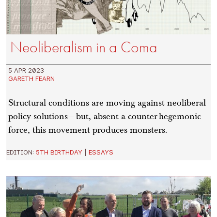
Neoliberalism in a Coma
5 APR 2023
GARETH FEARN
Structural conditions are moving against neoliberal
policy solutions— but, absent a counter-hegemonic
force, this movement produces monsters.
EDITION:
5TH BIRTHDAY
|
ESSAYS