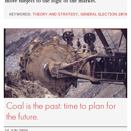
more subject to the logic of the market.
KEYWORDS:
THEORY AND STRATEGY
,
GENERAL ELECTION 2019
Coal is the past: time to plan for
the future.
14 JUN 2019