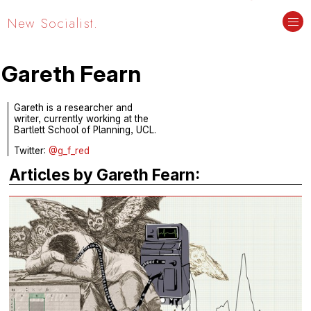
New Socialist.
Gareth Fearn
Gareth is a researcher and
writer, currently working at the
Bartlett School of Planning, UCL.
Twitter:
@g_f_red
Articles by Gareth Fearn: