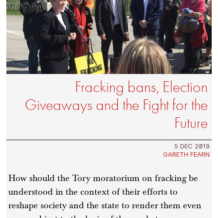
Fracking bans, Election
Giveaways and the Fight for the
Future
5 DEC 2019
GARETH FEARN
How should the Tory moratorium on fracking be
understood in the context of their efforts to
reshape society and the state to render them even