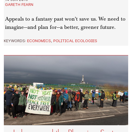
GARETH FEARN
Appeals to a fantasy past won't save us. We need to
imagine—and plan for—a better, greener future.
KEYWORDS:
ECONOMICS
,
POLITICAL ECOLOGIES