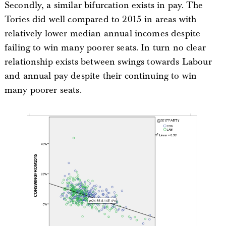
Secondly, a similar bifurcation exists in pay. The
Tories did well compared to 2015 in areas with
relatively lower median annual incomes despite
failing to win many poorer seats. In turn no clear
relationship exists between swings towards Labour
and annual pay despite their continuing to win
many poorer seats.