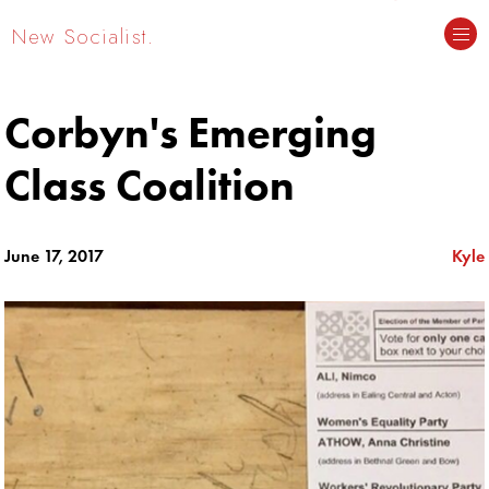
New Socialist.
Corbyn's Emerging
Class Coalition
June 17, 2017
Kyle