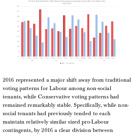
2016 represented a major shift away from traditional
voting patterns for Labour among non-social
tenants, while Conservative voting patterns had
remained remarkably stable. Specifically, while non-
social tenants had previously tended to each
maintain relatively similar sized pro-Labour
contingents, by 2016 a clear division between