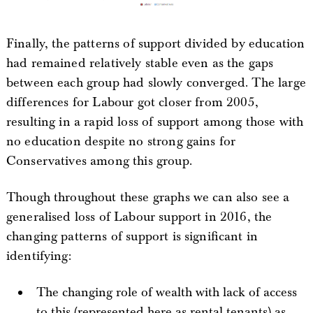
Finally, the patterns of support divided by education
had remained relatively stable even as the gaps
between each group had slowly converged. The large
differences for Labour got closer from 2005,
resulting in a rapid loss of support among those with
no education despite no strong gains for
Conservatives among this group.
Though throughout these graphs we can also see a
generalised loss of Labour support in 2016, the
changing patterns of support is significant in
identifying:
The changing role of wealth with lack of access
to this (represented here as rental tenants) as