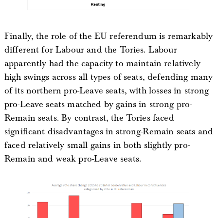
Finally, the role of the EU referendum is remarkably
different for Labour and the Tories. Labour
apparently had the capacity to maintain relatively
high swings across all types of seats, defending many
of its northern pro-Leave seats, with losses in strong
pro-Leave seats matched by gains in strong pro-
Remain seats. By contrast, the Tories faced
significant disadvantages in strong-Remain seats and
faced relatively small gains in both slightly pro-
Remain and weak pro-Leave seats.