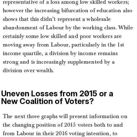
representative of a loss among low skilled workers;
however the increasing bifurcation of education also
shows that this didn’t represent a wholesale
abandonment of Labour by the working class. While
certainly some low skilled and poor workers are
moving away from Labour, particularly in the 1st
income quartile, a division by income remains
strong and is increasingly supplemented by a
division over wealth.
Uneven Losses from 2015 or a
New Coalition of Voters?
The next three graphs will present information on
the changing position of 2015 voters both to and
from Labour in their 2016 voting intention, to