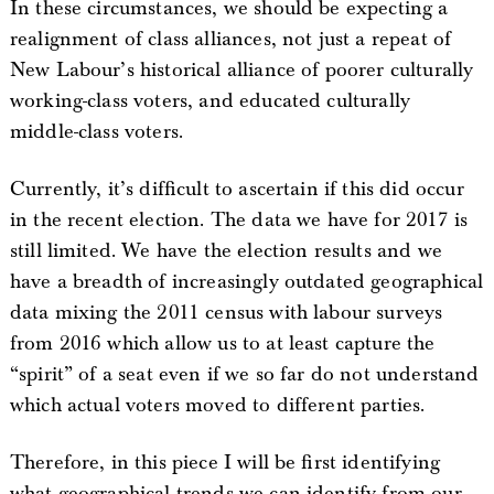
In these circumstances, we should be expecting a
realignment of class alliances, not just a repeat of
New Labour’s historical alliance of poorer culturally
working-class voters, and educated culturally
middle-class voters.
Currently, it’s difficult to ascertain if this did occur
in the recent election. The data we have for 2017 is
still limited. We have the election results and we
have a breadth of increasingly outdated geographical
data mixing the 2011 census with labour surveys
from 2016 which allow us to at least capture the
“spirit” of a seat even if we so far do not understand
which actual voters moved to different parties.
Therefore, in this piece I will be first identifying
what geographical trends we can identify from our