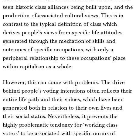
seen historic class alliances being built upon, and the
production of associated cultural views. This is in
contrast to the typical definition of class which
derives people’s views from specific life attitudes
generated through the mediation of skills and
outcomes of specific occupations, with only a
peripheral relationship to these occupations’ place
within capitalism as a whole.
However, this can come with problems. The drive
behind people’s voting intentions often reflects their
entire life path and their values, which have been
generated both in relation to their own lives and
their social status. Nevertheless, it prevents the
highly problematic tendency for ‘working class
voters’ to be associated with specific norms of