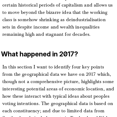
certain historical periods of capitalism and allows us
to move beyond the bizarre idea that the working
class is somehow shrinking as deindustrialisation
sets in despite income and wealth inequalities
remaining high and stagnant for decades.
What happened in 2017?
In this section I want to identify four key points
from the geographical data we have on 2017 which,
though not a comprehensive picture, highlights some
interesting potential areas of economic location, and
how these interact with typical ideas about peoples
voting intentions. The geographical data is based on
each constituency; and due to limited data from