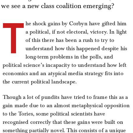
we see a new class coalition emerging?
T
he shock gains by Corbyn have gifted him
a political, if not electoral, victory. In light
of this there has been a rush to try to
understand how this happened despite his
long-term problems in the polls, and
political science’s incapacity to understand how left
economics and an atypical media strategy fits into
the current political landscape.
Though a lot of pundits have tried to frame this as a
gain made due to an almost metaphysical opposition
to the Tories, some political scientists have
recognised correctly that these gains were built on
something partially novel. This consists of a unique