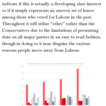
indicate if this is actually a developing class interest
or if it simply represents an uneven set of losses
among those who voted for Labour in the past.
Throughout it will utilise “other” rather than the
Conservatives due to the limitations of presenting
data on all major parties in an easy to read fashion,
though in doing so it may disguise the various
reasons people move away from Labour: