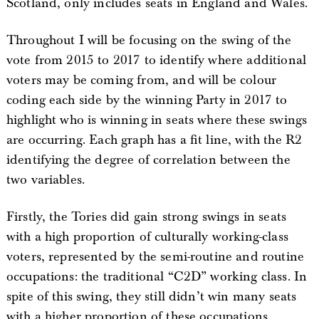
Scotland, only includes seats in England and Wales.
Throughout I will be focusing on the swing of the
vote from 2015 to 2017 to identify where additional
voters may be coming from, and will be colour
coding each side by the winning Party in 2017 to
highlight who is winning in seats where these swings
are occurring. Each graph has a fit line, with the R2
identifying the degree of correlation between the
two variables.
Firstly, the Tories did gain strong swings in seats
with a high proportion of culturally working-class
voters, represented by the semi-routine and routine
occupations: the traditional “C2D” working class. In
spite of this swing, they still didn’t win many seats
with a higher proportion of these occupations.