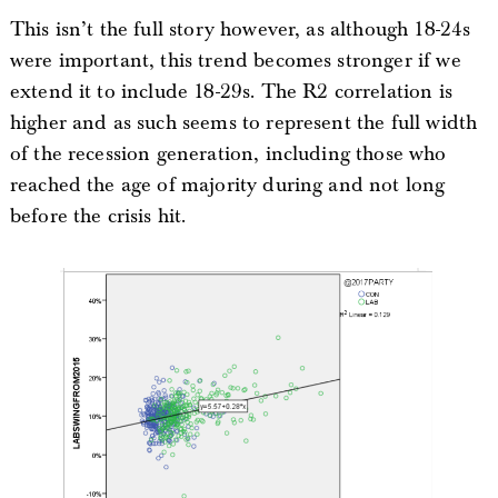
This isn’t the full story however, as although 18-24s
were important, this trend becomes stronger if we
extend it to include 18-29s. The R2 correlation is
higher and as such seems to represent the full width
of the recession generation, including those who
reached the age of majority during and not long
before the crisis hit.