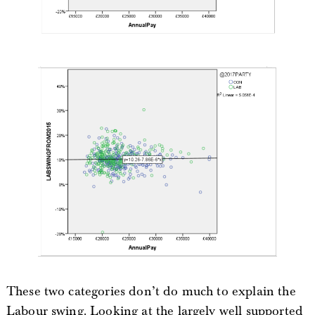
These two categories don’t do much to explain the
Labour swing. Looking at the largely well supported