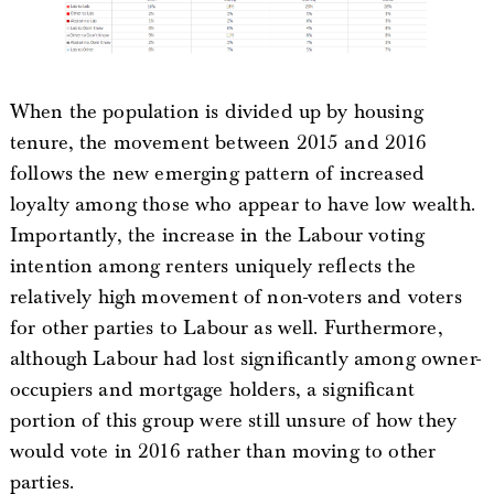
When the population is divided up by housing
tenure, the movement between 2015 and 2016
follows the new emerging pattern of increased
loyalty among those who appear to have low wealth.
Importantly, the increase in the Labour voting
intention among renters uniquely reflects the
relatively high movement of non-voters and voters
for other parties to Labour as well. Furthermore,
although Labour had lost significantly among owner-
occupiers and mortgage holders, a significant
portion of this group were still unsure of how they
would vote in 2016 rather than moving to other
parties.