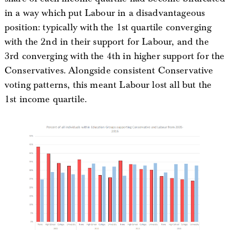
in a way which put Labour in a disadvantageous
position: typically with the 1st quartile converging
with the 2nd in their support for Labour, and the
3rd converging with the 4th in higher support for the
Conservatives. Alongside consistent Conservative
voting patterns, this meant Labour lost all but the
1st income quartile.