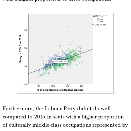
Furthermore, the Labour Party didn’t do well
compared to 2015 in seats with a higher proportion
of culturally middle-class occupations represented by