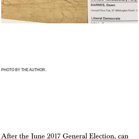
PHOTO BY THE AUTHOR.
After the June 2017 General Election, can