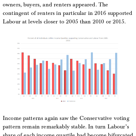
owners, buyers, and renters appeared. The
contingent of renters in particular in 2016 supported
Labour at levels closer to 2005 than 2010 or 2015.
Income patterns again saw the Conservative voting
pattern remain remarkably stable. In turn Labour’s
share of each income quartile had become bifurcated