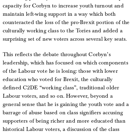
capacity for Corbyn to increase youth turnout and
maintain left-wing support in a way which both
counteracted the loss of the pro-Brexit portion of the
culturally working class to the Tories and added a
surprising set of new voters across several key seats.
This reflects the debate throughout Corbyn’s
leadership, which has focused on which components
of the Labour vote he is losing: those with lower
education who voted for Brexit, the culturally
defined C2DE “working class”, traditional older
Labour voters, and so on. However, beyond a
general sense that he is gaining the youth vote and a
barrage of abuse based on class signifiers accusing
supporters of being richer and more educated than
historical Labour voters, a discussion of the class