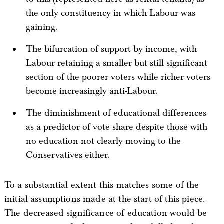
the only constituency in which Labour was
gaining.
The bifurcation of support by income, with
Labour retaining a smaller but still significant
section of the poorer voters while richer voters
become increasingly anti-Labour.
The diminishment of educational differences
as a predictor of vote share despite those with
no education not clearly moving to the
Conservatives either.
To a substantial extent this matches some of the
initial assumptions made at the start of this piece.
The decreased significance of education would be