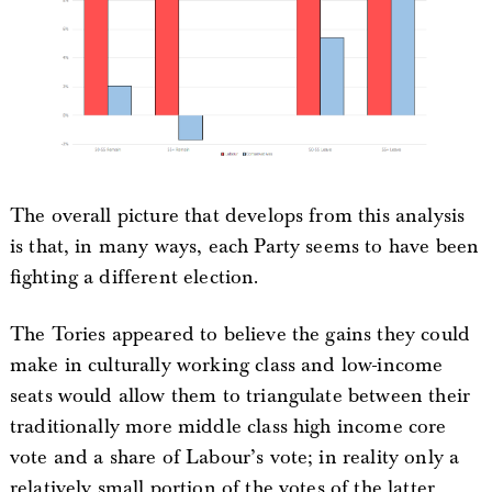
The overall picture that develops from this analysis
is that, in many ways, each Party seems to have been
fighting a different election.
The Tories appeared to believe the gains they could
make in culturally working class and low-income
seats would allow them to triangulate between their
traditionally more middle class high income core
vote and a share of Labour’s vote; in reality only a
relatively small portion of the votes of the latter