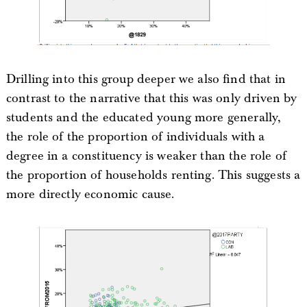
Drilling into this group deeper we also find that in
contrast to the narrative that this was only driven by
students and the educated young more generally,
the role of the proportion of individuals with a
degree in a constituency is weaker than the role of
the proportion of households renting. This suggests a
more directly economic cause.