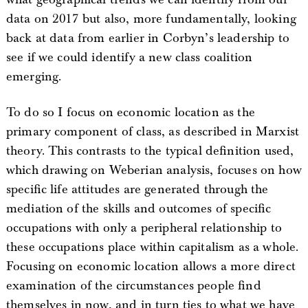
data on 2017 but also, more fundamentally, looking
back at data from earlier in Corbyn’s leadership to
see if we could identify a new class coalition
emerging.
To do so I focus on economic location as the
primary component of class, as described in Marxist
theory. This contrasts to the typical definition used,
which drawing on Weberian analysis, focuses on how
specific life attitudes are generated through the
mediation of the skills and outcomes of specific
occupations with only a peripheral relationship to
these occupations place within capitalism as a whole.
Focusing on economic location allows a more direct
examination of the circumstances people find
themselves in now, and in turn ties to what we have