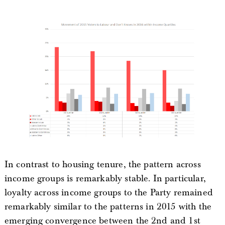
In contrast to housing tenure, the pattern across
income groups is remarkably stable. In particular,
loyalty across income groups to the Party remained
remarkably similar to the patterns in 2015 with the
emerging convergence between the 2nd and 1st