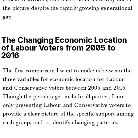
the picture despite the rapidly growing generational
gap.
The Changing Economic Location
of Labour Voters from 2005 to
2016
The first comparison I want to make is between the
three variables for economic location for Labour
and Conservative voters between 2005 and 2016.
Though the percentages include all parties, I am
only presenting Labour and Conservative voters to
provide a clear picture of the specific support among
each group, and to identify changing patterns: