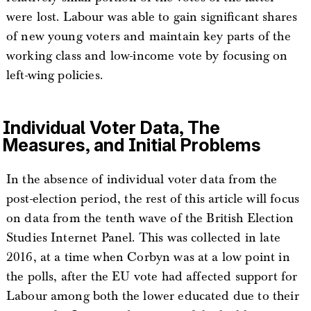
were lost. Labour was able to gain significant shares
of new young voters and maintain key parts of the
working class and low-income vote by focusing on
left-wing policies.
Individual Voter Data, The
Measures, and Initial Problems
In the absence of individual voter data from the
post-election period, the rest of this article will focus
on data from the tenth wave of the British Election
Studies Internet Panel. This was collected in late
2016, at a time when Corbyn was at a low point in
the polls, after the EU vote had affected support for
Labour among both the lower educated due to their