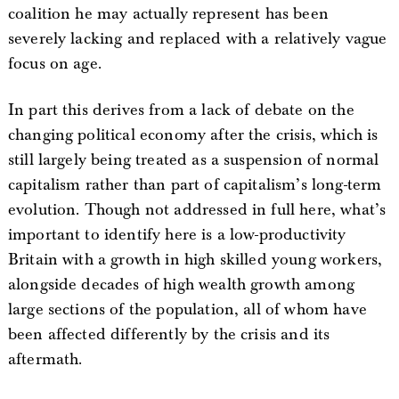
coalition he may actually represent has been
severely lacking and replaced with a relatively vague
focus on age.
In part this derives from a lack of debate on the
changing political economy after the crisis, which is
still largely being treated as a suspension of normal
capitalism rather than part of capitalism’s long-term
evolution. Though not addressed in full here, what’s
important to identify here is a low-productivity
Britain with a growth in high skilled young workers,
alongside decades of high wealth growth among
large sections of the population, all of whom have
been affected differently by the crisis and its
aftermath.