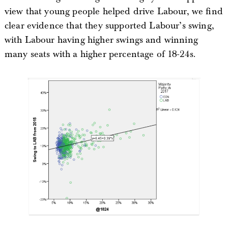
view that young people helped drive Labour, we find
clear evidence that they supported Labour’s swing,
with Labour having higher swings and winning
many seats with a higher percentage of 18-24s.