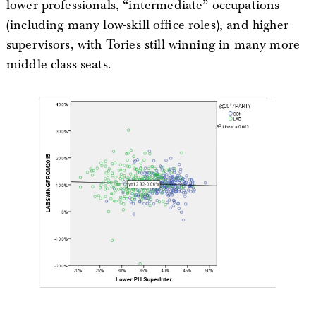
lower professionals, “intermediate” occupations
(including many low-skill office roles), and higher
supervisors, with Tories still winning in many more
middle class seats.