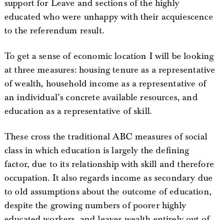
support for Leave and sections of the highly
educated who were unhappy with their acquiescence
to the referendum result.
To get a sense of economic location I will be looking
at three measures: housing tenure as a representative
of wealth, household income as a representative of
an individual’s concrete available resources, and
education as a representative of skill.
These cross the traditional ABC measures of social
class in which education is largely the defining
factor, due to its relationship with skill and therefore
occupation. It also regards income as secondary due
to old assumptions about the outcome of education,
despite the growing numbers of poorer highly
educated workers, and leaves wealth entirely out of