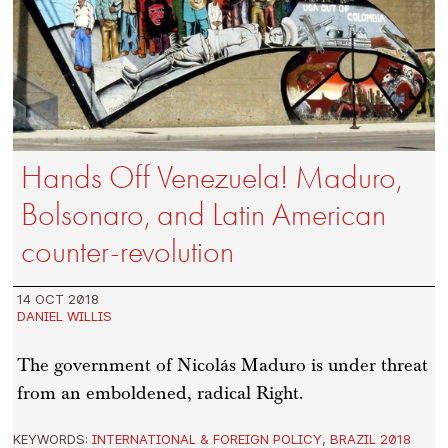
Hands Off Venezuela! Maduro,
Bolsonaro, and Latin American
counter-revolution
14 OCT 2018
DANIEL WILLIS
The government of Nicolás Maduro is under threat
from an emboldened, radical Right.
KEYWORDS:
INTERNATIONAL & FOREIGN POLICY
,
BRAZIL 2018