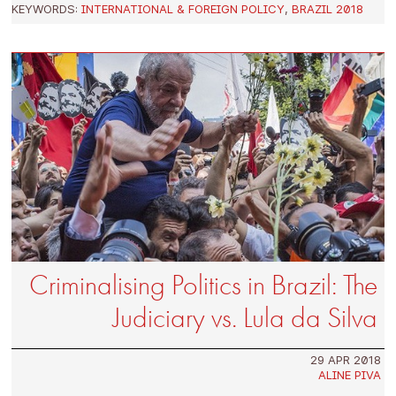
KEYWORDS:
INTERNATIONAL & FOREIGN POLICY
,
BRAZIL 2018
Criminalising Politics in Brazil: The
Judiciary vs. Lula da Silva
29 APR 2018
ALINE PIVA