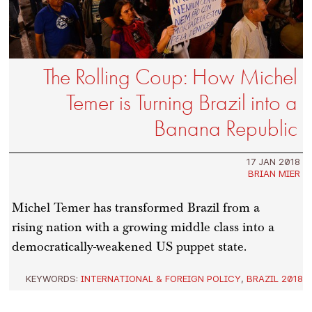
The Rolling Coup: How Michel
Temer is Turning Brazil into a
Banana Republic
17 JAN 2018
BRIAN MIER
Michel Temer has transformed Brazil from a
rising nation with a growing middle class into a
democratically-weakened US puppet state.
KEYWORDS:
INTERNATIONAL & FOREIGN POLICY
,
BRAZIL 2018