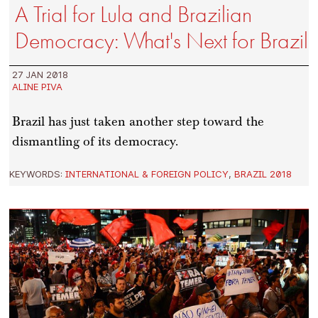
A Trial for Lula and Brazilian
Democracy: What's Next for Brazil
27 JAN 2018
ALINE PIVA
Brazil has just taken another step toward the
dismantling of its democracy.
KEYWORDS:
INTERNATIONAL & FOREIGN POLICY
,
BRAZIL 2018