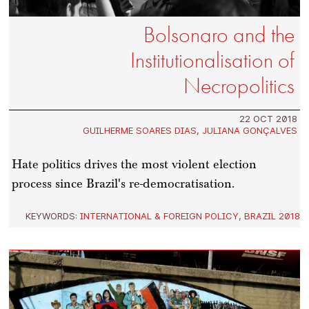
Bolsonaro and the
Institutionalisation of
Necropolitics
22 OCT 2018
GUILHERME SOARES DIAS
,
JULIANA GONÇALVES
Hate politics drives the most violent election
process since Brazil's re-democratisation.
KEYWORDS:
INTERNATIONAL & FOREIGN POLICY
,
BRAZIL 2018