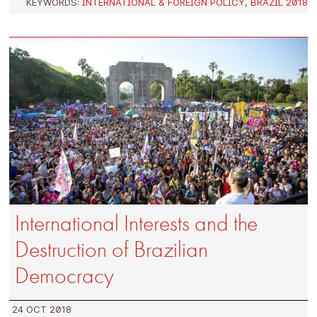
KEYWORDS:
INTERNATIONAL & FOREIGN POLICY
,
BRAZIL 2018
International Interests and the
Destruction of Brazilian
Democracy
24 OCT 2018