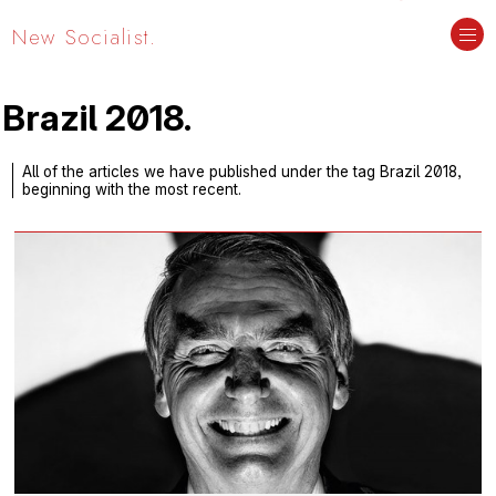
New Socialist.
Brazil 2018.
All of the articles we have published under the tag Brazil 2018,
beginning with the most recent.