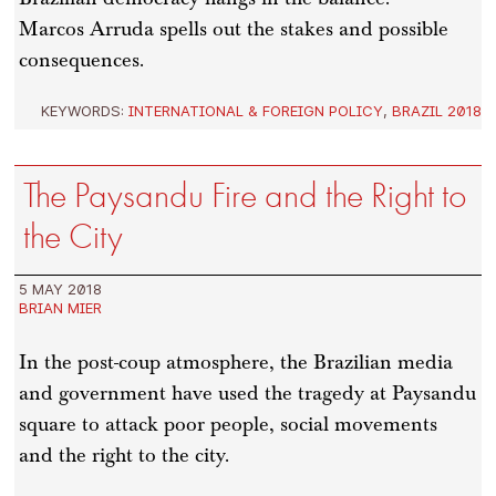
Marcos Arruda spells out the stakes and possible
consequences.
KEYWORDS:
INTERNATIONAL & FOREIGN POLICY
,
BRAZIL 2018
The Paysandu Fire and the Right to
the City
5 MAY 2018
BRIAN MIER
In the post-coup atmosphere, the Brazilian media
and government have used the tragedy at Paysandu
square to attack poor people, social movements
and the right to the city.