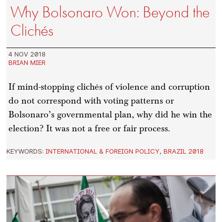
Why Bolsonaro Won: Beyond the
Clichés
4 NOV 2018
BRIAN MIER
If mind-stopping clichés of violence and corruption
do not correspond with voting patterns or
Bolsonaro’s governmental plan, why did he win the
election? It was not a free or fair process.
KEYWORDS:
INTERNATIONAL & FOREIGN POLICY
,
BRAZIL 2018