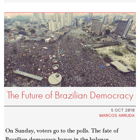
The Future of Brazilian Democracy
5 OCT 2018
MARCOS ARRUDA
On Sunday, voters go to the polls. The fate of
Brazilian democracy hangs in the balance.