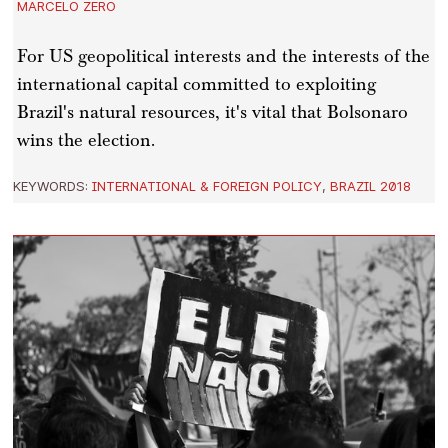
MARCELO ZERO
For US geopolitical interests and the interests of the
international capital committed to exploiting
Brazil's natural resources, it's vital that Bolsonaro
wins the election.
KEYWORDS:
INTERNATIONAL & FOREIGN POLICY
,
BRAZIL 2018