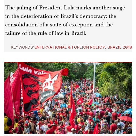
The jailing of President Lula marks another stage
in the deterioration of Brazil’s democracy: the
consolidation of a state of exception and the
failure of the rule of law in Brazil.
KEYWORDS:
INTERNATIONAL & FOREIGN POLICY
,
BRAZIL 2018