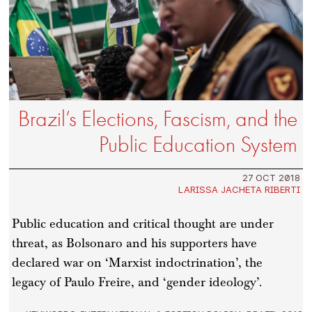
Brazil’s Elections, Fascism, and the
Public Education System
27 OCT 2018
LARISSA JACHETA RIBERTI
Public education and critical thought are under
threat, as Bolsonaro and his supporters have
declared war on ‘Marxist indoctrination’, the
legacy of Paulo Freire, and ‘gender ideology’.