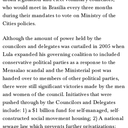
who would meet in Brasilia every three months
during their mandates to vote on Ministry of the
Cities policies.
Although the amount of power held by the
councilors and delegates was curtailed in 2005 when
Lula expanded his governing coalition to included
conservative political parties as a response to the
Mensalao scandal and the Ministerial post was
handed over to members of other political parties,
there were still significant victories made by the men
and women of the council. Initiatives that were
pushed through by the Councilors and Delegates
include: 1) a $1 billion fund for self-managed, self-
constructed social movement housing; 2) A national
sewage law which prevents further privatizations;