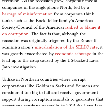
recession. As the recession grew, corporate media
companies in the anglophone North, fed by a
barrage of misinformation
from corporate think
tanks such as the Rockefeller family’s Americas
Society/Council of the Americas
rushed to blame it
on corruption
. The fact is that, although the
recession was originally triggered by the Rousseff
administration’s
miscalculation of the SELIC rate
, it
was greatly exacerbated by
economic sabotage
in the
lead up to the coup caused by the US-backed Lava
Jato investigation.
Unlike in Northern countries where corrupt
corporations like Goldman Sachs and Seimens are
considered too big to fail and receive government
support during corruption scandals to guarantee that
operations continue normally, in 2015 the Lava Jato