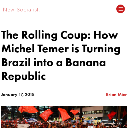
New Socialist.
The Rolling Coup: How
Michel Temer is Turning
Brazil into a Banana
Republic
January 17, 2018
Brian Mier