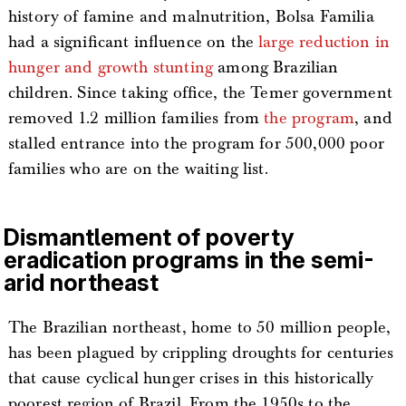
history of famine and malnutrition, Bolsa Familia
had a significant influence on the
large reduction in
hunger and growth stunting
among Brazilian
children. Since taking office, the Temer government
removed 1.2 million families from
the program
, and
stalled entrance into the program for 500,000 poor
families who are on the waiting list.
Dismantlement of poverty
eradication programs in the semi-
arid northeast
The Brazilian northeast, home to 50 million people,
has been plagued by crippling droughts for centuries
that cause cyclical hunger crises in this historically
poorest region of Brazil. From the 1950s to the