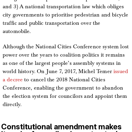
and 3) A national transportation law which obliges
city governments to prioritise pedestrian and bicycle
traffic and public transportation over the
automobile.
Although the National Cities Conference system lost
power over the years to coalition politics it remains
as one of the largest people’s assembly systems in
world history. On June 7, 2017, Michel Temer
issued
a decree
to cancel the 2018 National Cities
Conference, enabling the government to abandon
the election system for councilors and appoint them
directly.
Constitutional amendment makes