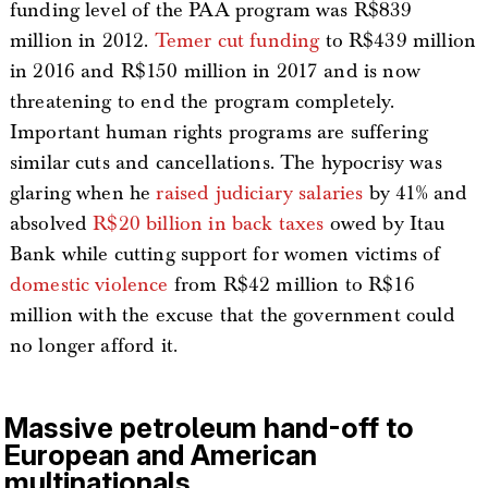
funding level of the PAA program was R$839
million in 2012.
Temer cut funding
to R$439 million
in 2016 and R$150 million in 2017 and is now
threatening to end the program completely.
Important human rights programs are suffering
similar cuts and cancellations. The hypocrisy was
glaring when he
raised judiciary salaries
by 41% and
absolved
R$20 billion in back taxes
owed by Itau
Bank while cutting support for women victims of
domestic violence
from R$42 million to R$16
million with the excuse that the government could
no longer afford it.
Massive petroleum hand-off to
European and American
multinationals