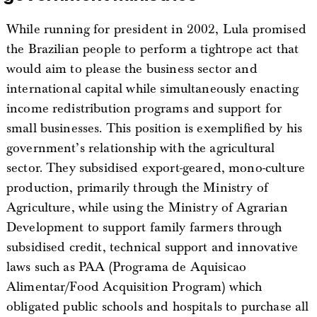
While running for president in 2002, Lula promised
the Brazilian people to perform a tightrope act that
would aim to please the business sector and
international capital while simultaneously enacting
income redistribution programs and support for
small businesses. This position is exemplified by his
government’s relationship with the agricultural
sector. They subsidised export-geared, mono-culture
production, primarily through the Ministry of
Agriculture, while using the Ministry of Agrarian
Development to support family farmers through
subsidised credit, technical support and innovative
laws such as PAA (Programa de Aquisicao
Alimentar/Food Acquisition Program) which
obligated public schools and hospitals to purchase all