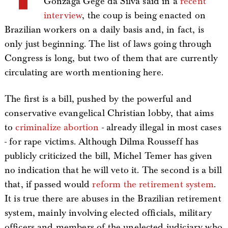
Gonzaga Gegê da Silva said in a
recent
interview
, the coup is being enacted on
Brazilian workers on a daily basis and, in fact, is
only just beginning. The list of laws going through
Congress is long, but two of them that are currently
circulating are worth mentioning here.
The first is a bill, pushed by the powerful and
conservative evangelical Christian lobby, that aims
to
criminalize abortion
- already illegal in most cases
- for rape victims. Although Dilma Rousseff has
publicly criticized the bill, Michel Temer has given
no indication that he will veto it. The second is a bill
that, if passed would
reform the retirement system
.
It is true there are abuses in the Brazilian retirement
system, mainly involving elected officials, military
officers and members of the unelected judiciary who