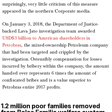
surprisingly, very little criticism of this measure
appeared in the northern Corporate media.
On January 3, 2018, the Department of Justice-
backed Lava Jato investigation team awarded
USD$3 billion to American shareholders in
Petrobras
, the mixed-ownership Petroleum company
that had been targeted and crippled by the
investigation. Ostensibly compensation for losses
incurred by bribery within the company, the amount
handed over represents 6 times the amount of
confiscated bribes and is a value superior to
Petrobras entire 2017 profits.
1.2 million poor families removed