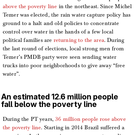
above the poverty line
in the northeast. Since Michel
Temer was elected, the rain water capture policy has
ground to a halt and old policies to concentrate
control over water in the hands of a few local
political families are
returning to the area
. During
the last round of elections, local strong men from
Temer’s PMDB party were seen sending water
trucks into poor neighborhoods to give away “free
water”.
An estimated 12.6 million people
fall below the poverty line
During the PT years,
36 million people rose above
the poverty line
. Starting in 2014 Brazil suffered a