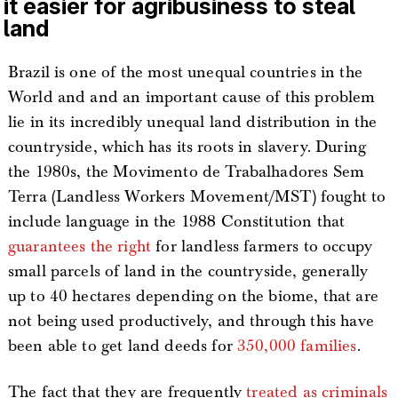
it easier for agribusiness to steal
land
Brazil is one of the most unequal countries in the
World and and an important cause of this problem
lie in its incredibly unequal land distribution in the
countryside, which has its roots in slavery. During
the 1980s, the Movimento de Trabalhadores Sem
Terra (Landless Workers Movement/MST) fought to
include language in the 1988 Constitution that
guarantees the right
for landless farmers to occupy
small parcels of land in the countryside, generally
up to 40 hectares depending on the biome, that are
not being used productively, and through this have
been able to get land deeds for
350,000 families
.
The fact that they are frequently
treated as criminals