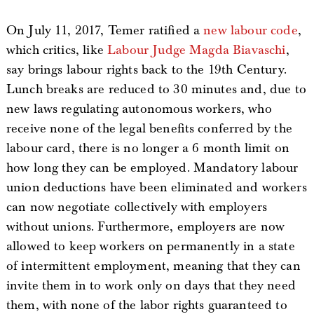
On July 11, 2017, Temer ratified a
new labour code
,
which critics, like
Labour Judge Magda Biavaschi
,
say brings labour rights back to the 19th Century.
Lunch breaks are reduced to 30 minutes and, due to
new laws regulating autonomous workers, who
receive none of the legal benefits conferred by the
labour card, there is no longer a 6 month limit on
how long they can be employed. Mandatory labour
union deductions have been eliminated and workers
can now negotiate collectively with employers
without unions. Furthermore, employers are now
allowed to keep workers on permanently in a state
of intermittent employment, meaning that they can
invite them in to work only on days that they need
them, with none of the labor rights guaranteed to