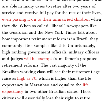
are able in many cases to retire after two years of
service and receive full pay for the rest of their lives,
even passing it on to their unmarried children
when
they die. When so-called “liberal” newspapers like
the Guardian and the New York Times talk about
how important retirement reform is in Brazil, they
commonly cite examples like this. Unfortunately,
high ranking government officials, military officers
and judges
will be exempt
from Temer’s proposed
retirement reforms. The vast majority of the
Brazilian working class will see their retirement age
raise as
high as 70
, which is higher than the life
expectancy in Maranhão and equal to the
life
expectancy
in two other Brazilian states. Those
citizens will essentially lose their right to retire.