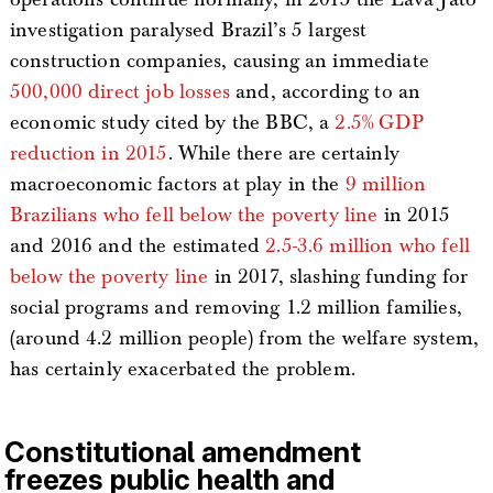
investigation paralysed Brazil’s 5 largest
construction companies, causing an immediate
500,000 direct job losses
and, according to an
economic study cited by the BBC, a
2.5% GDP
reduction in 2015
. While there are certainly
macroeconomic factors at play in the
9 million
Brazilians who fell below the poverty line
in 2015
and 2016 and the estimated
2.5-3.6 million who fell
below the poverty line
in 2017, slashing funding for
social programs and removing 1.2 million families,
(around 4.2 million people) from the welfare system,
has certainly exacerbated the problem.
Constitutional amendment
freezes public health and