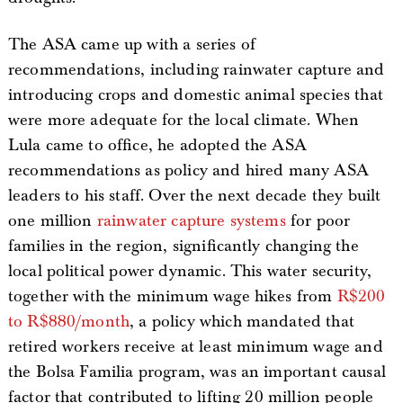
The ASA came up with a series of
recommendations, including rainwater capture and
introducing crops and domestic animal species that
were more adequate for the local climate. When
Lula came to office, he adopted the ASA
recommendations as policy and hired many ASA
leaders to his staff. Over the next decade they built
one million
rainwater capture systems
for poor
families in the region, significantly changing the
local political power dynamic. This water security,
together with the minimum wage hikes from
R$200
to R$880/month
, a policy which mandated that
retired workers receive at least minimum wage and
the Bolsa Familia program, was an important causal
factor that contributed to lifting 20 million people