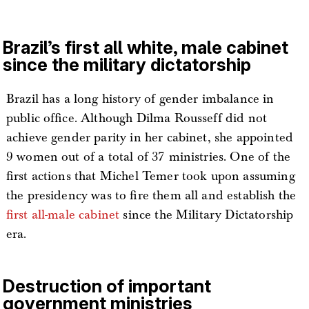
Brazil’s first all white, male cabinet
since the military dictatorship
Brazil has a long history of gender imbalance in
public office. Although Dilma Rousseff did not
achieve gender parity in her cabinet, she appointed
9 women out of a total of 37 ministries. One of the
first actions that Michel Temer took upon assuming
the presidency was to fire them all and establish the
first all-male cabinet
since the Military Dictatorship
era.
Destruction of important
government ministries