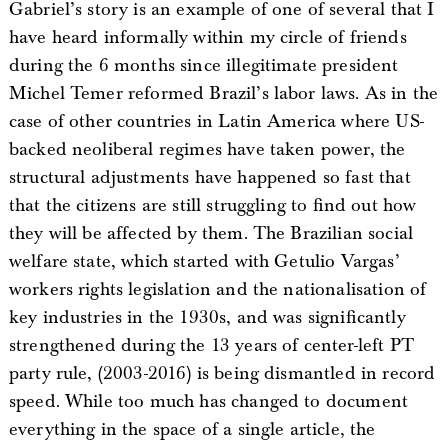
Gabriel’s story is an example of one of several that I
have heard informally within my circle of friends
during the 6 months since illegitimate president
Michel Temer reformed Brazil’s labor laws. As in the
case of other countries in Latin America where US-
backed neoliberal regimes have taken power, the
structural adjustments have happened so fast that
that the citizens are still struggling to find out how
they will be affected by them. The Brazilian social
welfare state, which started with Getulio Vargas’
workers rights legislation and the nationalisation of
key industries in the 1930s, and was significantly
strengthened during the 13 years of center-left PT
party rule, (2003-2016) is being dismantled in record
speed. While too much has changed to document
everything in the space of a single article, the