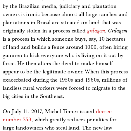
by the Brazilian media, judiciary and plantation
owners is ironic because almost all large ranches and
plantations in Brazil are situated on land that was
originally stolen in a process called
grilagem
.
Grilagem
is a process in which someone buys, say, 10 hectares
of land and builds a fence around 1000, often hiring
gunmen to kick everyone who is living on it out by
force. He then alters the deed to make himself
appear to be the legitimate owner. When this process
exacerbated during the 1950s and 1960s, millions of
landless rural workers were forced to migrate to the
big cities in the Southeast.
On July 11, 2017, Michel Temer issued
decree
number 759
, which greatly reduces penalties for
large landowners who steal land. The new law