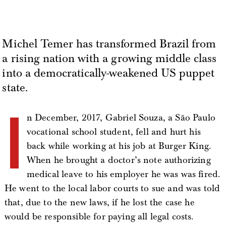
Michel Temer has transformed Brazil from
a rising nation with a growing middle class
into a democratically-weakened US puppet
state.
I
n December, 2017, Gabriel Souza, a São Paulo
vocational school student, fell and hurt his
back while working at his job at Burger King.
When he brought a doctor’s note authorizing
medical leave to his employer he was was fired.
He went to the local labor courts to sue and was told
that, due to the new laws, if he lost the case he
would be responsible for paying all legal costs.