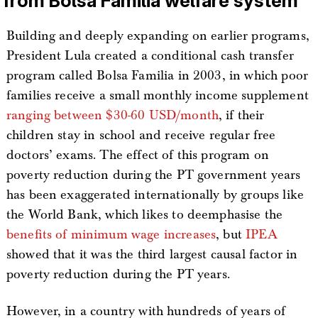
from Bolsa Familia welfare system
Building and deeply expanding on earlier programs,
President Lula created a conditional cash transfer
program called Bolsa Familia in 2003, in which poor
families receive a small monthly income supplement
ranging between $30-60 USD/month
, if their
children stay in school and receive regular free
doctors’ exams. The effect of this program on
poverty reduction during the PT government years
has been exaggerated internationally by groups like
the World Bank, which likes to deemphasise the
benefits of minimum wage increases
, but
IPEA
showed that it was the third largest causal factor in
poverty reduction during the PT years.
However, in a country with hundreds of years of