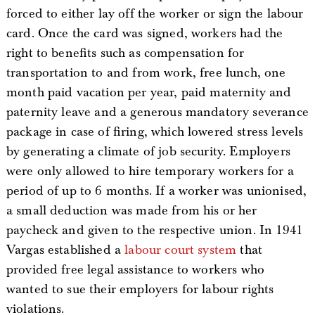
forced to either lay off the worker or sign the labour
card. Once the card was signed, workers had the
right to benefits such as compensation for
transportation to and from work, free lunch, one
month paid vacation per year, paid maternity and
paternity leave and a generous mandatory severance
package in case of firing, which lowered stress levels
by generating a climate of job security. Employers
were only allowed to hire temporary workers for a
period of up to 6 months. If a worker was unionised,
a small deduction was made from his or her
paycheck and given to the respective union. In 1941
Vargas established a
labour court system
that
provided free legal assistance to workers who
wanted to sue their employers for labour rights
violations.