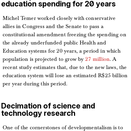
education spending for 20 years
Michel Temer worked closely with conservative
allies in Congress and the Senate to pass a
constitutional amendment freezing the spending on
the already underfunded public Health and
Education systems for 20 years, a period in which
population is projected to grow by
27 million
. A
recent study estimates that, due to the new laws, the
education system will lose an estimated R$25 billion
per year during this period.
Decimation of science and
technology research
One of the cornerstones of developmentalism is to