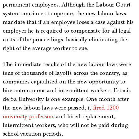
permanent employees. Although the Labour Court
system continues to operate, the new labour laws
mandate that if an employee loses a case against his
employer he is required to compensate for all legal
costs of the proceedings, basically eliminating the
right of the average worker to sue.
The immediate results of the new labour laws were
tens of thousands of layoffs across the country, as
companies capitalised on the new opportunity to
hire autonomous and intermittent workers. Estacio
de Sa University is one example. One month after
the new labour laws were passed, it
fired 1200
university professors
and hired replacement,
intermittent workers, who will not be paid during
school vacation periods.