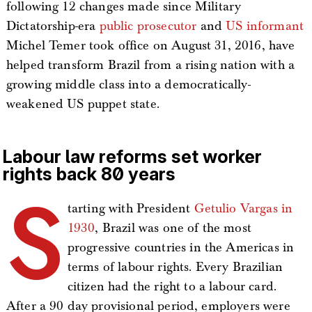
following 12 changes made since Military
Dictatorship-era
public prosecutor
and
US informant
Michel Temer took office on August 31, 2016, have
helped transform Brazil from a rising nation with a
growing middle class into a democratically-
weakened US puppet state.
Labour law reforms set worker
rights back 80 years
S
tarting with President
Getulio Vargas in
1930
, Brazil was one of the most
progressive countries in the Americas in
terms of labour rights. Every Brazilian
citizen had the right to a labour card.
After a 90 day provisional period, employers were