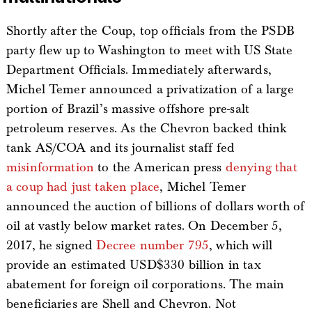
Shortly after the Coup, top officials from the PSDB
party flew up to Washington to meet with US State
Department Officials. Immediately afterwards,
Michel Temer announced a privatization of a large
portion of Brazil’s massive offshore pre-salt
petroleum reserves. As the Chevron backed think
tank AS/COA and its journalist staff fed
misinformation
to the American press
denying that
a coup had just taken place
, Michel Temer
announced the auction of billions of dollars worth of
oil at vastly below market rates. On December 5,
2017, he signed
Decree number 795
, which will
provide an estimated USD$330 billion in tax
abatement for foreign oil corporations. The main
beneficiaries are Shell and Chevron. Not