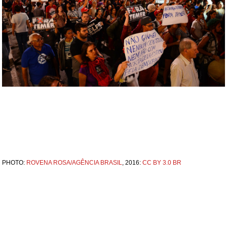
PHOTO:
ROVENA ROSA/AGÊNCIA BRASIL
, 2016:
CC BY 3.0 BR