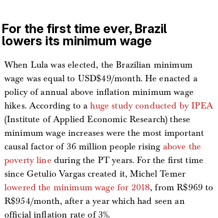
For the first time ever, Brazil
lowers its minimum wage
When Lula was elected, the Brazilian minimum
wage was equal to USD$49/month. He enacted a
policy of annual above inflation minimum wage
hikes. According to a
huge study conducted by IPEA
(Institute of Applied Economic Research) these
minimum wage increases were the most important
causal factor of 36 million people rising
above the
poverty line
during the PT years. For the first time
since Getulio Vargas created it, Michel Temer
lowered the minimum wage for 2018
, from R$969 to
R$954/month, after a year which had seen an
official inflation rate of 3%.