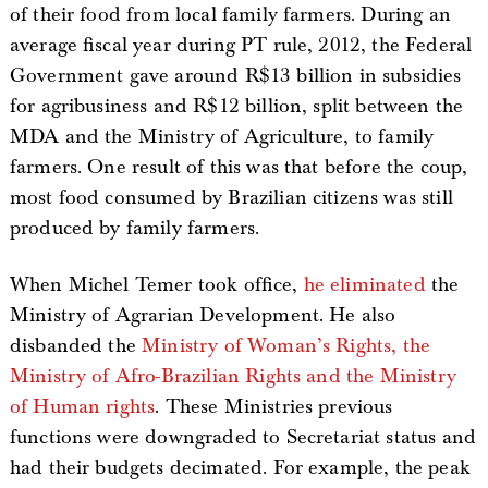
of their food from local family farmers. During an
average fiscal year during PT rule, 2012, the Federal
Government gave around R$13 billion in subsidies
for agribusiness and R$12 billion, split between the
MDA and the Ministry of Agriculture, to family
farmers. One result of this was that before the coup,
most food consumed by Brazilian citizens was still
produced by family farmers.
When Michel Temer took office,
he eliminated
the
Ministry of Agrarian Development. He also
disbanded the
Ministry of Woman’s Rights, the
Ministry of Afro-Brazilian Rights and the Ministry
of Human rights
. These Ministries previous
functions were downgraded to Secretariat status and
had their budgets decimated. For example, the peak