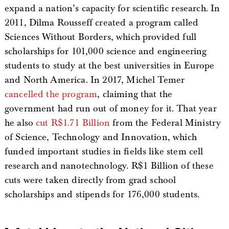
expand a nation’s capacity for scientific research. In
2011, Dilma Rousseff created a program called
Sciences Without Borders, which provided full
scholarships for 101,000 science and engineering
students to study at the best universities in Europe
and North America. In 2017, Michel Temer
cancelled the program
, claiming that the
government had run out of money for it. That year
he also
cut R$1.71 Billion
from the Federal Ministry
of Science, Technology and Innovation, which
funded important studies in fields like stem cell
research and nanotechnology. R$1 Billion of these
cuts were taken directly from grad school
scholarships and stipends for 176,000 students.