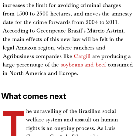
increases the limit for avoiding criminal charges
from 1500 to 2500 hectares, and moves the amnesty
date for the crime forwards from 2004 to 2011.
According to Greenpeace Brazil’s Márcio Astrini,
the main effects of this new law will be felt in the
legal Amazon region, where ranchers and
Agribusiness companies like
Cargill
are producing a
large percentage of the
soybeans and beef
consumed
in North America and Europe.
What comes next
T
he unravelling of the Brazilian social
welfare system and assault on human
rights is an ongoing process. As Luis