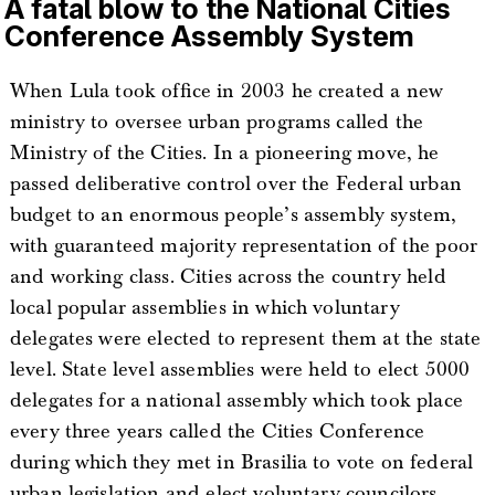
A fatal blow to the National Cities
Conference Assembly System
When Lula took office in 2003 he created a new
ministry to oversee urban programs called the
Ministry of the Cities. In a pioneering move, he
passed deliberative control over the Federal urban
budget to an enormous people’s assembly system,
with guaranteed majority representation of the poor
and working class. Cities across the country held
local popular assemblies in which voluntary
delegates were elected to represent them at the state
level. State level assemblies were held to elect 5000
delegates for a national assembly which took place
every three years called the Cities Conference
during which they met in Brasilia to vote on federal
urban legislation and elect voluntary councilors,