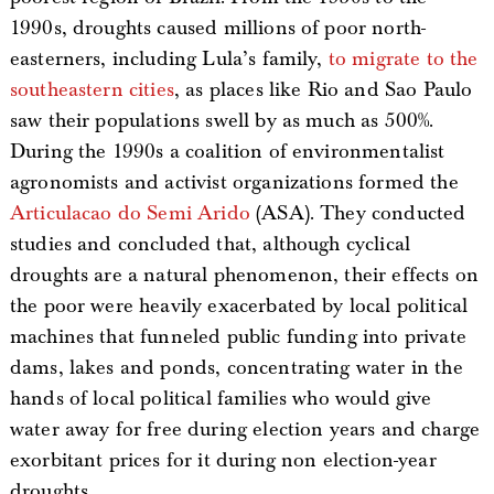
1990s, droughts caused millions of poor north-
easterners, including Lula’s family,
to migrate to the
southeastern cities
, as places like Rio and Sao Paulo
saw their populations swell by as much as 500%.
During the 1990s a coalition of environmentalist
agronomists and activist organizations formed the
Articulacao do Semi Arido
(ASA). They conducted
studies and concluded that, although cyclical
droughts are a natural phenomenon, their effects on
the poor were heavily exacerbated by local political
machines that funneled public funding into private
dams, lakes and ponds, concentrating water in the
hands of local political families who would give
water away for free during election years and charge
exorbitant prices for it during non election-year
droughts.