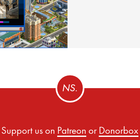
Support us on
Patreon
or
Donorbox