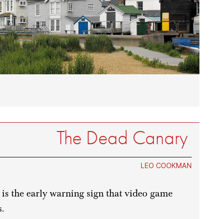
The Dead Canary
LEO COOKMAN
 is the early warning sign that video game
s.