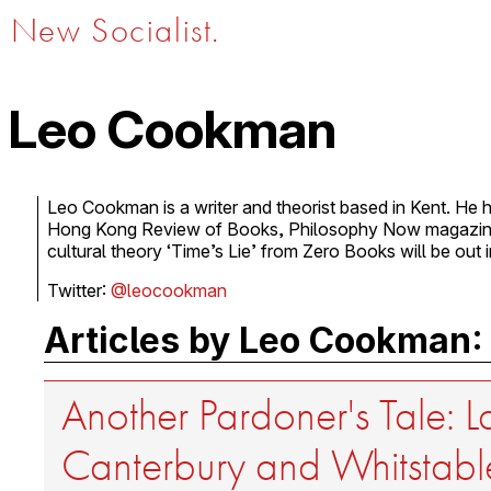
New Socialist.
Leo Cookman
Leo Cookman is a writer and theorist based in Kent. He h
Hong Kong Review of Books, Philosophy Now magazine
cultural theory ‘Time’s Lie’ from Zero Books will be out 
Twitter:
@leocookman
Articles by Leo Cookman:
Another Pardoner's Tale: L
Canterbury and Whitstabl