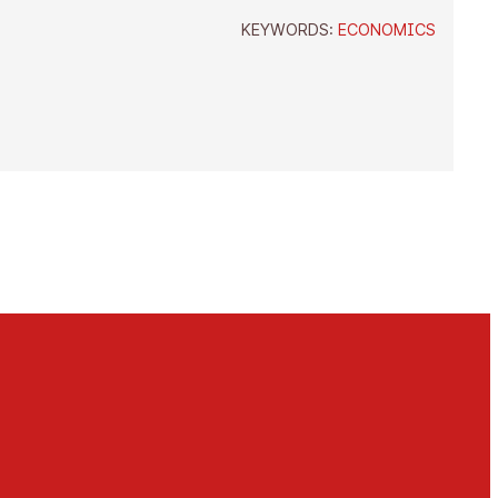
KEYWORDS:
ECONOMICS