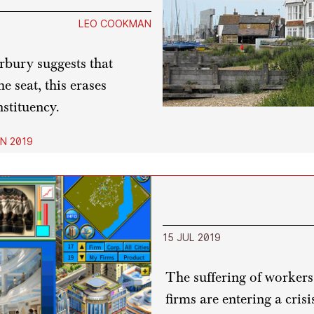
LEO COOKMAN
rbury suggests that
e seat, this erases
stituency.
N 2019
15 JUL 2019
The suffering of workers
firms are entering a crisi