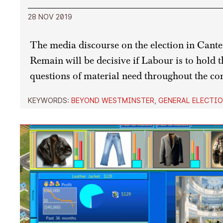
28 NOV 2019
The media discourse on the election in Cante
Remain will be decisive if Labour is to hold th
questions of material need throughout the con
KEYWORDS:
BEYOND WESTMINSTER
,
GENERAL ELECTIO