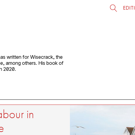
EDIT
as written for Wisecrack, the
, among others. His book of
in 2020.
abour in
e