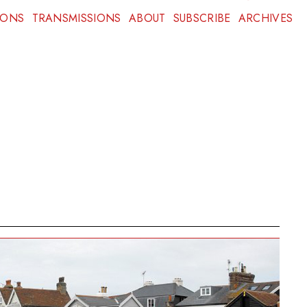
IONS
TRANSMISSIONS
ABOUT
SUBSCRIBE
ARCHIVES