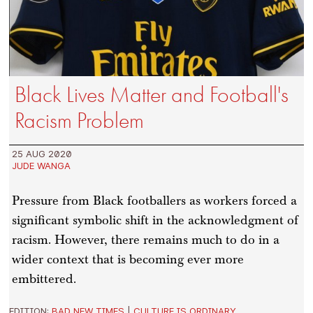
Black Lives Matter and Football's
Racism Problem
25 AUG 2020
JUDE WANGA
Pressure from Black footballers as workers forced a
significant symbolic shift in the acknowledgment of
racism. However, there remains much to do in a
wider context that is becoming ever more
embittered.
EDITION:
BAD NEW TIMES
|
CULTURE IS ORDINARY