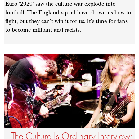
Euro '2020' saw the culture war explode into
football. The England squad have shown us how to
fight, but they can't win it for us. It's time for fans
to become militant anti-racists.
The Culture Is Ordinary Interview: