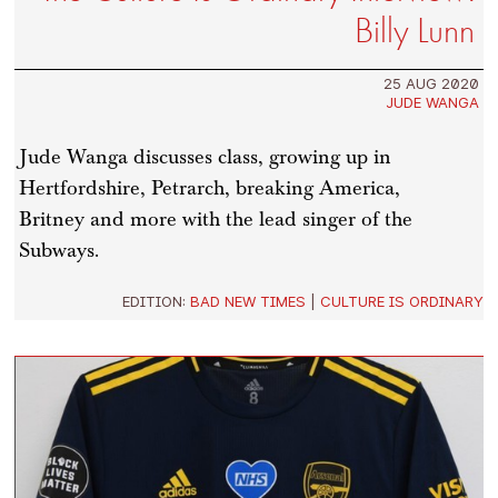
Billy Lunn
25 AUG 2020
JUDE WANGA
Jude Wanga discusses class, growing up in
Hertfordshire, Petrarch, breaking America,
Britney and more with the lead singer of the
Subways.
EDITION:
BAD NEW TIMES
|
CULTURE IS ORDINARY