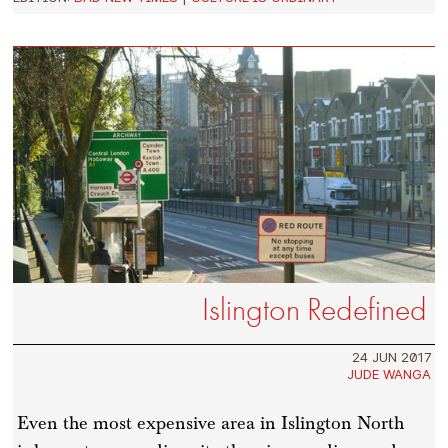
Islington Redefined
24 JUN 2017
JUDE WANGA
Even the most expensive area in Islington North