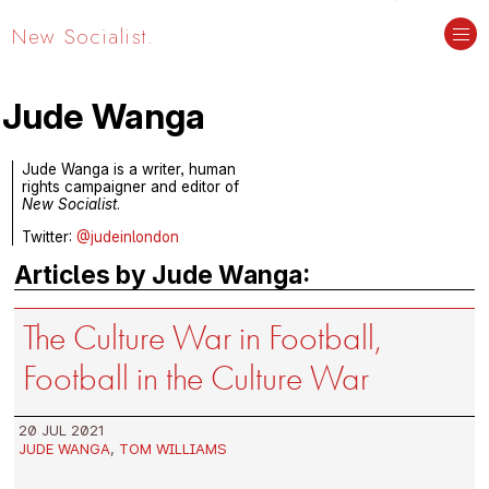
New Socialist.
Jude Wanga
Jude Wanga is a writer, human
rights campaigner and editor of
New Socialist
.
Twitter:
@judeinlondon
Articles by Jude Wanga:
The Culture War in Football,
Football in the Culture War
20 JUL 2021
JUDE WANGA
,
TOM WILLIAMS